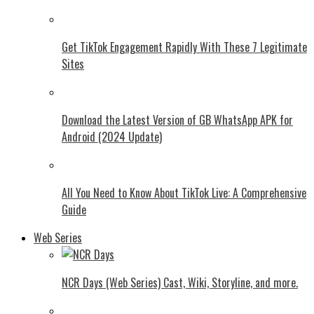
Get TikTok Engagement Rapidly With These 7 Legitimate
Sites
Download the Latest Version of GB WhatsApp APK for
Android (2024 Update)
All You Need to Know About TikTok Live: A Comprehensive
Guide
Web Series
NCR Days (Web Series) Cast, Wiki, Storyline, and more.