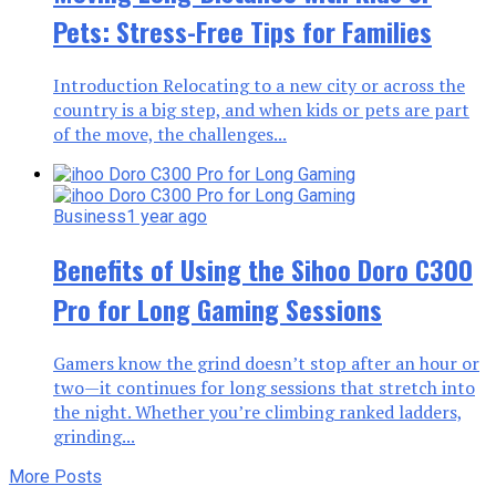
Pets: Stress-Free Tips for Families
Introduction Relocating to a new city or across the
country is a big step, and when kids or pets are part
of the move, the challenges...
Business
1 year ago
Benefits of Using the Sihoo Doro C300
Pro for Long Gaming Sessions
Gamers know the grind doesn’t stop after an hour or
two—it continues for long sessions that stretch into
the night. Whether you’re climbing ranked ladders,
grinding...
More Posts