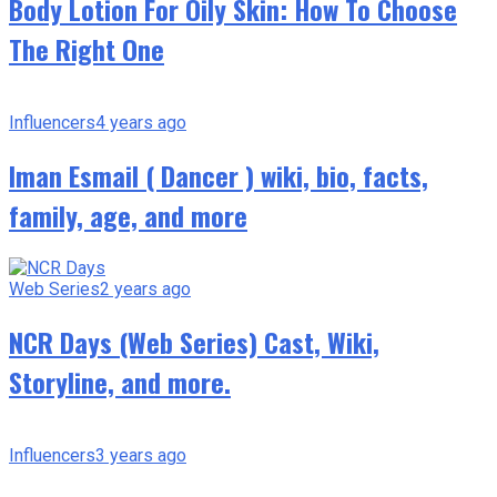
Body Lotion For Oily Skin: How To Choose
The Right One
Influencers
4 years ago
Iman Esmail ( Dancer ) wiki, bio, facts,
family, age, and more
Web Series
2 years ago
NCR Days (Web Series) Cast, Wiki,
Storyline, and more.
Influencers
3 years ago