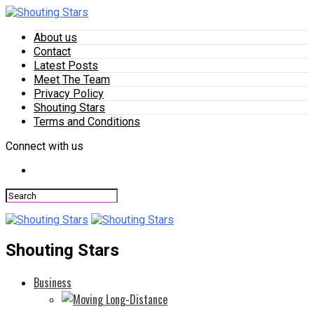
About us
Contact
Latest Posts
Meet The Team
Privacy Policy
Shouting Stars
Terms and Conditions
Connect with us
Shouting Stars
Business