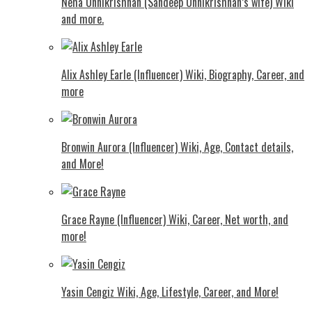
Neha Unnikrishnan (Sandeep Unnikrishnan’s wife) Wiki
and more.
Alix Ashley Earle (Influencer) Wiki, Biography, Career, and
more
Bronwin Aurora (Influencer) Wiki, Age, Contact details,
and More!
Grace Rayne (Influencer) Wiki, Career, Net worth, and
more!
Yasin Cengiz Wiki, Age, Lifestyle, Career, and More!