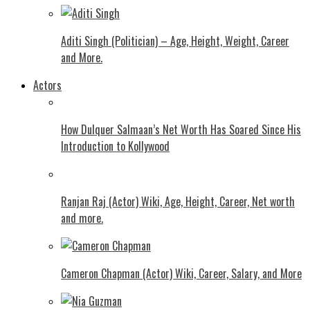
Aditi Singh (Politician) – Age, Height, Weight, Career
and More.
Actors
How Dulquer Salmaan’s Net Worth Has Soared Since His
Introduction to Kollywood
Ranjan Raj (Actor) Wiki, Age, Height, Career, Net worth
and more.
Cameron Chapman (Actor) Wiki, Career, Salary, and More