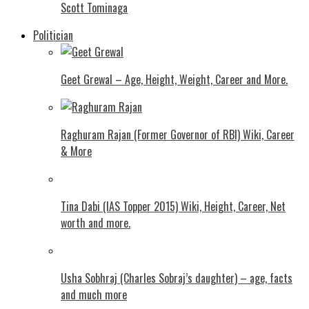
Scott Tominaga
Politician
Geet Grewal – Age, Height, Weight, Career and More.
Raghuram Rajan (Former Governor of RBI) Wiki, Career
& More
Tina Dabi (IAS Topper 2015) Wiki, Height, Career, Net
worth and more.
Usha Sobhraj (Charles Sobraj’s daughter) – age, facts
and much more