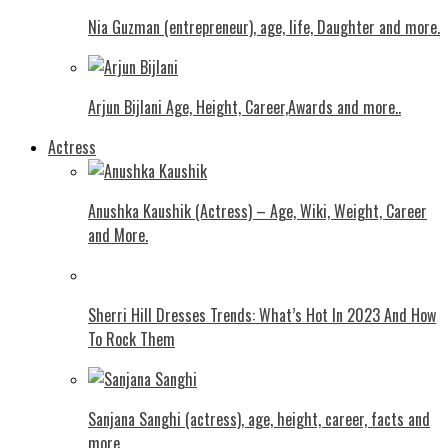
Nia Guzman (entrepreneur), age, life, Daughter and more.
Arjun Bijlani Age, Height, Career,Awards and more..
Actress
Anushka Kaushik (Actress) – Age, Wiki, Weight, Career
and More.
Shеrri Hill Drеssеs Trеnds: What’s Hot In 2023 And How
To Rock Thеm
Sanjana Sanghi (actress), age, height, career, facts and
more