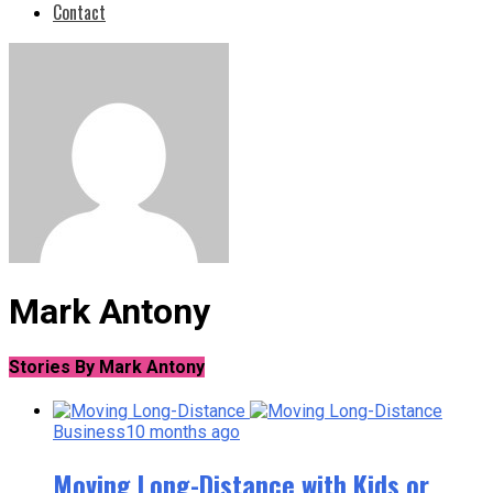
Contact
Mark Antony
Stories By Mark Antony
Business
10 months ago
Moving Long-Distance with Kids or