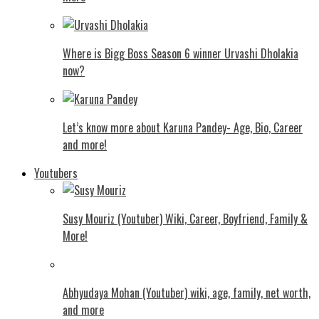
Where is Bigg Boss Season 6 winner Urvashi Dholakia
now?
Let’s know more about Karuna Pandey- Age, Bio, Career
and more!
Youtubers
Susy Mouriz (Youtuber) Wiki, Career, Boyfriend, Family &
More!
Abhyudaya Mohan (Youtuber) wiki, age, family, net worth,
and more