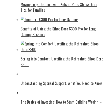
Moving Long-Distance with Kids or Pets: Stress-Free
Tips for Families
Benefits of Using the Sihoo Doro C300 Pro for Long
Gaming Sessions
Spring into Comfort: Unveiling the Refreshed Sihoo Doro
S300
Understanding Spousal Support: What You Need to Know
The Basics of Investing: How to Start Building Wealth –