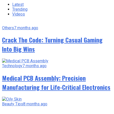
Latest
Trending
Videos
Others
7 months ago
Crack The Code: Turning Casual Gaming
Into Big Wins
Technology
7 months ago
Medical PCB Assembly: Precision
Manufacturing for Life-Critical Electronics
Beauty Tips
8 months ago