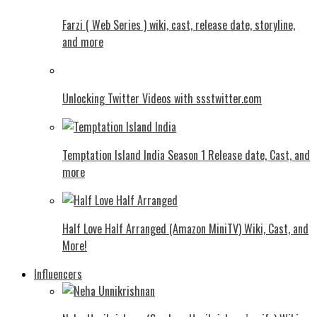
Farzi ( Web Series ) wiki, cast, release date, storyline,
and more
Unlocking Twitter Videos with ssstwitter.com
Temptation Island India Season 1 Release date, Cast, and
more
Half Love Half Arranged (Amazon MiniTV) Wiki, Cast, and
More!
Influencers