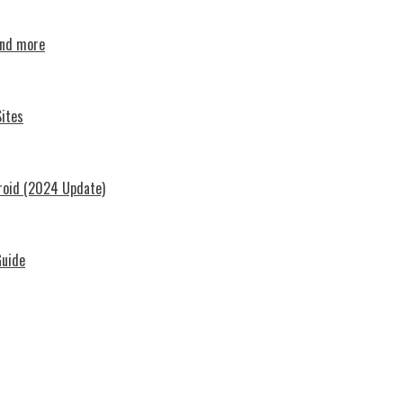
and more
ites
roid (2024 Update)
Guide