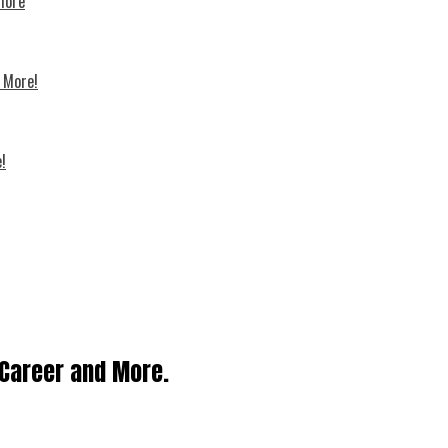
 more
d More!
!
, Career and More.