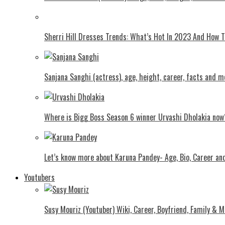
Shеrri Hill Drеssеs Trеnds: What’s Hot In 2023 And How
Sanjana Sanghi (actress), age, height, career, facts and m
Where is Bigg Boss Season 6 winner Urvashi Dholakia now
Let’s know more about Karuna Pandey- Age, Bio, Career an
Youtubers
Susy Mouriz (Youtuber) Wiki, Career, Boyfriend, Family & M