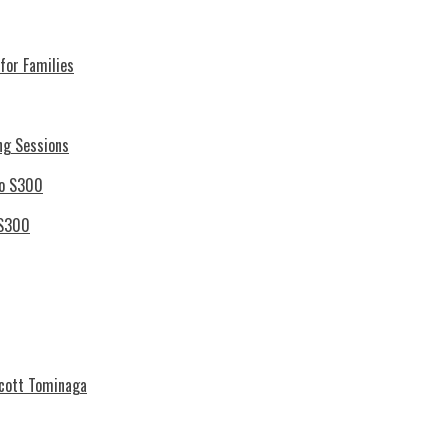
for Families
ng Sessions
 S300
Scott Tominaga