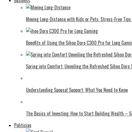
Business
Moving Long-Distance with Kids or Pets: Stress-Free Tips 
Benefits of Using the Sihoo Doro C300 Pro for Long Gami
Spring into Comfort: Unveiling the Refreshed Sihoo Doro
Understanding Spousal Support: What You Need to Know
The Basics of Investing: How to Start Building Wealth – 
Politician