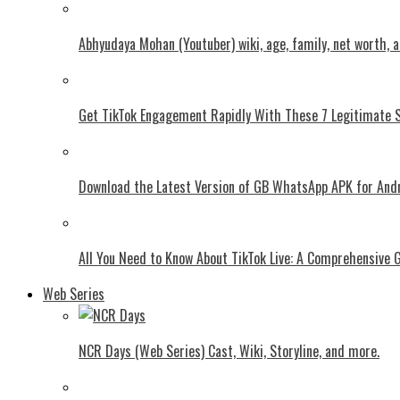
Abhyudaya Mohan (Youtuber) wiki, age, family, net worth, 
Get TikTok Engagement Rapidly With These 7 Legitimate S
Download the Latest Version of GB WhatsApp APK for And
All You Need to Know About TikTok Live: A Comprehensive 
Web Series
NCR Days (Web Series) Cast, Wiki, Storyline, and more.