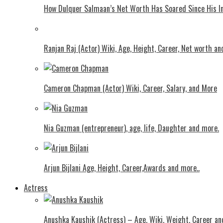
How Dulquer Salmaan’s Net Worth Has Soared Since His In
Ranjan Raj (Actor) Wiki, Age, Height, Career, Net worth an
Cameron Chapman (Actor) Wiki, Career, Salary, and More
Nia Guzman (entrepreneur), age, life, Daughter and more.
Arjun Bijlani Age, Height, Career,Awards and more..
Actress
Anushka Kaushik (Actress) – Age, Wiki, Weight, Career an