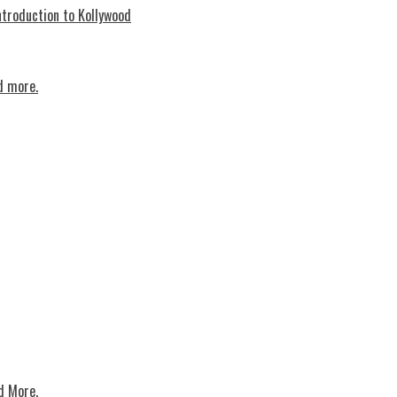
troduction to Kollywood
d more.
d More.