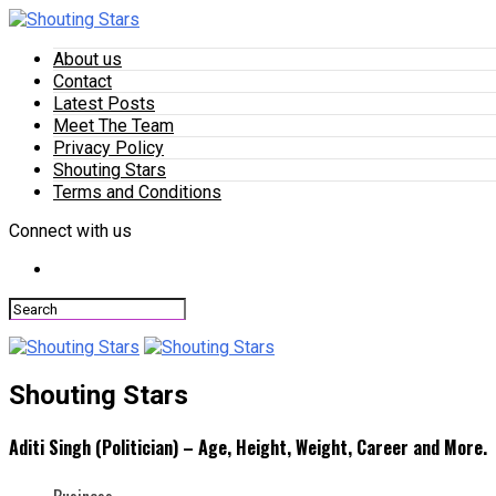
About us
Contact
Latest Posts
Meet The Team
Privacy Policy
Shouting Stars
Terms and Conditions
Connect with us
Shouting Stars
Aditi Singh (Politician) – Age, Height, Weight, Career and More.