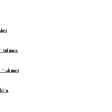
 More
th and more.
nd much more
 More.