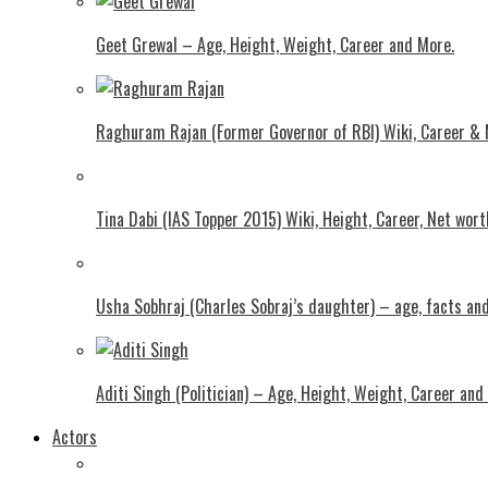
Geet Grewal – Age, Height, Weight, Career and More.
Raghuram Rajan (Former Governor of RBI) Wiki, Career &
Tina Dabi (IAS Topper 2015) Wiki, Height, Career, Net wor
Usha Sobhraj (Charles Sobraj’s daughter) – age, facts a
Aditi Singh (Politician) – Age, Height, Weight, Career and
Actors