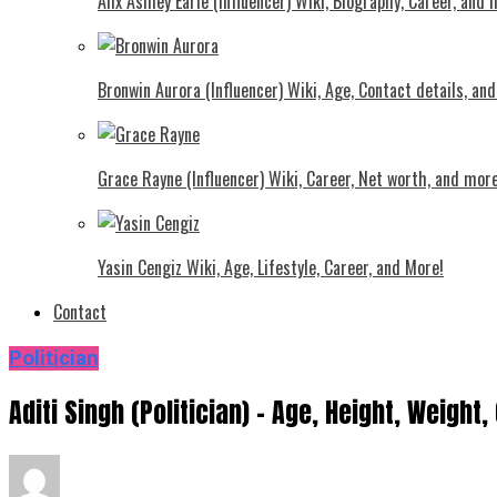
Alix Ashley Earle (Influencer) Wiki, Biography, Career, and
Bronwin Aurora (Influencer) Wiki, Age, Contact details, an
Grace Rayne (Influencer) Wiki, Career, Net worth, and more
Yasin Cengiz Wiki, Age, Lifestyle, Career, and More!
Contact
Politician
Aditi Singh (Politician) – Age, Height, Weight