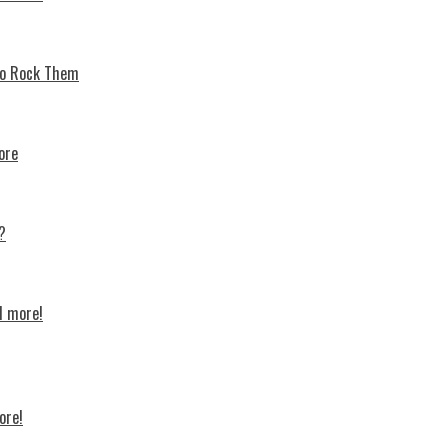
 To Rock Thеm
ore
?
d more!
ore!