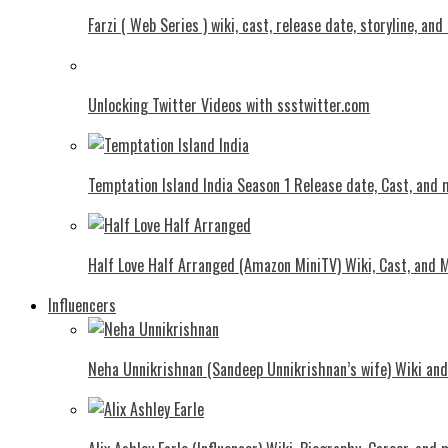
Farzi ( Web Series ) wiki, cast, release date, storyline, an
Unlocking Twitter Videos with ssstwitter.com
Temptation Island India Season 1 Release date, Cast, and
Half Love Half Arranged (Amazon MiniTV) Wiki, Cast, and 
Influencers
Neha Unnikrishnan (Sandeep Unnikrishnan’s wife) Wiki an