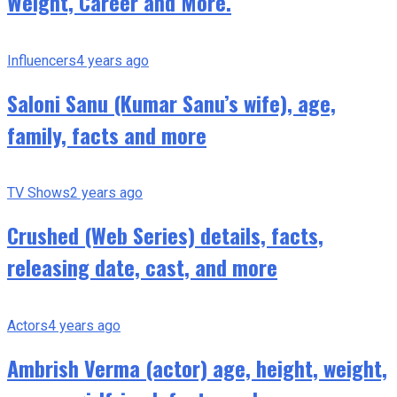
Weight, Career and More.
Influencers
4 years ago
Saloni Sanu (Kumar Sanu’s wife), age,
family, facts and more
TV Shows
2 years ago
Crushed (Web Series) details, facts,
releasing date, cast, and more
Actors
4 years ago
Ambrish Verma (actor) age, height, weight,