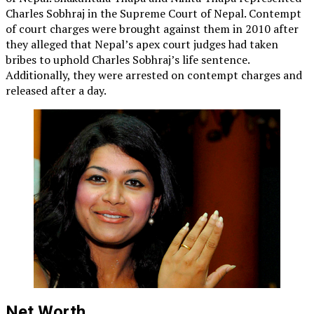
Charles Sobhraj in the Supreme Court of Nepal. Contempt
of court charges were brought against them in 2010 after
they alleged that Nepal’s apex court judges had taken
bribes to uphold Charles Sobhraj’s life sentence.
Additionally, they were arrested on contempt charges and
released after a day.
Net Worth