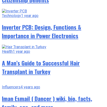
Technology
1 year ago
Inverter PCB: Design, Functions &
Importance in Power Electronics
Health
1 year ago
A Man’s Guide to Successful Hair
Transplant in Turkey
Influencers
4 years ago
Iman Esmail ( Dancer ) wiki, bio, facts,