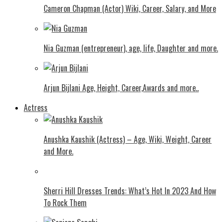
Cameron Chapman (Actor) Wiki, Career, Salary, and More
Nia Guzman (entrepreneur), age, life, Daughter and more.
Arjun Bijlani Age, Height, Career,Awards and more..
Actress
Anushka Kaushik (Actress) – Age, Wiki, Weight, Career
and More.
Shеrri Hill Drеssеs Trеnds: What’s Hot In 2023 And How
To Rock Thеm