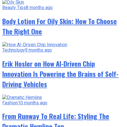
Beauty Tips
8 months ago
Body Lotion For Oily Skin: How To Choose
The Right One
Technology
9 months ago
Erik Hosler on How AI-Driven Chip
Innovation Is Powering the Brains of Self-
Driving Vehicles
Fashion
10 months ago
From Runway To Real Life: Styling The
Dramatic Hemline Top