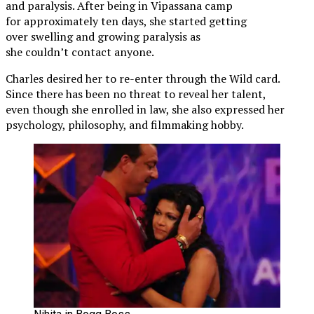
and paralysis. After being in Vipassana camp
for approximately ten days, she started getting
over swelling and growing paralysis as
she couldn’t contact anyone.
Charles desired her to re-enter through the Wild card.
Since there has been no threat to reveal her talent,
even though she enrolled in law, she also expressed her
psychology, philosophy, and filmmaking hobby.