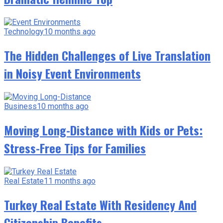
Technology
10 months ago
The Hidden Challenges of Live Translation
in Noisy Event Environments
Business
10 months ago
Moving Long-Distance with Kids or Pets:
Stress-Free Tips for Families
Real Estate
11 months ago
Turkey Real Estate With Residency And
Citizenship Benefits