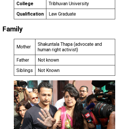
College
Tribhuvan University
Qualification
Law Graduate
Family
Shakuntala Thapa (advocate and
Mother
human right activist)
Father
Not known
Siblings
Not Known