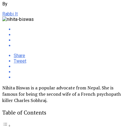
By
Rabbi It
Share
Tweet
Nihita Biswas is a popular advocate from Nepal. She is
famous for being the second wife of a French psychopath
killer Charles Sobhraj.
Table of Contents