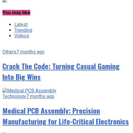
You may like
Latest
Trending
Videos
Others
7 months ago
Crack The Code: Turning Casual Gaming
Into Big Wins
Technology
7 months ago
Medical PCB Assembly: Precision
Manufacturing for Life-Critical Electronics