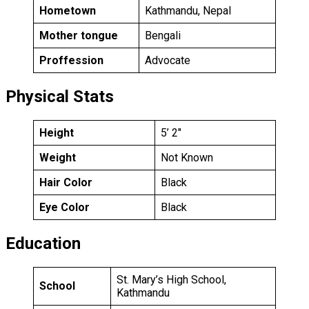
Hometown
Kathmandu, Nepal
Mother tongue
Bengali
Proffession
Advocate
Physical Stats
Height
5’ 2″
Weight
Not Known
Hair Color
Black
Eye Color
Black
Education
St. Mary’s High School,
School
Kathmandu