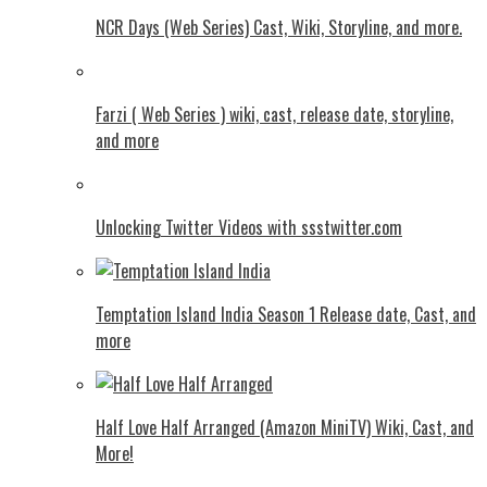
NCR Days (Web Series) Cast, Wiki, Storyline, and more.
Farzi ( Web Series ) wiki, cast, release date, storyline,
and more
Unlocking Twitter Videos with ssstwitter.com
Temptation Island India Season 1 Release date, Cast, and
more
Half Love Half Arranged (Amazon MiniTV) Wiki, Cast, and
More!