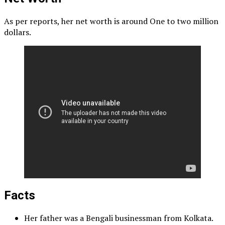
As per reports, her net worth is around One to two million
dollars.
Facts
Her father was a Bengali businessman from Kolkata.