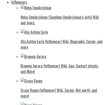
Influencers
Neha Unnikrishnan (Sandeep Unnikrishnan’s wife) Wiki
and more.
Alix Ashley Earle (Influencer) Wiki, Biography, Career, and
more
Bronwin Aurora (Influencer) Wiki, Age, Contact details,
and More!
Grace Rayne (Influencer) Wiki, Career, Net worth, and
more!