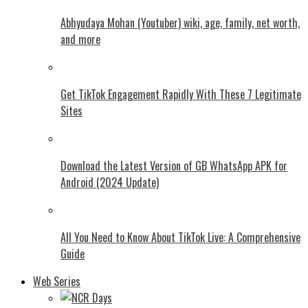
Abhyudaya Mohan (Youtuber) wiki, age, family, net worth,
and more
Get TikTok Engagement Rapidly With These 7 Legitimate
Sites
Download the Latest Version of GB WhatsApp APK for
Android (2024 Update)
All You Need to Know About TikTok Live: A Comprehensive
Guide
Web Series