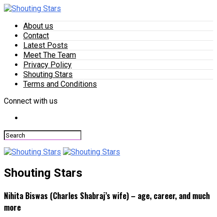
About us
Contact
Latest Posts
Meet The Team
Privacy Policy
Shouting Stars
Terms and Conditions
Connect with us
Shouting Stars
Nihita Biswas (Charles Shabraj’s wife) – age, career, and much
more