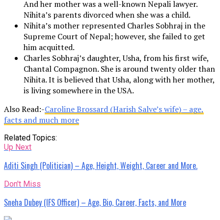
And her mother was a well-known Nepali lawyer.
Nihita’s parents divorced when she was a child.
Nihita’s mother represented Charles Sobhraj in the
Supreme Court of Nepal; however, she failed to get
him acquitted.
Charles Sobhraj’s daughter, Usha, from his first wife,
Chantal Compagnon. She is around twenty older than
Nihita. It is believed that Usha, along with her mother,
is living somewhere in the USA.
Also Read:-
Caroline Brossard (Harish Salve’s wife) – age,
facts and much more
Related Topics:
Up Next
Aditi Singh (Politician) – Age, Height, Weight, Career and More.
Don't Miss
Sneha Dubey (IFS Officer) – Age, Bio, Career, Facts, and More