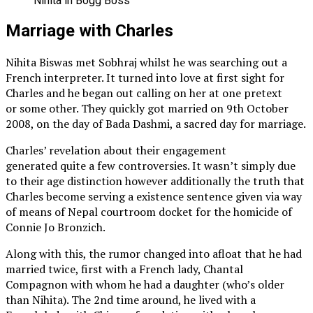
Nihita in Bogg Boss
Marriage with Charles
Nihita Biswas met Sobhraj whilst he was searching out a
French interpreter. It turned into love at first sight for
Charles and he began out calling on her at one pretext
or some other. They quickly got married on 9th October
2008, on the day of Bada Dashmi, a sacred day for marriage.
Charles’ revelation about their engagement
generated quite a few controversies. It wasn’t simply due
to their age distinction however additionally the truth that
Charles become serving a existence sentence given via way
of means of Nepal courtroom docket for the homicide of
Connie Jo Bronzich.
Along with this, the rumor changed into afloat that he had
married twice, first with a French lady, Chantal
Compagnon with whom he had a daughter (who’s older
than Nihita). The 2nd time around, he lived with a