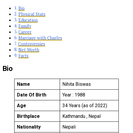
Bio
Physical Stats
Education
Family
Career
Marriage with Charles
Controversies
Net Worth
Facts
Bio
Name
Nihita Biswas
Date Of Birth
Year : 1988
Age
34 Years (as of 2022)
Birthplace
Kathmandu , Nepal
Nationality
Nepali