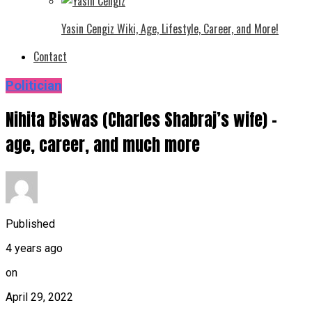
Yasin Cengiz Wiki, Age, Lifestyle, Career, and More!
Contact
Politician
Nihita Biswas (Charles Shabraj’s wife) –
age, career, and much more
Published
4 years ago
on
April 29, 2022