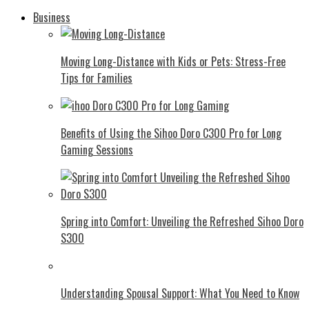
Business
Moving Long-Distance with Kids or Pets: Stress-Free
Tips for Families
Benefits of Using the Sihoo Doro C300 Pro for Long
Gaming Sessions
Spring into Comfort: Unveiling the Refreshed Sihoo Doro
S300
Understanding Spousal Support: What You Need to Know