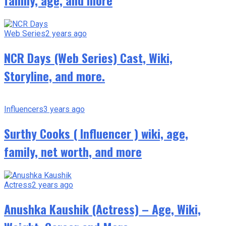
family, age, and more
Web Series
2 years ago
NCR Days (Web Series) Cast, Wiki,
Storyline, and more.
Influencers
3 years ago
Surthy Cooks ( Influencer ) wiki, age,
family, net worth, and more
Actress
2 years ago
Anushka Kaushik (Actress) – Age, Wiki,