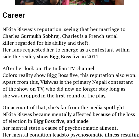
Career
Nikita Biswas’s reputation, seeing that her marriage to
Charles Gurmukh Sobhraj, Charles is a French serial
killer regarded for his ability and theft.
Her fans requested her to emerge as a contestant within
side the reality show Bigg Boss five in 2011.
After her look on The Indian TV channel
Colors reality show Bigg Boss five, this reputation also won.
Apart from this, Vishwas is the primary Nepali contestant
of the show on TV, who did now no longer stay long as
she was dropped in the first round of the play.
On account of that, she’s far from the media spotlight.
Nikita Biswas became mentally affected because of the loss
of election in Bigg Boss five, and made
her mental state a cause of psychosomatic ailment.
Her mental condition leadsto psychosomatic illness resulting