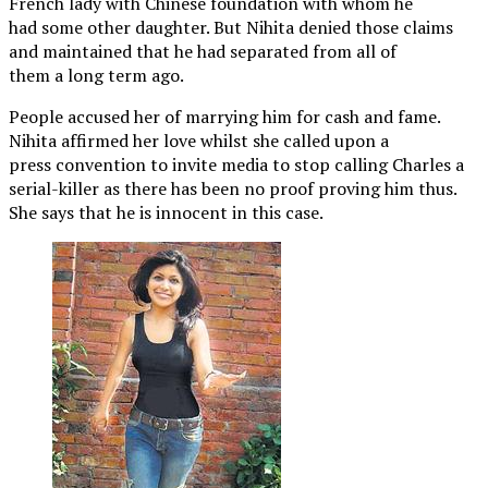
French lady with Chinese foundation with whom he
had some other daughter. But Nihita denied those claims
and maintained that he had separated from all of
them a long term ago.
People accused her of marrying him for cash and fame.
Nihita affirmed her love whilst she called upon a
press convention to invite media to stop calling Charles a
serial-killer as there has been no proof proving him thus.
She says that he is innocent in this case.