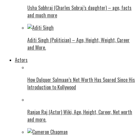
Usha Sobhraj (Charles Sobraj’s daughter) – age, facts
and much more
Aditi Singh (Politician) – Age, Height, Weight, Career
and More.
Actors
How Dulquer Salmaan’s Net Worth Has Soared Since His
Introduction to Kollywood
Ranjan Raj (Actor) Wiki, Age, Height, Career, Net worth
and more.