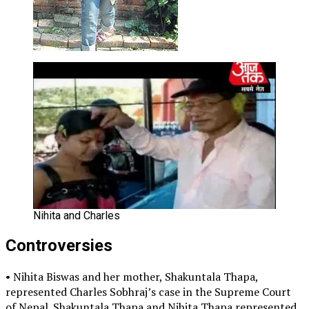
Nihita and Charles
Controversies
• Nihita Biswas and her mother, Shakuntala Thapa,
represented Charles Sobhraj’s case in the Supreme Court
of Nepal. Shakuntala Thapa and Nihita Thapa represented