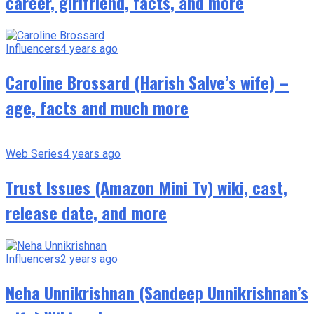
career, girlfriend, facts, and more
Influencers
4 years ago
Caroline Brossard (Harish Salve’s wife) –
age, facts and much more
Web Series
4 years ago
Trust Issues (Amazon Mini Tv) wiki, cast,
release date, and more
Influencers
2 years ago
Neha Unnikrishnan (Sandeep Unnikrishnan’s