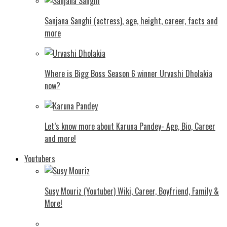
Sanjana Sanghi (actress), age, height, career, facts and
more
Where is Bigg Boss Season 6 winner Urvashi Dholakia
now?
Let’s know more about Karuna Pandey- Age, Bio, Career
and more!
Youtubers
Susy Mouriz (Youtuber) Wiki, Career, Boyfriend, Family &
More!