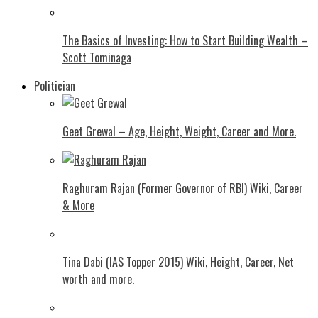
The Basics of Investing: How to Start Building Wealth –
Scott Tominaga
Politician
Geet Grewal – Age, Height, Weight, Career and More.
Raghuram Rajan (Former Governor of RBI) Wiki, Career
& More
Tina Dabi (IAS Topper 2015) Wiki, Height, Career, Net
worth and more.