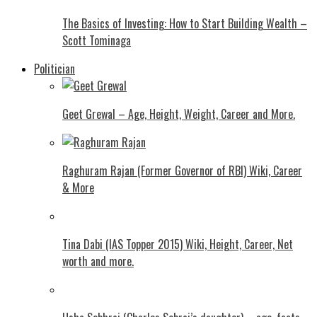
The Basics of Investing: How to Start Building Wealth –
Scott Tominaga
Politician
Geet Grewal – Age, Height, Weight, Career and More.
Raghuram Rajan (Former Governor of RBI) Wiki, Career
& More
Tina Dabi (IAS Topper 2015) Wiki, Height, Career, Net
worth and more.