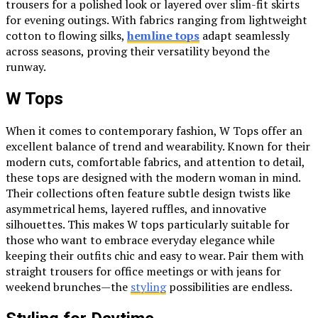
trousers for a polished look or layered over slim-fit skirts
for evening outings. With fabrics ranging from lightweight
cotton to flowing silks,
hemline tops
adapt seamlessly
across seasons, proving their versatility beyond the
runway.
W Tops
When it comes to contemporary fashion, W Tops offer an
excellent balance of trend and wearability. Known for their
modern cuts, comfortable fabrics, and attention to detail,
these tops are designed with the modern woman in mind.
Their collections often feature subtle design twists like
asymmetrical hems, layered ruffles, and innovative
silhouettes. This makes W tops particularly suitable for
those who want to embrace everyday elegance while
keeping their outfits chic and easy to wear. Pair them with
straight trousers for office meetings or with jeans for
weekend brunches—the
styling
possibilities are endless.