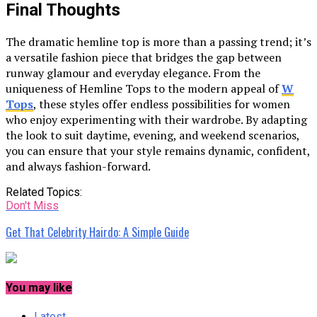
Final Thoughts
The dramatic hemline top is more than a passing trend; it’s
a versatile fashion piece that bridges the gap between
runway glamour and everyday elegance. From the
uniqueness of Hemline Tops to the modern appeal of
W
Tops
, these styles offer endless possibilities for women
who enjoy experimenting with their wardrobe. By adapting
the look to suit daytime, evening, and weekend scenarios,
you can ensure that your style remains dynamic, confident,
and always fashion-forward.
Related Topics:
Don't Miss
Get That Celebrity Hairdo: A Simple Guide
You may like
Latest