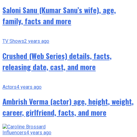
Saloni Sanu (Kumar Sanu’s wife), age,
family, facts and more
TV Shows
2 years ago
Crushed (Web Series) details, facts,
releasing date, cast, and more
Actors
4 years ago
Ambrish Verma (actor) age, height, weight,
career, girlfriend, facts, and more
Influencers
4 years ago