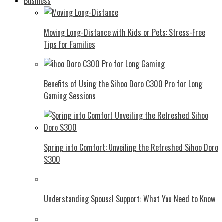
Business
Moving Long-Distance with Kids or Pets: Stress-Free
Tips for Families
Benefits of Using the Sihoo Doro C300 Pro for Long
Gaming Sessions
Spring into Comfort: Unveiling the Refreshed Sihoo Doro
S300
Understanding Spousal Support: What You Need to Know