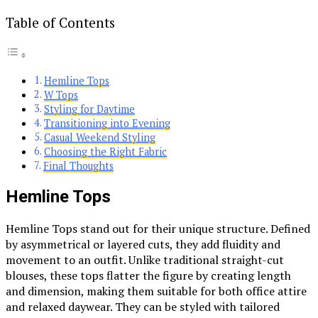
Table of Contents
Hemline Tops
W Tops
Styling for Daytime
Transitioning into Evening
Casual Weekend Styling
Choosing the Right Fabric
Final Thoughts
Hemline Tops
Hemline Tops stand out for their unique structure. Defined
by asymmetrical or layered cuts, they add fluidity and
movement to an outfit. Unlike traditional straight-cut
blouses, these tops flatter the figure by creating length
and dimension, making them suitable for both office attire
and relaxed daywear. They can be styled with tailored