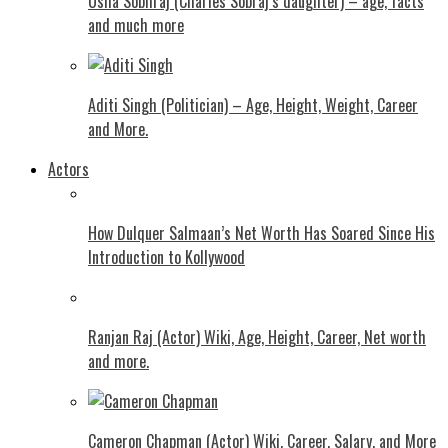
Usha Sobhraj (Charles Sobraj’s daughter) – age, facts
and much more
Aditi Singh (Politician) – Age, Height, Weight, Career
and More.
Actors
How Dulquer Salmaan’s Net Worth Has Soared Since His
Introduction to Kollywood
Ranjan Raj (Actor) Wiki, Age, Height, Career, Net worth
and more.
Cameron Chapman (Actor) Wiki, Career, Salary, and More