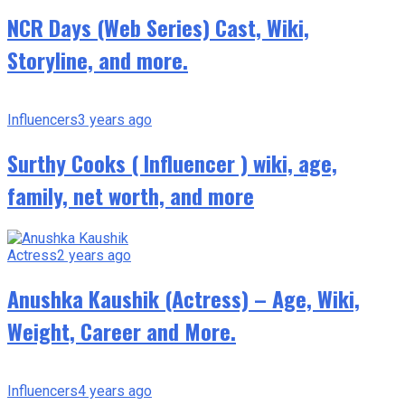
NCR Days (Web Series) Cast, Wiki,
Storyline, and more.
Influencers
3 years ago
Surthy Cooks ( Influencer ) wiki, age,
family, net worth, and more
Actress
2 years ago
Anushka Kaushik (Actress) – Age, Wiki,
Weight, Career and More.
Influencers
4 years ago