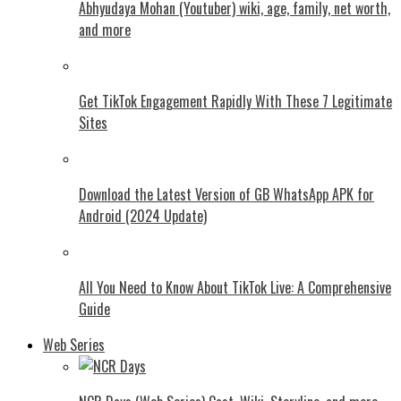
Abhyudaya Mohan (Youtuber) wiki, age, family, net worth,
and more
Get TikTok Engagement Rapidly With These 7 Legitimate
Sites
Download the Latest Version of GB WhatsApp APK for
Android (2024 Update)
All You Need to Know About TikTok Live: A Comprehensive
Guide
Web Series