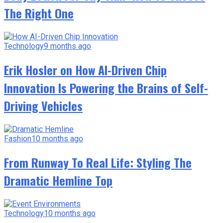
The Right One
Technology
9 months ago
Erik Hosler on How AI-Driven Chip
Innovation Is Powering the Brains of Self-
Driving Vehicles
Fashion
10 months ago
From Runway To Real Life: Styling The
Dramatic Hemline Top
Technology
10 months ago