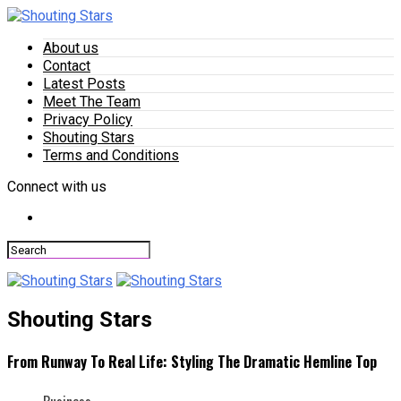
About us
Contact
Latest Posts
Meet The Team
Privacy Policy
Shouting Stars
Terms and Conditions
Connect with us
Shouting Stars
From Runway To Real Life: Styling The Dramatic Hemline Top