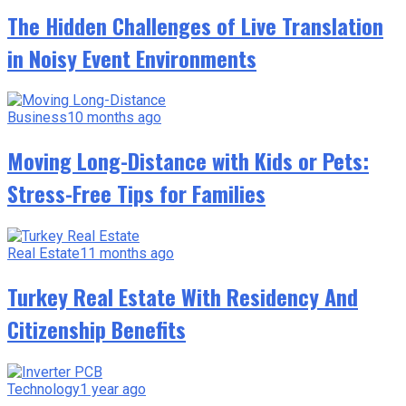
The Hidden Challenges of Live Translation
in Noisy Event Environments
Business
10 months ago
Moving Long-Distance with Kids or Pets:
Stress-Free Tips for Families
Real Estate
11 months ago
Turkey Real Estate With Residency And
Citizenship Benefits
Technology
1 year ago