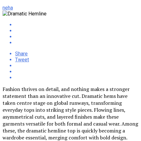
neha
Share
Tweet
Fashion thrives on detail, and nothing makes a stronger
statement than an innovative cut. Dramatic hems have
taken centre stage on global runways, transforming
everyday tops into striking style pieces. Flowing lines,
asymmetrical cuts, and layered finishes make these
garments versatile for both formal and casual wear. Among
these, the dramatic hemline top is quickly becoming a
wardrobe essential, merging comfort with bold design.