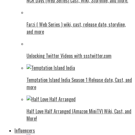
NCR Days (Web Series) Cast, Wiki, Storyline, and more.
Farzi ( Web Series ) wiki, cast, release date, storyline,
and more
Unlocking Twitter Videos with ssstwitter.com
Temptation Island India Season 1 Release date, Cast, and
more
Half Love Half Arranged (Amazon MiniTV) Wiki, Cast, and
More!
Influencers