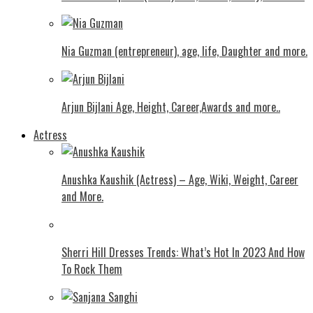
Nia Guzman (entrepreneur), age, life, Daughter and more.
Arjun Bijlani Age, Height, Career,Awards and more..
Actress
Anushka Kaushik (Actress) – Age, Wiki, Weight, Career
and More.
Shеrri Hill Drеssеs Trеnds: What’s Hot In 2023 And How
To Rock Thеm