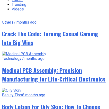
Trending
Videos
Others
7 months ago
Crack The Code: Turning Casual Gaming
Into Big Wins
Technology
7 months ago
Medical PCB Assembly: Precision
Manufacturing for Life-Critical Electronics
Beauty Tips
8 months ago
Body Lotion For Oily Skin: How To Choose