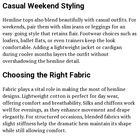
Casual Weekend Styling
Hemline tops also blend beautifully with casual outfits. For
weekends, pair them with slim jeans or leggings for an
easy-going style that retains flair. Footwear choices such as
loafers, ballet flats, or even trainers keep the look
comfortable. Adding a lightweight jacket or cardigan
during cooler months layers the outfit without
overshadowing the hemline detail.
Choosing the Right Fabric
Fabric plays a vital role in making the most of hemline
designs. Lightweight cotton is perfect for day wear,
offering comfort and breathability. Silks and chiffons work
well for evenings, as they enhance movement and drape
elegantly. For structured occasions, blended fabrics with
slight stiffness help the dramatic hem maintain its shape
while still allowing comfort.