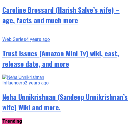
Caroline Brossard (Harish Salve’s wife) –
age, facts and much more
Web Series
4 years ago
Trust Issues (Amazon Mini Tv) wiki, cast,
release date, and more
Influencers
2 years ago
Neha Unnikrishnan (Sandeep Unnikrishnan’s
wife) Wiki and more.
Trending