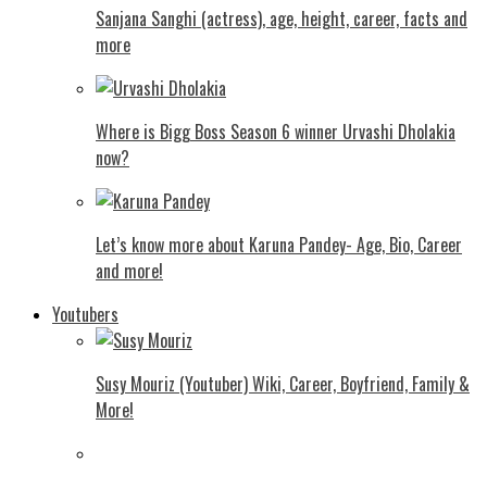
Sanjana Sanghi (actress), age, height, career, facts and
more
Where is Bigg Boss Season 6 winner Urvashi Dholakia
now?
Let’s know more about Karuna Pandey- Age, Bio, Career
and more!
Youtubers
Susy Mouriz (Youtuber) Wiki, Career, Boyfriend, Family &
More!