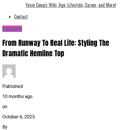
Yasin Cengiz Wiki, Age, Lifestyle, Career, and More!
Contact
Fashion
From Runway To Real Life: Styling The
Dramatic Hemline Top
Published
10 months ago
on
October 6, 2025
By