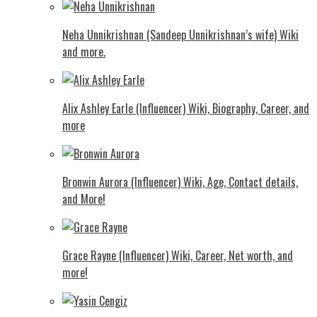
Neha Unnikrishnan (Sandeep Unnikrishnan’s wife) Wiki
and more.
Alix Ashley Earle (Influencer) Wiki, Biography, Career, and
more
Bronwin Aurora (Influencer) Wiki, Age, Contact details,
and More!
Grace Rayne (Influencer) Wiki, Career, Net worth, and
more!