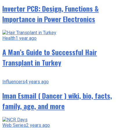
Inverter PCB: Design, Functions &
Importance in Power Electronics
Health
1 year ago
A Man’s Guide to Successful Hair
Transplant in Turkey
Influencers
4 years ago
Iman Esmail ( Dancer ) wiki, bio, facts,
family, age, and more
Web Series
2 years ago