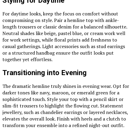
Styling for Daytime
For daytime looks, keep the focus on comfort without
compromising on style. Pair a hemline top with ankle-
length trousers or classic denim for a balanced silhouette.
Neutral shades like beige, pastel blue, or cream work well
for work settings, while floral prints add freshness to
casual gatherings. Light accessories such as stud earrings
or a structured handbag ensure the outfit looks put
together yet effortless.
Transitioning into Evening
The dramatic hemline truly shines in evening wear. Opt for
darker tones like navy, maroon, or emerald green for a
sophisticated touch. Style your top with a pencil skirt or
slim-fit trousers to highlight the flowing cut. Statement
jewellery, such as chandelier earrings or layered necklaces,
elevates the overall look. Finish with heels and a clutch to
transform your ensemble into a refined night-out outfit.