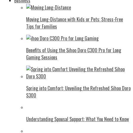
Business
Moving Long-Distance with Kids or Pets: Stress-Free
Tips for Families
Benefits of Using the Sihoo Doro C300 Pro for Long
Gaming Sessions
Spring into Comfort: Unveiling the Refreshed Sihoo Doro
S300
Understanding Spousal Support: What You Need to Know