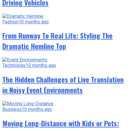
Driving Vehicles
Fashion
10 months ago
From Runway To Real Life: Styling The
Dramatic Hemline Top
Technology
10 months ago
The Hidden Challenges of Live Translation
in Noisy Event Environments
Business
10 months ago
Moving Long-Distance with Kids or Pets: