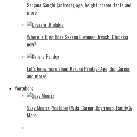
Sanjana Sanghi (actress), age, height, career, facts and
more
Where is Bigg Boss Season 6 winner Urvashi Dholakia
now?
Let’s know more about Karuna Pandey- Age, Bio, Career
and more!
Youtubers
Susy Mouriz (Youtuber) Wiki, Career, Boyfriend, Family &
More!