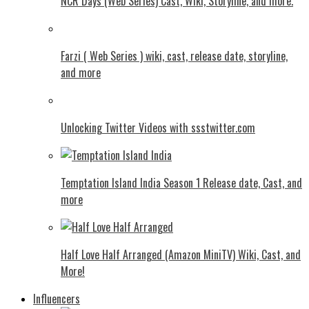
NCR Days (Web Series) Cast, Wiki, Storyline, and more.
Farzi ( Web Series ) wiki, cast, release date, storyline,
and more
Unlocking Twitter Videos with ssstwitter.com
Temptation Island India Season 1 Release date, Cast, and
more
Half Love Half Arranged (Amazon MiniTV) Wiki, Cast, and
More!
Influencers