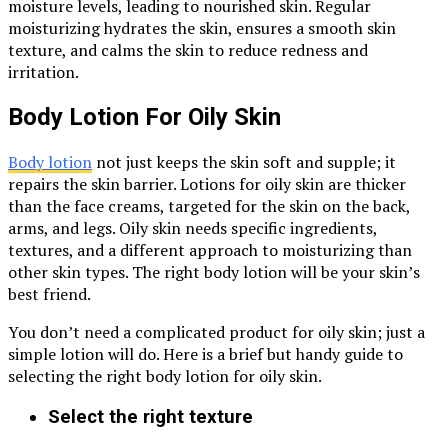
moisture levels, leading to nourished skin. Regular
moisturizing hydrates the skin, ensures a smooth skin
texture, and calms the skin to reduce redness and
irritation.
Body Lotion For Oily Skin
Body lotion
not just keeps the skin soft and supple; it
repairs the skin barrier. Lotions for oily skin are thicker
than the face creams, targeted for the skin on the back,
arms, and legs. Oily skin needs specific ingredients,
textures, and a different approach to moisturizing than
other skin types. The right body lotion will be your skin’s
best friend.
You don’t need a complicated product for oily skin; just a
simple lotion will do. Here is a brief but handy guide to
selecting the right body lotion for oily skin.
Select the right texture