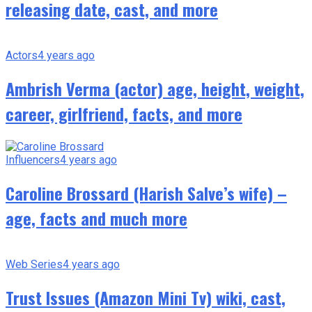
releasing date, cast, and more
Actors
4 years ago
Ambrish Verma (actor) age, height, weight,
career, girlfriend, facts, and more
Influencers
4 years ago
Caroline Brossard (Harish Salve’s wife) –
age, facts and much more
Web Series
4 years ago
Trust Issues (Amazon Mini Tv) wiki, cast,