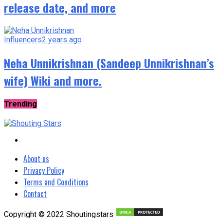
release date, and more
Influencers
2 years ago
Neha Unnikrishnan (Sandeep Unnikrishnan’s
wife) Wiki and more.
Trending
About us
Privacy Policy
Terms and Conditions
Contact
Copyright © 2022 Shoutingstars