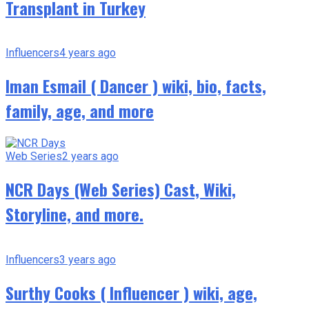
Transplant in Turkey
Influencers
4 years ago
Iman Esmail ( Dancer ) wiki, bio, facts,
family, age, and more
Web Series
2 years ago
NCR Days (Web Series) Cast, Wiki,
Storyline, and more.
Influencers
3 years ago
Surthy Cooks ( Influencer ) wiki, age,