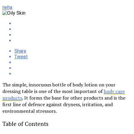
neha
Share
Tweet
The simple, innocuous bottle of body lotion on your
dressing table is one of the most important of
body care
products
. It forms the base for other products and is the
first line of defence against dryness, irritation, and
environmental stressors.
Table of Contents