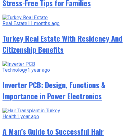
Stress-Free Tips for Families
Real Estate
11 months ago
Turkey Real Estate With Residency And
Citizenship Benefits
Technology
1 year ago
Inverter PCB: Design, Functions &
Importance in Power Electronics
Health
1 year ago
A Man’s Guide to Successful Hair