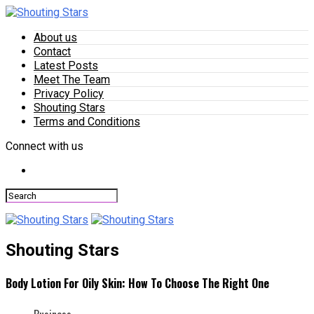
About us
Contact
Latest Posts
Meet The Team
Privacy Policy
Shouting Stars
Terms and Conditions
Connect with us
Shouting Stars
Body Lotion For Oily Skin: How To Choose The Right One