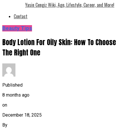
Yasin Cengiz Wiki, Age, Lifestyle, Career, and More!
Contact
Beauty Tips
Body Lotion For Oily Skin: How To Choose
The Right One
Published
8 months ago
on
December 18, 2025
By