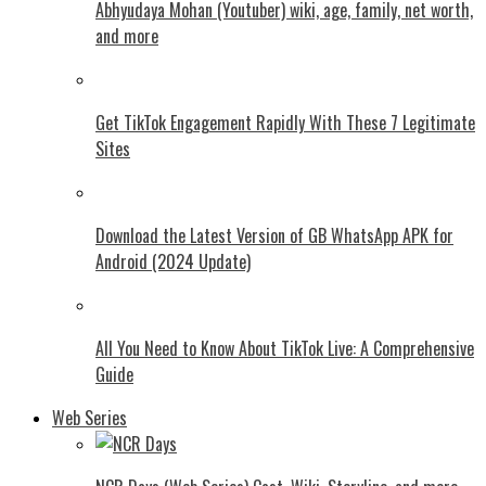
Abhyudaya Mohan (Youtuber) wiki, age, family, net worth,
and more
Get TikTok Engagement Rapidly With These 7 Legitimate
Sites
Download the Latest Version of GB WhatsApp APK for
Android (2024 Update)
All You Need to Know About TikTok Live: A Comprehensive
Guide
Web Series