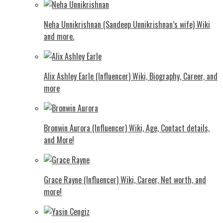
Neha Unnikrishnan (Sandeep Unnikrishnan’s wife) Wiki
and more.
Alix Ashley Earle (Influencer) Wiki, Biography, Career, and
more
Bronwin Aurora (Influencer) Wiki, Age, Contact details,
and More!
Grace Rayne (Influencer) Wiki, Career, Net worth, and
more!