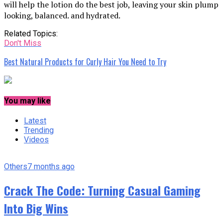
will help the lotion do the best job, leaving your skin plump
looking, balanced. and hydrated.
Related Topics:
Don't Miss
Best Natural Products for Curly Hair You Need to Try
You may like
Latest
Trending
Videos
Others
7 months ago
Crack The Code: Turning Casual Gaming
Into Big Wins