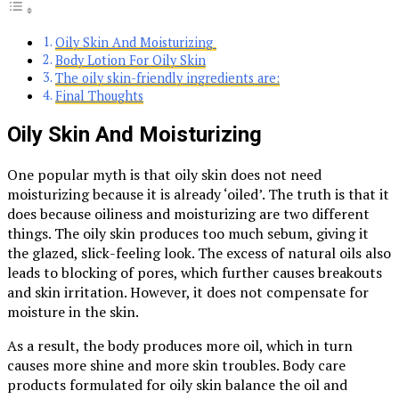
Oily Skin And Moisturizing
Body Lotion For Oily Skin
The oily skin-friendly ingredients are:
Final Thoughts
Oily Skin And Moisturizing
One popular myth is that oily skin does not need
moisturizing because it is already ‘oiled’. The truth is that it
does because oiliness and moisturizing are two different
things. The oily skin produces too much sebum, giving it
the glazed, slick-feeling look. The excess of natural oils also
leads to blocking of pores, which further causes breakouts
and skin irritation. However, it does not compensate for
moisture in the skin.
As a result, the body produces more oil, which in turn
causes more shine and more skin troubles. Body care
products formulated for oily skin balance the oil and