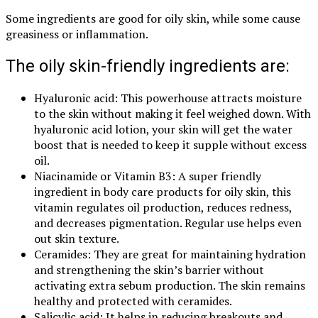
Some ingredients are good for oily skin, while some cause
greasiness or inflammation.
The oily skin-friendly ingredients are:
Hyaluronic acid: This powerhouse attracts moisture
to the skin without making it feel weighed down. With
hyaluronic acid lotion, your skin will get the water
boost that is needed to keep it supple without excess
oil.
Niacinamide or Vitamin B3: A super friendly
ingredient in body care products for oily skin, this
vitamin regulates oil production, reduces redness,
and decreases pigmentation. Regular use helps even
out skin texture.
Ceramides: They are great for maintaining hydration
and strengthening the skin’s barrier without
activating extra sebum production. The skin remains
healthy and protected with ceramides.
Salicylic acid: It helps in reducing breakouts and