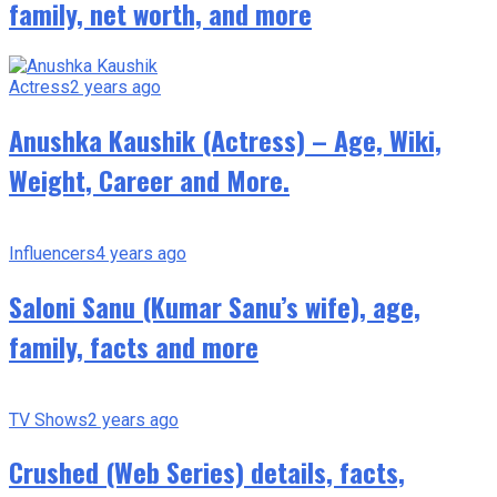
family, net worth, and more
Actress
2 years ago
Anushka Kaushik (Actress) – Age, Wiki,
Weight, Career and More.
Influencers
4 years ago
Saloni Sanu (Kumar Sanu’s wife), age,
family, facts and more
TV Shows
2 years ago
Crushed (Web Series) details, facts,