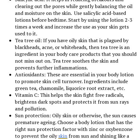
clearing out the pores while gently balancing the oil
and moisture on the skin. Use salicylic acid-based
lotions before bedtime. Start by using the lotion 2-3
times a week and increase the use as your skin gets
used to it.
Tea tree oil: If you have oily skin that is plagued by
blackheads, acne, or whiteheads, then tea tree is an
ingredient in your body care products that you should
not miss out on. Tea tree soothes the skin and
prevents further inflammations.
Antioxidants: These are essential in your body lotion
to promote skin cell turnover. Ingredients include
green tea, chamomile, liquorice root extract, etc.
Vitamin C: This helps the skin fight free radicals,
brightens dark spots and protects it from sun rays
and pollution.
Sun protection: Oily skin or otherwise, the sun causes
premature ageing. Choose a body lotion that has the
right sun protection factor with zinc or oxybenzone
to prevent the oily
skin
from sun and shining like a