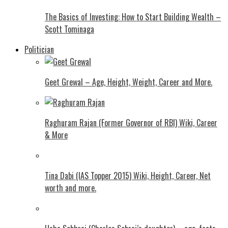
The Basics of Investing: How to Start Building Wealth –
Scott Tominaga
Politician
Geet Grewal – Age, Height, Weight, Career and More.
Raghuram Rajan (Former Governor of RBI) Wiki, Career
& More
Tina Dabi (IAS Topper 2015) Wiki, Height, Career, Net
worth and more.