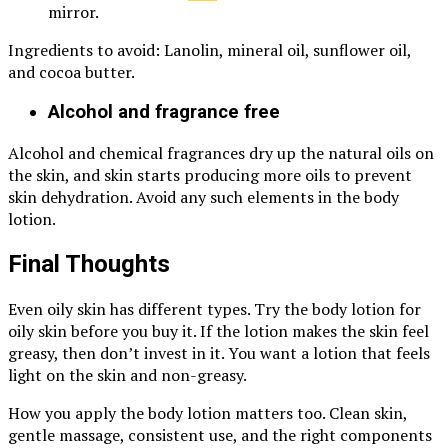
mirror.
Ingredients to avoid: Lanolin, mineral oil, sunflower oil,
and cocoa butter.
Alcohol and fragrance free
Alcohol and chemical fragrances dry up the natural oils on
the skin, and skin starts producing more oils to prevent
skin dehydration. Avoid any such elements in the body
lotion.
Final Thoughts
Even oily skin has different types. Try the body lotion for
oily skin before you buy it. If the lotion makes the skin feel
greasy, then don’t invest in it. You want a lotion that feels
light on the skin and non-greasy.
How you apply the body lotion matters too. Clean skin,
gentle massage, consistent use, and the right components