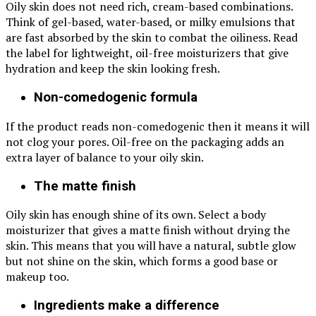
Oily skin does not need rich, cream-based combinations.
Think of gel-based, water-based, or milky emulsions that
are fast absorbed by the skin to combat the oiliness. Read
the label for lightweight, oil-free moisturizers that give
hydration and keep the skin looking fresh.
Non-comedogenic formula
If the product reads non-comedogenic then it means it will
not clog your pores. Oil-free on the packaging adds an
extra layer of balance to your oily skin.
The matte finish
Oily skin has enough shine of its own. Select a body
moisturizer that gives a matte finish without drying the
skin. This means that you will have a natural, subtle glow
but not shine on the skin, which forms a good base or
makeup too.
Ingredients make a difference