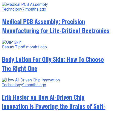
Technology
7 months ago
Medical PCB Assembly: Precision
Manufacturing for Life-Critical Electronics
Beauty Tips
8 months ago
Body Lotion For Oily Skin: How To Choose
The Right One
Technology
9 months ago
Erik Hosler on How AI-Driven Chip
Innovation Is Powering the Brains of Self-