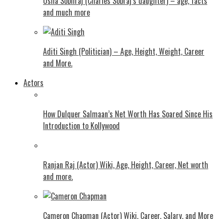
Usha Sobhraj (Charles Sobraj’s daughter) – age, facts
and much more
Aditi Singh (Politician) – Age, Height, Weight, Career
and More.
Actors
How Dulquer Salmaan’s Net Worth Has Soared Since His
Introduction to Kollywood
Ranjan Raj (Actor) Wiki, Age, Height, Career, Net worth
and more.
Cameron Chapman (Actor) Wiki, Career, Salary, and More