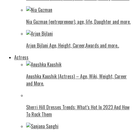
Nia Guzman (entrepreneur), age, life, Daughter and more.
Arjun Bijlani Age, Height, Career,Awards and more..
Actress
Anushka Kaushik (Actress) – Age, Wiki, Weight, Career
and More.
Shеrri Hill Drеssеs Trеnds: What’s Hot In 2023 And How
To Rock Thеm