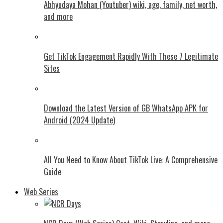
Abhyudaya Mohan (Youtuber) wiki, age, family, net worth,
and more
Get TikTok Engagement Rapidly With These 7 Legitimate
Sites
Download the Latest Version of GB WhatsApp APK for
Android (2024 Update)
All You Need to Know About TikTok Live: A Comprehensive
Guide
Web Series