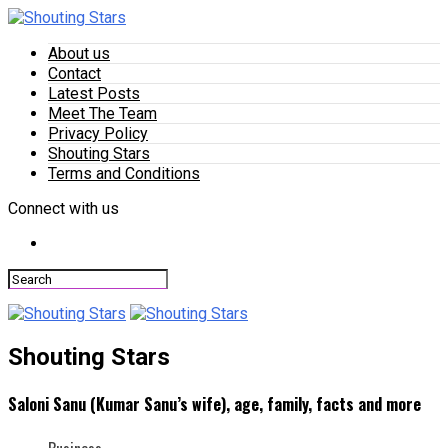
About us
Contact
Latest Posts
Meet The Team
Privacy Policy
Shouting Stars
Terms and Conditions
Connect with us
Shouting Stars
Saloni Sanu (Kumar Sanu’s wife), age, family, facts and more