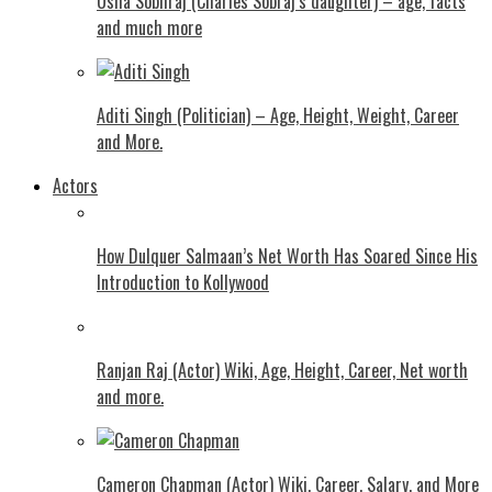
Usha Sobhraj (Charles Sobraj’s daughter) – age, facts
and much more
Aditi Singh (Politician) – Age, Height, Weight, Career
and More.
Actors
How Dulquer Salmaan’s Net Worth Has Soared Since His
Introduction to Kollywood
Ranjan Raj (Actor) Wiki, Age, Height, Career, Net worth
and more.
Cameron Chapman (Actor) Wiki, Career, Salary, and More