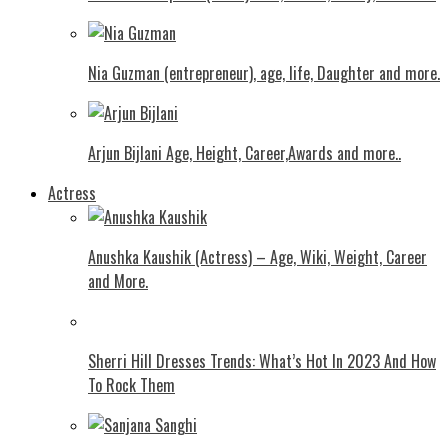
Nia Guzman (entrepreneur), age, life, Daughter and more.
Arjun Bijlani Age, Height, Career,Awards and more..
Actress
Anushka Kaushik (Actress) – Age, Wiki, Weight, Career
and More.
Shеrri Hill Drеssеs Trеnds: What’s Hot In 2023 And How
To Rock Thеm