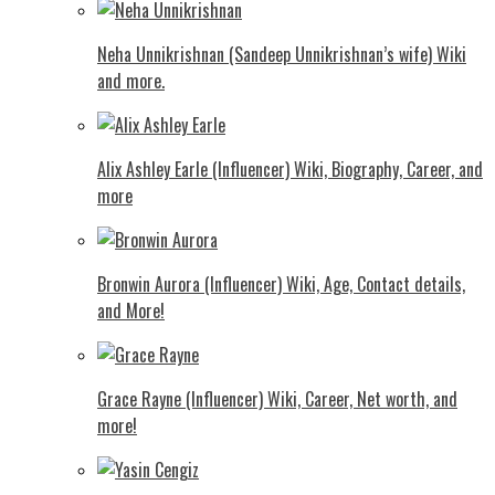
Neha Unnikrishnan (Sandeep Unnikrishnan’s wife) Wiki
and more.
Alix Ashley Earle (Influencer) Wiki, Biography, Career, and
more
Bronwin Aurora (Influencer) Wiki, Age, Contact details,
and More!
Grace Rayne (Influencer) Wiki, Career, Net worth, and
more!