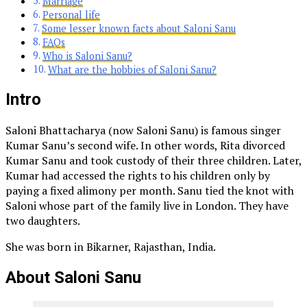
Marriage
Personal life
Some lesser known facts about Saloni Sanu
FAQs
Who is Saloni Sanu?
What are the hobbies of Saloni Sanu?
Intro
Saloni Bhattacharya (now Saloni Sanu) is famous singer
Kumar Sanu’s second wife. In other words, Rita divorced
Kumar Sanu and took custody of their three children. Later,
Kumar had accessed the rights to his children only by
paying a fixed alimony per month. Sanu tied the knot with
Saloni whose part of the family live in London. They have
two daughters.
She was born in Bikarner, Rajasthan, India.
About Saloni Sanu