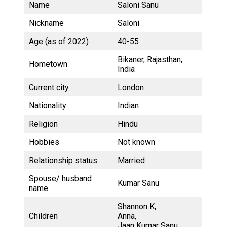
Name
Saloni Sanu
Nickname
Saloni
Age (as of 2022)
40-55
Bikaner, Rajasthan,
Hometown
India
Current city
London
Nationality
Indian
Religion
Hindu
Hobbies
Not known
Relationship status
Married
Spouse/ husband
Kumar Sanu
name
Shannon K,
Children
Anna,
Jaan Kumar Sanu