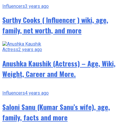
Influencers
3 years ago
Surthy Cooks ( Influencer ) wiki, age,
family, net worth, and more
Actress
2 years ago
Anushka Kaushik (Actress) – Age, Wiki,
Weight, Career and More.
Influencers
4 years ago
Saloni Sanu (Kumar Sanu’s wife), age,
family, facts and more