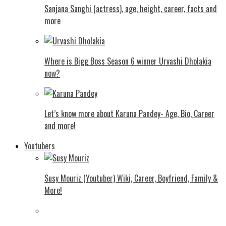
Sanjana Sanghi (actress), age, height, career, facts and
more
Where is Bigg Boss Season 6 winner Urvashi Dholakia
now?
Let’s know more about Karuna Pandey- Age, Bio, Career
and more!
Youtubers
Susy Mouriz (Youtuber) Wiki, Career, Boyfriend, Family &
More!