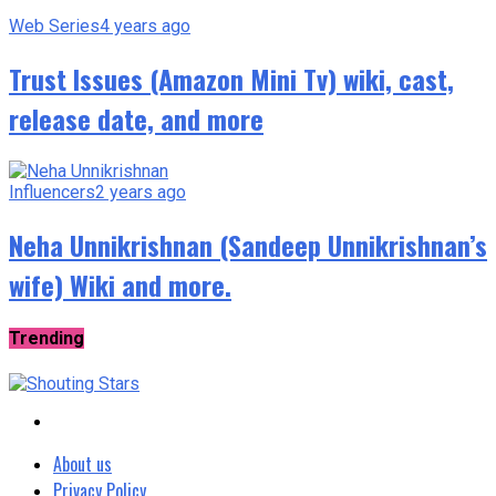
Web Series
4 years ago
Trust Issues (Amazon Mini Tv) wiki, cast,
release date, and more
Influencers
2 years ago
Neha Unnikrishnan (Sandeep Unnikrishnan’s
wife) Wiki and more.
Trending
About us
Privacy Policy