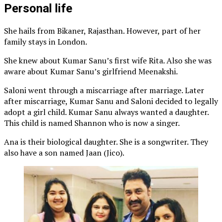
Personal life
She hails from Bikaner, Rajasthan. However, part of her
family stays in London.
She knew about Kumar Sanu’s first wife Rita. Also she was
aware about Kumar Sanu’s girlfriend Meenakshi.
Saloni went through a miscarriage after marriage. Later
after miscarriage, Kumar Sanu and Saloni decided to legally
adopt a girl child. Kumar Sanu always wanted a daughter.
This child is named Shannon who is now a singer.
Ana is their biological daughter. She is a songwriter. They
also have a son named Jaan (Jico).