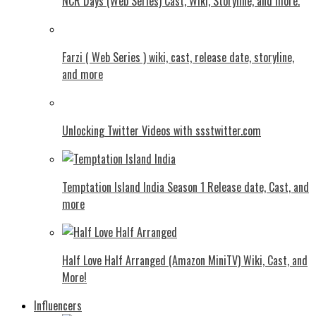
NCR Days (Web Series) Cast, Wiki, Storyline, and more.
Farzi ( Web Series ) wiki, cast, release date, storyline,
and more
Unlocking Twitter Videos with ssstwitter.com
Temptation Island India Season 1 Release date, Cast, and
more
Half Love Half Arranged (Amazon MiniTV) Wiki, Cast, and
More!
Influencers