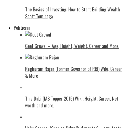
The Basics of Investing: How to Start Building Wealth –
Scott Tominaga
Politician
Geet Grewal – Age, Height, Weight, Career and More.
Raghuram Rajan (Former Governor of RBI) Wiki, Career
& More
Tina Dabi (IAS Topper 2015) Wiki, Height, Career, Net
worth and more.