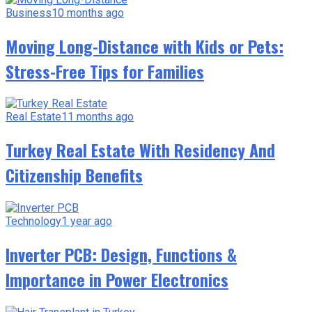
Business
10 months ago
Moving Long-Distance with Kids or Pets:
Stress-Free Tips for Families
Real Estate
11 months ago
Turkey Real Estate With Residency And
Citizenship Benefits
Technology
1 year ago
Inverter PCB: Design, Functions &
Importance in Power Electronics