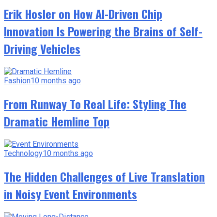
Erik Hosler on How AI-Driven Chip
Innovation Is Powering the Brains of Self-
Driving Vehicles
Fashion
10 months ago
From Runway To Real Life: Styling The
Dramatic Hemline Top
Technology
10 months ago
The Hidden Challenges of Live Translation
in Noisy Event Environments