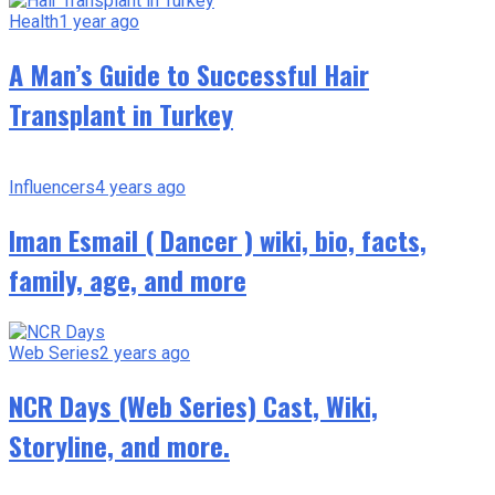
Health
1 year ago
A Man’s Guide to Successful Hair
Transplant in Turkey
Influencers
4 years ago
Iman Esmail ( Dancer ) wiki, bio, facts,
family, age, and more
Web Series
2 years ago
NCR Days (Web Series) Cast, Wiki,
Storyline, and more.