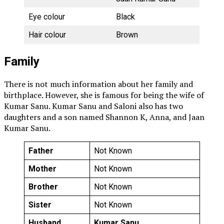
Eye colour
Black
Hair colour
Brown
Family
There is not much information about her family and
birthplace. However, she is famous for being the wife of
Kumar Sanu. Kumar Sanu and Saloni also has two
daughters and a son named Shannon K, Anna, and Jaan
Kumar Sanu.
Father
Not Known
Mother
Not Known
Brother
Not Known
Sister
Not Known
Husband
Kumar Sanu