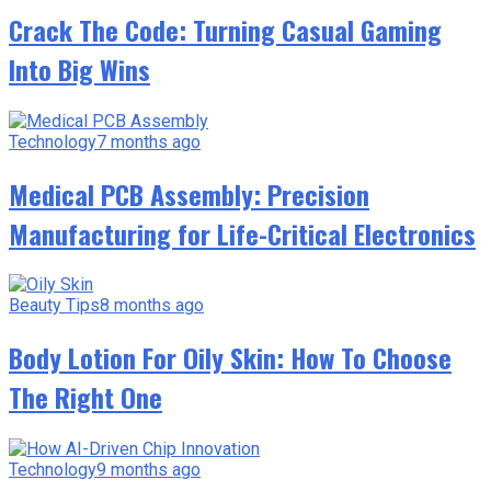
Crack The Code: Turning Casual Gaming
Into Big Wins
Technology
7 months ago
Medical PCB Assembly: Precision
Manufacturing for Life-Critical Electronics
Beauty Tips
8 months ago
Body Lotion For Oily Skin: How To Choose
The Right One
Technology
9 months ago