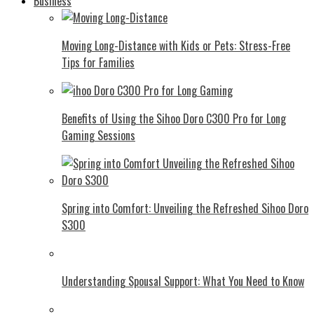
Business
Moving Long-Distance with Kids or Pets: Stress-Free
Tips for Families
Benefits of Using the Sihoo Doro C300 Pro for Long
Gaming Sessions
Spring into Comfort: Unveiling the Refreshed Sihoo Doro
S300
Understanding Spousal Support: What You Need to Know