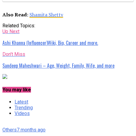
Also Read:
Shamita Shetty
Related Topics:
Up Next
Ashi Khanna (Influencer)Wiki, Bio, Career and more.
Don't Miss
Sandeep Maheshwari – Age, Weight, Family, Wife, and more
You may like
Latest
Trending
Videos
Others
7 months ago