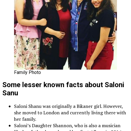
Family Photo
Some lesser known facts about Saloni
Sanu
Saloni Shanu was originally a Bikaner girl. However,
she moved to London and currently living there with
her family.
Saloni’s Daughter Shannon, who is also a musician