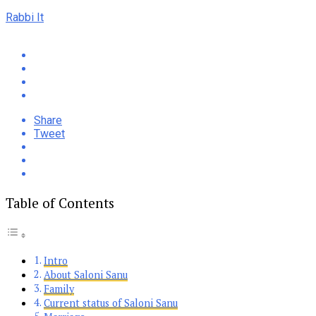
Rabbi It
Share
Tweet
Table of Contents
Intro
About Saloni Sanu
Family
Current status of Saloni Sanu