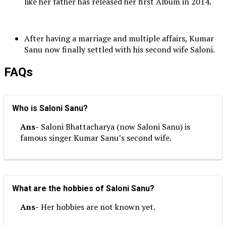
like her father has released her first Album in 2014.
After having a marriage and multiple affairs, Kumar
Sanu now finally settled with his second wife Saloni.
FAQs
Who is Saloni Sanu?
Ans-
Saloni Bhattacharya (now Saloni Sanu) is
famous singer Kumar Sanu’s second wife.
What are the hobbies of Saloni Sanu?
Ans-
Her hobbies are not known yet.