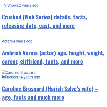
TV Shows
2 years ago
Crushed (Web Series) details, facts,
releasing date, cast, and more
Actors
4 years ago
Ambrish Verma (actor) age, height, weight,
career, girlfriend, facts, and more
Influencers
4 years ago
Caroline Brossard (Harish Salve’s wife) –
age, facts and much more