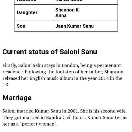
Shannon K
Daughter
Anna
Son
Jaan Kumar Sanu
Current status of Saloni Sanu
Firstly, Saloni Sahu stays in London, being a permenant
residence. Following the footstep of her father, Shannon
released her English music album in the year 2014 in the
UK.
Marriage
Saloni married Kumar Sanu in 2001. She is his second wife.
They got married in Bandra Civil Court. Kumar Sanu terms
her as a “perfect woman”.