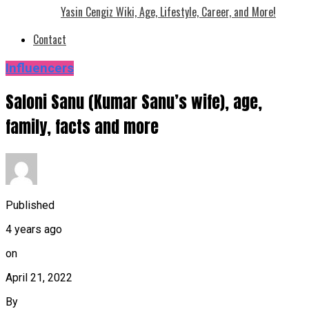
Yasin Cengiz Wiki, Age, Lifestyle, Career, and More!
Contact
Influencers
Saloni Sanu (Kumar Sanu’s wife), age,
family, facts and more
Published
4 years ago
on
April 21, 2022
By