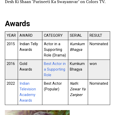
Desh Ki Shaan ‘Parineeti Ka Swayamvar’ on Colors TV.
Awards
YEAR
AWARD
CATEGORY
SERIAL
RESULT
2015
Indian Telly
Actor in a
Kumkum
Nominated
Awards
Supporting
Bhagya
Role (Drama)
2016
Gold
Best Actor in
Kumkum
won
Awards
a Supporting
Bhagya
Role
2022
Indian
Best Actor
Nath:
Nominated
Television
(Popular)
Zewar Ya
Academy
Zanjeer
Awards