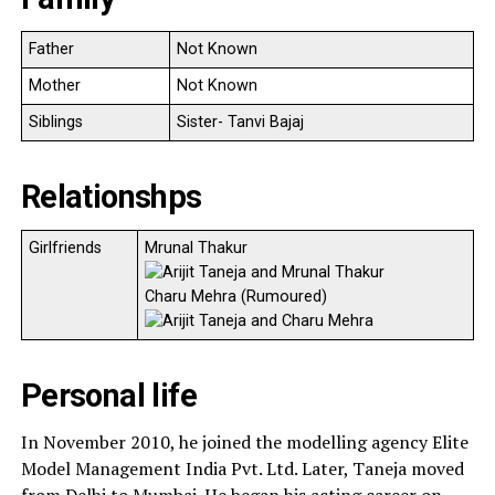
Father
Not Known
Mother
Not Known
Siblings
Sister- Tanvi Bajaj
Relationshps
Girlfriends
Mrunal Thakur
Charu Mehra (Rumoured)
Personal life
In November 2010, he joined the modelling agency Elite
Model Management India Pvt. Ltd. Later, Taneja moved