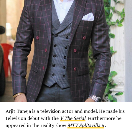
Arjit Taneja is a television actor and model. He made his
television debut with the
V The Serial
. Furthermore he
appeared in the reality show
MTV Splitsvilla 6
.