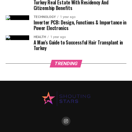
Turkey Real Estate With Residency And
Citizenship Benefits
TECHNOLOGY
1 year ago
Inverter PCB: Design, Functions & Importance in
Power Electronics
HEALTH
1 year ago
A Man’s Guide to Successful Hair Transplant in
Turkey
TRENDING