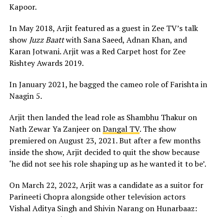
Kapoor.
In May 2018, Arjit featured as a guest in Zee TV’s talk
show
Juzz Baatt
with Sana Saeed, Adnan Khan, and
Karan Jotwani. Arjit was a Red Carpet host for Zee
Rishtey Awards 2019.
In January 2021, he bagged the cameo role of Farishta in
Naagin 5.
Arjit then landed the lead role as Shambhu Thakur on
Nath Zewar Ya Zanjeer on
Dangal TV
. The show
premiered on August 23, 2021. But after a few months
inside the show, Arjit decided to quit the show because
‘he did not see his role shaping up as he wanted it to be’.
On March 22, 2022, Arjit was a candidate as a suitor for
Parineeti Chopra alongside other television actors
Vishal Aditya Singh and Shivin Narang on Hunarbaaz: