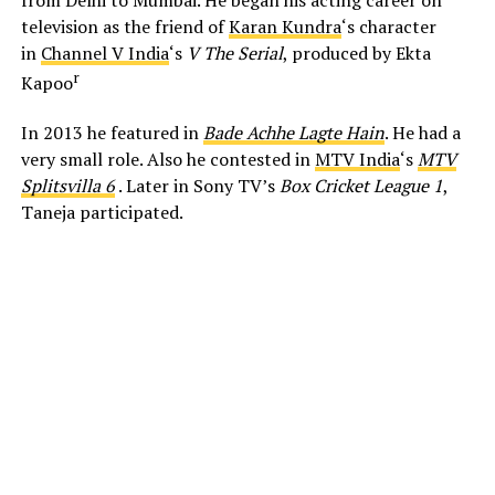
from Delhi to Mumbai. He began his acting career on
television as the friend of
Karan Kundra
‘s character
in
Channel V India
‘s
V The Serial
, produced by Ekta
r
Kapoo
In 2013 he featured in
Bade Achhe Lagte Hain
. He had a
very small role. Also he contested in
MTV India
‘s
MTV
Splitsvilla 6
. Later in Sony TV’s
Box Cricket League 1
,
Taneja participated.