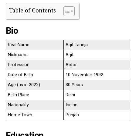
Table of Contents
Bio
Real Name
Arjit Taneja
Nickname
Arjit
Profession
Actor
Date of Birth
10 November 1992
Age (as in 2022)
30 Years
Birth Place
Delhi
Nationality
Indian
Home Town
Punjab
Education