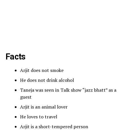
Facts
Arjit does not smoke
He does not drink alcohol
Taneja was seen in Talk show “jazz bhatt” as a
guest
Arjit is an animal lover
He loves to travel
Arjit is a short-tempered person