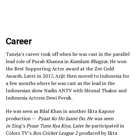
Career
Taneja’s career took off when he was cast in the parallel
lead role of Purab Khanna in
Kumkum Bhagya
r. He won
the Best Supporting Actor award at the Zee Gold
Awards. Later in 2017, Arjit then moved to Indonesia for
a few months where he was cast as the lead in the
Indonesian show Nadin ANTV with Mrunal Thakur and
Indonesia Actress Dewi Persik.
He was seen as Bilal Khan in another Ekta Kapoor
production —
Pyaar Ko Ho Jaane Do. He was seen
in
Zing’s
Pyaar Tune Kya Kiya. Later he
participated in
Colors TV’s
Box Cricket League 2
produced by Ekta