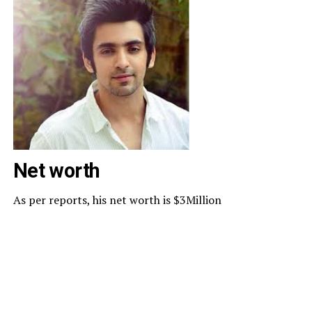
Net worth
As per reports, his net worth is $3Million