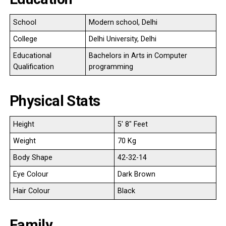
School
Modern school, Delhi
College
Delhi University, Delhi
Educational
Bachelors in Arts in Computer
Qualification
programming
Physical Stats
Height
5′ 8″ Feet
Weight
70 Kg
Body Shape
42-32-14
Eye Colour
Dark Brown
Hair Colour
Black
Family