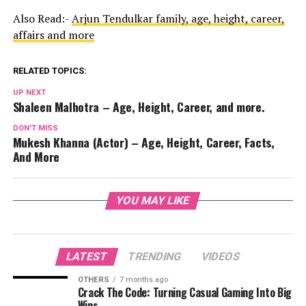
Also Read:-
Arjun Tendulkar family, age, height, career,
affairs and more
RELATED TOPICS:
UP NEXT
Shaleen Malhotra – Age, Height, Career, and more.
DON'T MISS
Mukesh Khanna (Actor) – Age, Height, Career, Facts,
And More
YOU MAY LIKE
LATEST
TRENDING
VIDEOS
OTHERS
7 months ago
Crack The Code: Turning Casual Gaming Into Big
Wins