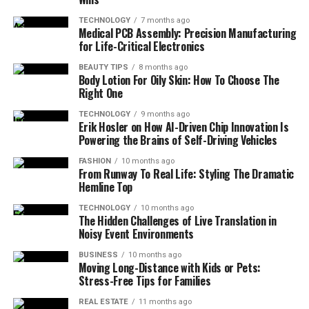
TECHNOLOGY
7 months ago
Medical PCB Assembly: Precision Manufacturing
for Life-Critical Electronics
BEAUTY TIPS
8 months ago
Body Lotion For Oily Skin: How To Choose The
Right One
TECHNOLOGY
9 months ago
Erik Hosler on How AI-Driven Chip Innovation Is
Powering the Brains of Self-Driving Vehicles
FASHION
10 months ago
From Runway To Real Life: Styling The Dramatic
Hemline Top
TECHNOLOGY
10 months ago
The Hidden Challenges of Live Translation in
Noisy Event Environments
BUSINESS
10 months ago
Moving Long-Distance with Kids or Pets:
Stress-Free Tips for Families
REAL ESTATE
11 months ago