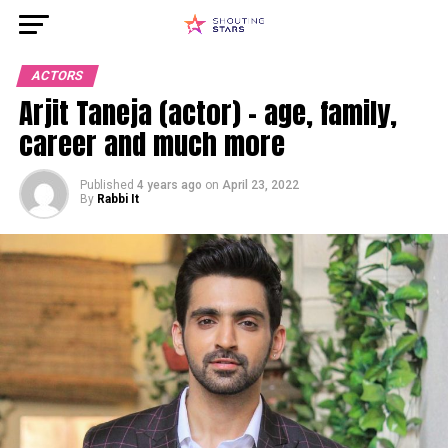
ACTORS
Arjit Taneja (actor) – age, family,
career and much more
Published
4 years ago
on
April 23, 2022
By
Rabbi It