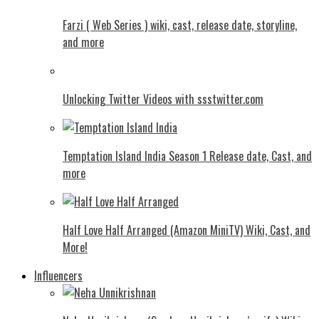
Farzi ( Web Series ) wiki, cast, release date, storyline,
and more
Unlocking Twitter Videos with ssstwitter.com
Temptation Island India Season 1 Release date, Cast, and
more
Half Love Half Arranged (Amazon MiniTV) Wiki, Cast, and
More!
Influencers