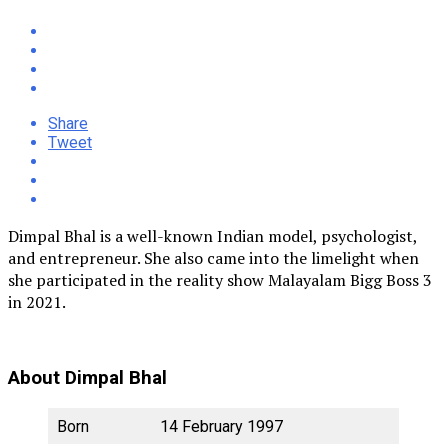
Share
Tweet
Dimpal Bhal is a well-known Indian model, psychologist,
and entrepreneur. She also came into the limelight when
she participated in the reality show Malayalam Bigg Boss 3
in 2021.
About Dimpal Bhal
Born
14 February 1997