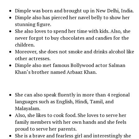
Dimple was born and brought up in New Delhi, India.
Dimple also has pierced her navel belly to show her
stunning figure.
She also loves to spend her time with kids. Also, she
never forgot to buy chocolates and candies for the
children.
Moreover, she does not smoke and drinks alcohol like
other actresses.
Dimple also met famous Bollywood actor Salman
Khan‘s brother named Arbaaz Khan.
She can also speak fluently in more than 4 regional
languages such as English, Hindi, Tamil, and
Malayalam.
Also, she likes to cook food. She loves to serve her
family members with her own hands and she feels
proud to serve her parents.
She is a brave and fearless girl and interestingly she