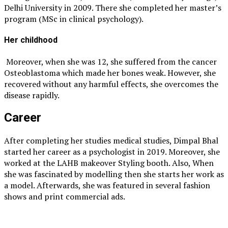
Delhi University in 2009. There she completed her master’s
program (MSc in clinical psychology).
Her childhood
Moreover, when she was 12, she suffered from the cancer
Osteoblastoma which made her bones weak. However, she
recovered without any harmful effects, she overcomes the
disease rapidly.
Career
After completing her studies medical studies, Dimpal Bhal
started her career as a psychologist in 2019. Moreover, she
worked at the LAHB makeover Styling booth. Also, When
she was fascinated by modelling then she starts her work as
a model. Afterwards, she was featured in several fashion
shows and print commercial ads.