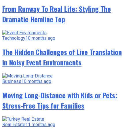
From Runway To Real Life: Styling The
Dramatic Hemline Top
Technology
10 months ago
The Hidden Challenges of Live Translation
in Noisy Event Environments
Business
10 months ago
Moving Long-Distance with Kids or Pets:
Stress-Free Tips for Families
Real Estate
11 months ago