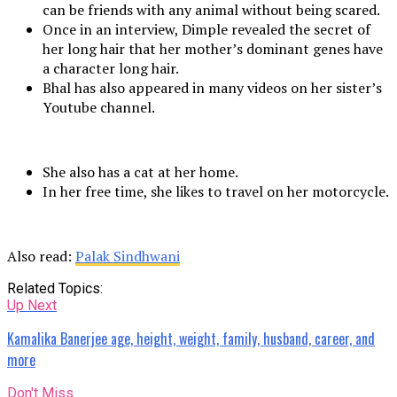
can be friends with any animal without being scared.
Once in an interview, Dimple revealed the secret of
her long hair that her mother’s dominant genes have
a character long hair.
Bhal has also appeared in many videos on her sister’s
Youtube channel.
She also has a cat at her home.
In her free time, she likes to travel on her motorcycle.
Also read:
Palak Sindhwani
Related Topics:
Up Next
Kamalika Banerjee age, height, weight, family, husband, career, and
more
Don't Miss