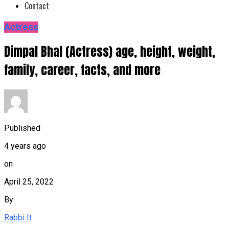
Contact
Actress
Dimpal Bhal (Actress) age, height, weight,
family, career, facts, and more
Published
4 years ago
on
April 25, 2022
By
Rabbi It