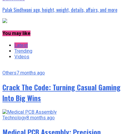
Palak Sindhwani age, height, weight, details, affairs, and more
You may like
Latest
Trending
Videos
Others
7 months ago
Crack The Code: Turning Casual Gaming
Into Big Wins
Technology
8 months ago
Medical PCB Assembly: Precision