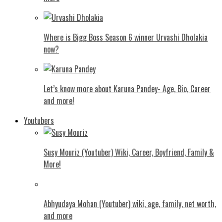
Where is Bigg Boss Season 6 winner Urvashi Dholakia
now?
Let’s know more about Karuna Pandey- Age, Bio, Career
and more!
Youtubers
Susy Mouriz (Youtuber) Wiki, Career, Boyfriend, Family &
More!
Abhyudaya Mohan (Youtuber) wiki, age, family, net worth,
and more