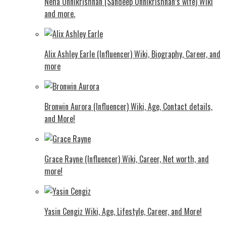
Neha Unnikrishnan (Sandeep Unnikrishnan’s wife) Wiki
and more.
Alix Ashley Earle (Influencer) Wiki, Biography, Career, and
more
Bronwin Aurora (Influencer) Wiki, Age, Contact details,
and More!
Grace Rayne (Influencer) Wiki, Career, Net worth, and
more!
Yasin Cengiz Wiki, Age, Lifestyle, Career, and More!