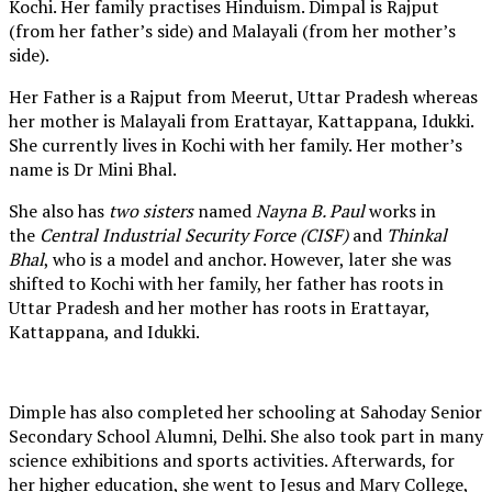
Kochi. Her family practises Hinduism. Dimpal is Rajput
(from her father’s side) and Malayali (from her mother’s
side).
Her Father is a Rajput from Meerut, Uttar Pradesh whereas
her mother is Malayali from Erattayar, Kattappana, Idukki.
She currently lives in Kochi with her family. Her mother’s
name is Dr Mini Bhal.
She also has
two sisters
named
Nayna B. Paul
works in
the
Central Industrial Security Force (CISF)
and
Thinkal
Bhal
, who is a model and anchor. However, later she was
shifted to Kochi with her family, her father has roots in
Uttar Pradesh and her mother has roots in Erattayar,
Kattappana, and Idukki.
Dimple has also completed her schooling at Sahoday Senior
Secondary School Alumni, Delhi. She also took part in many
science exhibitions and sports activities. Afterwards, for
her higher education, she went to Jesus and Mary College,