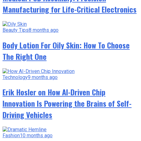
Manufacturing for Life-Critical Electronics
Beauty Tips
8 months ago
Body Lotion For Oily Skin: How To Choose
The Right One
Technology
9 months ago
Erik Hosler on How AI-Driven Chip
Innovation Is Powering the Brains of Self-
Driving Vehicles
Fashion
10 months ago