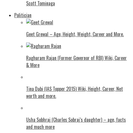
Scott Tominaga
Politician
Geet Grewal – Age, Height, Weight, Career and More.
Raghuram Rajan (Former Governor of RBI) Wiki, Career
& More
Tina Dabi (IAS Topper 2015) Wiki, Height, Career, Net
worth and more.
Usha Sobhraj (Charles Sobraj’s daughter) – age, facts
and much more