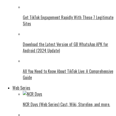
Get TikTok Engagement Rapidly With These 7 Legitimate
Sites
Download the Latest Version of GB WhatsApp APK for
Android (2024 Update)
All You Need to Know About TikTok Live: A Comprehensive
Guide
Web Series
NCR Days (Web Series) Cast, Wiki, Storyline, and more.