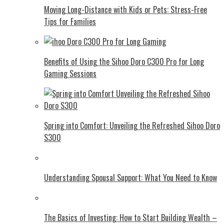
Moving Long-Distance with Kids or Pets: Stress-Free
Tips for Families
Benefits of Using the Sihoo Doro C300 Pro for Long
Gaming Sessions
Spring into Comfort: Unveiling the Refreshed Sihoo Doro
S300
Understanding Spousal Support: What You Need to Know
The Basics of Investing: How to Start Building Wealth –