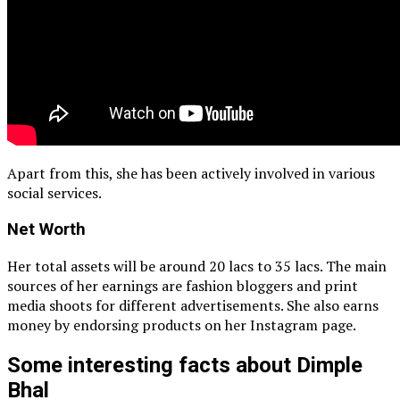
Apart from this, she has been actively involved in various
social services.
Net Worth
Her total assets will be around 20 lacs to 35 lacs. The main
sources of her earnings are fashion bloggers and print
media shoots for different advertisements. She also earns
money by endorsing products on her Instagram page.
Some interesting facts about Dimple
Bhal