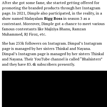
After she got some fame, she started getting offered for
promoting the branded products through her Instagram
page. In 2021, Dimple also participated, in the reality, in a
show named Malayalam
Bigg Boss
in season 3 as a
contestant. Moreover, Dimple got a chance to meet various
famous contestants like Majiziya Bhanu, Ramzan
Muhammed, RJ Firoz, etc.
She has 233k followers on Instagram. Dimpal’s Instagram
page is managed by her sisters Thinkal and Nayana.
Dimpal’s Instagram page is managed by her sisters Thinkal
and Nayana. Their YouTube channel is called “Bhalsisters”
and they have 83.4k subscribers presently.