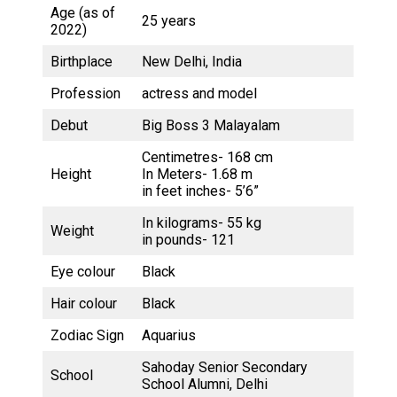
Age (as of
25 years
2022)
Birthplace
New Delhi, India
Profession
actress and model
Debut
Big Boss 3 Malayalam
Centimetres- 168 cm
Height
In Meters- 1.68 m
in feet inches- 5’6”
In kilograms- 55 kg
Weight
in pounds- 121
Eye colour
Black
Hair colour
Black
Zodiac Sign
Aquarius
Sahoday Senior Secondary
School
School Alumni, Delhi