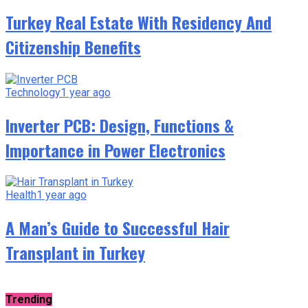
Turkey Real Estate With Residency And
Citizenship Benefits
Technology
1 year ago
Inverter PCB: Design, Functions &
Importance in Power Electronics
Health
1 year ago
A Man’s Guide to Successful Hair
Transplant in Turkey
Trending