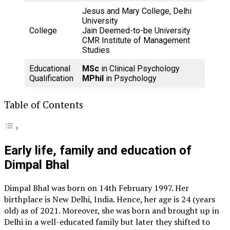
Jesus and Mary College, Delhi
University
College
Jain Deemed-to-be University
CMR Institute of Management
Studies
Educational
MSc
in Clinical Psychology
Qualification
MPhil
in Psychology
Table of Contents
Early life, family and education of
Dimpal Bhal
Dimpal Bhal was born on 14th February 1997. Her
birthplace is New Delhi, India. Hence, her age is 24 (years
old) as of 2021. Moreover, she was born and brought up in
Delhi in a well-educated family but later they shifted to