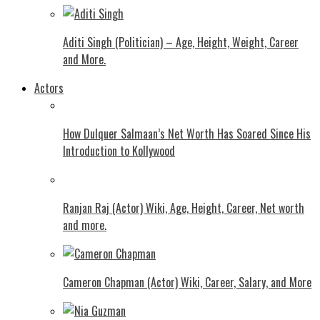
Aditi Singh (Politician) – Age, Height, Weight, Career
and More.
Actors
How Dulquer Salmaan’s Net Worth Has Soared Since His
Introduction to Kollywood
Ranjan Raj (Actor) Wiki, Age, Height, Career, Net worth
and more.
Cameron Chapman (Actor) Wiki, Career, Salary, and More