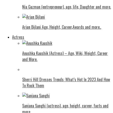
Nia Guzman (entrepreneur), age, life, Daughter and more.
Arjun Bijlani Age, Height, Career,Awards and more..
Actress
Anushka Kaushik (Actress) – Age, Wiki, Weight, Career
and More.
Shеrri Hill Drеssеs Trеnds: What’s Hot In 2023 And How
To Rock Thеm
Sanjana Sanghi (actress), age, height, career, facts and
more