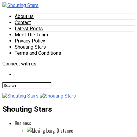
About us
Contact
Latest Posts
Meet The Team
Privacy Policy
Shouting Stars
Terms and Conditions
Connect with us
Shouting Stars
Business