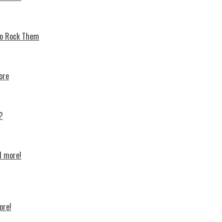
 To Rock Thеm
ore
?
d more!
ore!