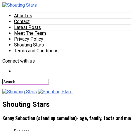
About us
Contact
Latest Posts
Meet The Team
Privacy Policy
Shouting Stars
Terms and Conditions
Connect with us
Shouting Stars
Kenny Sebastian (stand up comedian)- age, family, facts and m