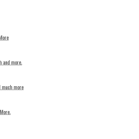
 More
th and more.
nd much more
 More.