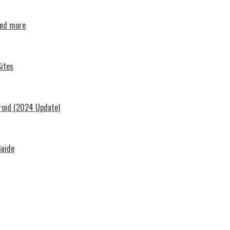
and more
ites
roid (2024 Update)
Guide