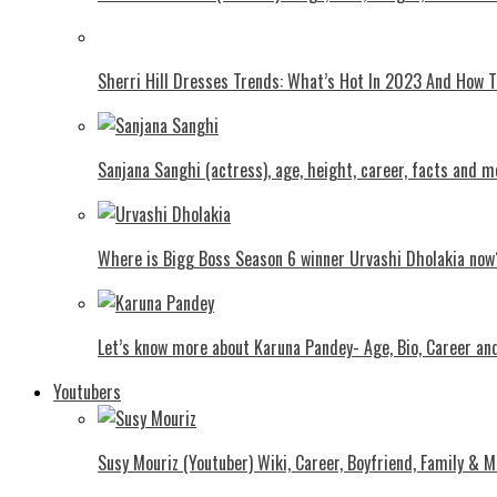
Shеrri Hill Drеssеs Trеnds: What’s Hot In 2023 And How
Sanjana Sanghi (actress), age, height, career, facts and m
Where is Bigg Boss Season 6 winner Urvashi Dholakia now
Let’s know more about Karuna Pandey- Age, Bio, Career an
Youtubers
Susy Mouriz (Youtuber) Wiki, Career, Boyfriend, Family & M