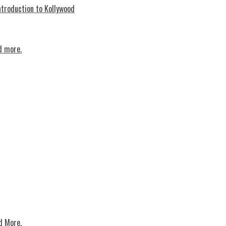
troduction to Kollywood
d more.
d More.