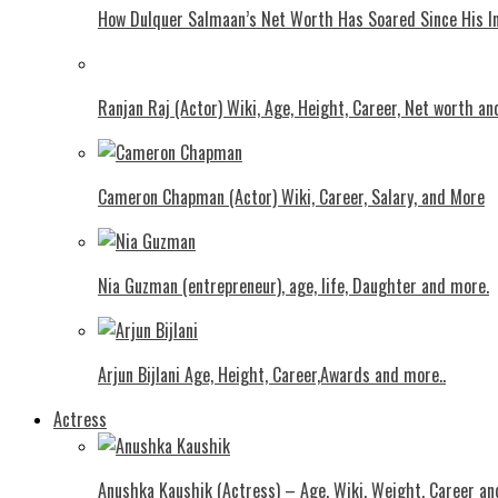
How Dulquer Salmaan’s Net Worth Has Soared Since His In
Ranjan Raj (Actor) Wiki, Age, Height, Career, Net worth an
Cameron Chapman (Actor) Wiki, Career, Salary, and More
Nia Guzman (entrepreneur), age, life, Daughter and more.
Arjun Bijlani Age, Height, Career,Awards and more..
Actress
Anushka Kaushik (Actress) – Age, Wiki, Weight, Career an