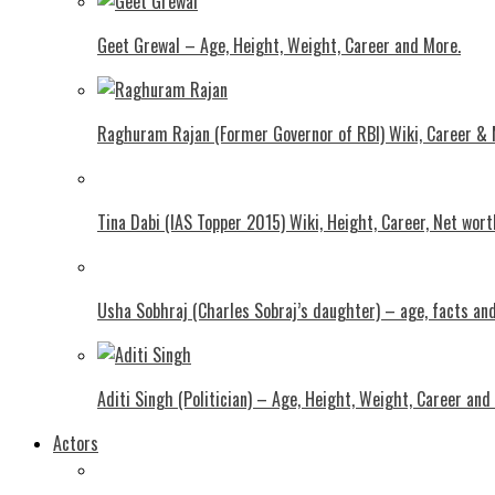
Geet Grewal – Age, Height, Weight, Career and More.
Raghuram Rajan (Former Governor of RBI) Wiki, Career &
Tina Dabi (IAS Topper 2015) Wiki, Height, Career, Net wor
Usha Sobhraj (Charles Sobraj’s daughter) – age, facts a
Aditi Singh (Politician) – Age, Height, Weight, Career and
Actors