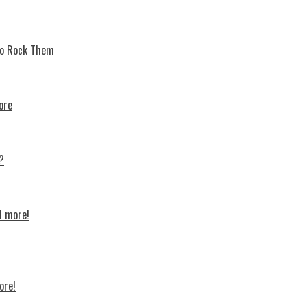
 To Rock Thеm
ore
?
d more!
ore!