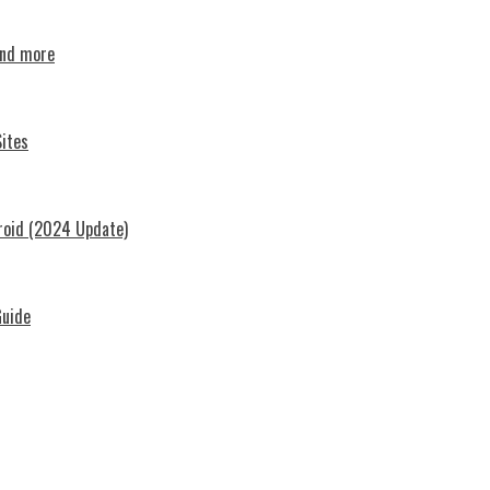
and more
ites
roid (2024 Update)
Guide