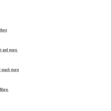
 More
th and more.
nd much more
 More.