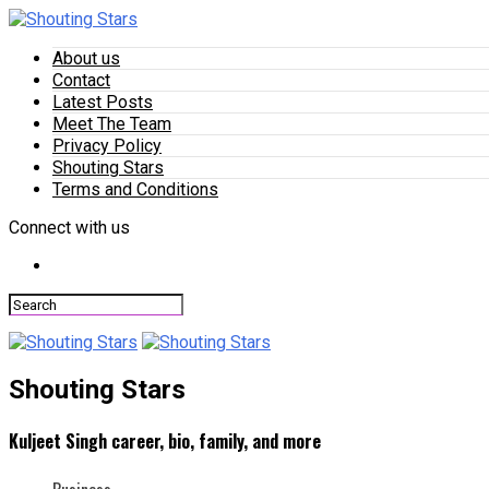
About us
Contact
Latest Posts
Meet The Team
Privacy Policy
Shouting Stars
Terms and Conditions
Connect with us
Shouting Stars
Kuljeet Singh career, bio, family, and more