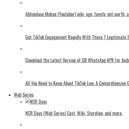
Abhyudaya Mohan (Youtuber) wiki, age, family, net worth, 
Get TikTok Engagement Rapidly With These 7 Legitimate S
Download the Latest Version of GB WhatsApp APK for And
All You Need to Know About TikTok Live: A Comprehensive 
Web Series
NCR Days (Web Series) Cast, Wiki, Storyline, and more.