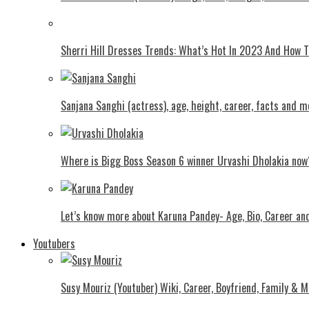
Shеrri Hill Drеssеs Trеnds: What’s Hot In 2023 And How
Sanjana Sanghi (actress), age, height, career, facts and m
Where is Bigg Boss Season 6 winner Urvashi Dholakia now
Let’s know more about Karuna Pandey- Age, Bio, Career an
Youtubers
Susy Mouriz (Youtuber) Wiki, Career, Boyfriend, Family & M