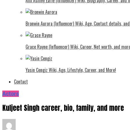
Alix Ashley Earle (Influencer) Wiki, Biography, Career, and
Bronwin Aurora (Influencer) Wiki, Age, Contact details, an
Grace Rayne (Influencer) Wiki, Career, Net worth, and more
Yasin Cengiz Wiki, Age, Lifestyle, Career, and More!
Contact
Actors
Kuljeet Singh career, bio, family, and more