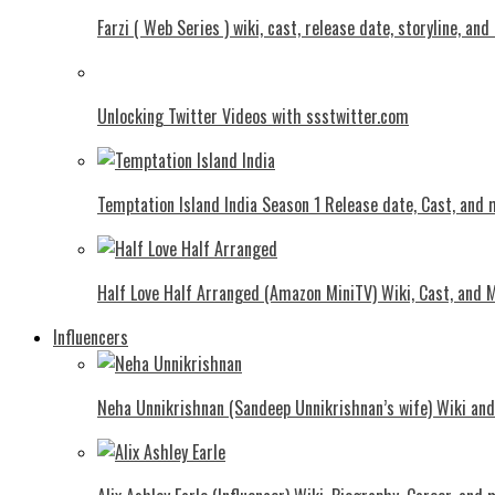
Farzi ( Web Series ) wiki, cast, release date, storyline, an
Unlocking Twitter Videos with ssstwitter.com
Temptation Island India Season 1 Release date, Cast, and
Half Love Half Arranged (Amazon MiniTV) Wiki, Cast, and 
Influencers
Neha Unnikrishnan (Sandeep Unnikrishnan’s wife) Wiki an