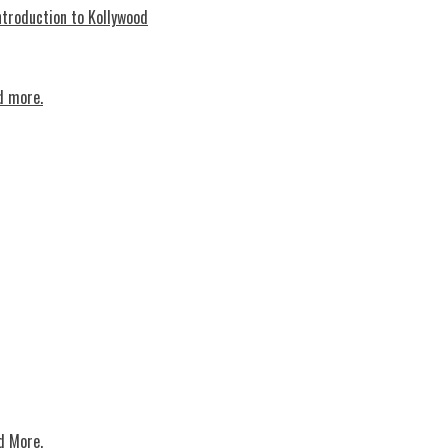
troduction to Kollywood
d more.
d More.