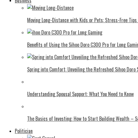
Business
Moving Long-Distance with Kids or Pets: Stress-Free Tips 
Benefits of Using the Sihoo Doro C300 Pro for Long Gami
Spring into Comfort: Unveiling the Refreshed Sihoo Doro
Understanding Spousal Support: What You Need to Know
The Basics of Investing: How to Start Building Wealth – 
Politician