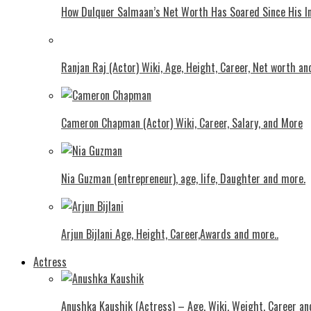
How Dulquer Salmaan’s Net Worth Has Soared Since His In
Ranjan Raj (Actor) Wiki, Age, Height, Career, Net worth an
Cameron Chapman (Actor) Wiki, Career, Salary, and More
Nia Guzman (entrepreneur), age, life, Daughter and more.
Arjun Bijlani Age, Height, Career,Awards and more..
Actress
Anushka Kaushik (Actress) – Age, Wiki, Weight, Career an