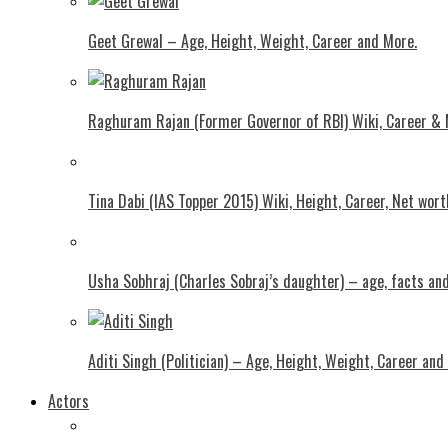
Geet Grewal – Age, Height, Weight, Career and More.
Raghuram Rajan (Former Governor of RBI) Wiki, Career &
Tina Dabi (IAS Topper 2015) Wiki, Height, Career, Net wor
Usha Sobhraj (Charles Sobraj’s daughter) – age, facts a
Aditi Singh (Politician) – Age, Height, Weight, Career and
Actors