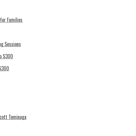
for Families
ng Sessions
 S300
Scott Tominaga