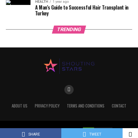
HEALTH
1 year ago
A Man’s Guide to Successful Hair Transplant in
Turkey
TRENDING
ABOUT US
PRIVACY POLICY
TERMS AND CONDITIONS
CONTACT
Copyright © 2022 Shoutingstars
SHARE
TWEET