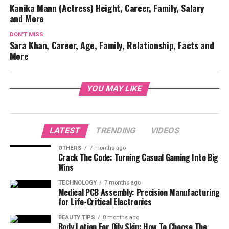
Kanika Mann (Actress) Height, Career, Family, Salary
and More
DON'T MISS
Sara Khan, Career, Age, Family, Relationship, Facts and
More
YOU MAY LIKE
LATEST
TRENDING
VIDEOS
OTHERS
7 months ago
Crack The Code: Turning Casual Gaming Into Big
Wins
TECHNOLOGY
7 months ago
Medical PCB Assembly: Precision Manufacturing
for Life-Critical Electronics
BEAUTY TIPS
8 months ago
Body Lotion For Oily Skin: How To Choose The