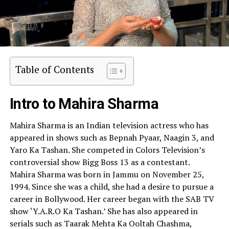
Table of Contents
Intro to Mahira Sharma
Mahira Sharma is an Indian television actress who has
appeared in shows such as Bepnah Pyaar, Naagin 3, and
Yaro Ka Tashan. She competed in Colors Television’s
controversial show Bigg Boss 13 as a contestant.
Mahira Sharma was born in Jammu on November 25,
1994. Since she was a child, she had a desire to pursue a
career in Bollywood. Her career began with the SAB TV
show ‘Y.A.R.O Ka Tashan.’ She has also appeared in
serials such as Taarak Mehta Ka Ooltah Chashma,