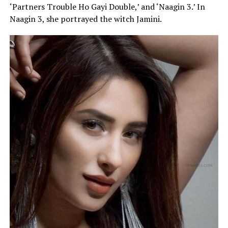
‘Partners Trouble Ho Gayi Double,’ and ‘Naagin 3.’ In
Naagin 3, she portrayed the witch Jamini.