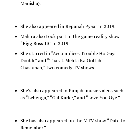
Manisha).
She also appeared in Bepanah Pyaar in 2019.
Mahira also took part in the game reality show
“Bigg Boss 13” in 2019.
She starred in “Accomplices Trouble Ho Gayi
Double” and “Taarak Mehta Ka Ooltah
Chashmah,” two comedy TV shows.
She’s also appeared in Punjabi music videos such
as “Lehenga,” “Gal Karke,” and “Love You Oye.”
She has also appeared on the MTV show “Date to
Remember.”