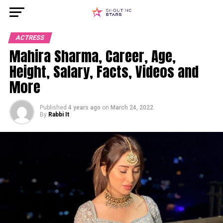
ACTRESS
Mahira Sharma, Career, Age,
Height, Salary, Facts, Videos and
More
Published
4 years ago
on
March 24, 2022
By
Rabbi It