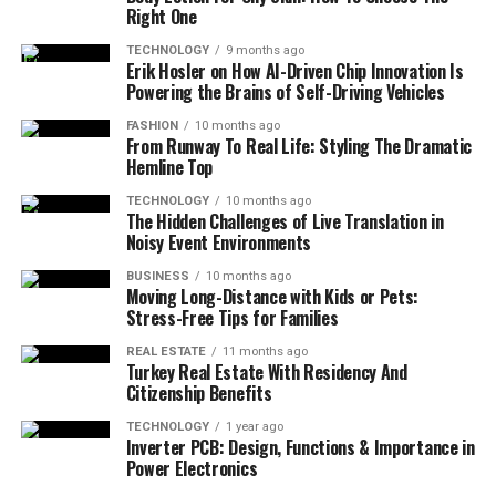
Right One
TECHNOLOGY
9 months ago
Erik Hosler on How AI-Driven Chip Innovation Is
Powering the Brains of Self-Driving Vehicles
FASHION
10 months ago
From Runway To Real Life: Styling The Dramatic
Hemline Top
TECHNOLOGY
10 months ago
The Hidden Challenges of Live Translation in
Noisy Event Environments
BUSINESS
10 months ago
Moving Long-Distance with Kids or Pets:
Stress-Free Tips for Families
REAL ESTATE
11 months ago
Turkey Real Estate With Residency And
Citizenship Benefits
TECHNOLOGY
1 year ago
Inverter PCB: Design, Functions & Importance in
Power Electronics