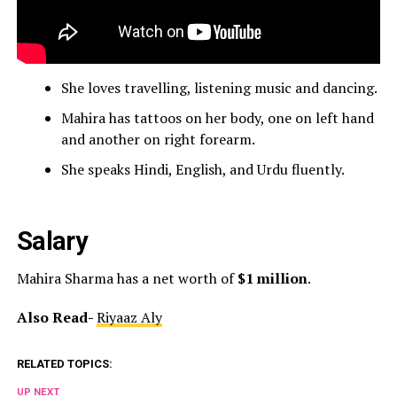
She loves travelling, listening music and dancing.
Mahira has tattoos on her body, one on left hand
and another on right forearm.
She speaks Hindi, English, and Urdu fluently.
Salary
Mahira Sharma has a net worth of
$1 million
.
Also Read-
Riyaaz Aly
RELATED TOPICS:
UP NEXT