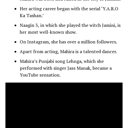
Her acting career began with the serial ‘Y.A.R.O
Ka Tashan.’
Naagin 3, in which she played the witch Jamini, is
her most well-known show.
On Instagram, she has over a million followers.
Apart from acting, Mahira is a talented dancer.
Mahira’s Punjabi song Lehnga, which she
performed with singer Jass Manak, became a
YouTube sensation.