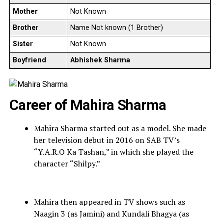
Mother
Not Known
Brothe
r
Name Not known (1 Brother)
Sister
Not Known
Boyfriend
Abhishek Sharma
Career of Mahira Sharma
Mahira Sharma started out as a model. She made
her television debut in 2016 on SAB TV’s
“Y.A.R.O Ka Tashan,” in which she played the
character “Shilpy.”
Mahira then appeared in TV shows such as
Naagin 3 (as Jamini) and Kundali Bhagya (as