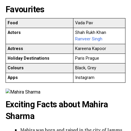
Favourites
Food
Vada Pav
Actors
Shah Rukh Khan
Ranveer Singh
Actress
Kareena Kapoor
Holiday Destinations
Paris Prague
Colours
Black, Grey
Apps
Instagram
Exciting Facts about Mahira
Sharma
Mahira was born and raised in the city of Jammu.