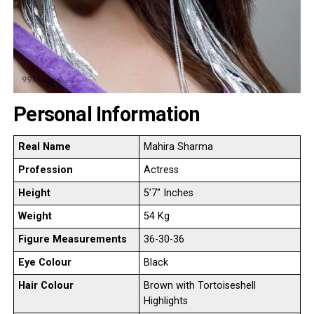
Personal Information
Real Name
Mahira Sharma
Profession
Actress
Height
5’7″ Inches
Weight
54 Kg
Figure Measurements
36-30-36
Eye Colour
Black
Hair Colour
Brown with Tortoiseshell
Highlights