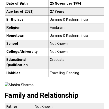
Date of Birth
25 November 1994
Age (as of 2021)
27 Years
Birthplace
Jammu & Kashmir, India
Religion
Hinduism
Hometown
Jammu & Kashmir, India
School
Not Known
College/University
Not Known
Educational
Graduate
Qualification
Hobbies
Travelling, Dancing
Family and Relationship
Father
Not Known