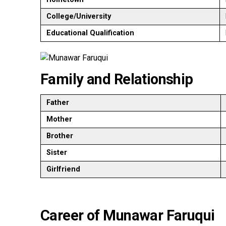
College/University
Educational Qualification
Family and Relationship
Father
Mother
Brother
Sister
Girlfriend
Career of Munawar Faruqui