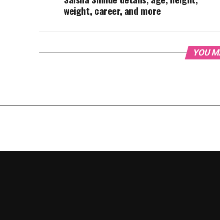
weight, career, and more
YOU M