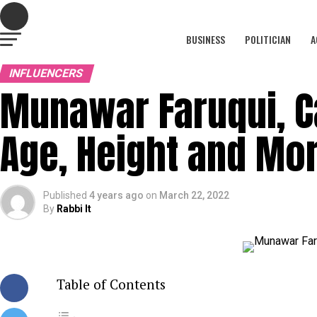
BUSINESS
POLITICIAN
A
INFLUENCERS
Munawar Faruqui, Ca
Age, Height and Mo
Published
4 years ago
on
March 22, 2022
By
Rabbi It
Table of Contents