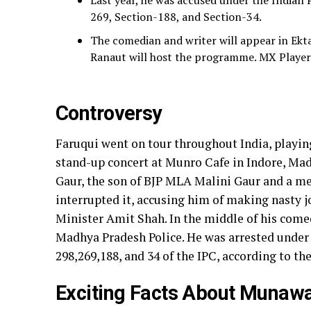
Last year, he was accused under the Indian 
269, Section-188, and Section-34.
The comedian and writer will appear in Ek
Ranaut will host the programme. MX Player a
Controversy
Faruqui went on tour throughout India, playin
stand-up concert at Munro Cafe in Indore, Mad
Gaur, the son of BJP MLA Malini Gaur and a m
interrupted it, accusing him of making nasty
Minister Amit Shah. In the middle of his comed
Madhya Pradesh Police. He was arrested under I
298,269,188, and 34 of the IPC, according to the
Exciting Facts About Munawa