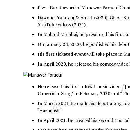
Pizza Burst awarded Munawar Faruqui Comic
Dawood, Yamraaj & Aurat (2020), Ghost Sto
YouTube videos (2021).
In Maland Mumbai, he presented his first o
On January 24, 2020, he published his debut 
His first ticketed event will take place in 
In April 2020, he released his comedy vide
He released his first official music video, “
Chowkidar Song” in February 2020 and “Th
In March 2021, he made his debut alongside
“Aazmaish.”
In April 2021, he created his second YouTu