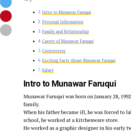
Intro to Munawar Faruqui
Personal Information
Family and Relationship
Career of Munawar Faruqui
Controversy
Exciting Facts About Munawar Faruqui
Salary
Intro to Munawar Faruqui
Munawar Faruqui was born on January 28, 1992,
family.
When his father became ill, he was forced to lab
school, he worked at a kitchenware store.
He worked as a graphic designer in his early 