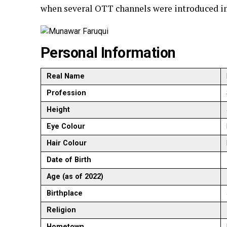
when several OTT channels were introduced in
Personal Information
Real Name
Profession
Height
Eye Colour
Hair Colour
Date of Birth
Age (as of 2022)
Birthplace
Religion
Hometown