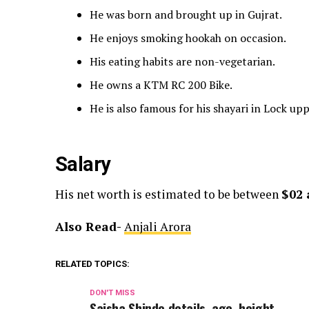
He was born and brought up in Gujrat.
He enjoys smoking hookah on occasion.
His eating habits are non-vegetarian.
He owns a KTM RC 200 Bike.
He is also famous for his shayari in Lock up
Salary
His net worth is estimated to be between
$02 
Also Read-
Anjali Arora
RELATED TOPICS:
DON'T MISS
Saisha Shinde details, age, height,