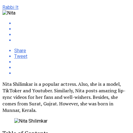
Rabbi It
Share
Tweet
Nita Shilimkar is a popular actress. Also, she is a model,
TikToker and Youtuber. Similarly, Nita posts amazing lip-
sync videos for her fans and well-wishers. Besides, she
comes from Surat, Gujrat. However, she was born in
Munnar, Kerala.