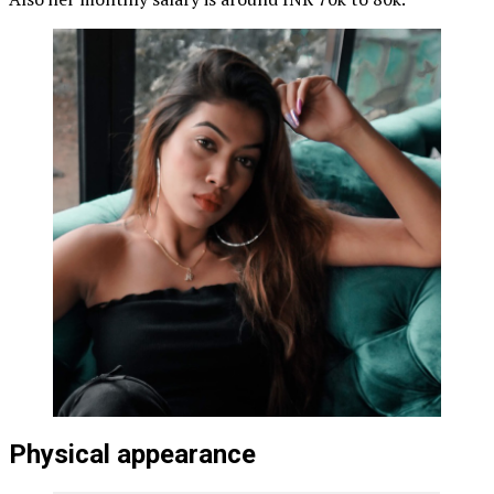
Physical appearance