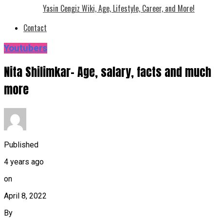
Yasin Cengiz Wiki, Age, Lifestyle, Career, and More!
Contact
Youtubers
Nita Shilimkar- Age, salary, facts and much
more
Published
4 years ago
on
April 8, 2022
By