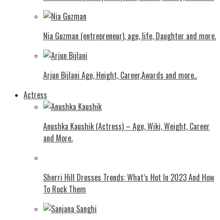
Nia Guzman (entrepreneur), age, life, Daughter and more.
Arjun Bijlani Age, Height, Career,Awards and more..
Actress
Anushka Kaushik (Actress) – Age, Wiki, Weight, Career
and More.
Shеrri Hill Drеssеs Trеnds: What’s Hot In 2023 And How
To Rock Thеm