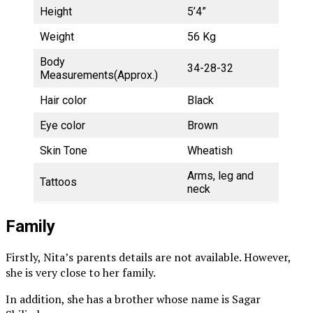
Height
5’4”
Weight
56 Kg
Body
34-28-32
Measurements(Approx.)
Hair color
Black
Eye color
Brown
Skin Tone
Wheatish
Arms, leg and
Tattoos
neck
Family
Firstly, Nita’s parents details are not available. However,
she is very close to her family.
In addition, she has a brother whose name is Sagar