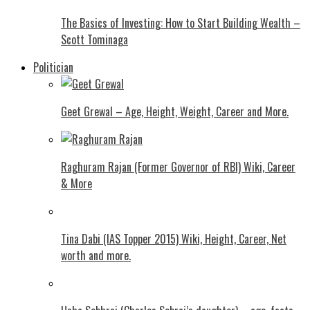
The Basics of Investing: How to Start Building Wealth –
Scott Tominaga
Politician
Geet Grewal – Age, Height, Weight, Career and More.
Raghuram Rajan (Former Governor of RBI) Wiki, Career
& More
Tina Dabi (IAS Topper 2015) Wiki, Height, Career, Net
worth and more.