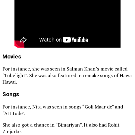
Movies
For instance, she was seen in Salman Khan’s movie called
‘Tubelight”. She was also featured in remake songs of Hawa
Hawai.
Songs
For instance, Nita was seen in songs “Goli Maar de” and
“Attitude”.
She also got a chance in “Bimariyan”. It also had Rohit
Zinjurke.