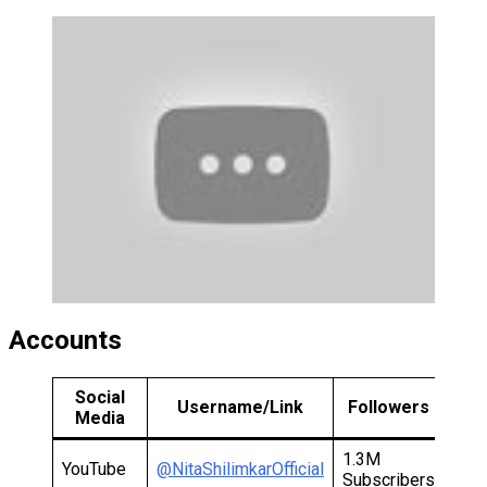
Accounts
Social
Username/Link
Followers
Media
1.3M
YouTube
@NitaShilimkarOfficial
Subscribers