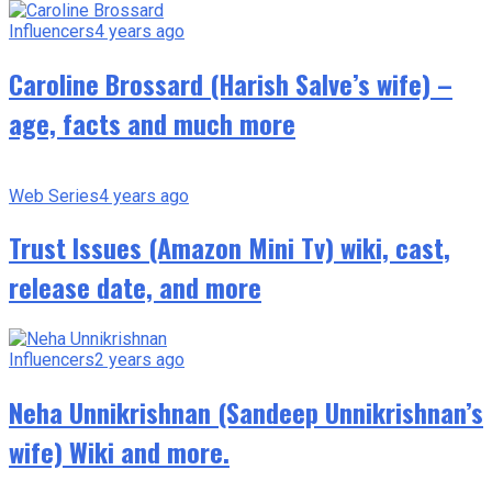
Influencers
4 years ago
Caroline Brossard (Harish Salve’s wife) –
age, facts and much more
Web Series
4 years ago
Trust Issues (Amazon Mini Tv) wiki, cast,
release date, and more
Influencers
2 years ago
Neha Unnikrishnan (Sandeep Unnikrishnan’s
wife) Wiki and more.