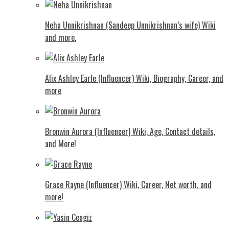
Neha Unnikrishnan (Sandeep Unnikrishnan’s wife) Wiki
and more.
Alix Ashley Earle (Influencer) Wiki, Biography, Career, and
more
Bronwin Aurora (Influencer) Wiki, Age, Contact details,
and More!
Grace Rayne (Influencer) Wiki, Career, Net worth, and
more!