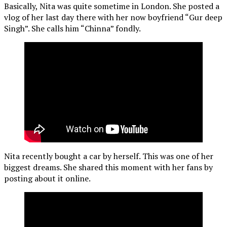
Basically, Nita was quite sometime in London. She posted a
vlog of her last day there with her now boyfriend “Gur deep
Singh”. She calls him “Chinna” fondly.
Nita recently bought a car by herself. This was one of her
biggest dreams. She shared this moment with her fans by
posting about it online.