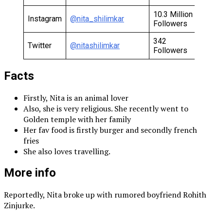
10.3 Million
Instagram
@nita_shilimkar
Followers
342
Twitter
@nitashilimkar
Followers
Facts
Firstly, Nita is an animal lover
Also, she is very religious. She recently went to
Golden temple with her family
Her fav food is firstly burger and secondly french
fries
She also loves travelling.
More info
Reportedly, Nita broke up with rumored boyfriend Rohith
Zinjurke.