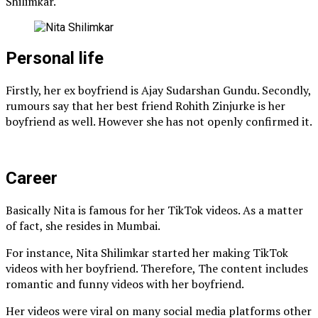
Shilimkar.
Personal life
Firstly, her ex boyfriend is Ajay Sudarshan Gundu. Secondly,
rumours say that her best friend Rohith Zinjurke is her
boyfriend as well. However she has not openly confirmed it.
Career
Basically Nita is famous for her TikTok videos. As a matter
of fact, she resides in Mumbai.
For instance, Nita Shilimkar started her making TikTok
videos with her boyfriend. Therefore, The content includes
romantic and funny videos with her boyfriend.
Her videos were viral on many social media platforms other