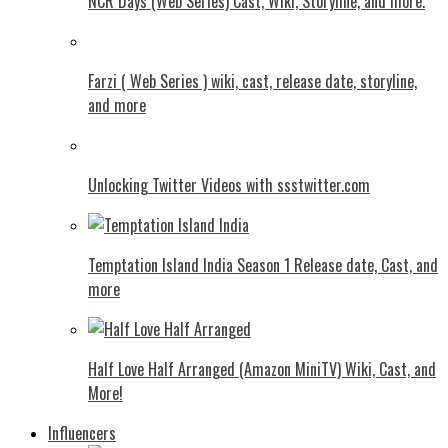
NCR Days (Web Series) Cast, Wiki, Storyline, and more.
Farzi ( Web Series ) wiki, cast, release date, storyline,
and more
Unlocking Twitter Videos with ssstwitter.com
Temptation Island India Season 1 Release date, Cast, and
more
Half Love Half Arranged (Amazon MiniTV) Wiki, Cast, and
More!
Influencers