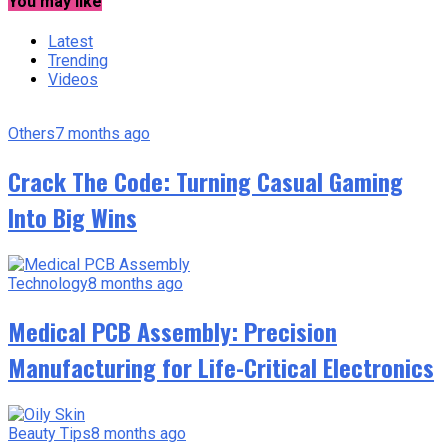
You may like
Latest
Trending
Videos
Others
7 months ago
Crack The Code: Turning Casual Gaming
Into Big Wins
Technology
8 months ago
Medical PCB Assembly: Precision
Manufacturing for Life-Critical Electronics
Beauty Tips
8 months ago