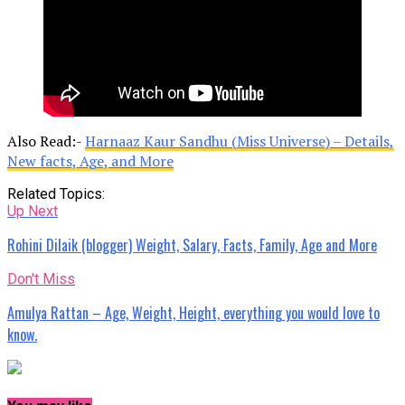
Also Read:-
Harnaaz Kaur Sandhu (Miss Universe) – Details,
New facts, Age, and More
Related Topics:
Up Next
Rohini Dilaik (blogger) Weight, Salary, Facts, Family, Age and More
Don't Miss
Amulya Rattan – Age, Weight, Height, everything you would love to
know.