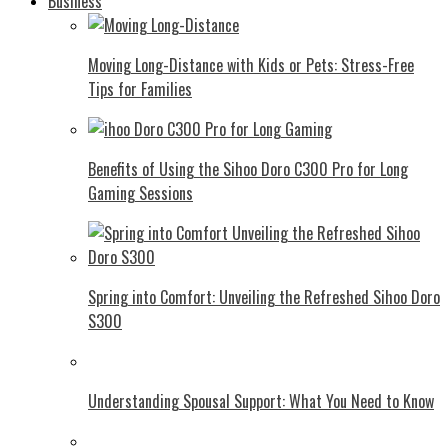
Business
Moving Long-Distance with Kids or Pets: Stress-Free
Tips for Families
Benefits of Using the Sihoo Doro C300 Pro for Long
Gaming Sessions
Spring into Comfort: Unveiling the Refreshed Sihoo Doro
S300
Understanding Spousal Support: What You Need to Know