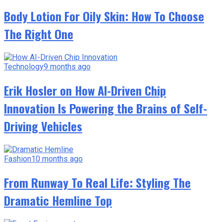
Body Lotion For Oily Skin: How To Choose
The Right One
Technology
9 months ago
Erik Hosler on How AI-Driven Chip
Innovation Is Powering the Brains of Self-
Driving Vehicles
Fashion
10 months ago
From Runway To Real Life: Styling The
Dramatic Hemline Top