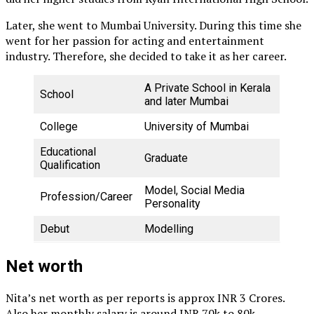
Later, she went to Mumbai University. During this time she
went for her passion for acting and entertainment
industry. Therefore, she decided to take it as her career.
A Private School in Kerala
School
and later Mumbai
College
University of Mumbai
Educational
Graduate
Qualification
Model, Social Media
Profession/Career
Personality
Debut
Modelling
Net worth
Nita’s net worth as per reports is approx INR 3 Crores.
Also her monthly salary is around INR 70k to 80k.