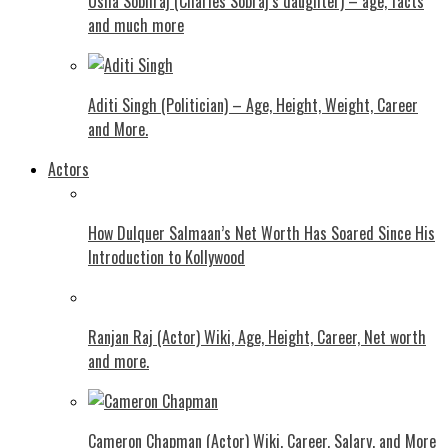
Usha Sobhraj (Charles Sobraj’s daughter) – age, facts
and much more
Aditi Singh (Politician) – Age, Height, Weight, Career
and More.
Actors
How Dulquer Salmaan’s Net Worth Has Soared Since His
Introduction to Kollywood
Ranjan Raj (Actor) Wiki, Age, Height, Career, Net worth
and more.
Cameron Chapman (Actor) Wiki, Career, Salary, and More