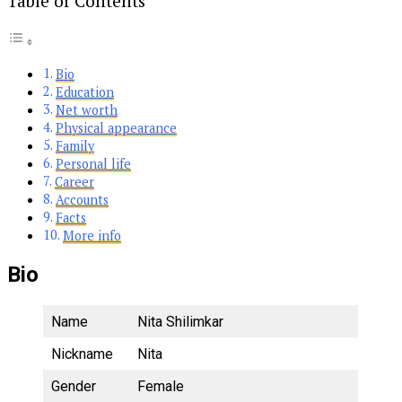
Table of Contents
Bio
Education
Net worth
Physical appearance
Family
Personal life
Career
Accounts
Facts
More info
Bio
Name
Nita Shilimkar
Nickname
Nita
Gender
Female