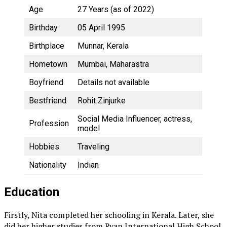
Age
27 Years (as of 2022)
Birthday
05 April 1995
Birthplace
Munnar, Kerala
Hometown
Mumbai, Maharastra
Boyfriend
Details not available
Bestfriend
Rohit Zinjurke
Social Media Influencer, actress,
Profession
model
Hobbies
Traveling
Nationality
Indian
Education
Firstly, Nita completed her schooling in Kerala. Later, she
did her higher studies from Ryan International High School.