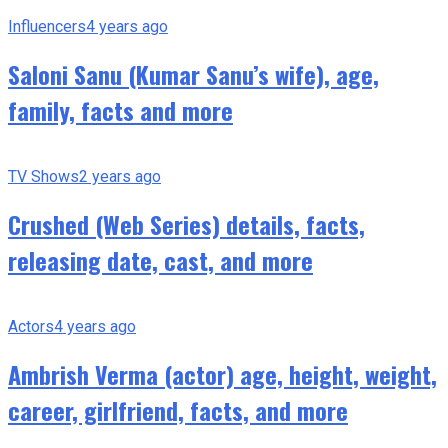
Influencers
4 years ago
Saloni Sanu (Kumar Sanu’s wife), age,
family, facts and more
TV Shows
2 years ago
Crushed (Web Series) details, facts,
releasing date, cast, and more
Actors
4 years ago
Ambrish Verma (actor) age, height, weight,
career, girlfriend, facts, and more