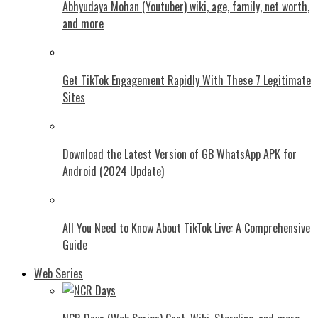
Abhyudaya Mohan (Youtuber) wiki, age, family, net worth,
and more
Get TikTok Engagement Rapidly With These 7 Legitimate
Sites
Download the Latest Version of GB WhatsApp APK for
Android (2024 Update)
All You Need to Know About TikTok Live: A Comprehensive
Guide
Web Series