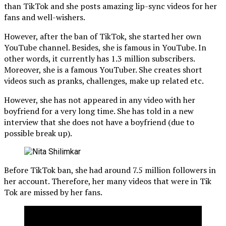
than TikTok and she posts amazing lip-sync videos for her
fans and well-wishers.
However, after the ban of TikTok, she started her own
YouTube channel. Besides, she is famous in YouTube. In
other words, it currently has 1.3 million subscribers.
Moreover, she is a famous YouTuber. She creates short
videos such as pranks, challenges, make up related etc.
However, she has not appeared in any video with her
boyfriend for a very long time. She has told in a new
interview that she does not have a boyfriend (due to
possible break up).
Before TikTok ban, she had around 7.5 million followers in
her account. Therefore, her many videos that were in Tik
Tok are missed by her fans.