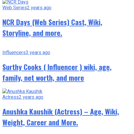
Web Series
2 years ago
NCR Days (Web Series) Cast, Wiki,
Storyline, and more.
Influencers
3 years ago
Surthy Cooks ( Influencer ) wiki, age,
family, net worth, and more
Actress
2 years ago
Anushka Kaushik (Actress) – Age, Wiki,
Weight, Career and More.