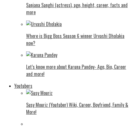
Sanjana Sanghi (actress), age, height, career, facts and
more
Where is Bigg Boss Season 6 winner Urvashi Dholakia
now?
Let’s know more about Karuna Pandey- Age, Bio, Career
and more!
Youtubers
Susy Mouriz (Youtuber) Wiki, Career, Boyfriend, Family &
More!