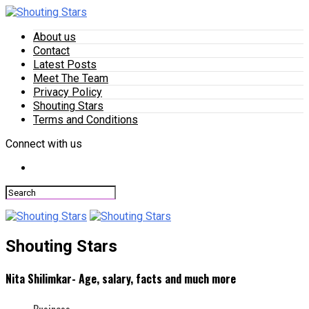
About us
Contact
Latest Posts
Meet The Team
Privacy Policy
Shouting Stars
Terms and Conditions
Connect with us
Shouting Stars
Nita Shilimkar- Age, salary, facts and much more