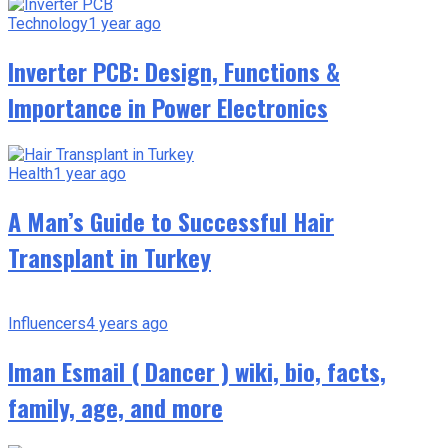
Technology
1 year ago
Inverter PCB: Design, Functions &
Importance in Power Electronics
Health
1 year ago
A Man’s Guide to Successful Hair
Transplant in Turkey
Influencers
4 years ago
Iman Esmail ( Dancer ) wiki, bio, facts,
family, age, and more