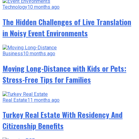
Technology
10 months ago
The Hidden Challenges of Live Translation
in Noisy Event Environments
Business
10 months ago
Moving Long-Distance with Kids or Pets:
Stress-Free Tips for Families
Real Estate
11 months ago
Turkey Real Estate With Residency And
Citizenship Benefits