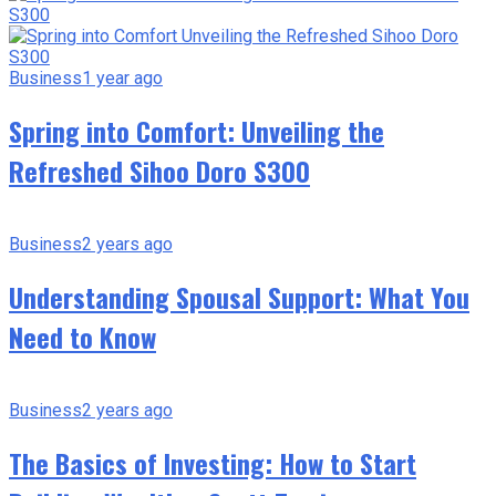
Business
1 year ago
Spring into Comfort: Unveiling the
Refreshed Sihoo Doro S300
Business
2 years ago
Understanding Spousal Support: What You
Need to Know
Business
2 years ago
The Basics of Investing: How to Start