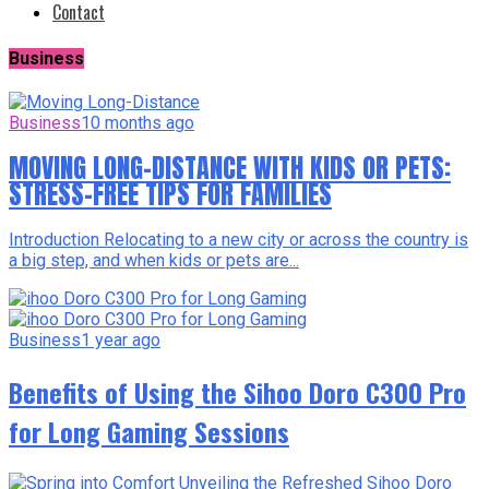
Contact
Business
Business
10 months ago
MOVING LONG-DISTANCE WITH KIDS OR PETS:
STRESS-FREE TIPS FOR FAMILIES
Introduction Relocating to a new city or across the country is
a big step, and when kids or pets are...
Business
1 year ago
Benefits of Using the Sihoo Doro C300 Pro
for Long Gaming Sessions