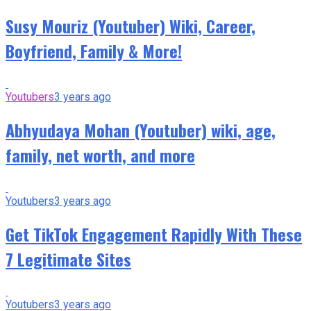
Susy Mouriz (Youtuber) Wiki, Career,
Boyfriend, Family & More!
Youtubers
3 years ago
Abhyudaya Mohan (Youtuber) wiki, age,
family, net worth, and more
Youtubers
3 years ago
Get TikTok Engagement Rapidly With These
7 Legitimate Sites
Youtubers
3 years ago