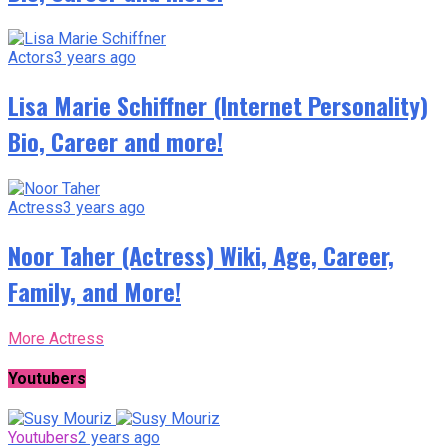
Actors
3 years ago
Lisa Marie Schiffner (Internet Personality)
Bio, Career and more!
Actress
3 years ago
Noor Taher (Actress) Wiki, Age, Career,
Family, and More!
More Actress
Youtubers
Youtubers
2 years ago