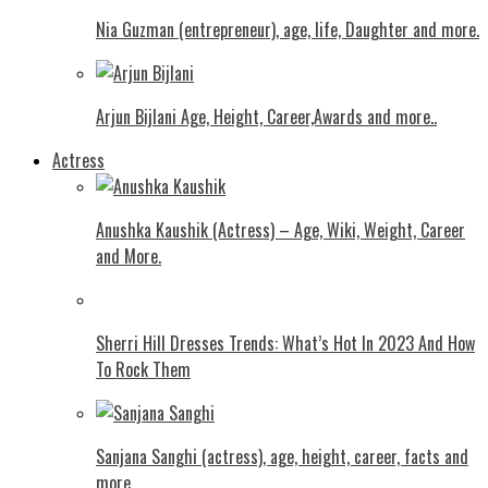
Nia Guzman (entrepreneur), age, life, Daughter and more.
Arjun Bijlani Age, Height, Career,Awards and more..
Actress
Anushka Kaushik (Actress) – Age, Wiki, Weight, Career
and More.
Shеrri Hill Drеssеs Trеnds: What’s Hot In 2023 And How
To Rock Thеm
Sanjana Sanghi (actress), age, height, career, facts and
more