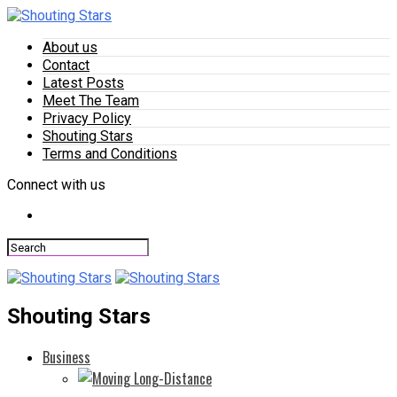
About us
Contact
Latest Posts
Meet The Team
Privacy Policy
Shouting Stars
Terms and Conditions
Connect with us
Shouting Stars
Business