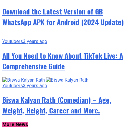
Download the Latest Version of GB
WhatsApp APK for Android (2024 Update)
Youtubers
3 years ago
All You Need to Know About TikTok Live: A
Comprehensive Guide
Youtubers
3 years ago
Biswa Kalyan Rath (Comedian) – Age,
Weight, Height, Career and More.
More News