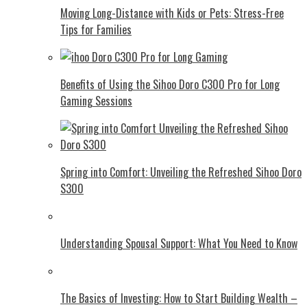
Moving Long-Distance with Kids or Pets: Stress-Free
Tips for Families
Benefits of Using the Sihoo Doro C300 Pro for Long
Gaming Sessions
Spring into Comfort: Unveiling the Refreshed Sihoo Doro
S300
Understanding Spousal Support: What You Need to Know
The Basics of Investing: How to Start Building Wealth –