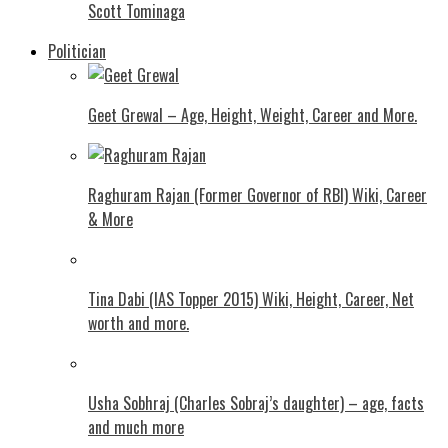
Scott Tominaga
Politician
Geet Grewal – Age, Height, Weight, Career and More.
Raghuram Rajan (Former Governor of RBI) Wiki, Career
& More
Tina Dabi (IAS Topper 2015) Wiki, Height, Career, Net
worth and more.
Usha Sobhraj (Charles Sobraj’s daughter) – age, facts
and much more