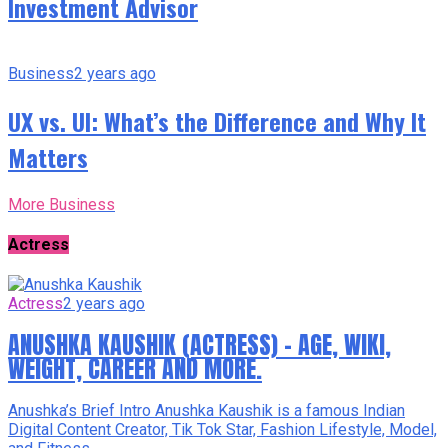
Investment Advisor
Business
2 years ago
UX vs. UI: What’s the Difference and Why It
Matters
More Business
Actress
Actress
2 years ago
ANUSHKA KAUSHIK (ACTRESS) – AGE, WIKI,
WEIGHT, CAREER AND MORE.
Anushka’s Brief Intro Anushka Kaushik is a famous Indian
Digital Content Creator, Tik Tok Star, Fashion Lifestyle, Model,