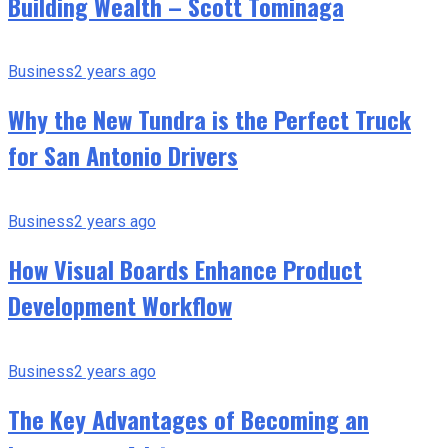
Building Wealth – Scott Tominaga
Business
2 years ago
Why the New Tundra is the Perfect Truck
for San Antonio Drivers
Business
2 years ago
How Visual Boards Enhance Product
Development Workflow
Business
2 years ago
The Key Advantages of Becoming an