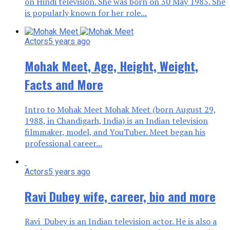
on Hindi television. She was born on 30 May 1985. She
is popularly known for her role...
Actors
5 years ago
Mohak Meet, Age, Height, Weight,
Facts and More
Intro to Mohak Meet Mohak Meet (born August 29,
1988, in Chandigarh, India) is an Indian television
filmmaker, model, and YouTuber. Meet began his
professional career...
Actors
5 years ago
Ravi Dubey wife, career, bio and more
Ravi Dubey is an Indian television actor. He is also a