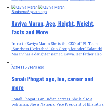
Business
5 years ago
Kaviya Maran, Age, Height, Weight,
Facts and More
Intro to Kaviya Maran She is the CEO of IPL Team
‘Sunrisers Hyderabad’. Sun Group founder ‘Kalanithi
Maran’ has a daughter named Kavya. Her father also...
Actress
5 years ago
Sonali Phogat age, bio, career and
more
Sonali Phogat is an Indian actress. She is also a
politician. She is National Vice President of Bharatiya