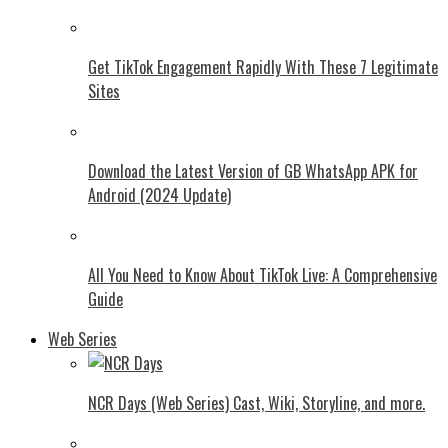
Get TikTok Engagement Rapidly With These 7 Legitimate
Sites
Download the Latest Version of GB WhatsApp APK for
Android (2024 Update)
All You Need to Know About TikTok Live: A Comprehensive
Guide
Web Series
NCR Days (Web Series) Cast, Wiki, Storyline, and more.