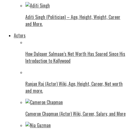
Aditi Singh (Politician) – Age, Height, Weight, Career
and More.
Actors
How Dulquer Salmaan’s Net Worth Has Soared Since His
Introduction to Kollywood
Ranjan Raj (Actor) Wiki, Age, Height, Career, Net worth
and more.
Cameron Chapman (Actor) Wiki, Career, Salary, and More