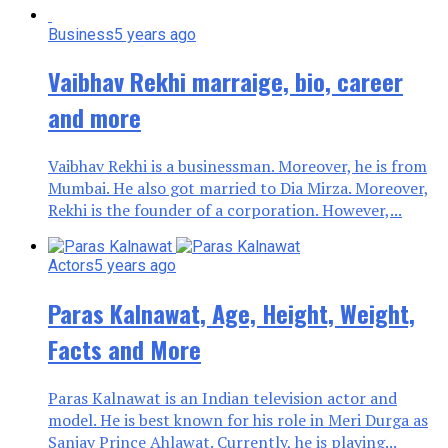
Business
5 years ago
Vaibhav Rekhi marraige, bio, career
and more
Vaibhav Rekhi is a businessman. Moreover, he is from
Mumbai. He also got married to Dia Mirza. Moreover,
Rekhi is the founder of a corporation. However,...
Actors
5 years ago
Paras Kalnawat, Age, Height, Weight,
Facts and More
Paras Kalnawat is an Indian television actor and
model. He is best known for his role in Meri Durga as
Sanjay Prince Ahlawat. Currently, he is playing...