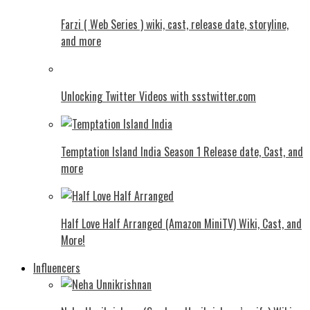
Farzi ( Web Series ) wiki, cast, release date, storyline,
and more
Unlocking Twitter Videos with ssstwitter.com
Temptation Island India Season 1 Release date, Cast, and
more
Half Love Half Arranged (Amazon MiniTV) Wiki, Cast, and
More!
Influencers