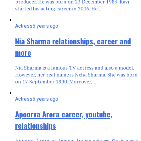
producer. He was born on 23 December 1983. Ravi
started his acting career in 2006. He...
Actress
5 years ago
Nia Sharma relationships, career and
more
Nia Sharma is a famous TV actress and also a model.
However, her real name is Neha Sharma. She was born
on 17 September 1990. Moreover,...
Actress
5 years ago
Apoorva Arora career, youtube,
relationships
Apoorva Arora is a famous Indian actress. She is also a