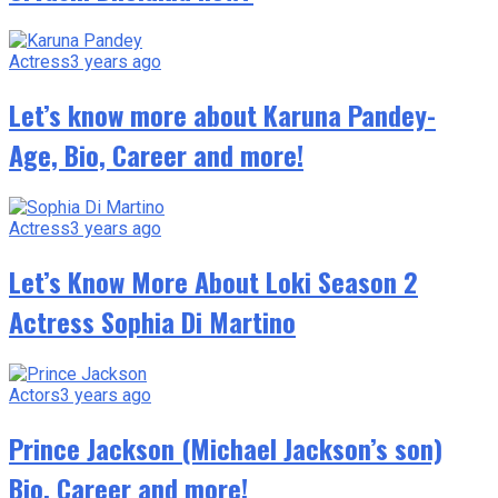
Actress
3 years ago
Let’s know more about Karuna Pandey-
Age, Bio, Career and more!
Actress
3 years ago
Let’s Know More About Loki Season 2
Actress Sophia Di Martino
Actors
3 years ago
Prince Jackson (Michael Jackson’s son)
Bio, Career and more!