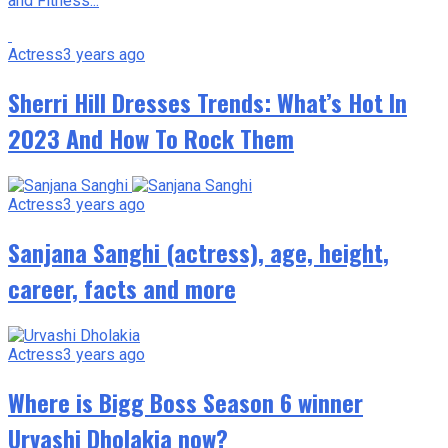
and Fitness...
Actress
3 years ago
Shеrri Hill Drеssеs Trеnds: What’s Hot In
2023 And How To Rock Thеm
Actress
3 years ago
Sanjana Sanghi (actress), age, height,
career, facts and more
Actress
3 years ago
Where is Bigg Boss Season 6 winner
Urvashi Dholakia now?