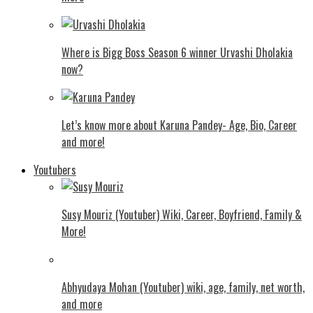
Where is Bigg Boss Season 6 winner Urvashi Dholakia
now?
Let’s know more about Karuna Pandey- Age, Bio, Career
and more!
Youtubers
Susy Mouriz (Youtuber) Wiki, Career, Boyfriend, Family &
More!
Abhyudaya Mohan (Youtuber) wiki, age, family, net worth,
and more