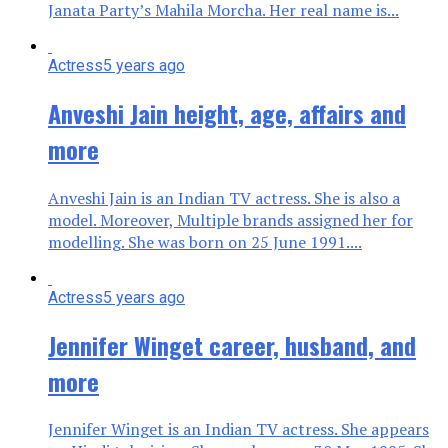
Janata Party’s Mahila Morcha. Her real name is...
Actress
5 years ago
Anveshi Jain height, age, affairs and
more
Anveshi Jain is an Indian TV actress. She is also a
model. Moreover, Multiple brands assigned her for
modelling. She was born on 25 June 1991....
Actress
5 years ago
Jennifer Winget career, husband, and
more
Jennifer Winget is an Indian TV actress. She appears