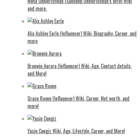
Neha Unnikrishnan (Sandeep Unnikrishnan’s wife) Wiki
and more.
Alix Ashley Earle (Influencer) Wiki, Biography, Career, and
more
Bronwin Aurora (Influencer) Wiki, Age, Contact details,
and More!
Grace Rayne (Influencer) Wiki, Career, Net worth, and
more!
Yasin Cengiz Wiki, Age, Lifestyle, Career, and More!