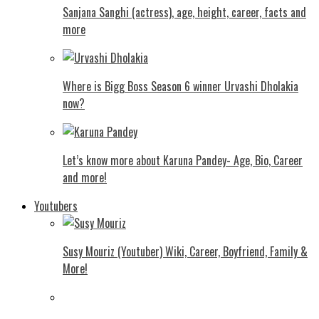
Sanjana Sanghi (actress), age, height, career, facts and
more
Where is Bigg Boss Season 6 winner Urvashi Dholakia
now?
Let’s know more about Karuna Pandey- Age, Bio, Career
and more!
Youtubers
Susy Mouriz (Youtuber) Wiki, Career, Boyfriend, Family &
More!