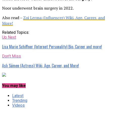
Noor underwent brain surgery in 2022.
Also read –
Zoi Lerma (Influencer) Wiki, Age, Career, and
More!
Related Topics:
Up Next
Lisa Marie Schiffner (Internet Personality) Bio, Career and more!
Don't Miss
Aslı Sümen (Actress) Wiki, Age, Career, and More!
You may like
Latest
Trending
Videos