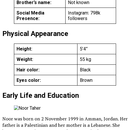
Brother’s name:
Not known
Social Media
Instagram: 798k
Presence:
followers
Physical Appearance
Height:
5’4”
Weight:
55 kg
Hair color:
Black
Eyes color:
Brown
Early Life and Education
Noor was born on 2 November 1999 in Amman, Jordan. Her
father is a Palestinian and her mother is a Lebanese. She