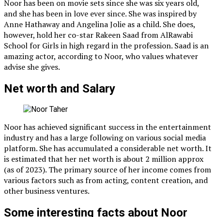
Noor has been on movie sets since she was six years old,
and she has been in love ever since. She was inspired by
Anne Hathaway and Angelina Jolie as a child. She does,
however, hold her co-star Rakeen Saad from AlRawabi
School for Girls in high regard in the profession. Saad is an
amazing actor, according to Noor, who values whatever
advise she gives.
Net worth and Salary
Noor has achieved significant success in the entertainment
industry and has a large following on various social media
platform. She has accumulated a considerable net worth. It
is estimated that her net worth is about 2 million approx
(as of 2023). The primary source of her income comes from
various factors such as from acting, content creation, and
other business ventures.
Some interesting facts about Noor