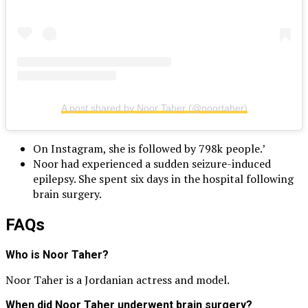
A post shared by Noor Taher (@noortaher)
On Instagram, she is followed by 798k people.’
Noor had experienced a sudden seizure-induced
epilepsy. She spent six days in the hospital following
brain surgery.
FAQs
Who is Noor Taher?
Noor Taher is a Jordanian actress and model.
When did Noor Taher underwent brain surgery?