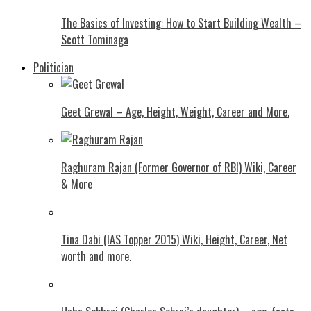
The Basics of Investing: How to Start Building Wealth –
Scott Tominaga
Politician
Geet Grewal – Age, Height, Weight, Career and More.
Raghuram Rajan (Former Governor of RBI) Wiki, Career
& More
Tina Dabi (IAS Topper 2015) Wiki, Height, Career, Net
worth and more.