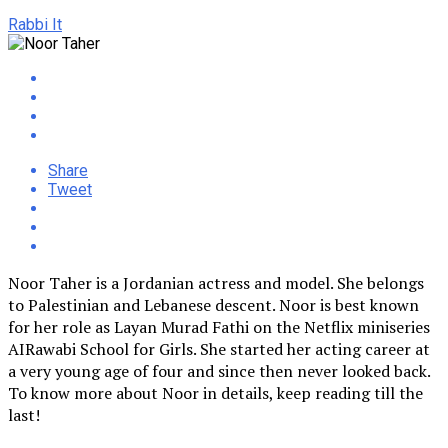
Rabbi It
Share
Tweet
Noor Taher is a Jordanian actress and model. She belongs
to Palestinian and Lebanese descent. Noor is best known
for her role as Layan Murad Fathi on the Netflix miniseries
AIRawabi School for Girls. She started her acting career at
a very young age of four and since then never looked back.
To know more about Noor in details, keep reading till the
last!