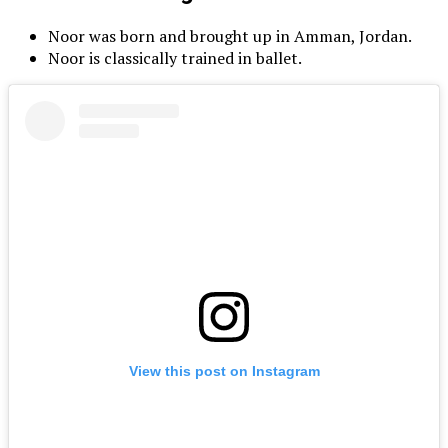
Noor was born and brought up in Amman, Jordan.
Noor is classically trained in ballet.
View this post on Instagram