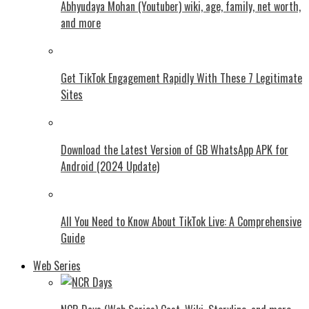
Abhyudaya Mohan (Youtuber) wiki, age, family, net worth,
and more
Get TikTok Engagement Rapidly With These 7 Legitimate
Sites
Download the Latest Version of GB WhatsApp APK for
Android (2024 Update)
All You Need to Know About TikTok Live: A Comprehensive
Guide
Web Series