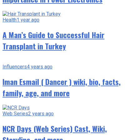
Health
1 year ago
A Man’s Guide to Successful Hair
Transplant in Turkey
Influencers
4 years ago
Iman Esmail ( Dancer ) wiki, bio, facts,
family, age, and more
Web Series
2 years ago
NCR Days (Web Series) Cast, Wiki,
Storyline, and more.