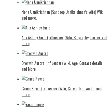
Neha Unnikrishnan (Sandeep Unnikrishnan’s wife) Wiki
and more.
Alix Ashley Earle (Influencer) Wiki, Biography, Career, and
more
Bronwin Aurora (Influencer) Wiki, Age, Contact details,
and More!
Grace Rayne (Influencer) Wiki, Career, Net worth, and
more!