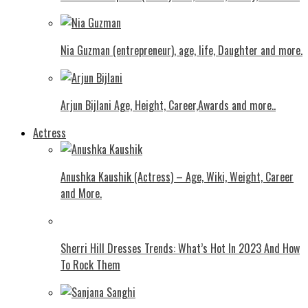
Nia Guzman (entrepreneur), age, life, Daughter and more.
Arjun Bijlani Age, Height, Career,Awards and more..
Actress
Anushka Kaushik (Actress) – Age, Wiki, Weight, Career
and More.
Shеrri Hill Drеssеs Trеnds: What’s Hot In 2023 And How
To Rock Thеm