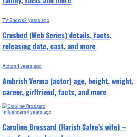
family, facts and more
TV Shows
2 years ago
Crushed (Web Series) details, facts,
releasing date, cast, and more
Actors
4 years ago
Ambrish Verma (actor) age, height, weight,
career, girlfriend, facts, and more
Influencers
4 years ago
Caroline Brossard (Harish Salve’s wife) –