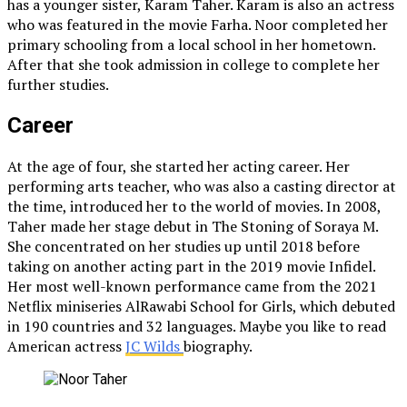
has a younger sister, Karam Taher. Karam is also an actress
who was featured in the movie Farha. Noor completed her
primary schooling from a local school in her hometown.
After that she took admission in college to complete her
further studies.
Career
At the age of four, she started her acting career. Her
performing arts teacher, who was also a casting director at
the time, introduced her to the world of movies. In 2008,
Taher made her stage debut in The Stoning of Soraya M.
She concentrated on her studies up until 2018 before
taking on another acting part in the 2019 movie Infidel.
Her most well-known performance came from the 2021
Netflix miniseries AlRawabi School for Girls, which debuted
in 190 countries and 32 languages. Maybe you like to read
American actress
JC Wilds
biography.