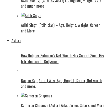
Usha Sobhraj (Charles Sobraj’s daughter) – age, facts
and much more
Aditi Singh (Politician) – Age, Height, Weight, Career
and More.
Actors
How Dulquer Salmaan’s Net Worth Has Soared Since His
Introduction to Kollywood
Ranjan Raj (Actor) Wiki, Age, Height, Career, Net worth
and more.
Cameron Chapman (Actor) Wiki, Career, Salary, and More