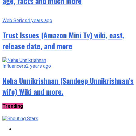
age, facts and much more
Web Series
4 years ago
Trust Issues (Amazon Mini Tv) wiki, cast,
release date, and more
Influencers
2 years ago
Neha Unnikrishnan (Sandeep Unnikrishnan’s
wife) Wiki and more.
Trending