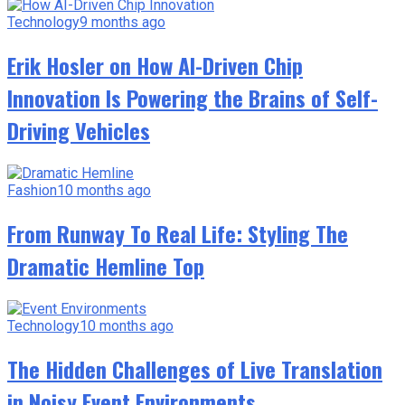
Technology
9 months ago
Erik Hosler on How AI-Driven Chip
Innovation Is Powering the Brains of Self-
Driving Vehicles
Fashion
10 months ago
From Runway To Real Life: Styling The
Dramatic Hemline Top
Technology
10 months ago
The Hidden Challenges of Live Translation
in Noisy Event Environments