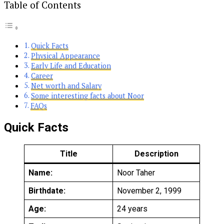
Table of Contents
Quick Facts
Physical Appearance
Early Life and Education
Career
Net worth and Salary
Some interesting facts about Noor
FAQs
Quick Facts
Title
Description
Name:
Noor Taher
Birthdate:
November 2, 1999
Age:
24 years