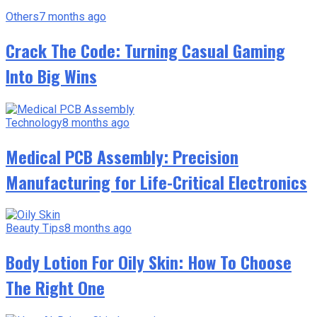
Others
7 months ago
Crack The Code: Turning Casual Gaming
Into Big Wins
Technology
8 months ago
Medical PCB Assembly: Precision
Manufacturing for Life-Critical Electronics
Beauty Tips
8 months ago
Body Lotion For Oily Skin: How To Choose
The Right One