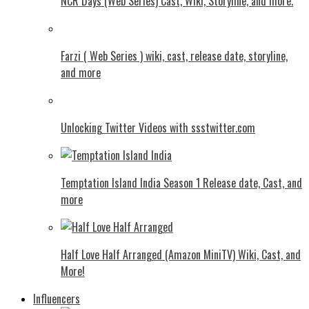
NCR Days (Web Series) Cast, Wiki, Storyline, and more.
Farzi ( Web Series ) wiki, cast, release date, storyline,
and more
Unlocking Twitter Videos with ssstwitter.com
Temptation Island India Season 1 Release date, Cast, and
more
Half Love Half Arranged (Amazon MiniTV) Wiki, Cast, and
More!
Influencers