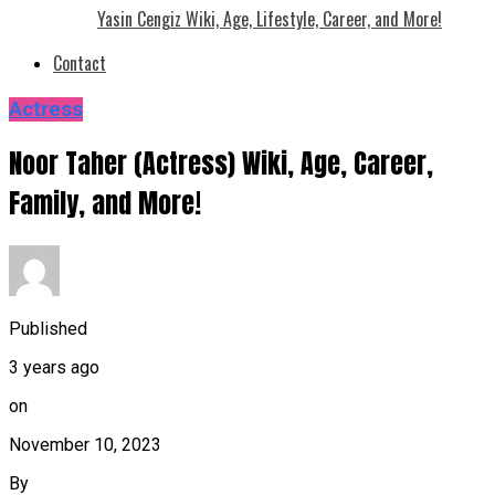
Yasin Cengiz Wiki, Age, Lifestyle, Career, and More!
Contact
Actress
Noor Taher (Actress) Wiki, Age, Career,
Family, and More!
Published
3 years ago
on
November 10, 2023
By