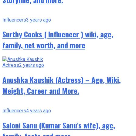
Influencers
3 years ago
Surthy Cooks ( Influencer ) wiki, age,
family, net worth, and more
Actress
2 years ago
Anushka Kaushik (Actress) – Age, Wiki,
Weight, Career and More.
Influencers
4 years ago
Saloni Sanu (Kumar Sanu’s wife), age,