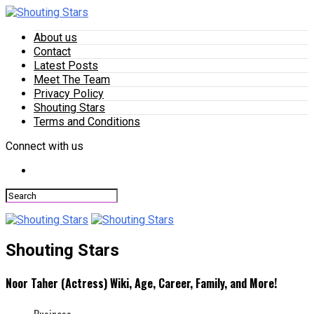
About us
Contact
Latest Posts
Meet The Team
Privacy Policy
Shouting Stars
Terms and Conditions
Connect with us
Shouting Stars
Noor Taher (Actress) Wiki, Age, Career, Family, and More!