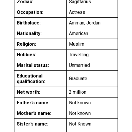
Zodiac:
Sagittarius
Occupation:
Actress
Birthplace:
Amman, Jordan
Nationality:
American
Religion:
Muslim
Hobbies:
Travelling
Marital status:
Unmarried
Educational
Graduate
qualification:
Net worth:
2 million
Father’s name:
Not known
Mother’s name:
Not known
Sister’s name:
Not Known