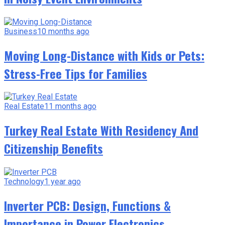
Business
10 months ago
Moving Long-Distance with Kids or Pets:
Stress-Free Tips for Families
Real Estate
11 months ago
Turkey Real Estate With Residency And
Citizenship Benefits
Technology
1 year ago
Inverter PCB: Design, Functions &
Importance in Power Electronics