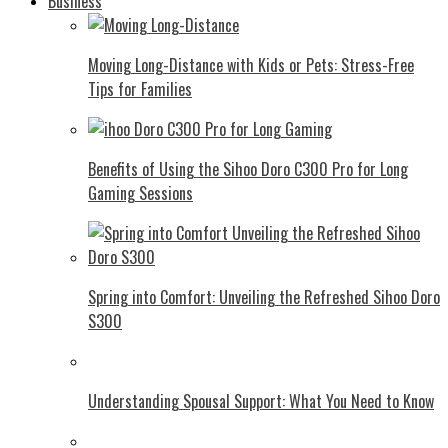
Business
Moving Long-Distance with Kids or Pets: Stress-Free
Tips for Families
Benefits of Using the Sihoo Doro C300 Pro for Long
Gaming Sessions
Spring into Comfort: Unveiling the Refreshed Sihoo Doro
S300
Understanding Spousal Support: What You Need to Know