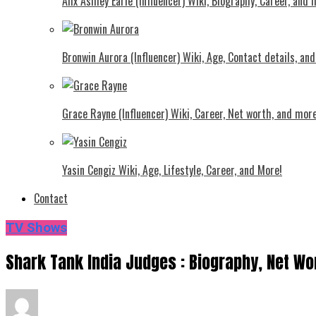
Alix Ashley Earle (Influencer) Wiki, Biography, Career, and
Bronwin Aurora (Influencer) Wiki, Age, Contact details, an
Grace Rayne (Influencer) Wiki, Career, Net worth, and more
Yasin Cengiz Wiki, Age, Lifestyle, Career, and More!
Contact
TV Shows
Shark Tank India Judges : Biography, Net Wo