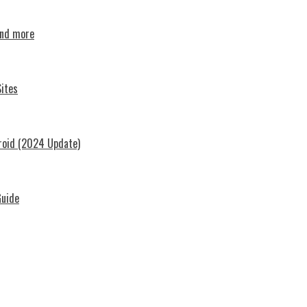
and more
ites
roid (2024 Update)
Guide