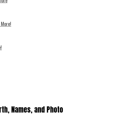
 more
d More!
!
rth, Names, and Photo