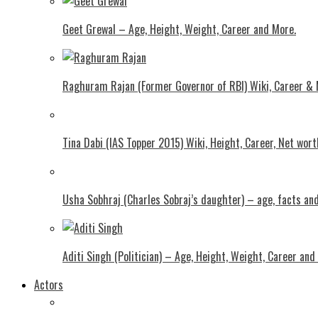
Geet Grewal – Age, Height, Weight, Career and More.
Raghuram Rajan (Former Governor of RBI) Wiki, Career &
Tina Dabi (IAS Topper 2015) Wiki, Height, Career, Net wor
Usha Sobhraj (Charles Sobraj’s daughter) – age, facts a
Aditi Singh (Politician) – Age, Height, Weight, Career and
Actors