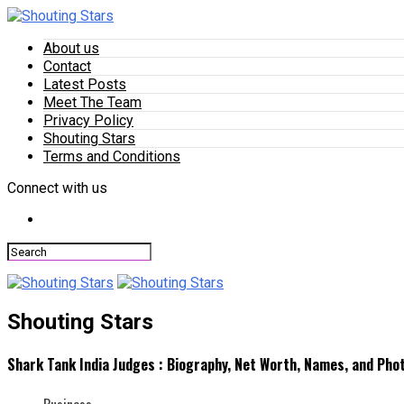
About us
Contact
Latest Posts
Meet The Team
Privacy Policy
Shouting Stars
Terms and Conditions
Connect with us
Shouting Stars
Shark Tank India Judges : Biography, Net Worth, Names, and Pho