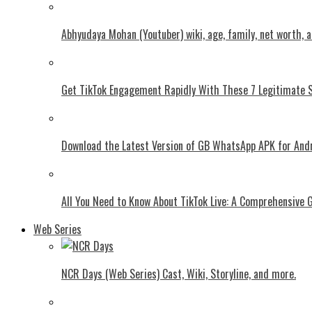
Abhyudaya Mohan (Youtuber) wiki, age, family, net worth, 
Get TikTok Engagement Rapidly With These 7 Legitimate S
Download the Latest Version of GB WhatsApp APK for And
All You Need to Know About TikTok Live: A Comprehensive 
Web Series
NCR Days (Web Series) Cast, Wiki, Storyline, and more.