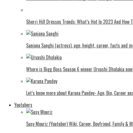
Shеrri Hill Drеssеs Trеnds: What’s Hot In 2023 And How
Sanjana Sanghi (actress), age, height, career, facts and m
Where is Bigg Boss Season 6 winner Urvashi Dholakia now
Let’s know more about Karuna Pandey- Age, Bio, Career an
Youtubers
Susy Mouriz (Youtuber) Wiki, Career, Boyfriend, Family & M