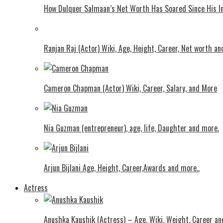
How Dulquer Salmaan’s Net Worth Has Soared Since His In
Ranjan Raj (Actor) Wiki, Age, Height, Career, Net worth an
Cameron Chapman (Actor) Wiki, Career, Salary, and More
Nia Guzman (entrepreneur), age, life, Daughter and more.
Arjun Bijlani Age, Height, Career,Awards and more..
Actress
Anushka Kaushik (Actress) – Age, Wiki, Weight, Career an