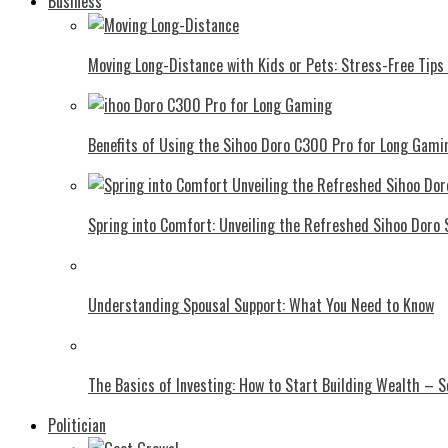
Business
Moving Long-Distance with Kids or Pets: Stress-Free Tips 
Benefits of Using the Sihoo Doro C300 Pro for Long Gami
Spring into Comfort: Unveiling the Refreshed Sihoo Doro
Understanding Spousal Support: What You Need to Know
The Basics of Investing: How to Start Building Wealth – 
Politician