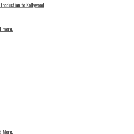
troduction to Kollywood
d more.
d More.