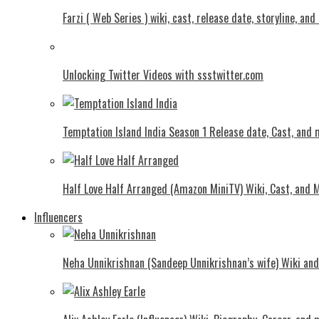
Farzi ( Web Series ) wiki, cast, release date, storyline, an
Unlocking Twitter Videos with ssstwitter.com
Temptation Island India Season 1 Release date, Cast, and
Half Love Half Arranged (Amazon MiniTV) Wiki, Cast, and 
Influencers
Neha Unnikrishnan (Sandeep Unnikrishnan’s wife) Wiki an