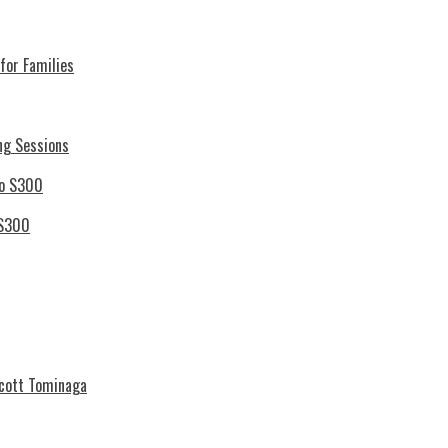
for Families
ng Sessions
 S300
Scott Tominaga