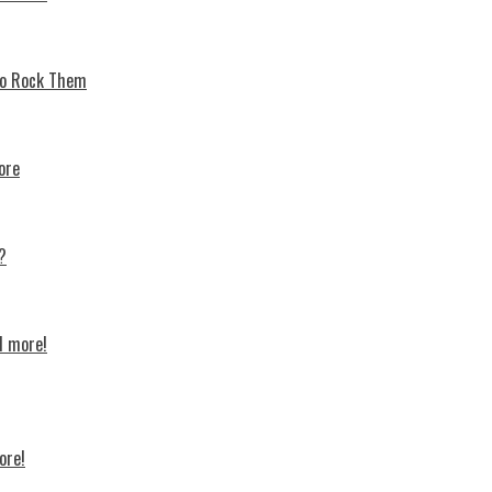
 To Rock Thеm
ore
?
d more!
ore!