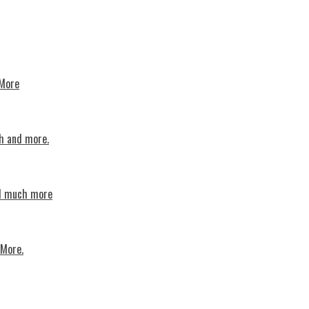
 More
th and more.
nd much more
 More.