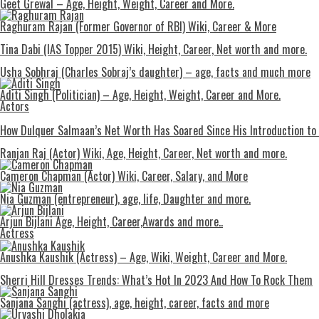
Geet Grewal – Age, Height, Weight, Career and More.
Raghuram Rajan (Former Governor of RBI) Wiki, Career & More
Tina Dabi (IAS Topper 2015) Wiki, Height, Career, Net worth and more.
Usha Sobhraj (Charles Sobraj’s daughter) – age, facts and much more
Aditi Singh (Politician) – Age, Height, Weight, Career and More.
Actors
How Dulquer Salmaan’s Net Worth Has Soared Since His Introduction to
Ranjan Raj (Actor) Wiki, Age, Height, Career, Net worth and more.
Cameron Chapman (Actor) Wiki, Career, Salary, and More
Nia Guzman (entrepreneur), age, life, Daughter and more.
Arjun Bijlani Age, Height, Career,Awards and more..
Actress
Anushka Kaushik (Actress) – Age, Wiki, Weight, Career and More.
Shеrri Hill Drеssеs Trеnds: What’s Hot In 2023 And How To Rock Thеm
Sanjana Sanghi (actress), age, height, career, facts and more