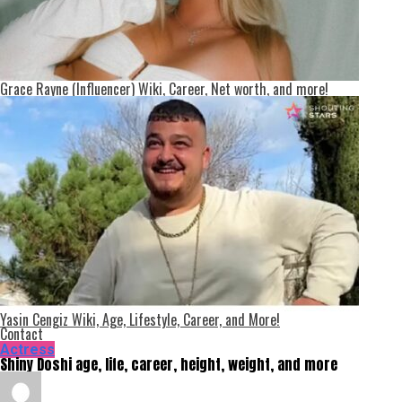
Grace Rayne (Influencer) Wiki, Career, Net worth, and more!
Yasin Cengiz Wiki, Age, Lifestyle, Career, and More!
Contact
Actress
Shiny Doshi age, life, career, height, weight, and more