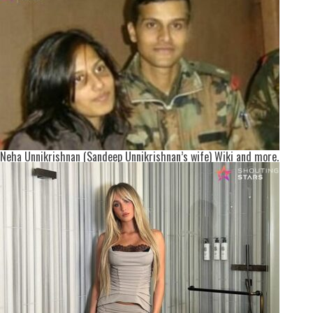
Neha Unnikrishnan (Sandeep Unnikrishnan’s wife) Wiki and more.