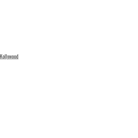
 Kollywood