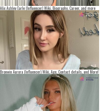
Alix Ashley Earle (Influencer) Wiki, Biography, Career, and more
Bronwin Aurora (Influencer) Wiki, Age, Contact details, and More!