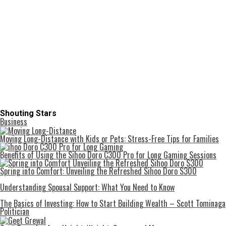
Shouting Stars
Business
Moving Long-Distance with Kids or Pets: Stress-Free Tips for Families
Benefits of Using the Sihoo Doro C300 Pro for Long Gaming Sessions
Spring into Comfort: Unveiling the Refreshed Sihoo Doro S300
Understanding Spousal Support: What You Need to Know
The Basics of Investing: How to Start Building Wealth – Scott Tominaga
Politician