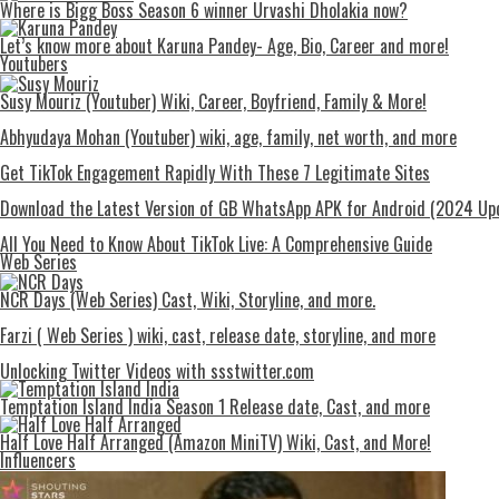
Where is Bigg Boss Season 6 winner Urvashi Dholakia now?
Let’s know more about Karuna Pandey- Age, Bio, Career and more!
Youtubers
Susy Mouriz (Youtuber) Wiki, Career, Boyfriend, Family & More!
Abhyudaya Mohan (Youtuber) wiki, age, family, net worth, and more
Get TikTok Engagement Rapidly With These 7 Legitimate Sites
Download the Latest Version of GB WhatsApp APK for Android (2024 Up
All You Need to Know About TikTok Live: A Comprehensive Guide
Web Series
NCR Days (Web Series) Cast, Wiki, Storyline, and more.
Farzi ( Web Series ) wiki, cast, release date, storyline, and more
Unlocking Twitter Videos with ssstwitter.com
Temptation Island India Season 1 Release date, Cast, and more
Half Love Half Arranged (Amazon MiniTV) Wiki, Cast, and More!
Influencers