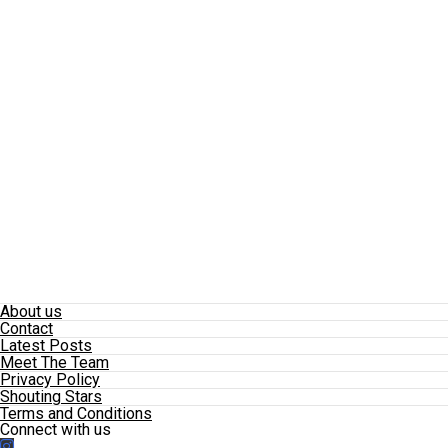
About us
Contact
Latest Posts
Meet The Team
Privacy Policy
Shouting Stars
Terms and Conditions
Connect with us