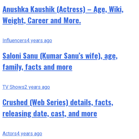
Anushka Kaushik (Actress) – Age, Wiki,
Weight, Career and More.
Influencers
4 years ago
Saloni Sanu (Kumar Sanu’s wife), age,
family, facts and more
TV Shows
2 years ago
Crushed (Web Series) details, facts,
releasing date, cast, and more
Actors
4 years ago