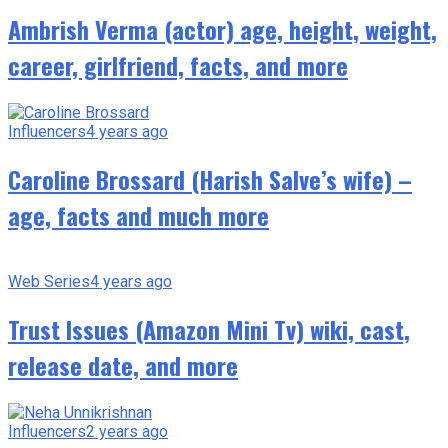
Ambrish Verma (actor) age, height, weight,
career, girlfriend, facts, and more
Influencers
4 years ago
Caroline Brossard (Harish Salve’s wife) –
age, facts and much more
Web Series
4 years ago
Trust Issues (Amazon Mini Tv) wiki, cast,
release date, and more
Influencers
2 years ago