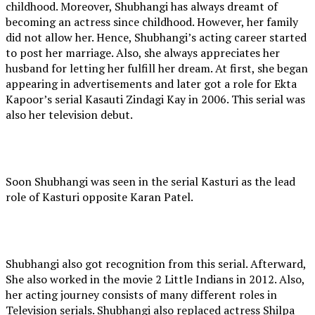
childhood. Moreover, Shubhangi has always dreamt of
becoming an actress since childhood. However, her family
did not allow her. Hence, Shubhangi’s acting career started
to post her marriage. Also, she always appreciates her
husband for letting her fulfill her dream. At first, she began
appearing in advertisements and later got a role for Ekta
Kapoor’s serial Kasauti Zindagi Kay in 2006. This serial was
also her television debut.
Soon Shubhangi was seen in the serial Kasturi as the lead
role of Kasturi opposite Karan Patel.
Shubhangi also got recognition from this serial. Afterward,
She also worked in the movie 2 Little Indians in 2012. Also,
her acting journey consists of many different roles in
Television serials. Shubhangi also replaced actress Shilpa