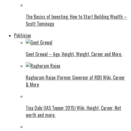
The Basics of Investing: How to Start Building Wealth –
Scott Tominaga
Politician
Geet Grewal – Age, Height, Weight, Career and More.
Raghuram Rajan (Former Governor of RBI) Wiki, Career
& More
Tina Dabi (IAS Topper 2015) Wiki, Height, Career, Net
worth and more.