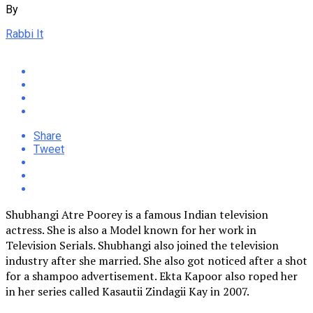
By
Rabbi It
Share
Tweet
Shubhangi Atre Poorey is a famous Indian television
actress. She is also a Model known for her work in
Television Serials. Shubhangi also joined the television
industry after she married. She also got noticed after a shot
for a shampoo advertisement. Ekta Kapoor also roped her
in her series called Kasautii Zindagii Kay in 2007.