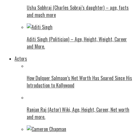
Usha Sobhraj (Charles Sobraj’s daughter) – age, facts
and much more
Aditi Singh (Politician) – Age, Height, Weight, Career
and More.
Actors
How Dulquer Salmaan’s Net Worth Has Soared Since His
Introduction to Kollywood
Ranjan Raj (Actor) Wiki, Age, Height, Career, Net worth
and more.