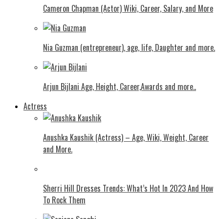
Cameron Chapman (Actor) Wiki, Career, Salary, and More
Nia Guzman (entrepreneur), age, life, Daughter and more.
Arjun Bijlani Age, Height, Career,Awards and more..
Actress
Anushka Kaushik (Actress) – Age, Wiki, Weight, Career
and More.
Shеrri Hill Drеssеs Trеnds: What’s Hot In 2023 And How
To Rock Thеm