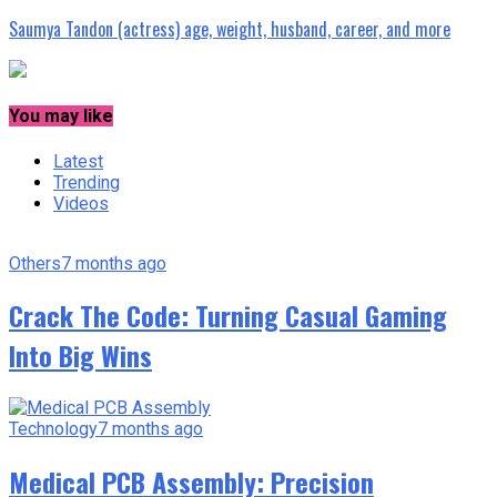
Saumya Tandon (actress) age, weight, husband, career, and more
You may like
Latest
Trending
Videos
Others
7 months ago
Crack The Code: Turning Casual Gaming
Into Big Wins
Technology
7 months ago
Medical PCB Assembly: Precision