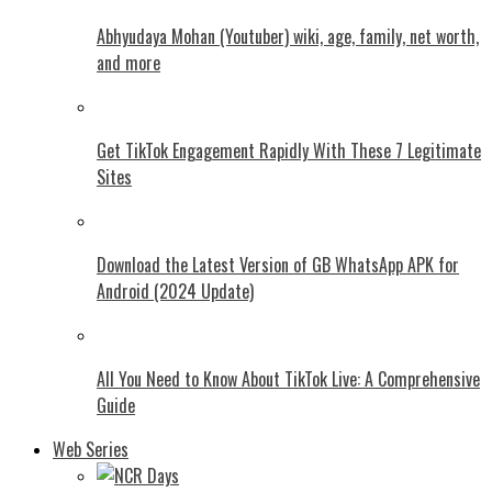
Abhyudaya Mohan (Youtuber) wiki, age, family, net worth,
and more
Get TikTok Engagement Rapidly With These 7 Legitimate
Sites
Download the Latest Version of GB WhatsApp APK for
Android (2024 Update)
All You Need to Know About TikTok Live: A Comprehensive
Guide
Web Series