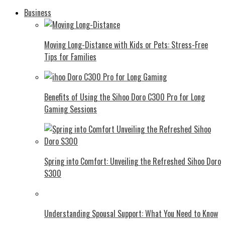
Business
Moving Long-Distance with Kids or Pets: Stress-Free
Tips for Families
Benefits of Using the Sihoo Doro C300 Pro for Long
Gaming Sessions
Spring into Comfort: Unveiling the Refreshed Sihoo Doro
S300
Understanding Spousal Support: What You Need to Know