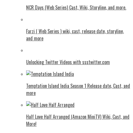
NCR Days (Web Series) Cast, Wiki, Storyline, and more.
Farzi ( Web Series ) wiki, cast, release date, storyline,
and more
Unlocking Twitter Videos with ssstwitter.com
Temptation Island India Season 1 Release date, Cast, and
more
Half Love Half Arranged (Amazon MiniTV) Wiki, Cast, and
More!