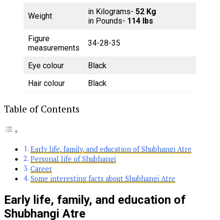
in Kilograms-
52 Kg
Weight
in Pounds-
114 lbs
Figure
34-28-35
measurements
Eye colour
Black
Hair colour
Black
Table of Contents
Early life, family, and education of Shubhangi Atre
Personal life of Shubhangi
Career
Some interesting facts about Shubhangi Atre
Early life, family, and education of
Shubhangi Atre