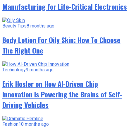
Manufacturing for Life-Critical Electronics
Beauty Tips
8 months ago
Body Lotion For Oily Skin: How To Choose
The Right One
Technology
9 months ago
Erik Hosler on How AI-Driven Chip
Innovation Is Powering the Brains of Self-
Driving Vehicles
Fashion
10 months ago