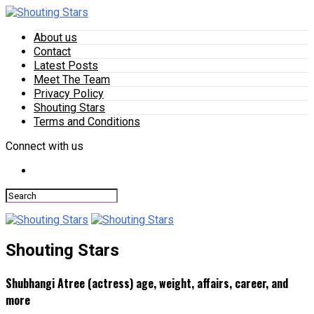
About us
Contact
Latest Posts
Meet The Team
Privacy Policy
Shouting Stars
Terms and Conditions
Connect with us
Shouting Stars
Shubhangi Atree (actress) age, weight, affairs, career, and
more