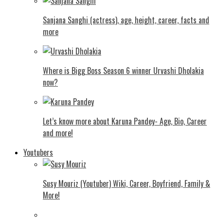
Sanjana Sanghi (actress), age, height, career, facts and
more
Where is Bigg Boss Season 6 winner Urvashi Dholakia
now?
Let’s know more about Karuna Pandey- Age, Bio, Career
and more!
Youtubers
Susy Mouriz (Youtuber) Wiki, Career, Boyfriend, Family &
More!