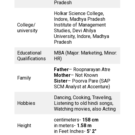
Pradesh
Holkar Science College,
Indore, Madhya Pradesh
College/
Institute of Management
university
Studies, Devi Ahilya
University, Indore, Madhya
Pradesh
Educational
MBA (Major: Marketing, Minor:
Qualifications
HR)
Father
– Roopnarayan Atre
Mother
– Not Known
Family
Sister
– Poorva Pare (SAP
SCM Analyst at Accenture)
Dancing, Cooking, Traveling,
Hobbies
Listening to old hindi songs,
Watching movies, also Acting
centimeters-
158 cm
Height
in meters-
1.58 m
in Feet Inches-
5′ 2″