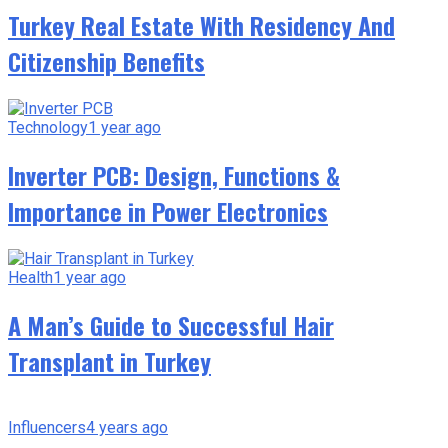
Turkey Real Estate With Residency And
Citizenship Benefits
Technology
1 year ago
Inverter PCB: Design, Functions &
Importance in Power Electronics
Health
1 year ago
A Man’s Guide to Successful Hair
Transplant in Turkey
Influencers
4 years ago