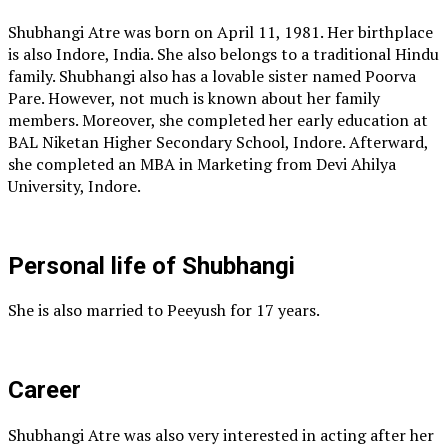
Shubhangi Atre was born on April 11, 1981. Her birthplace
is also Indore, India. She also belongs to a traditional Hindu
family. Shubhangi also has a lovable sister named Poorva
Pare. However, not much is known about her family
members. Moreover, she completed her early education at
BAL Niketan Higher Secondary School, Indore. Afterward,
she completed an MBA in Marketing from Devi Ahilya
University, Indore.
Personal life of Shubhangi
She is also married to Peeyush for 17 years.
Career
Shubhangi Atre was also very interested in acting after her