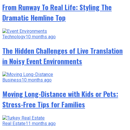
From Runway To Real Life: Styling The
Dramatic Hemline Top
Technology
10 months ago
The Hidden Challenges of Live Translation
in Noisy Event Environments
Business
10 months ago
Moving Long-Distance with Kids or Pets:
Stress-Free Tips for Families
Real Estate
11 months ago