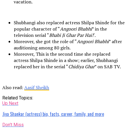
vacation.
Shubhangi also replaced actress Shilpa Shinde for the
popular character of “
Angoori Bhabhi
” in the
television serial “
Bhabi Ji Ghar Par Hai!
‘.
Moreover, she got the role of “
Angoori Bhabhi
” after
auditioning among 80 girls.
Moreover, This is the second time she replaced
actress Shilpa Shinde in a show; earlier, Shubhangi
replaced her in the serial “
Chidiya Ghar
” on SAB TV.
Also read:
Aasif Sheikh
Related Topics:
Up Next
Jiya Shankar (actress) bio, facts, career, family, and more
Don't Miss