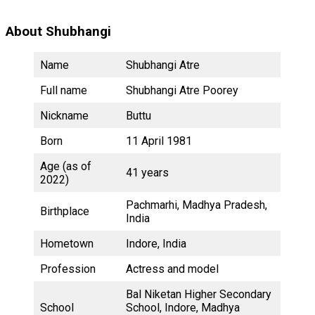
About Shubhangi
Name
Shubhangi Atre
Full name
Shubhangi Atre Poorey
Nickname
Buttu
Born
11 April 1981
Age (as of
41 years
2022)
Pachmarhi, Madhya Pradesh,
Birthplace
India
Hometown
Indore, India
Profession
Actress and model
Bal Niketan Higher Secondary
School
School, Indore, Madhya