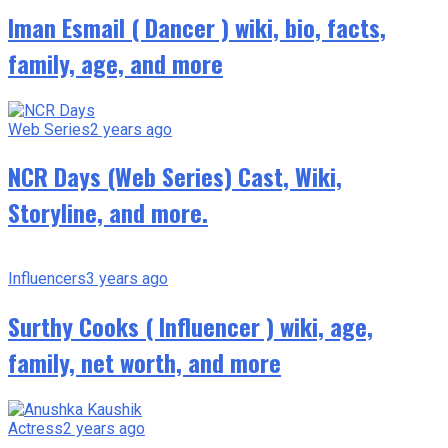
Iman Esmail ( Dancer ) wiki, bio, facts,
family, age, and more
Web Series
2 years ago
NCR Days (Web Series) Cast, Wiki,
Storyline, and more.
Influencers
3 years ago
Surthy Cooks ( Influencer ) wiki, age,
family, net worth, and more
Actress
2 years ago