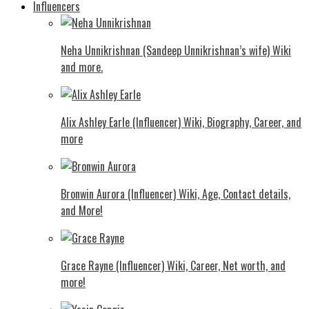
Influencers
Neha Unnikrishnan (Sandeep Unnikrishnan’s wife) Wiki
and more.
Alix Ashley Earle (Influencer) Wiki, Biography, Career, and
more
Bronwin Aurora (Influencer) Wiki, Age, Contact details,
and More!
Grace Rayne (Influencer) Wiki, Career, Net worth, and
more!