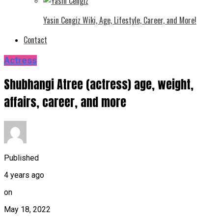
Yasin Cengiz Wiki, Age, Lifestyle, Career, and More!
Contact
Actress
Shubhangi Atree (actress) age, weight,
affairs, career, and more
Published
4 years ago
on
May 18, 2022