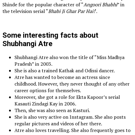
Shinde for the popular character of “
Angoori Bhabhi
” in
the television serial “
Bhabi Ji Ghar Par Hai!
‘.
Some interesting facts about
Shubhangi Atre
Shubhangi Atre also won the title of “Miss Madhya
Pradesh” in 2003.
She is also a trained Kathak and Odissi dancer.
Atre has wanted to become an actress since
childhood. However, they never thought of any other
career options for themselves.
Moreover, she got a role for Ekta Kapoor’s serial
Kasauti Zindagi Kay in 2006.
Then, she was also seen as Kasturi.
She is also very active on Instagram. She also posts
regular pictures and videos of her there.
Atre also loves travelling. She also frequently goes to