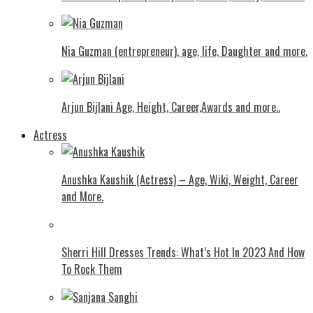
Nia Guzman (entrepreneur), age, life, Daughter and more.
Arjun Bijlani Age, Height, Career,Awards and more..
Actress
Anushka Kaushik (Actress) – Age, Wiki, Weight, Career
and More.
Shеrri Hill Drеssеs Trеnds: What’s Hot In 2023 And How
To Rock Thеm