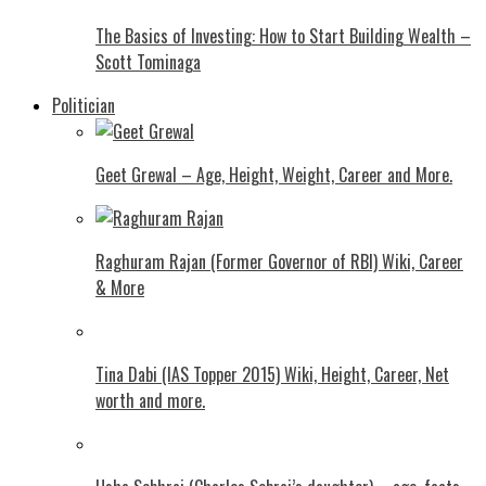
The Basics of Investing: How to Start Building Wealth –
Scott Tominaga
Politician
Geet Grewal – Age, Height, Weight, Career and More.
Raghuram Rajan (Former Governor of RBI) Wiki, Career
& More
Tina Dabi (IAS Topper 2015) Wiki, Height, Career, Net
worth and more.