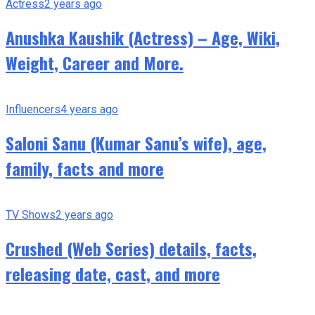
Actress
2 years ago
Anushka Kaushik (Actress) – Age, Wiki,
Weight, Career and More.
Influencers
4 years ago
Saloni Sanu (Kumar Sanu’s wife), age,
family, facts and more
TV Shows
2 years ago
Crushed (Web Series) details, facts,
releasing date, cast, and more