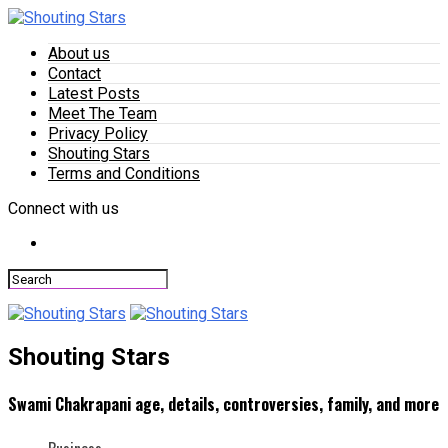
About us
Contact
Latest Posts
Meet The Team
Privacy Policy
Shouting Stars
Terms and Conditions
Connect with us
Shouting Stars
Swami Chakrapani age, details, controversies, family, and more