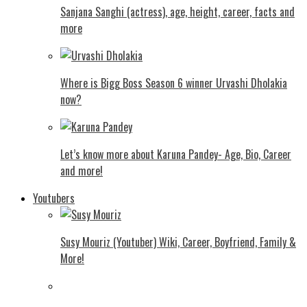
Sanjana Sanghi (actress), age, height, career, facts and
more
Where is Bigg Boss Season 6 winner Urvashi Dholakia
now?
Let’s know more about Karuna Pandey- Age, Bio, Career
and more!
Youtubers
Susy Mouriz (Youtuber) Wiki, Career, Boyfriend, Family &
More!