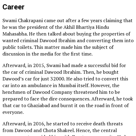
Career
Swami Chakrapani came out after a few years claiming that
he was the president of the Akhil Bhartiya Hindu
Mahasabha. He then talked about buying the properties of
wanted criminal Dawood Ibrahim and converting them into
public toilets. This matter made him the subject of
discussion in the media for the first time.
Afterward, in 2015, Swami had made a successful bid for
the car of criminal Dawood Ibrahim. Then, he bought
Dawood’s car for just 32000. He also tried to convert this
car into an ambulance in Mumbai itself. However, the
henchmen of Dawood Company threatened him to be
prepared to face the dire consequences. Afterward, he took
that car to Ghaziabad and burnt it on the road in front of
everyone.
Afterward, in 2016, he started to receive death threats
from Dawood and Chota Shakeel. Hence, the central