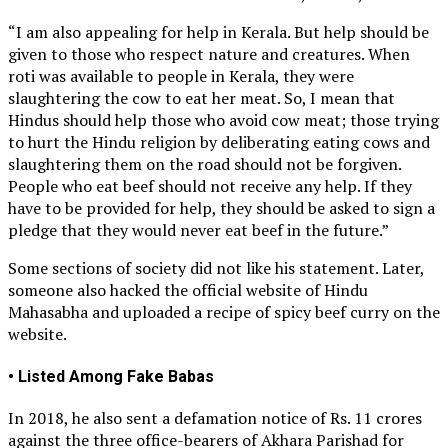
“I am also appealing for help in Kerala. But help should be
given to those who respect nature and creatures. When
roti was available to people in Kerala, they were
slaughtering the cow to eat her meat. So, I mean that
Hindus should help those who avoid cow meat; those trying
to hurt the Hindu religion by deliberating eating cows and
slaughtering them on the road should not be forgiven.
People who eat beef should not receive any help. If they
have to be provided for help, they should be asked to sign a
pledge that they would never eat beef in the future.”
Some sections of society did not like his statement. Later,
someone also hacked the official website of Hindu
Mahasabha and uploaded a recipe of spicy beef curry on the
website.
• Listed Among Fake Babas
In 2018, he also sent a defamation notice of Rs. 11 crores
against the three office-bearers of Akhara Parishad for