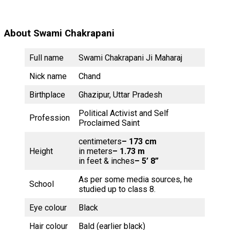
About Swami Chakrapani
Full name
Swami Chakrapani Ji Maharaj
Nick name
Chand
Birthplace
Ghazipur, Uttar Pradesh
Political Activist and Self
Profession
Proclaimed Saint
centimeters
– 173 cm
Height
in meters
– 1.73 m
in feet & inches
– 5’ 8”
As per some media sources, he
School
studied up to class 8.
Eye colour
Black
Hair colour
Bald (earlier black)