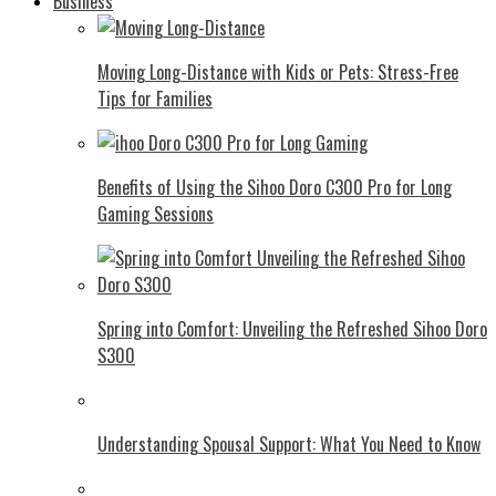
Business
Moving Long-Distance with Kids or Pets: Stress-Free
Tips for Families
Benefits of Using the Sihoo Doro C300 Pro for Long
Gaming Sessions
Spring into Comfort: Unveiling the Refreshed Sihoo Doro
S300
Understanding Spousal Support: What You Need to Know