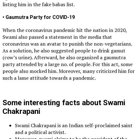
listing him in the fake babas list.
• Gaumutra Party for COVID-19
When the coronavirus pandemic hit the nation in 2020,
Swami also passed a statement in the media that
coronavirus was an avatar to punish the non-vegetarians.
As a solution, he also suggested people to drink gamut
(cow’s urine). Afterward, he also organized a gaumutra
party attended by a large no. of people. For this act, some
people also mocked him. Moreover, many criticized him for
such a lame attitude towards a pandemic.
Some interesting facts about Swami
Chakrapani
Swami Chakrapani is an Indian self-proclaimed saint
and a political activist.