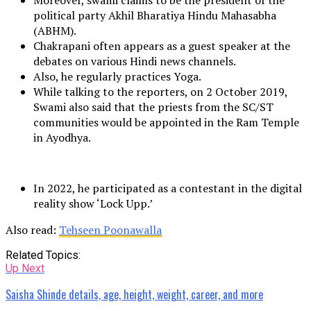
Moreover, swami claims to be the president of the
political party Akhil Bharatiya Hindu Mahasabha
(ABHM).
Chakrapani often appears as a guest speaker at the
debates on various Hindi news channels.
Also, he regularly practices Yoga.
While talking to the reporters, on 2 October 2019,
Swami also said that the priests from the SC/ST
communities would be appointed in the Ram Temple
in Ayodhya.
In 2022, he participated as a contestant in the digital
reality show ‘Lock Upp.’
Also read:
Tehseen Poonawalla
Related Topics:
Up Next
Saisha Shinde details, age, height, weight, career, and more