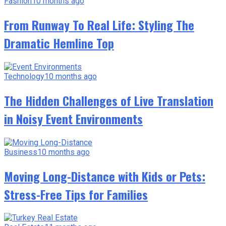
Fashion
10 months ago
From Runway To Real Life: Styling The
Dramatic Hemline Top
Technology
10 months ago
The Hidden Challenges of Live Translation
in Noisy Event Environments
Business
10 months ago
Moving Long-Distance with Kids or Pets:
Stress-Free Tips for Families