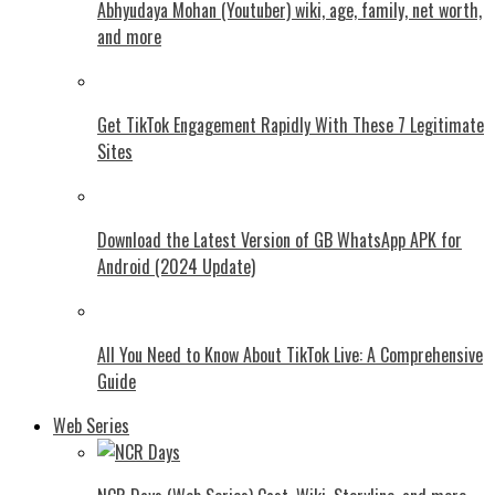
Abhyudaya Mohan (Youtuber) wiki, age, family, net worth,
and more
Get TikTok Engagement Rapidly With These 7 Legitimate
Sites
Download the Latest Version of GB WhatsApp APK for
Android (2024 Update)
All You Need to Know About TikTok Live: A Comprehensive
Guide
Web Series