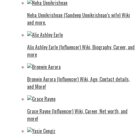
Neha Unnikrishnan (Sandeep Unnikrishnan’s wife) Wiki
and more.
Alix Ashley Earle (Influencer) Wiki, Biography, Career, and
more
Bronwin Aurora (Influencer) Wiki, Age, Contact details,
and More!
Grace Rayne (Influencer) Wiki, Career, Net worth, and
more!