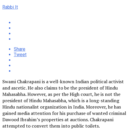
Rabbi It
Share
Tweet
Swami Chakrapani is a well-known Indian political activist
and ascetic. He also claims to be the president of Hindu
Mahasabha. However, as per the High court, he is not the
president of Hindu Mahasabha, which is a long-standing
Hindu nationalist organization in India. Moreover, he has
gained media attention for his purchase of wanted criminal
Dawood Ibrahim’s properties at auctions. Chakrapani
attempted to convert them into public toilets.