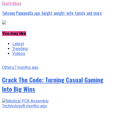
Don't Miss
Tehseen Poonawalla age, height, weight, wife, family, and more
You may like
Latest
Trending
Videos
Others
7 months ago
Crack The Code: Turning Casual Gaming
Into Big Wins
Technology
8 months ago