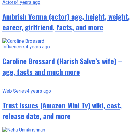
Actors
4 years ago
Ambrish Verma (actor) age, height, weight,
career, girlfriend, facts, and more
Influencers
4 years ago
Caroline Brossard (Harish Salve’s wife) –
age, facts and much more
Web Series
4 years ago
Trust Issues (Amazon Mini Tv) wiki, cast,
release date, and more