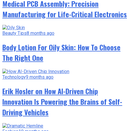
Medical PCB Assembly: Precision
Manufacturing for Life-Critical Electronics
Beauty Tips
8 months ago
Body Lotion For Oily Skin: How To Choose
The Right One
Technology
9 months ago
Erik Hosler on How AI-Driven Chip
Innovation Is Powering the Brains of Self-
Driving Vehicles