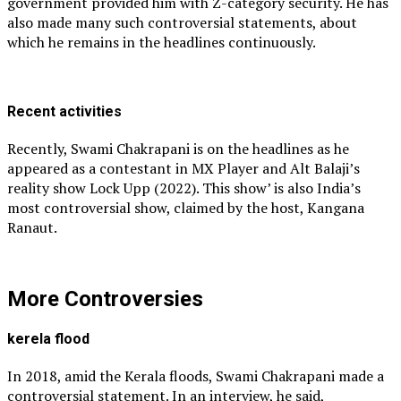
government provided him with Z-category security. He has
also made many such controversial statements, about
which he remains in the headlines continuously.
Recent activities
Recently, Swami Chakrapani is on the headlines as he
appeared as a contestant in MX Player and Alt Balaji’s
reality show Lock Upp (2022). This show’ is also India’s
most controversial show, claimed by the host, Kangana
Ranaut.
More Controversies
kerela flood
In 2018, amid the Kerala floods, Swami Chakrapani made a
controversial statement. In an interview, he said,