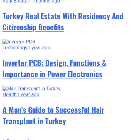
Real Estate
11 months ago
Turkey Real Estate With Residency And
Citizenship Benefits
Technology
1 year ago
Inverter PCB: Design, Functions &
Importance in Power Electronics
Health
1 year ago
A Man’s Guide to Successful Hair
Transplant in Turkey