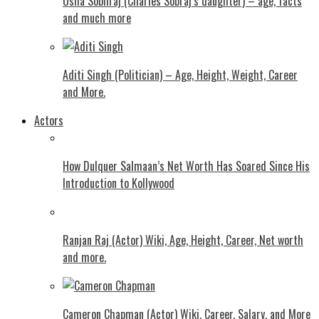
Usha Sobhraj (Charles Sobraj’s daughter) – age, facts
and much more
Aditi Singh (Politician) – Age, Height, Weight, Career
and More.
Actors
How Dulquer Salmaan’s Net Worth Has Soared Since His
Introduction to Kollywood
Ranjan Raj (Actor) Wiki, Age, Height, Career, Net worth
and more.
Cameron Chapman (Actor) Wiki, Career, Salary, and More