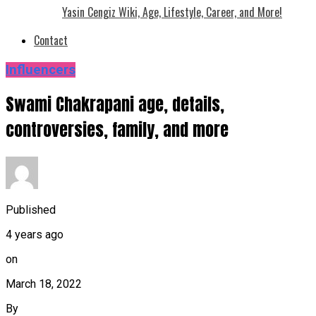
Yasin Cengiz Wiki, Age, Lifestyle, Career, and More!
Contact
Influencers
Swami Chakrapani age, details,
controversies, family, and more
Published
4 years ago
on
March 18, 2022
By