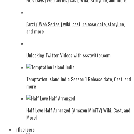
NCR Days (Web Series) Cast, Wiki, Storyline, and more.
Farzi ( Web Series ) wiki, cast, release date, storyline,
and more
Unlocking Twitter Videos with ssstwitter.com
Temptation Island India Season 1 Release date, Cast, and
more
Half Love Half Arranged (Amazon MiniTV) Wiki, Cast, and
More!
Influencers