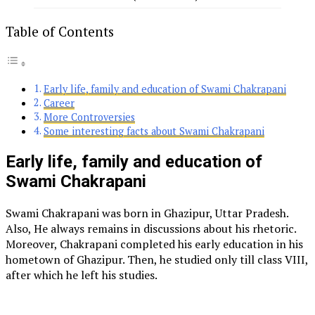
Table of Contents
Early life, family and education of Swami Chakrapani
Career
More Controversies
Some interesting facts about Swami Chakrapani
Early life, family and education of
Swami Chakrapani
Swami Chakrapani was born in Ghazipur, Uttar Pradesh.
Also, He always remains in discussions about his rhetoric.
Moreover, Chakrapani completed his early education in his
hometown of Ghazipur. Then, he studied only till class VIII,
after which he left his studies.