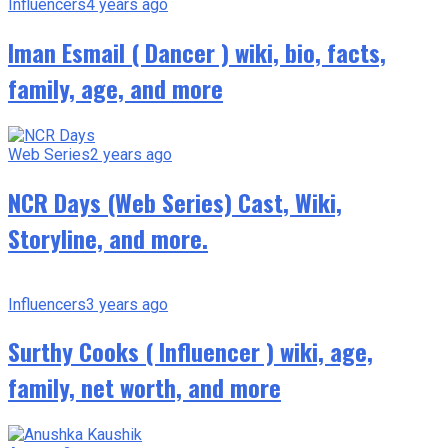
Influencers
4 years ago
Iman Esmail ( Dancer ) wiki, bio, facts,
family, age, and more
Web Series
2 years ago
NCR Days (Web Series) Cast, Wiki,
Storyline, and more.
Influencers
3 years ago
Surthy Cooks ( Influencer ) wiki, age,
family, net worth, and more