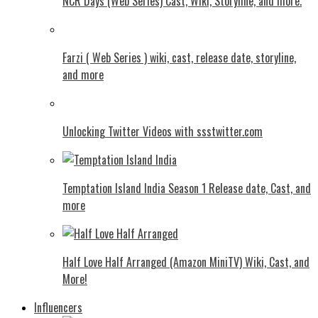
NCR Days (Web Series) Cast, Wiki, Storyline, and more.
Farzi ( Web Series ) wiki, cast, release date, storyline,
and more
Unlocking Twitter Videos with ssstwitter.com
Temptation Island India Season 1 Release date, Cast, and
more
Half Love Half Arranged (Amazon MiniTV) Wiki, Cast, and
More!
Influencers