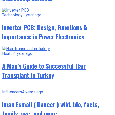
Technology
1 year ago
Inverter PCB: Design, Functions &
Importance in Power Electronics
Health
1 year ago
A Man’s Guide to Successful Hair
Transplant in Turkey
Influencers
4 years ago
Iman Esmail ( Dancer ) wiki, bio, facts,
family, age, and more