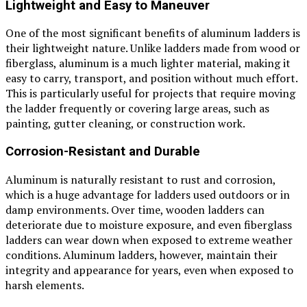
Lightweight and Easy to Maneuver
One of the most significant benefits of aluminum ladders is
their lightweight nature. Unlike ladders made from wood or
fiberglass, aluminum is a much lighter material, making it
easy to carry, transport, and position without much effort.
This is particularly useful for projects that require moving
the ladder frequently or covering large areas, such as
painting, gutter cleaning, or construction work.
Corrosion-Resistant and Durable
Aluminum is naturally resistant to rust and corrosion,
which is a huge advantage for ladders used outdoors or in
damp environments. Over time, wooden ladders can
deteriorate due to moisture exposure, and even fiberglass
ladders can wear down when exposed to extreme weather
conditions. Aluminum ladders, however, maintain their
integrity and appearance for years, even when exposed to
harsh elements.