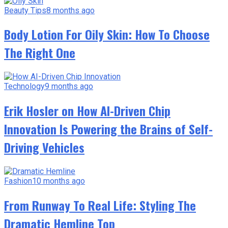
Beauty Tips
8 months ago
Body Lotion For Oily Skin: How To Choose
The Right One
Technology
9 months ago
Erik Hosler on How AI-Driven Chip
Innovation Is Powering the Brains of Self-
Driving Vehicles
Fashion
10 months ago
From Runway To Real Life: Styling The
Dramatic Hemline Top