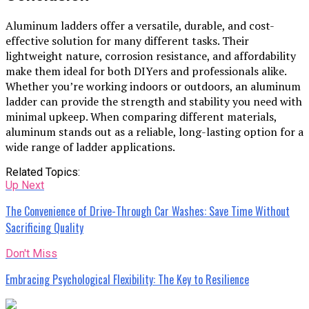
Aluminum ladders offer a versatile, durable, and cost-
effective solution for many different tasks. Their
lightweight nature, corrosion resistance, and affordability
make them ideal for both DIYers and professionals alike.
Whether you’re working indoors or outdoors, an aluminum
ladder can provide the strength and stability you need with
minimal upkeep. When comparing different materials,
aluminum stands out as a reliable, long-lasting option for a
wide range of ladder applications.
Related Topics:
Up Next
The Convenience of Drive-Through Car Washes: Save Time Without
Sacrificing Quality
Don't Miss
Embracing Psychological Flexibility: The Key to Resilience