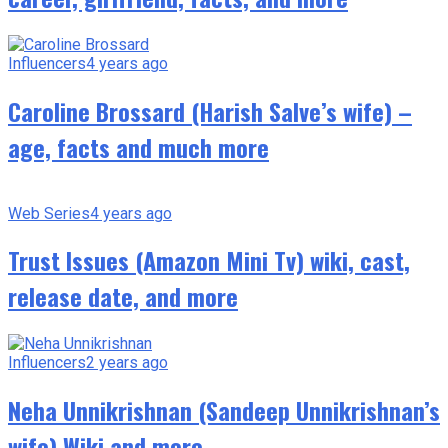
Influencers
4 years ago
Caroline Brossard (Harish Salve’s wife) –
age, facts and much more
Web Series
4 years ago
Trust Issues (Amazon Mini Tv) wiki, cast,
release date, and more
Influencers
2 years ago
Neha Unnikrishnan (Sandeep Unnikrishnan’s
wife) Wiki and more.