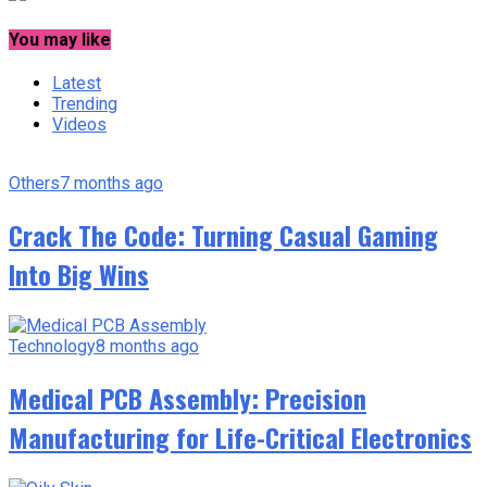
You may like
Latest
Trending
Videos
Others
7 months ago
Crack The Code: Turning Casual Gaming
Into Big Wins
Technology
8 months ago
Medical PCB Assembly: Precision
Manufacturing for Life-Critical Electronics