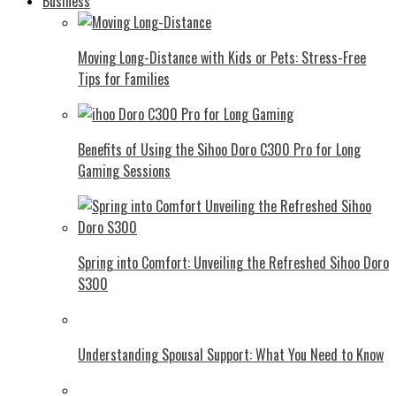
Business
Moving Long-Distance with Kids or Pets: Stress-Free
Tips for Families
Benefits of Using the Sihoo Doro C300 Pro for Long
Gaming Sessions
Spring into Comfort: Unveiling the Refreshed Sihoo Doro
S300
Understanding Spousal Support: What You Need to Know