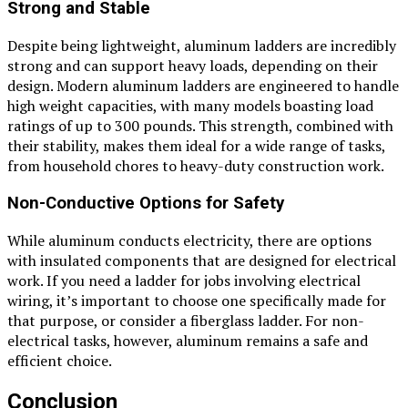
Strong and Stable
Despite being lightweight, aluminum ladders are incredibly
strong and can support heavy loads, depending on their
design. Modern aluminum ladders are engineered to handle
high weight capacities, with many models boasting load
ratings of up to 300 pounds. This strength, combined with
their stability, makes them ideal for a wide range of tasks,
from household chores to heavy-duty construction work.
Non-Conductive Options for Safety
While aluminum conducts electricity, there are options
with insulated components that are designed for electrical
work. If you need a ladder for jobs involving electrical
wiring, it’s important to choose one specifically made for
that purpose, or consider a fiberglass ladder. For non-
electrical tasks, however, aluminum remains a safe and
efficient choice.
Conclusion