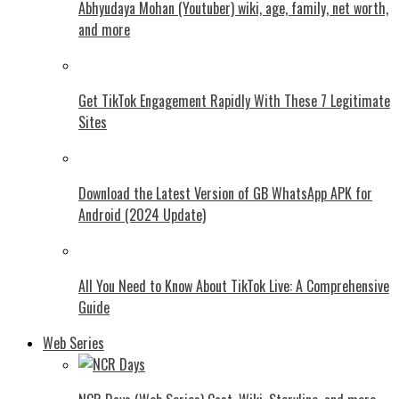
Abhyudaya Mohan (Youtuber) wiki, age, family, net worth,
and more
Get TikTok Engagement Rapidly With These 7 Legitimate
Sites
Download the Latest Version of GB WhatsApp APK for
Android (2024 Update)
All You Need to Know About TikTok Live: A Comprehensive
Guide
Web Series