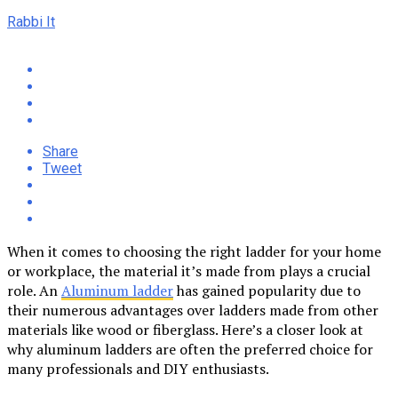
Rabbi It
Share
Tweet
When it comes to choosing the right ladder for your home
or workplace, the material it’s made from plays a crucial
role. An
Aluminum ladder
has gained popularity due to
their numerous advantages over ladders made from other
materials like wood or fiberglass. Here’s a closer look at
why aluminum ladders are often the preferred choice for
many professionals and DIY enthusiasts.