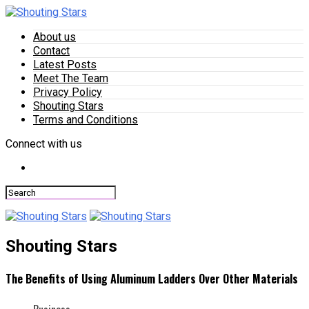
About us
Contact
Latest Posts
Meet The Team
Privacy Policy
Shouting Stars
Terms and Conditions
Connect with us
Shouting Stars
The Benefits of Using Aluminum Ladders Over Other Materials