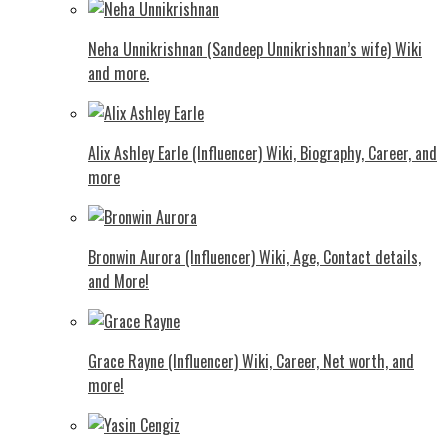
Neha Unnikrishnan (Sandeep Unnikrishnan’s wife) Wiki
and more.
Alix Ashley Earle (Influencer) Wiki, Biography, Career, and
more
Bronwin Aurora (Influencer) Wiki, Age, Contact details,
and More!
Grace Rayne (Influencer) Wiki, Career, Net worth, and
more!