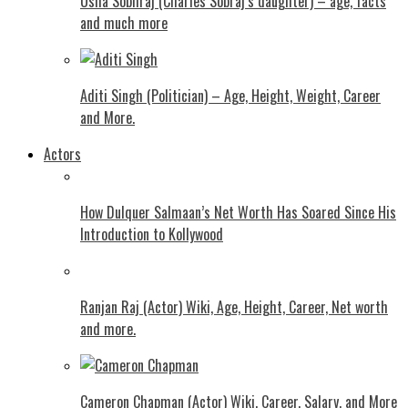
Usha Sobhraj (Charles Sobraj’s daughter) – age, facts
and much more
Aditi Singh (Politician) – Age, Height, Weight, Career
and More.
Actors
How Dulquer Salmaan’s Net Worth Has Soared Since His
Introduction to Kollywood
Ranjan Raj (Actor) Wiki, Age, Height, Career, Net worth
and more.
Cameron Chapman (Actor) Wiki, Career, Salary, and More