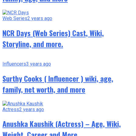
Web Series
2 years ago
NCR Days (Web Series) Cast, Wiki,
Storyline, and more.
Influencers
3 years ago
Surthy Cooks ( Influencer ) wiki, age,
family, net worth, and more
Actress
2 years ago
Anushka Kaushik (Actress) – Age, Wiki,
Weight, Career and More.