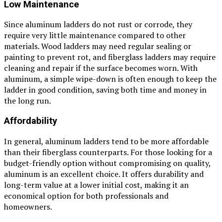
Low Maintenance
Since aluminum ladders do not rust or corrode, they
require very little maintenance compared to other
materials. Wood ladders may need regular sealing or
painting to prevent rot, and fiberglass ladders may require
cleaning and repair if the surface becomes worn. With
aluminum, a simple wipe-down is often enough to keep the
ladder in good condition, saving both time and money in
the long run.
Affordability
In general, aluminum ladders tend to be more affordable
than their fiberglass counterparts. For those looking for a
budget-friendly option without compromising on quality,
aluminum is an excellent choice. It offers durability and
long-term value at a lower initial cost, making it an
economical option for both professionals and
homeowners.