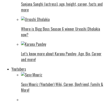
Sanjana Sanghi (actress), age, height, career, facts and
more
Where is Bigg Boss Season 6 winner Urvashi Dholakia
now?
Let’s know more about Karuna Pandey- Age, Bio, Career
and more!
Youtubers
Susy Mouriz (Youtuber) Wiki, Career, Boyfriend, Family &
More!