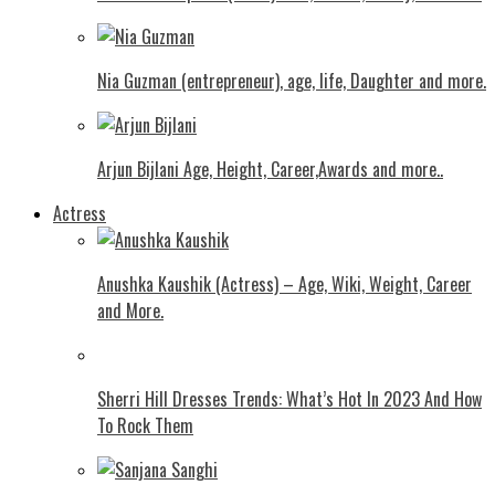
Nia Guzman (entrepreneur), age, life, Daughter and more.
Arjun Bijlani Age, Height, Career,Awards and more..
Actress
Anushka Kaushik (Actress) – Age, Wiki, Weight, Career
and More.
Shеrri Hill Drеssеs Trеnds: What’s Hot In 2023 And How
To Rock Thеm