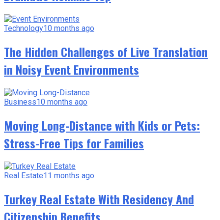
Technology
10 months ago
The Hidden Challenges of Live Translation
in Noisy Event Environments
Business
10 months ago
Moving Long-Distance with Kids or Pets:
Stress-Free Tips for Families
Real Estate
11 months ago
Turkey Real Estate With Residency And
Citizenship Benefits