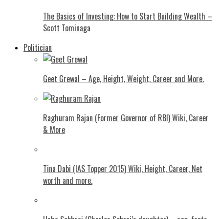
The Basics of Investing: How to Start Building Wealth –
Scott Tominaga
Politician
Geet Grewal – Age, Height, Weight, Career and More.
Raghuram Rajan (Former Governor of RBI) Wiki, Career
& More
Tina Dabi (IAS Topper 2015) Wiki, Height, Career, Net
worth and more.