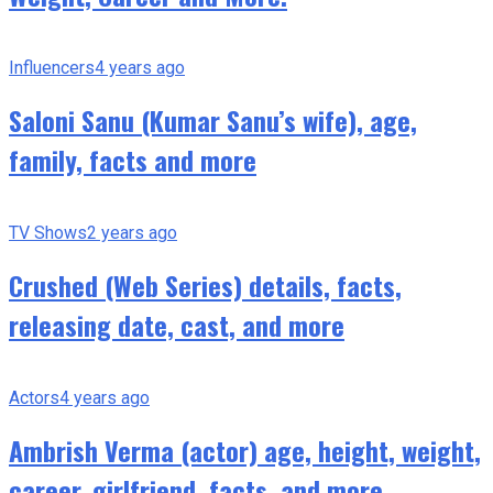
Influencers
4 years ago
Saloni Sanu (Kumar Sanu’s wife), age,
family, facts and more
TV Shows
2 years ago
Crushed (Web Series) details, facts,
releasing date, cast, and more
Actors
4 years ago
Ambrish Verma (actor) age, height, weight,
career, girlfriend, facts, and more