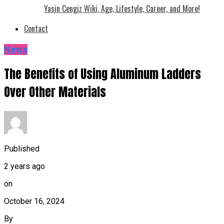
Yasin Cengiz Wiki, Age, Lifestyle, Career, and More!
Contact
News
The Benefits of Using Aluminum Ladders
Over Other Materials
Published
2 years ago
on
October 16, 2024
By