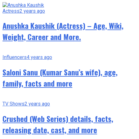
Actress
2 years ago
Anushka Kaushik (Actress) – Age, Wiki,
Weight, Career and More.
Influencers
4 years ago
Saloni Sanu (Kumar Sanu’s wife), age,
family, facts and more
TV Shows
2 years ago
Crushed (Web Series) details, facts,
releasing date, cast, and more