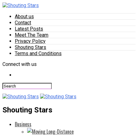
About us
Contact
Latest Posts
Meet The Team
Privacy Policy
Shouting Stars
Terms and Conditions
Connect with us
Shouting Stars
Business