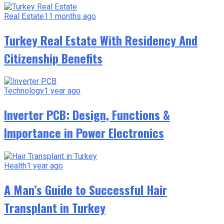
Real Estate
11 months ago
Turkey Real Estate With Residency And
Citizenship Benefits
Technology
1 year ago
Inverter PCB: Design, Functions &
Importance in Power Electronics
Health
1 year ago
A Man’s Guide to Successful Hair
Transplant in Turkey