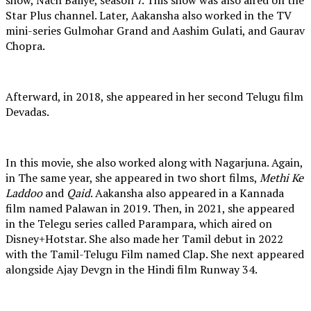
Star Plus channel. Later, Aakansha also worked in the TV
mini-series Gulmohar Grand and Aashim Gulati, and Gaurav
Chopra.
Afterward, in 2018, she appeared in her second Telugu film
Devadas.
In this movie, she also worked along with Nagarjuna. Again,
in The same year, she appeared in two short films,
Methi Ke
Laddoo
and
Qaid
. Aakansha also appeared in a Kannada
film named Palawan in 2019. Then, in 2021, she appeared
in the Telegu series called Parampara, which aired on
Disney+Hotstar. She also made her Tamil debut in 2022
with the Tamil-Telugu Film named Clap. She next appeared
alongside Ajay Devgn in the Hindi film Runway 34.