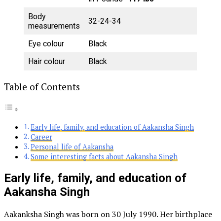
Body
32-24-34
measurements
Eye colour
Black
Hair colour
Black
Table of Contents
Early life, family, and education of Aakansha Singh
Career
Personal life of Aakansha
Some interesting facts about Aakansha Singh
Early life, family, and education of
Aakansha Singh
Aakanksha Singh was born on 30 July 1990. Her birthplace