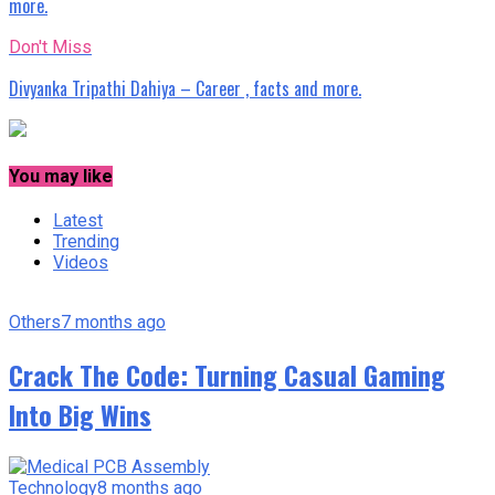
more.
Don't Miss
Divyanka Tripathi Dahiya – Career , facts and more.
You may like
Latest
Trending
Videos
Others
7 months ago
Crack The Code: Turning Casual Gaming
Into Big Wins
Technology
8 months ago