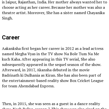
is Jaipur, Rajasthan, India. Her mother always wanted her to
choose acting as her career. Because her mother was also a
theatre artist. Moreover, She has a sister named Chayanika
Singh.
Career
Aakanksha first began her career in 2012 as a lead actress
named Megha Vyas in the TV show Na Bole Tum Na Me
kuch Kaha. After appearing in this TV serial, She also
subsequently appeared in the sequel season of the show.
Afterward, in 2017, Akansha debuted in the movie
Badrinath ki Dulhania as Kiran. She has also been part of
the entertainment-based reality show Box Cricket League
for team Ahemdabad Express.
Then, in 2015, she was seen as a guest in a dance reality
show, Nach Baliye, season 7. This show was also aired on the