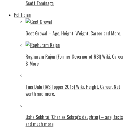
Scott Tominaga
Politician
Geet Grewal – Age, Height, Weight, Career and More.
Raghuram Rajan (Former Governor of RBI) Wiki, Career
& More
Tina Dabi (IAS Topper 2015) Wiki, Height, Career, Net
worth and more.
Usha Sobhraj (Charles Sobraj’s daughter) – age, facts
and much more