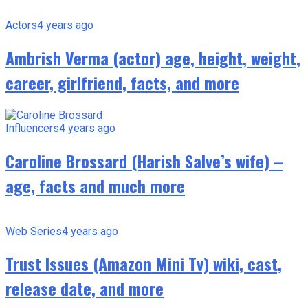
Actors
4 years ago
Ambrish Verma (actor) age, height, weight,
career, girlfriend, facts, and more
Influencers
4 years ago
Caroline Brossard (Harish Salve’s wife) –
age, facts and much more
Web Series
4 years ago
Trust Issues (Amazon Mini Tv) wiki, cast,
release date, and more