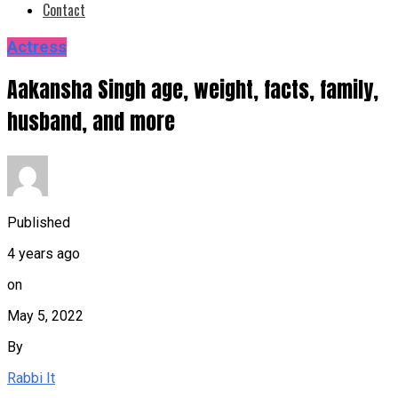
Contact
Actress
Aakansha Singh age, weight, facts, family,
husband, and more
Published
4 years ago
on
May 5, 2022
By
Rabbi It