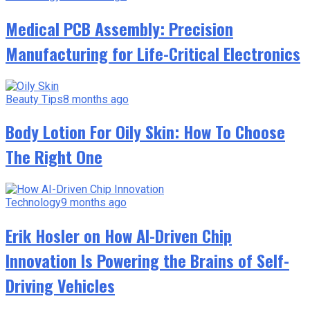
Medical PCB Assembly: Precision
Manufacturing for Life-Critical Electronics
Beauty Tips
8 months ago
Body Lotion For Oily Skin: How To Choose
The Right One
Technology
9 months ago
Erik Hosler on How AI-Driven Chip
Innovation Is Powering the Brains of Self-
Driving Vehicles