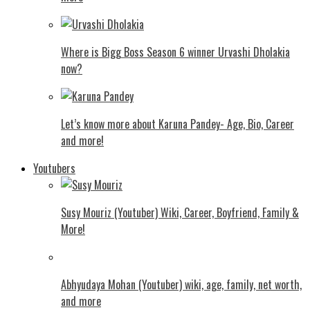
Where is Bigg Boss Season 6 winner Urvashi Dholakia
now?
Let’s know more about Karuna Pandey- Age, Bio, Career
and more!
Youtubers
Susy Mouriz (Youtuber) Wiki, Career, Boyfriend, Family &
More!
Abhyudaya Mohan (Youtuber) wiki, age, family, net worth,
and more