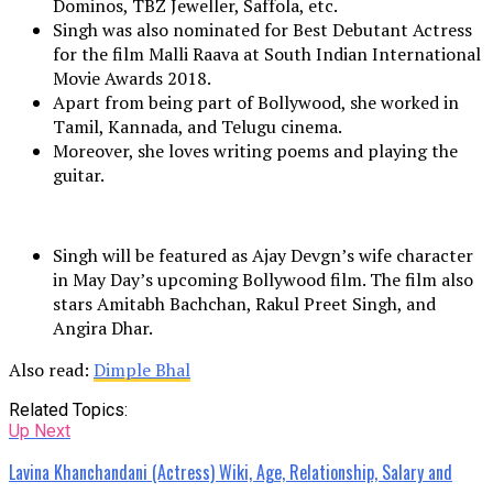
Dominos, TBZ Jeweller, Saffola, etc.
Singh was also nominated for Best Debutant Actress
for the film Malli Raava at South Indian International
Movie Awards 2018.
Apart from being part of Bollywood, she worked in
Tamil, Kannada, and Telugu cinema.
Moreover, she loves writing poems and playing the
guitar.
Singh will be featured as Ajay Devgn’s wife character
in May Day’s upcoming Bollywood film. The film also
stars Amitabh Bachchan, Rakul Preet Singh, and
Angira Dhar.
Also read:
Dimple Bhal
Related Topics:
Up Next
Lavina Khanchandani (Actress) Wiki, Age, Relationship, Salary and