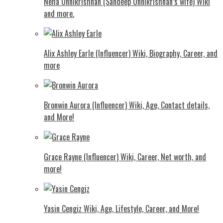
Neha Unnikrishnan (Sandeep Unnikrishnan’s wife) Wiki
and more.
Alix Ashley Earle (Influencer) Wiki, Biography, Career, and
more
Bronwin Aurora (Influencer) Wiki, Age, Contact details,
and More!
Grace Rayne (Influencer) Wiki, Career, Net worth, and
more!
Yasin Cengiz Wiki, Age, Lifestyle, Career, and More!