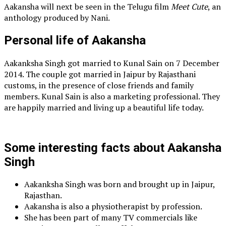
Aakansha will next be seen in the Telugu film
Meet Cute
, an
anthology produced by Nani.
Personal life of Aakansha
Aakanksha Singh got married to Kunal Sain on 7 December
2014. The couple got married in Jaipur by Rajasthani
customs, in the presence of close friends and family
members. Kunal Sain is also a marketing professional. They
are happily married and living up a beautiful life today.
Some interesting facts about Aakansha
Singh
Aakanksha Singh was born and brought up in Jaipur,
Rajasthan.
Aakansha is also a physiotherapist by profession.
She has been part of many TV commercials like