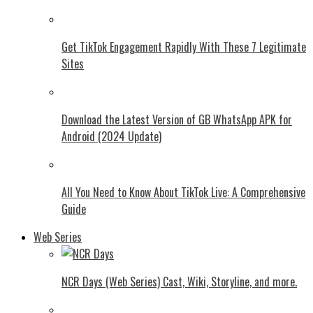
Get TikTok Engagement Rapidly With These 7 Legitimate
Sites
Download the Latest Version of GB WhatsApp APK for
Android (2024 Update)
All You Need to Know About TikTok Live: A Comprehensive
Guide
Web Series
NCR Days (Web Series) Cast, Wiki, Storyline, and more.