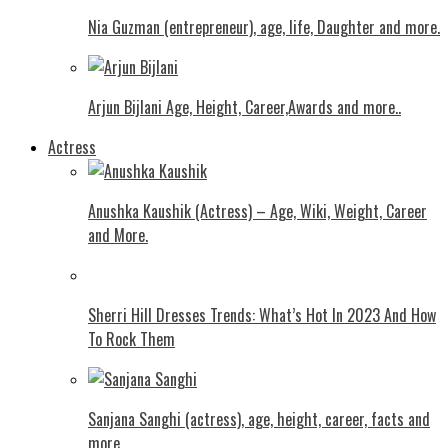
Nia Guzman (entrepreneur), age, life, Daughter and more.
Arjun Bijlani Age, Height, Career,Awards and more..
Actress
Anushka Kaushik (Actress) – Age, Wiki, Weight, Career
and More.
Shеrri Hill Drеssеs Trеnds: What’s Hot In 2023 And How
To Rock Thеm
Sanjana Sanghi (actress), age, height, career, facts and
more