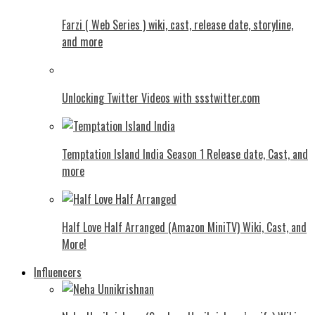
Farzi ( Web Series ) wiki, cast, release date, storyline,
and more
Unlocking Twitter Videos with ssstwitter.com
Temptation Island India Season 1 Release date, Cast, and
more
Half Love Half Arranged (Amazon MiniTV) Wiki, Cast, and
More!
Influencers