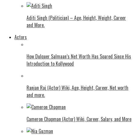
Aditi Singh (Politician) – Age, Height, Weight, Career
and More.
Actors
How Dulquer Salmaan’s Net Worth Has Soared Since His
Introduction to Kollywood
Ranjan Raj (Actor) Wiki, Age, Height, Career, Net worth
and more.
Cameron Chapman (Actor) Wiki, Career, Salary, and More