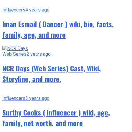
Influencers
4 years ago
Iman Esmail ( Dancer ) wiki, bio, facts,
family, age, and more
Web Series
2 years ago
NCR Days (Web Series) Cast, Wiki,
Storyline, and more.
Influencers
3 years ago
Surthy Cooks ( Influencer ) wiki, age,
family, net worth, and more