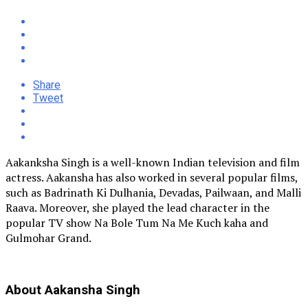
Share
Tweet
Aakanksha Singh is a well-known Indian television and film
actress. Aakansha has also worked in several popular films,
such as Badrinath Ki Dulhania, Devadas, Pailwaan, and Malli
Raava. Moreover, she played the lead character in the
popular TV show Na Bole Tum Na Me Kuch kaha and
Gulmohar Grand.
About Aakansha Singh