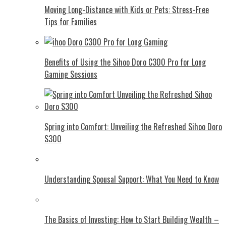
Moving Long-Distance with Kids or Pets: Stress-Free
Tips for Families
Benefits of Using the Sihoo Doro C300 Pro for Long
Gaming Sessions
Spring into Comfort: Unveiling the Refreshed Sihoo Doro
S300
Understanding Spousal Support: What You Need to Know
The Basics of Investing: How to Start Building Wealth –