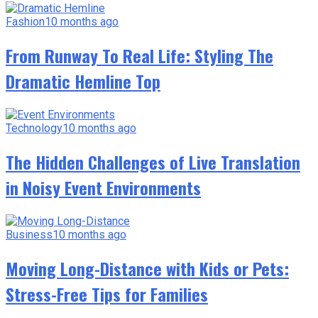
Fashion
10 months ago
From Runway To Real Life: Styling The
Dramatic Hemline Top
Technology
10 months ago
The Hidden Challenges of Live Translation
in Noisy Event Environments
Business
10 months ago
Moving Long-Distance with Kids or Pets:
Stress-Free Tips for Families