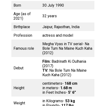
Born
30 July 1990
Age (as of
32 years
2021)
Birthplace
Jaipur, Rajasthan, India
Profession
actress and model
Megha Vyas in TV serial- Na
Famous role
Bole Tum Na Maine Kuch Kaha
(2012)
Film:
Badrinath Ki Dulhania
(2017)
Debut
TV:
Na Bole Tum Na Maine
Kuch Kaha (2012)
centimeters-
168 cm
Height
in meters-
1.68 m
in Feet Inches-
5’ 6”
in Kilograms-
53 kg
Weight
in Pounds-
117 lbs