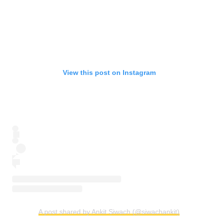
View this post on Instagram
A post shared by Ankit Siwach (@siwachankit)