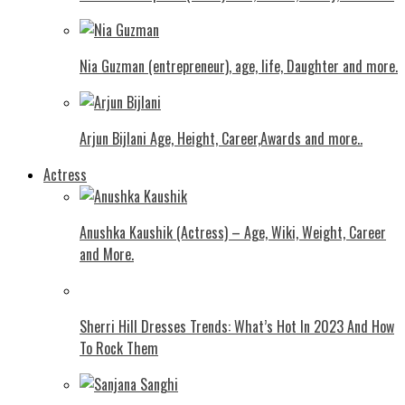
Nia Guzman (entrepreneur), age, life, Daughter and more.
Arjun Bijlani Age, Height, Career,Awards and more..
Actress
Anushka Kaushik (Actress) – Age, Wiki, Weight, Career
and More.
Shеrri Hill Drеssеs Trеnds: What’s Hot In 2023 And How
To Rock Thеm