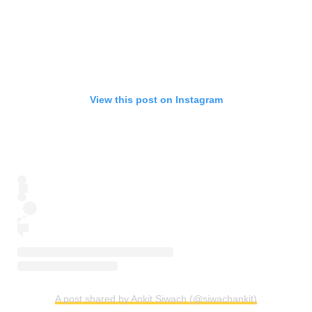
View this post on Instagram
A post shared by Ankit Siwach (@siwachankit)