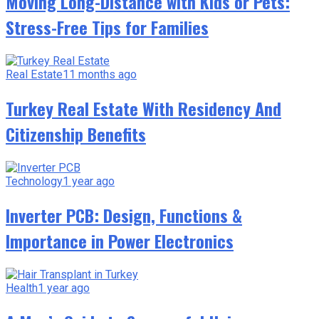
Moving Long-Distance with Kids or Pets:
Stress-Free Tips for Families
Real Estate
11 months ago
Turkey Real Estate With Residency And
Citizenship Benefits
Technology
1 year ago
Inverter PCB: Design, Functions &
Importance in Power Electronics
Health
1 year ago