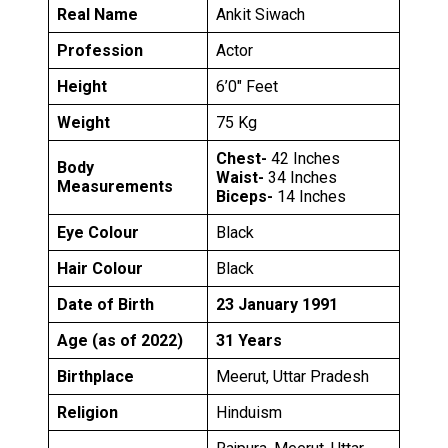
Real Name
Ankit Siwach
Profession
Actor
Height
6’0″ Feet
Weight
75 Kg
Chest-
42 Inches
Body
Waist-
34 Inches
Measurements
Biceps-
14 Inches
Eye Colour
Black
Hair Colour
Black
Date of Birth
23 January 1991
Age (as of 2022)
31 Years
Birthplace
Meerut, Uttar Pradesh
Religion
Hinduism