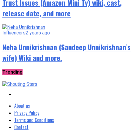
Trust Issues (Amazon Mini Tv) wiki, cast,
release date, and more
Influencers
2 years ago
Neha Unnikrishnan (Sandeep Unnikrishnan’s
wife) Wiki and more.
Trending
About us
Privacy Policy
Terms and Conditions
Contact