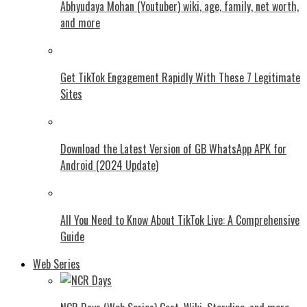
Abhyudaya Mohan (Youtuber) wiki, age, family, net worth,
and more
Get TikTok Engagement Rapidly With These 7 Legitimate
Sites
Download the Latest Version of GB WhatsApp APK for
Android (2024 Update)
All You Need to Know About TikTok Live: A Comprehensive
Guide
Web Series