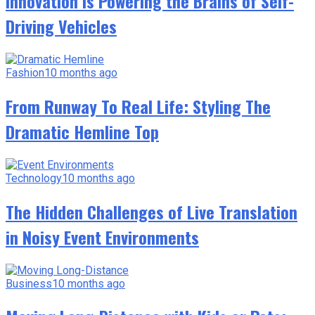
Innovation Is Powering the Brains of Self-
Driving Vehicles
Fashion
10 months ago
From Runway To Real Life: Styling The
Dramatic Hemline Top
Technology
10 months ago
The Hidden Challenges of Live Translation
in Noisy Event Environments
Business
10 months ago