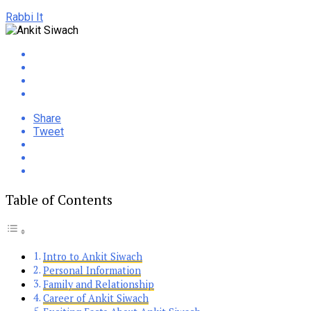
Rabbi It
Share
Tweet
Table of Contents
Intro to Ankit Siwach
Personal Information
Family and Relationship
Career of Ankit Siwach