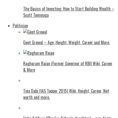
The Basics of Investing: How to Start Building Wealth –
Scott Tominaga
Politician
Geet Grewal – Age, Height, Weight, Career and More.
Raghuram Rajan (Former Governor of RBI) Wiki, Career
& More
Tina Dabi (IAS Topper 2015) Wiki, Height, Career, Net
worth and more.