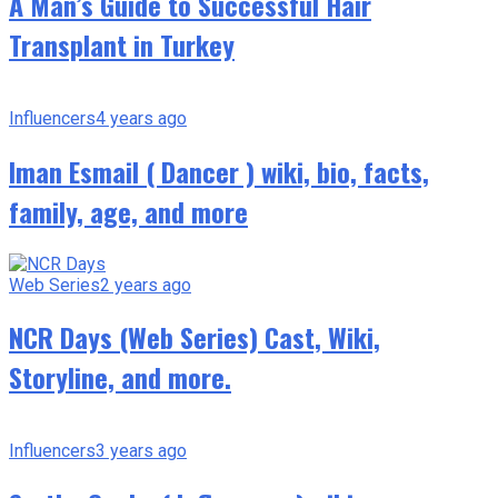
A Man’s Guide to Successful Hair
Transplant in Turkey
Influencers
4 years ago
Iman Esmail ( Dancer ) wiki, bio, facts,
family, age, and more
Web Series
2 years ago
NCR Days (Web Series) Cast, Wiki,
Storyline, and more.
Influencers
3 years ago