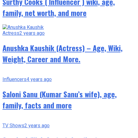
Surthy Cooks ( Influencer ) wiki, age,
family, net worth, and more
Actress
2 years ago
Anushka Kaushik (Actress) – Age, Wiki,
Weight, Career and More.
Influencers
4 years ago
Saloni Sanu (Kumar Sanu’s wife), age,
family, facts and more
TV Shows
2 years ago