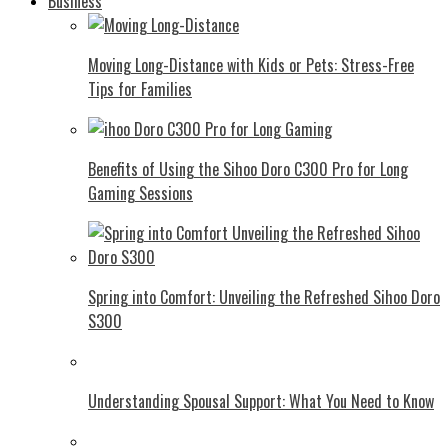
Business
Moving Long-Distance with Kids or Pets: Stress-Free
Tips for Families
Benefits of Using the Sihoo Doro C300 Pro for Long
Gaming Sessions
Spring into Comfort: Unveiling the Refreshed Sihoo Doro
S300
Understanding Spousal Support: What You Need to Know