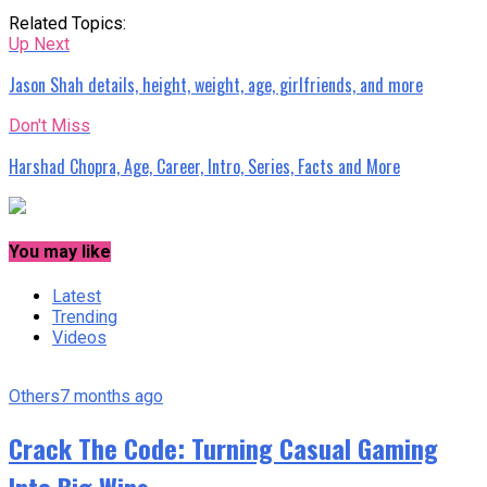
Related Topics:
Up Next
Jason Shah details, height, weight, age, girlfriends, and more
Don't Miss
Harshad Chopra, Age, Career, Intro, Series, Facts and More
You may like
Latest
Trending
Videos
Others
7 months ago
Crack The Code: Turning Casual Gaming
Into Big Wins