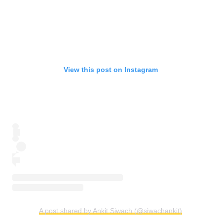
View this post on Instagram
A post shared by Ankit Siwach (@siwachankit)