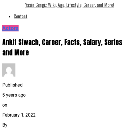
Yasin Cengiz Wiki, Age, Lifestyle, Career, and More!
Contact
Actors
Ankit Siwach, Career, Facts, Salary, Series
and More
Published
5 years ago
on
February 1, 2022
By