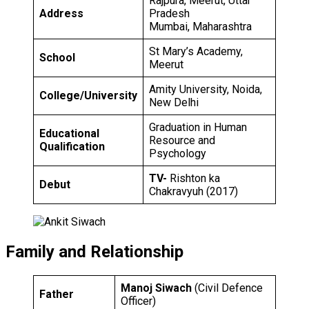
Rajpura, Meerut, Uttar
Address
Pradesh
Mumbai, Maharashtra
St Mary’s Academy,
School
Meerut
Amity University, Noida,
College/University
New Delhi
Graduation in Human
Educational
Resource and
Qualification
Psychology
TV-
Rishton ka
Debut
Chakravyuh (2017)
Family and Relationship
Manoj Siwach
(Civil Defence
Father
Officer)