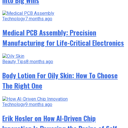
Technology
7 months ago
Medical PCB Assembly: Precision
Manufacturing for Life-Critical Electronics
Beauty Tips
8 months ago
Body Lotion For Oily Skin: How To Choose
The Right One
Technology
9 months ago
Erik Hosler on How AI-Driven Chip