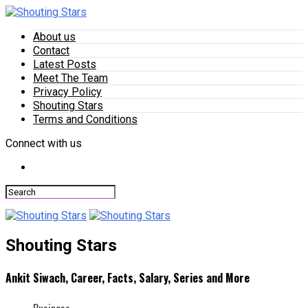
About us
Contact
Latest Posts
Meet The Team
Privacy Policy
Shouting Stars
Terms and Conditions
Connect with us
Shouting Stars
Ankit Siwach, Career, Facts, Salary, Series and More