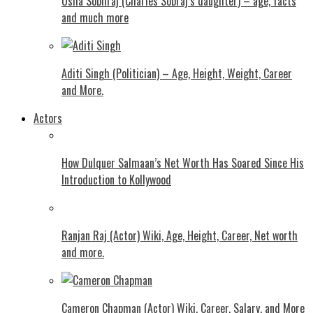
Usha Sobhraj (Charles Sobraj’s daughter) – age, facts
and much more
Aditi Singh (Politician) – Age, Height, Weight, Career
and More.
Actors
How Dulquer Salmaan’s Net Worth Has Soared Since His
Introduction to Kollywood
Ranjan Raj (Actor) Wiki, Age, Height, Career, Net worth
and more.
Cameron Chapman (Actor) Wiki, Career, Salary, and More