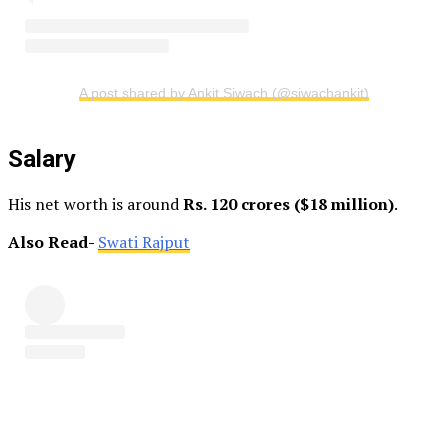
A post shared by Ankit Siwach (@siwachankit)
Salary
His net worth is around
Rs. 120 crores ($18 million)
.
Also Read-
Swati Rajput