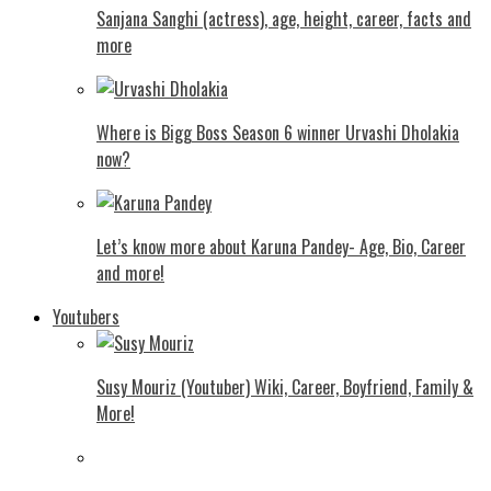
Sanjana Sanghi (actress), age, height, career, facts and
more
Where is Bigg Boss Season 6 winner Urvashi Dholakia
now?
Let’s know more about Karuna Pandey- Age, Bio, Career
and more!
Youtubers
Susy Mouriz (Youtuber) Wiki, Career, Boyfriend, Family &
More!