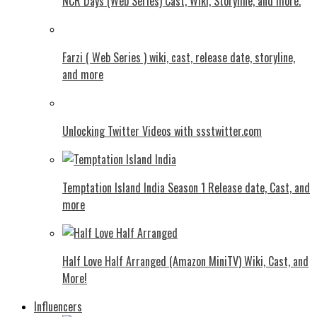
NCR Days (Web Series) Cast, Wiki, Storyline, and more.
Farzi ( Web Series ) wiki, cast, release date, storyline,
and more
Unlocking Twitter Videos with ssstwitter.com
Temptation Island India Season 1 Release date, Cast, and
more
Half Love Half Arranged (Amazon MiniTV) Wiki, Cast, and
More!
Influencers