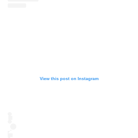
View this post on Instagram