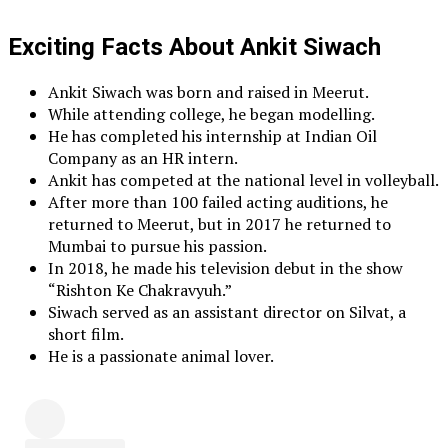
Exciting Facts About Ankit Siwach
Ankit Siwach was born and raised in Meerut.
While attending college, he began modelling.
He has completed his internship at Indian Oil
Company as an HR intern.
Ankit has competed at the national level in volleyball.
After more than 100 failed acting auditions, he
returned to Meerut, but in 2017 he returned to
Mumbai to pursue his passion.
In 2018, he made his television debut in the show
“Rishton Ke Chakravyuh.”
Siwach served as an assistant director on Silvat, a
short film.
He is a passionate animal lover.