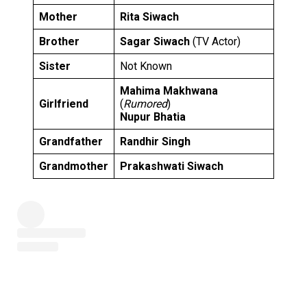
Mother
Rita Siwach
Brother
Sagar Siwach
(TV Actor)
Sister
Not Known
Mahima Makhwana
Girlfriend
(
Rumored
)
Nupur Bhatia
Grandfather
Randhir Singh
Grandmother
Prakashwati Siwach