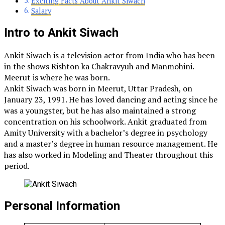
Exciting Facts About Ankit Siwach
Salary
Intro to Ankit Siwach
Ankit Siwach is a television actor from India who has been
in the shows Rishton ka Chakravyuh and Manmohini.
Meerut is where he was born.
Ankit Siwach was born in Meerut, Uttar Pradesh, on
January 23, 1991. He has loved dancing and acting since he
was a youngster, but he has also maintained a strong
concentration on his schoolwork. Ankit graduated from
Amity University with a bachelor’s degree in psychology
and a master’s degree in human resource management. He
has also worked in Modeling and Theater throughout this
period.
Personal Information