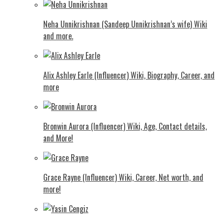
Neha Unnikrishnan (Sandeep Unnikrishnan’s wife) Wiki
and more.
Alix Ashley Earle (Influencer) Wiki, Biography, Career, and
more
Bronwin Aurora (Influencer) Wiki, Age, Contact details,
and More!
Grace Rayne (Influencer) Wiki, Career, Net worth, and
more!