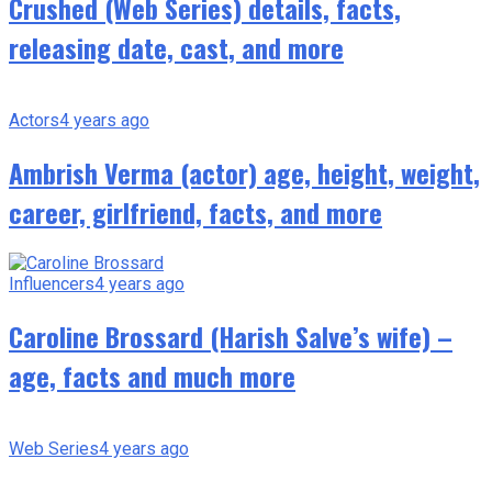
Crushed (Web Series) details, facts,
releasing date, cast, and more
Actors
4 years ago
Ambrish Verma (actor) age, height, weight,
career, girlfriend, facts, and more
Influencers
4 years ago
Caroline Brossard (Harish Salve’s wife) –
age, facts and much more
Web Series
4 years ago