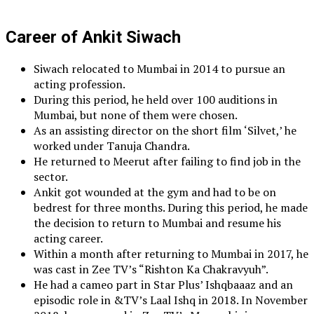
Career of Ankit Siwach
Siwach relocated to Mumbai in 2014 to pursue an
acting profession.
During this period, he held over 100 auditions in
Mumbai, but none of them were chosen.
As an assisting director on the short film ‘Silvet,’ he
worked under Tanuja Chandra.
He returned to Meerut after failing to find job in the
sector.
Ankit got wounded at the gym and had to be on
bedrest for three months. During this period, he made
the decision to return to Mumbai and resume his
acting career.
Within a month after returning to Mumbai in 2017, he
was cast in Zee TV’s “Rishton Ka Chakravyuh”.
He had a cameo part in Star Plus’ Ishqbaaaz and an
episodic role in &TV’s Laal Ishq in 2018. In November