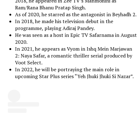
2018, he appeared in Zee TV’s Manmohini as
Ram/Rana Bhanu Pratap Singh.
As of 2020, he starred as the antagonist in Beyhadh 2.
In 2018, he made his television debut in the
programme, playing Adiraj Pandey.
He was seen as a host in Epic TV Safarnama in August
2020.
In 2021, he appears as Vyom in Ishq Mein Marjawan
2: Naya Safar, a romantic thriller serial produced by
Voot Select.
In 2022, he will be portraying the main role in
upcoming Star Plus series “Yeh Jhuki Jhuki Si Nazar”.