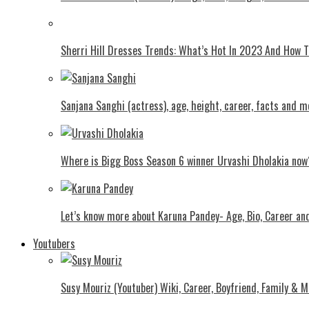
Shеrri Hill Drеssеs Trеnds: What’s Hot In 2023 And How
Sanjana Sanghi (actress), age, height, career, facts and m
Where is Bigg Boss Season 6 winner Urvashi Dholakia now
Let’s know more about Karuna Pandey- Age, Bio, Career an
Youtubers
Susy Mouriz (Youtuber) Wiki, Career, Boyfriend, Family & M