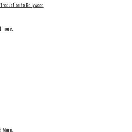
troduction to Kollywood
d more.
d More.