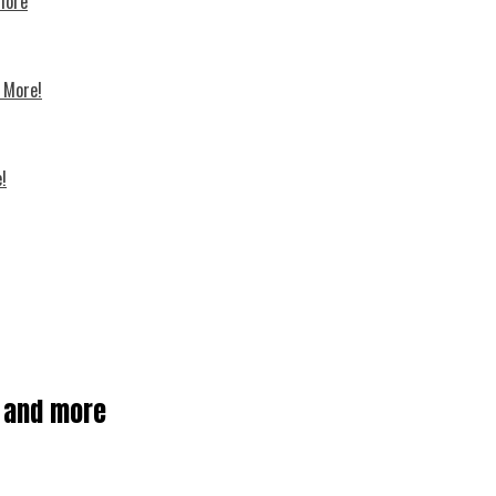
 more
d More!
!
, and more