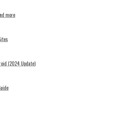
and more
ites
roid (2024 Update)
Guide