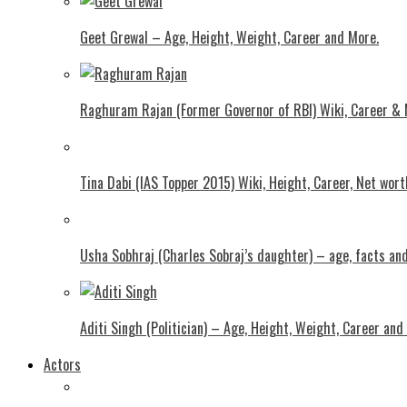
Geet Grewal – Age, Height, Weight, Career and More.
Raghuram Rajan (Former Governor of RBI) Wiki, Career &
Tina Dabi (IAS Topper 2015) Wiki, Height, Career, Net wor
Usha Sobhraj (Charles Sobraj’s daughter) – age, facts a
Aditi Singh (Politician) – Age, Height, Weight, Career and
Actors