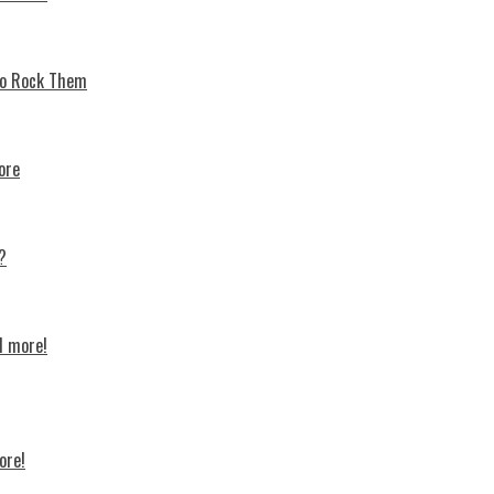
 To Rock Thеm
ore
?
d more!
ore!