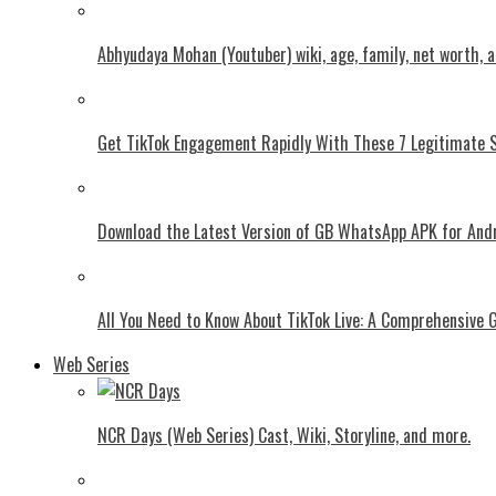
Abhyudaya Mohan (Youtuber) wiki, age, family, net worth, 
Get TikTok Engagement Rapidly With These 7 Legitimate S
Download the Latest Version of GB WhatsApp APK for And
All You Need to Know About TikTok Live: A Comprehensive 
Web Series
NCR Days (Web Series) Cast, Wiki, Storyline, and more.