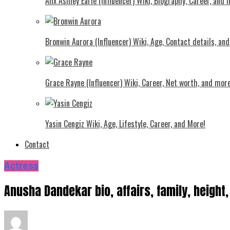
Alix Ashley Earle (Influencer) Wiki, Biography, Career, and
Bronwin Aurora (Influencer) Wiki, Age, Contact details, an
Grace Rayne (Influencer) Wiki, Career, Net worth, and more
Yasin Cengiz Wiki, Age, Lifestyle, Career, and More!
Contact
Actress
Anusha Dandekar bio, affairs, family, height