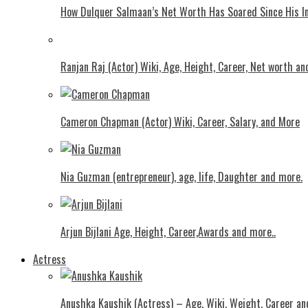
How Dulquer Salmaan’s Net Worth Has Soared Since His In
Ranjan Raj (Actor) Wiki, Age, Height, Career, Net worth an
Cameron Chapman (Actor) Wiki, Career, Salary, and More
Nia Guzman (entrepreneur), age, life, Daughter and more.
Arjun Bijlani Age, Height, Career,Awards and more..
Actress
Anushka Kaushik (Actress) – Age, Wiki, Weight, Career an