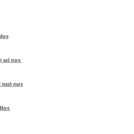
 More
th and more.
nd much more
 More.