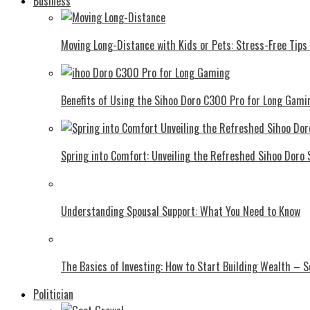
Business
Moving Long-Distance with Kids or Pets: Stress-Free Tips 
Benefits of Using the Sihoo Doro C300 Pro for Long Gami
Spring into Comfort: Unveiling the Refreshed Sihoo Doro
Understanding Spousal Support: What You Need to Know
The Basics of Investing: How to Start Building Wealth – 
Politician