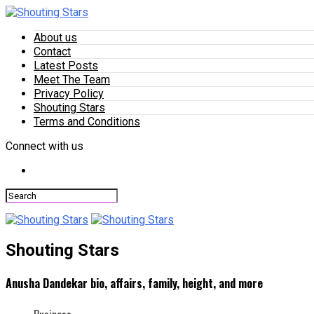
About us
Contact
Latest Posts
Meet The Team
Privacy Policy
Shouting Stars
Terms and Conditions
Connect with us
Shouting Stars
Anusha Dandekar bio, affairs, family, height, and more