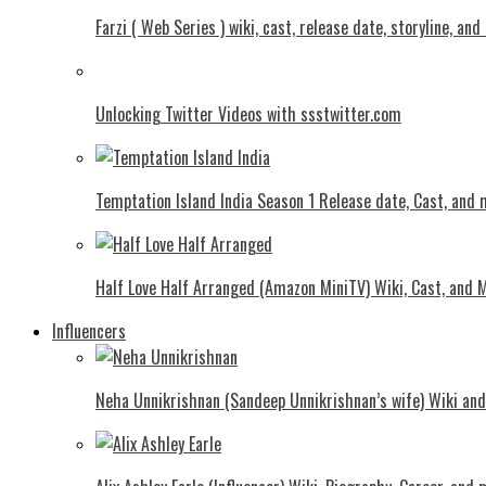
Farzi ( Web Series ) wiki, cast, release date, storyline, an
Unlocking Twitter Videos with ssstwitter.com
Temptation Island India Season 1 Release date, Cast, and
Half Love Half Arranged (Amazon MiniTV) Wiki, Cast, and 
Influencers
Neha Unnikrishnan (Sandeep Unnikrishnan’s wife) Wiki an