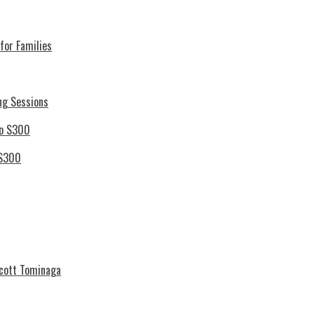
for Families
ng Sessions
 S300
Scott Tominaga