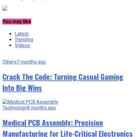
You may like
Latest
Trending
Videos
Others
7 months ago
Crack The Code: Turning Casual Gaming
Into Big Wins
Technology
8 months ago
Medical PCB Assembly: Precision
Manufacturing for Life-Critical Electronics