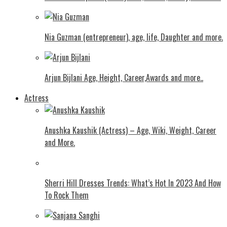
Nia Guzman (entrepreneur), age, life, Daughter and more.
Arjun Bijlani Age, Height, Career,Awards and more..
Actress
Anushka Kaushik (Actress) – Age, Wiki, Weight, Career
and More.
Shеrri Hill Drеssеs Trеnds: What’s Hot In 2023 And How
To Rock Thеm