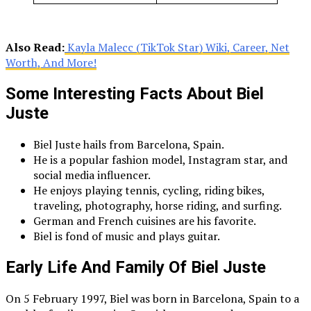
Also Read:
Kayla Malecc (TikTok Star) Wiki, Career, Net
Worth, And More!
Some Interesting Facts About Biel
Juste
Biel Juste hails from Barcelona, Spain.
He is a popular fashion model, Instagram star, and
social media influencer.
He enjoys playing tennis, cycling, riding bikes,
traveling, photography, horse riding, and surfing.
German and French cuisines are his favorite.
Biel is fond of music and plays guitar.
Early Life And Family Of Biel Juste
On 5 February 1997, Biel was born in Barcelona, Spain to a