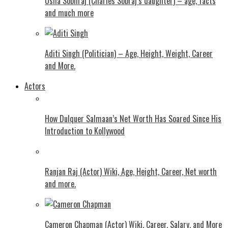
Usha Sobhraj (Charles Sobraj’s daughter) – age, facts
and much more
Aditi Singh (Politician) – Age, Height, Weight, Career
and More.
Actors
How Dulquer Salmaan’s Net Worth Has Soared Since His
Introduction to Kollywood
Ranjan Raj (Actor) Wiki, Age, Height, Career, Net worth
and more.
Cameron Chapman (Actor) Wiki, Career, Salary, and More