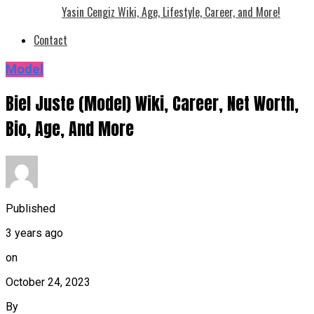
Yasin Cengiz Wiki, Age, Lifestyle, Career, and More!
Contact
Model
Biel Juste (Model) Wiki, Career, Net Worth,
Bio, Age, And More
Published
3 years ago
on
October 24, 2023
By