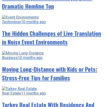
Dramatic Hemline Top
Technology
10 months ago
The Hidden Challenges of Live Translation
in Noisy Event Environments
Business
10 months ago
Moving Long-Distance with Kids or Pets:
Stress-Free Tips for Families
Real Estate
11 months ago
Turkey Real Estate With Residency And