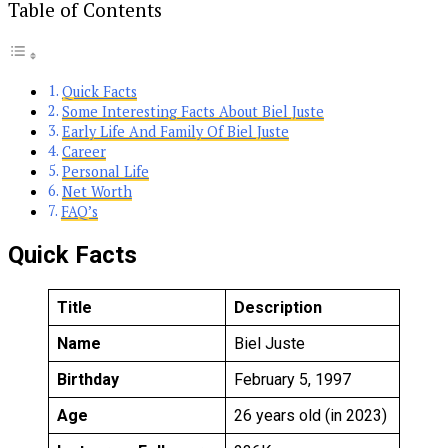
Table of Contents
Quick Facts
Some Interesting Facts About Biel Juste
Early Life And Family Of Biel Juste
Career
Personal Life
Net Worth
FAQ’s
Quick Facts
Title
Description
Name
Biel Juste
Birthday
February 5, 1997
Age
26 years old (in 2023)