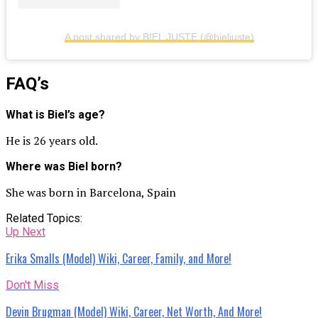
A post shared by BIEL JUSTE (@bieljuste)
FAQ’s
What is Biel’s age?
He is 26 years old.
Where was Biel born?
She was born in Barcelona, Spain
Related Topics:
Up Next
Erika Smalls (Model) Wiki, Career, Family, and More!
Don't Miss
Devin Brugman (Model) Wiki, Career, Net Worth, And More!