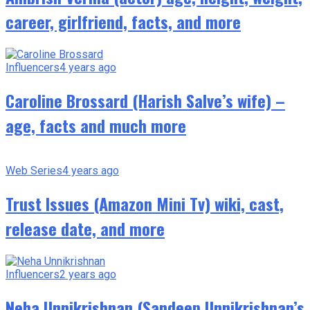
career, girlfriend, facts, and more
Influencers
4 years ago
Caroline Brossard (Harish Salve’s wife) –
age, facts and much more
Web Series
4 years ago
Trust Issues (Amazon Mini Tv) wiki, cast,
release date, and more
Influencers
2 years ago
Neha Unnikrishnan (Sandeep Unnikrishnan’s