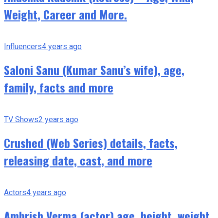
Weight, Career and More.
Influencers
4 years ago
Saloni Sanu (Kumar Sanu’s wife), age,
family, facts and more
TV Shows
2 years ago
Crushed (Web Series) details, facts,
releasing date, cast, and more
Actors
4 years ago
Ambrish Verma (actor) age, height, weight,