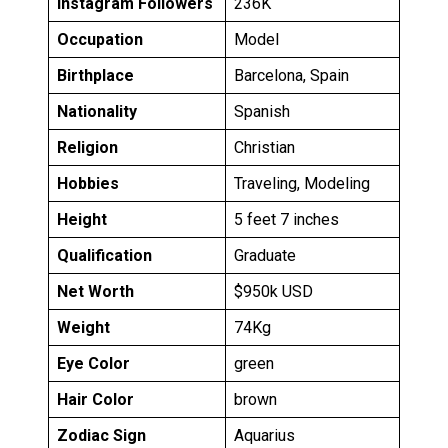
Instagram Followers
236K
Occupation
Model
Birthplace
Barcelona, Spain
Nationality
Spanish
Religion
Christian
Hobbies
Traveling, Modeling
Height
5 feet 7 inches
Qualification
Graduate
Net Worth
$950k USD
Weight
74Kg
Eye Color
green
Hair Color
brown
Zodiac Sign
Aquarius