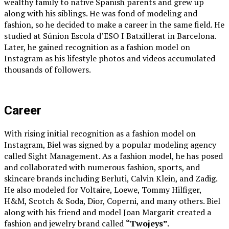
wealthy family to native Spanish parents and grew up
along with his siblings. He was fond of modeling and
fashion, so he decided to make a career in the same field. He
studied at Súnion Escola d’ESO I Batxillerat in Barcelona.
Later, he gained recognition as a fashion model on
Instagram as his lifestyle photos and videos accumulated
thousands of followers.
Career
With rising initial recognition as a fashion model on
Instagram, Biel was signed by a popular modeling agency
called Sight Management. As a fashion model, he has posed
and collaborated with numerous fashion, sports, and
skincare brands including Berluti, Calvin Klein, and Zadig.
He also modeled for Voltaire, Loewe, Tommy Hilfiger,
H&M, Scotch & Soda, Dior, Coperni, and many others. Biel
along with his friend and model Joan Margarit created a
fashion and jewelry brand called
“Twojeys”.