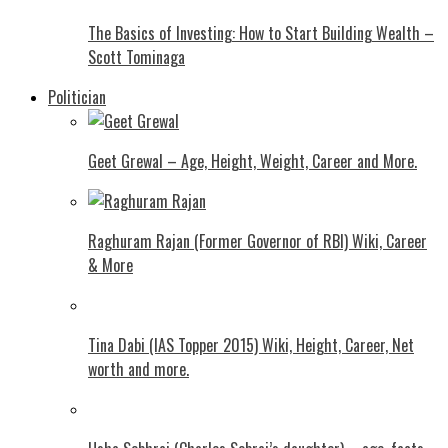
The Basics of Investing: How to Start Building Wealth –
Scott Tominaga
Politician
Geet Grewal – Age, Height, Weight, Career and More.
Raghuram Rajan (Former Governor of RBI) Wiki, Career
& More
Tina Dabi (IAS Topper 2015) Wiki, Height, Career, Net
worth and more.