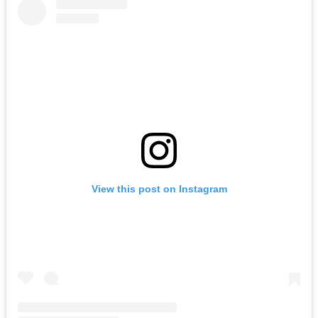
View this post on Instagram