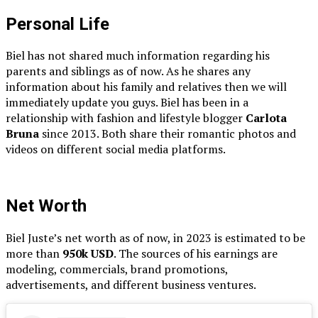
Personal Life
Biel has not shared much information regarding his
parents and siblings as of now. As he shares any
information about his family and relatives then we will
immediately update you guys. Biel has been in a
relationship with fashion and lifestyle blogger
Carlota
Bruna
since 2013. Both share their romantic photos and
videos on different social media platforms.
Net Worth
Biel Juste’s net worth as of now, in 2023 is estimated to be
more than
950k USD
. The sources of his earnings are
modeling, commercials, brand promotions,
advertisements, and different business ventures.