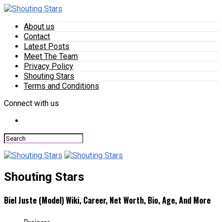
About us
Contact
Latest Posts
Meet The Team
Privacy Policy
Shouting Stars
Terms and Conditions
Connect with us
Shouting Stars
Biel Juste (Model) Wiki, Career, Net Worth, Bio, Age, And More