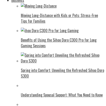
Business
Moving Long-Distance with Kids or Pets: Stress-Free
Tips for Families
Benefits of Using the Sihoo Doro C300 Pro for Long
Gaming Sessions
Spring into Comfort: Unveiling the Refreshed Sihoo Doro
S300
Understanding Spousal Support: What You Need to Know