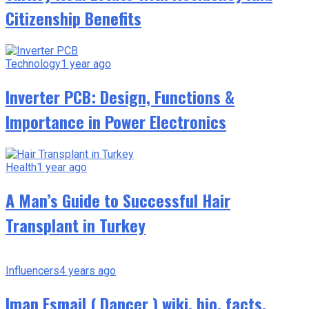
Citizenship Benefits
Technology
1 year ago
Inverter PCB: Design, Functions &
Importance in Power Electronics
Health
1 year ago
A Man’s Guide to Successful Hair
Transplant in Turkey
Influencers
4 years ago
Iman Esmail ( Dancer ) wiki, bio, facts,