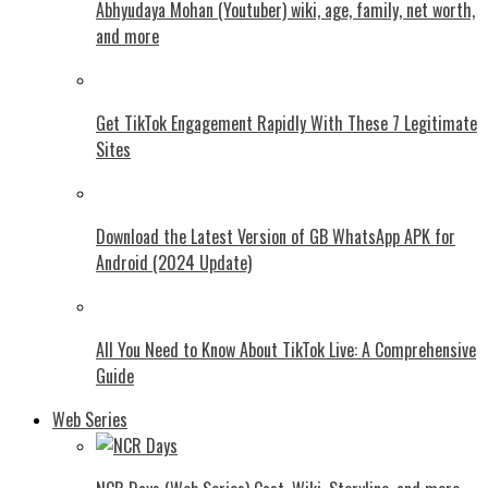
Abhyudaya Mohan (Youtuber) wiki, age, family, net worth,
and more
Get TikTok Engagement Rapidly With These 7 Legitimate
Sites
Download the Latest Version of GB WhatsApp APK for
Android (2024 Update)
All You Need to Know About TikTok Live: A Comprehensive
Guide
Web Series