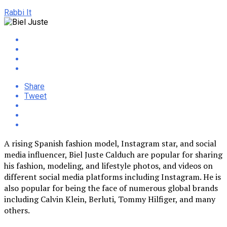
Rabbi It
Share
Tweet
A rising Spanish fashion model, Instagram star, and social
media influencer, Biel Juste Calduch are popular for sharing
his fashion, modeling, and lifestyle photos, and videos on
different social media platforms including Instagram. He is
also popular for being the face of numerous global brands
including Calvin Klein, Berluti, Tommy Hilfiger, and many
others.