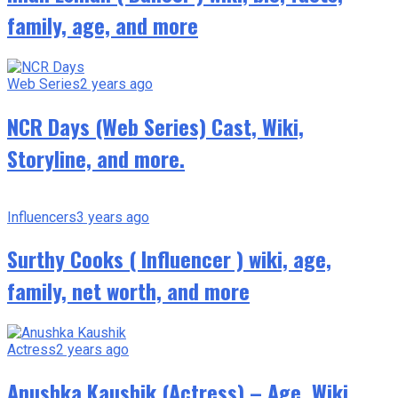
family, age, and more
Web Series
2 years ago
NCR Days (Web Series) Cast, Wiki,
Storyline, and more.
Influencers
3 years ago
Surthy Cooks ( Influencer ) wiki, age,
family, net worth, and more
Actress
2 years ago
Anushka Kaushik (Actress) – Age, Wiki,