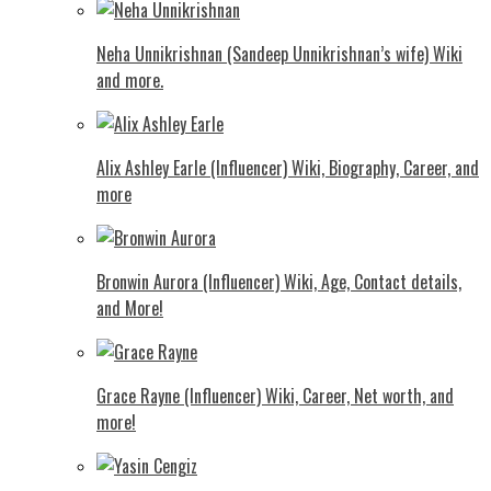
Neha Unnikrishnan (Sandeep Unnikrishnan’s wife) Wiki
and more.
Alix Ashley Earle (Influencer) Wiki, Biography, Career, and
more
Bronwin Aurora (Influencer) Wiki, Age, Contact details,
and More!
Grace Rayne (Influencer) Wiki, Career, Net worth, and
more!