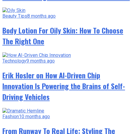
Beauty Tips
8 months ago
Body Lotion For Oily Skin: How To Choose
The Right One
Technology
9 months ago
Erik Hosler on How AI-Driven Chip
Innovation Is Powering the Brains of Self-
Driving Vehicles
Fashion
10 months ago
From Runway To Real Life: Styling The