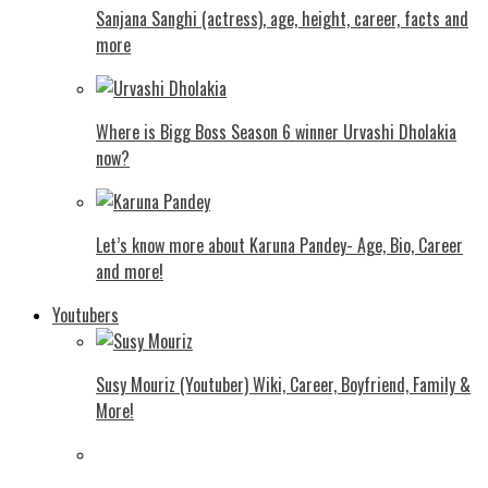
Sanjana Sanghi (actress), age, height, career, facts and
more
Where is Bigg Boss Season 6 winner Urvashi Dholakia
now?
Let’s know more about Karuna Pandey- Age, Bio, Career
and more!
Youtubers
Susy Mouriz (Youtuber) Wiki, Career, Boyfriend, Family &
More!