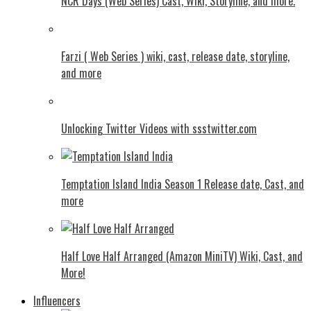
NCR Days (Web Series) Cast, Wiki, Storyline, and more.
Farzi ( Web Series ) wiki, cast, release date, storyline,
and more
Unlocking Twitter Videos with ssstwitter.com
Temptation Island India Season 1 Release date, Cast, and
more
Half Love Half Arranged (Amazon MiniTV) Wiki, Cast, and
More!
Influencers