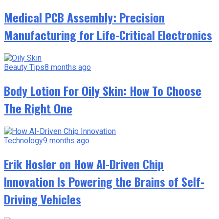
Medical PCB Assembly: Precision
Manufacturing for Life-Critical Electronics
Beauty Tips
8 months ago
Body Lotion For Oily Skin: How To Choose
The Right One
Technology
9 months ago
Erik Hosler on How AI-Driven Chip
Innovation Is Powering the Brains of Self-
Driving Vehicles