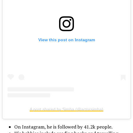
View this post on Instagram
A post shared by Simha (@actorsimha)
On Instagram, he is followed by 41.2k people.