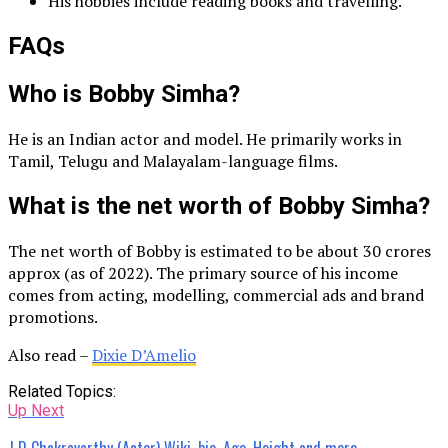
His hobbies include reading books and travelling.
FAQs
Who is Bobby Simha?
He is an Indian actor and model. He primarily works in
Tamil, Telugu and Malayalam-language films.
What is the net worth of Bobby Simha?
The net worth of Bobby is estimated to be about 30 crores
approx (as of 2022). The primary source of his income
comes from acting, modelling, commercial ads and brand
promotions.
Also read –
Dixie D’Amelio
Related Topics:
Up Next
J D Chakravarthy (Actor) Wiki, bio, Age, Height and more.