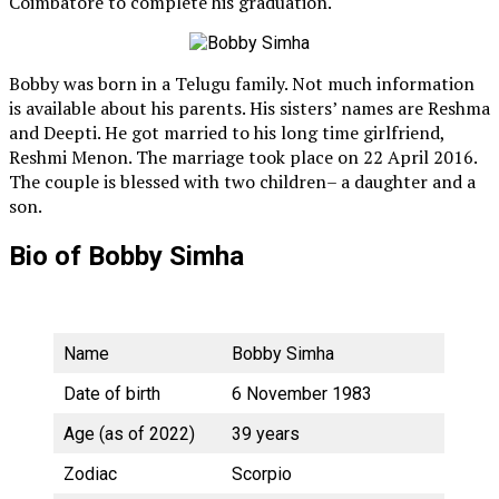
Coimbatore to complete his graduation.
Bobby was born in a Telugu family. Not much information
is available about his parents. His sisters’ names are Reshma
and Deepti. He got married to his long time girlfriend,
Reshmi Menon. The marriage took place on 22 April 2016.
The couple is blessed with two children– a daughter and a
son.
Bio of Bobby Simha
Name
Bobby Simha
Date of birth
6 November 1983
Age (as of 2022)
39 years
Zodiac
Scorpio