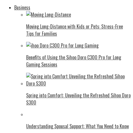
Business
Moving Long-Distance with Kids or Pets: Stress-Free
Tips for Families
Benefits of Using the Sihoo Doro C300 Pro for Long
Gaming Sessions
Spring into Comfort: Unveiling the Refreshed Sihoo Doro
S300
Understanding Spousal Support: What You Need to Know