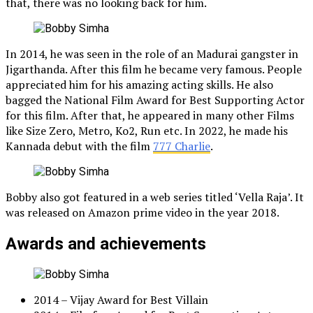
that, there was no looking back for him.
In 2014, he was seen in the role of an Madurai gangster in
Jigarthanda. After this film he became very famous. People
appreciated him for his amazing acting skills. He also
bagged the National Film Award for Best Supporting Actor
for this film. After that, he appeared in many other Films
like Size Zero, Metro, Ko2, Run etc. In 2022, he made his
Kannada debut with the film
777 Charlie
.
Bobby also got featured in a web series titled ‘Vella Raja’. It
was released on Amazon prime video in the year 2018.
Awards and achievements
2014 – Vijay Award for Best Villain