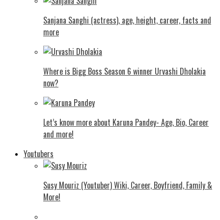
Sanjana Sanghi (actress), age, height, career, facts and
more
Where is Bigg Boss Season 6 winner Urvashi Dholakia
now?
Let’s know more about Karuna Pandey- Age, Bio, Career
and more!
Youtubers
Susy Mouriz (Youtuber) Wiki, Career, Boyfriend, Family &
More!