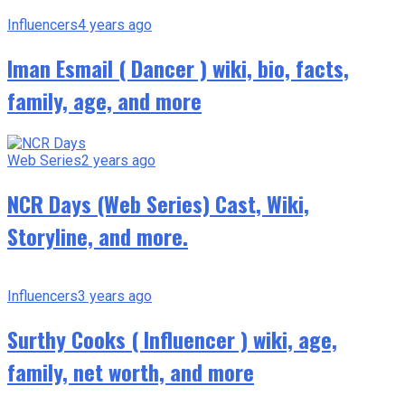
Influencers
4 years ago
Iman Esmail ( Dancer ) wiki, bio, facts,
family, age, and more
Web Series
2 years ago
NCR Days (Web Series) Cast, Wiki,
Storyline, and more.
Influencers
3 years ago
Surthy Cooks ( Influencer ) wiki, age,
family, net worth, and more