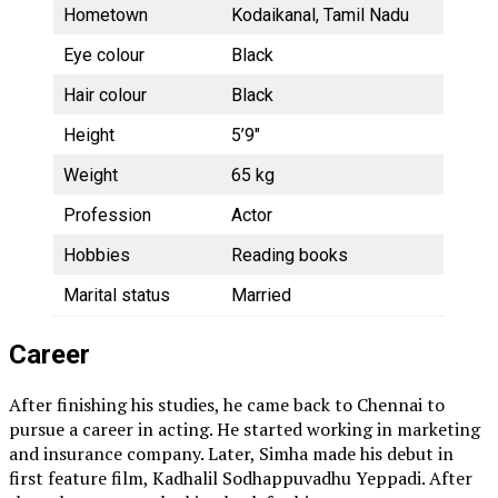
Hometown
Kodaikanal, Tamil Nadu
Eye colour
Black
Hair colour
Black
Height
5’9″
Weight
65 kg
Profession
Actor
Hobbies
Reading books
Marital status
Married
Career
After finishing his studies, he came back to Chennai to
pursue a career in acting. He started working in marketing
and insurance company. Later, Simha made his debut in
first feature film, Kadhalil Sodhappuvadhu Yeppadi. After