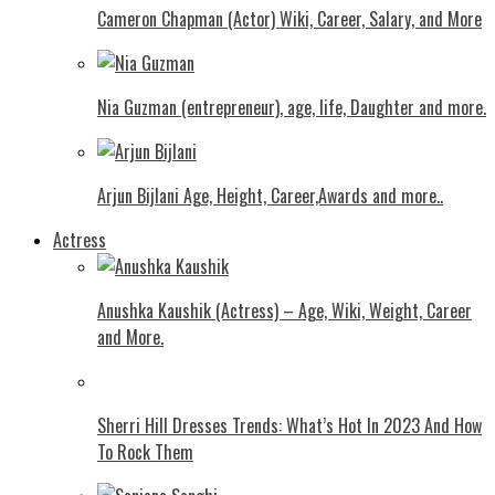
Cameron Chapman (Actor) Wiki, Career, Salary, and More
Nia Guzman (entrepreneur), age, life, Daughter and more.
Arjun Bijlani Age, Height, Career,Awards and more..
Actress
Anushka Kaushik (Actress) – Age, Wiki, Weight, Career
and More.
Shеrri Hill Drеssеs Trеnds: What’s Hot In 2023 And How
To Rock Thеm