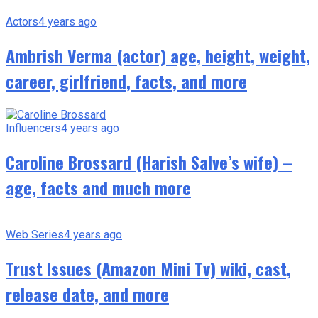
Actors
4 years ago
Ambrish Verma (actor) age, height, weight,
career, girlfriend, facts, and more
Influencers
4 years ago
Caroline Brossard (Harish Salve’s wife) –
age, facts and much more
Web Series
4 years ago
Trust Issues (Amazon Mini Tv) wiki, cast,
release date, and more