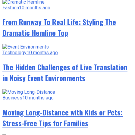
Fashion
10 months ago
From Runway To Real Life: Styling The
Dramatic Hemline Top
Technology
10 months ago
The Hidden Challenges of Live Translation
in Noisy Event Environments
Business
10 months ago
Moving Long-Distance with Kids or Pets:
Stress-Free Tips for Families