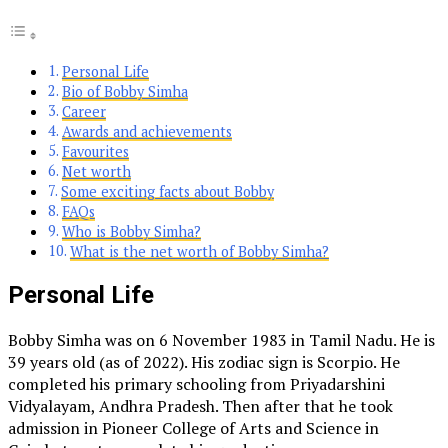
Personal Life
Bio of Bobby Simha
Career
Awards and achievements
Favourites
Net worth
Some exciting facts about Bobby
FAQs
Who is Bobby Simha?
What is the net worth of Bobby Simha?
Personal Life
Bobby Simha was on 6 November 1983 in Tamil Nadu. He is
39 years old (as of 2022). His zodiac sign is Scorpio. He
completed his primary schooling from Priyadarshini
Vidyalayam, Andhra Pradesh. Then after that he took
admission in Pioneer College of Arts and Science in