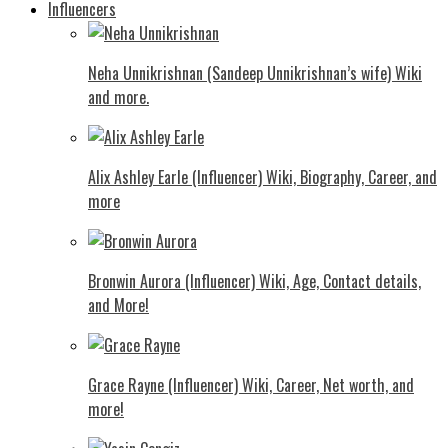
Influencers
Neha Unnikrishnan (Sandeep Unnikrishnan’s wife) Wiki
and more.
Alix Ashley Earle (Influencer) Wiki, Biography, Career, and
more
Bronwin Aurora (Influencer) Wiki, Age, Contact details,
and More!
Grace Rayne (Influencer) Wiki, Career, Net worth, and
more!