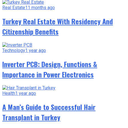
Real Estate
11 months ago
Turkey Real Estate With Residency And
Citizenship Benefits
Technology
1 year ago
Inverter PCB: Design, Functions &
Importance in Power Electronics
Health
1 year ago
A Man’s Guide to Successful Hair
Transplant in Turkey