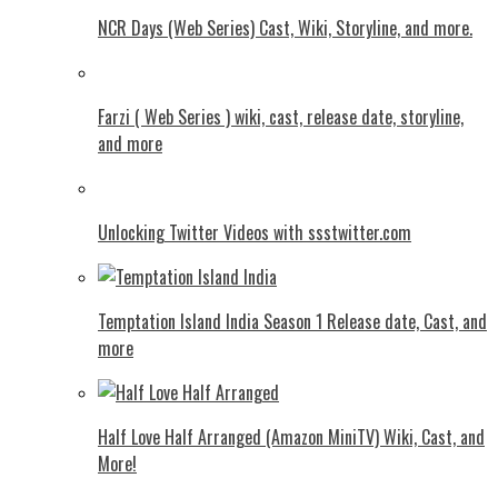
NCR Days (Web Series) Cast, Wiki, Storyline, and more.
Farzi ( Web Series ) wiki, cast, release date, storyline,
and more
Unlocking Twitter Videos with ssstwitter.com
Temptation Island India Season 1 Release date, Cast, and
more
Half Love Half Arranged (Amazon MiniTV) Wiki, Cast, and
More!