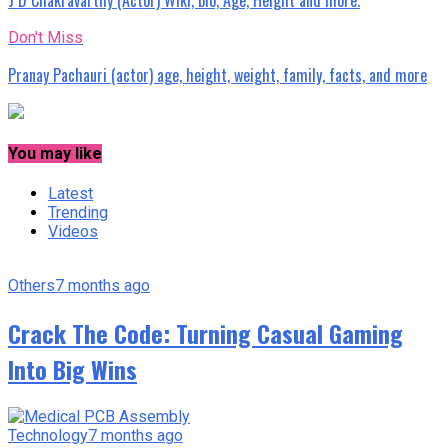
Don't Miss
Pranay Pachauri (actor) age, height, weight, family, facts, and more
You may like
Latest
Trending
Videos
Others
7 months ago
Crack The Code: Turning Casual Gaming
Into Big Wins
Technology
7 months ago