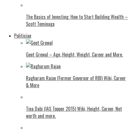
The Basics of Investing: How to Start Building Wealth –
Scott Tominaga
Politician
Geet Grewal – Age, Height, Weight, Career and More.
Raghuram Rajan (Former Governor of RBI) Wiki, Career
& More
Tina Dabi (IAS Topper 2015) Wiki, Height, Career, Net
worth and more.