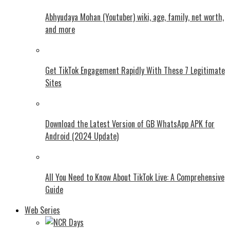
Abhyudaya Mohan (Youtuber) wiki, age, family, net worth,
and more
Get TikTok Engagement Rapidly With These 7 Legitimate
Sites
Download the Latest Version of GB WhatsApp APK for
Android (2024 Update)
All You Need to Know About TikTok Live: A Comprehensive
Guide
Web Series