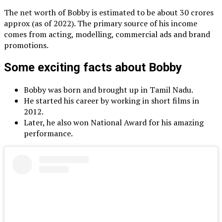
The net worth of Bobby is estimated to be about 30 crores
approx (as of 2022). The primary source of his income
comes from acting, modelling, commercial ads and brand
promotions.
Some exciting facts about Bobby
Bobby was born and brought up in Tamil Nadu.
He started his career by working in short films in
2012.
Later, he also won National Award for his amazing
performance.