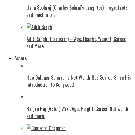
Usha Sobhraj (Charles Sobraj’s daughter) – age, facts
and much more
Aditi Singh (Politician) – Age, Height, Weight, Career
and More.
Actors
How Dulquer Salmaan’s Net Worth Has Soared Since His
Introduction to Kollywood
Ranjan Raj (Actor) Wiki, Age, Height, Career, Net worth
and more.