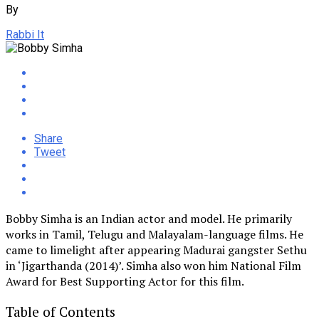
By
Rabbi It
Share
Tweet
Bobby Simha is an Indian actor and model. He primarily
works in Tamil, Telugu and Malayalam-language films. He
came to limelight after appearing Madurai gangster Sethu
in ‘Jigarthanda (2014)’. Simha also won him National Film
Award for Best Supporting Actor for this film.
Table of Contents