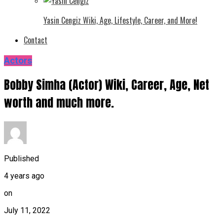
Yasin Cengiz Wiki, Age, Lifestyle, Career, and More!
Contact
Actors
Bobby Simha (Actor) Wiki, Career, Age, Net
worth and much more.
Published
4 years ago
on
July 11, 2022