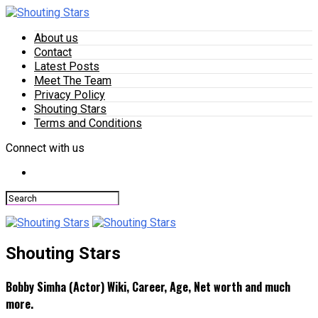
About us
Contact
Latest Posts
Meet The Team
Privacy Policy
Shouting Stars
Terms and Conditions
Connect with us
Shouting Stars
Bobby Simha (Actor) Wiki, Career, Age, Net worth and much
more.