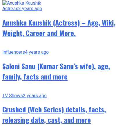
Actress
2 years ago
Anushka Kaushik (Actress) – Age, Wiki,
Weight, Career and More.
Influencers
4 years ago
Saloni Sanu (Kumar Sanu’s wife), age,
family, facts and more
TV Shows
2 years ago
Crushed (Web Series) details, facts,
releasing date, cast, and more