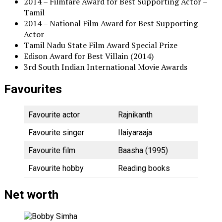
2014 – Filmfare Award for Best Supporting Actor –
Tamil
2014 – National Film Award for Best Supporting
Actor
Tamil Nadu State Film Award Special Prize
Edison Award for Best Villain (2014)
3rd South Indian International Movie Awards
Favourites
Favourite actor
Rajnikanth
Favourite singer
Ilaiyaraaja
Favourite film
Baasha (1995)
Favourite hobby
Reading books
Net worth