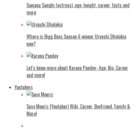
Sanjana Sanghi (actress), age, height, career, facts and
more
Where is Bigg Boss Season 6 winner Urvashi Dholakia
now?
Let’s know more about Karuna Pandey- Age, Bio, Career
and more!
Youtubers
Susy Mouriz (Youtuber) Wiki, Career, Boyfriend, Family &
More!