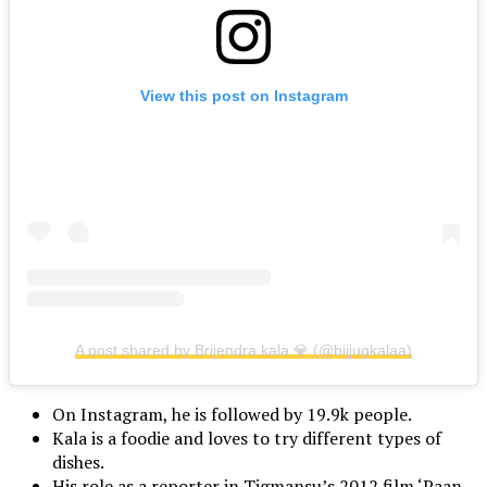
View this post on Instagram
A post shared by Brijendra kala 💎 (@bijjugkalaa)
On Instagram, he is followed by 19.9k people.
Kala is a foodie and loves to try different types of
dishes.
His role as a reporter in Tigmansu’s 2012 film ‘Paan