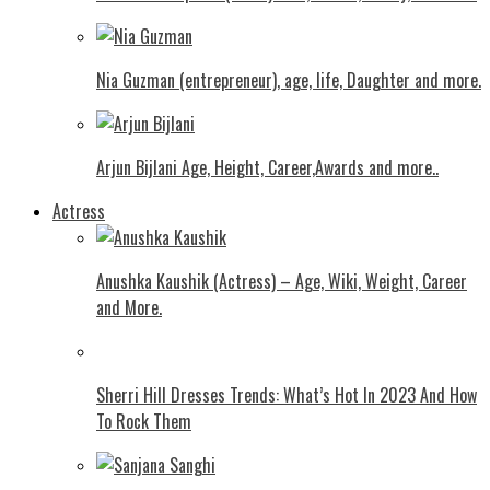
Nia Guzman (entrepreneur), age, life, Daughter and more.
Arjun Bijlani Age, Height, Career,Awards and more..
Actress
Anushka Kaushik (Actress) – Age, Wiki, Weight, Career
and More.
Shеrri Hill Drеssеs Trеnds: What’s Hot In 2023 And How
To Rock Thеm