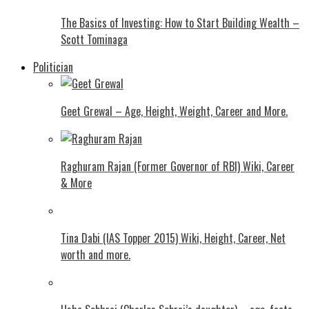
The Basics of Investing: How to Start Building Wealth –
Scott Tominaga
Politician
Geet Grewal – Age, Height, Weight, Career and More.
Raghuram Rajan (Former Governor of RBI) Wiki, Career
& More
Tina Dabi (IAS Topper 2015) Wiki, Height, Career, Net
worth and more.