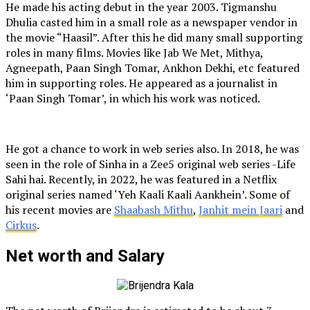
He made his acting debut in the year 2003. Tigmanshu
Dhulia casted him in a small role as a newspaper vendor in
the movie “Haasil”. After this he did many small supporting
roles in many films. Movies like Jab We Met, Mithya,
Agneepath, Paan Singh Tomar, Ankhon Dekhi, etc featured
him in supporting roles. He appeared as a journalist in
‘Paan Singh Tomar’, in which his work was noticed.
He got a chance to work in web series also. In 2018, he was
seen in the role of Sinha in a Zee5 original web series -Life
Sahi hai. Recently, in 2022, he was featured in a Netflix
original series named ‘Yeh Kaali Kaali Aankhein’. Some of
his recent movies are
Shaabash Mithu
,
Janhit mein Jaari
and
Cirkus
.
Net worth and Salary