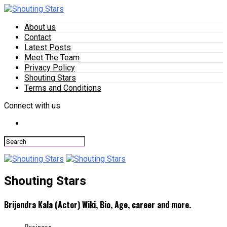
About us
Contact
Latest Posts
Meet The Team
Privacy Policy
Shouting Stars
Terms and Conditions
Connect with us
Shouting Stars
Brijendra Kala (Actor) Wiki, Bio, Age, career and more.