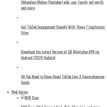
Abhyudaya Mohan (Youtuber) wiki, age, family, net worth,
and more
Get TikTok Engagement Rapidly With These 7 Legitimate
Sites
Download the Latest Version of GB WhatsApp APK for
Android (2024 Update)
All You Need to Know About TikTok Live: A Comprehensive
Guide
Web Series