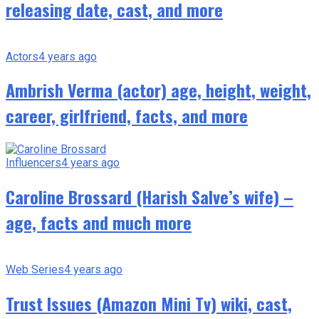
releasing date, cast, and more
Actors
4 years ago
Ambrish Verma (actor) age, height, weight,
career, girlfriend, facts, and more
Influencers
4 years ago
Caroline Brossard (Harish Salve’s wife) –
age, facts and much more
Web Series
4 years ago
Trust Issues (Amazon Mini Tv) wiki, cast,