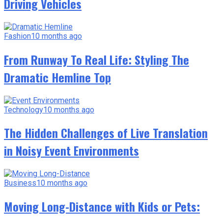
Driving Vehicles
Fashion
10 months ago
From Runway To Real Life: Styling The
Dramatic Hemline Top
Technology
10 months ago
The Hidden Challenges of Live Translation
in Noisy Event Environments
Business
10 months ago
Moving Long-Distance with Kids or Pets: