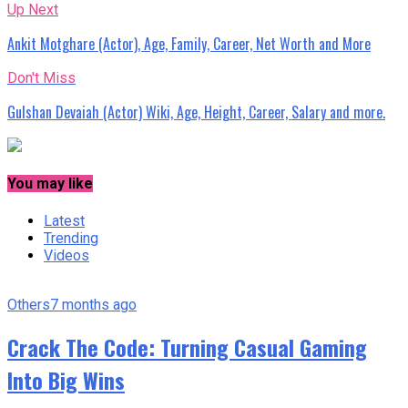
Up Next
Ankit Motghare (Actor), Age, Family, Career, Net Worth and More
Don't Miss
Gulshan Devaiah (Actor) Wiki, Age, Height, Career, Salary and more.
You may like
Latest
Trending
Videos
Others
7 months ago
Crack The Code: Turning Casual Gaming
Into Big Wins