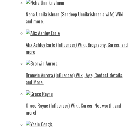
Neha Unnikrishnan (Sandeep Unnikrishnan’s wife) Wiki
and more.
Alix Ashley Earle (Influencer) Wiki, Biography, Career, and
more
Bronwin Aurora (Influencer) Wiki, Age, Contact details,
and More!
Grace Rayne (Influencer) Wiki, Career, Net worth, and
more!