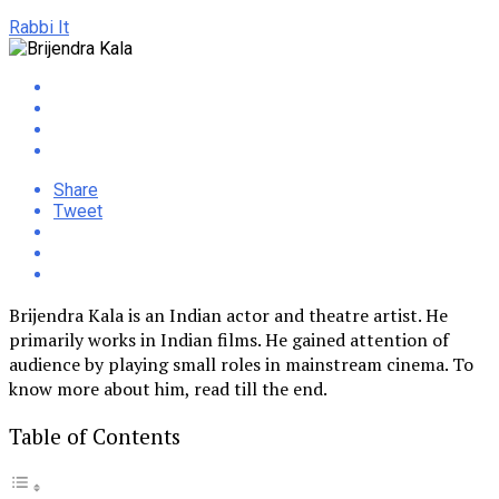
Rabbi It
Share
Tweet
Brijendra Kala is an Indian actor and theatre artist. He
primarily works in Indian films. He gained attention of
audience by playing small roles in mainstream cinema. To
know more about him, read till the end.
Table of Contents