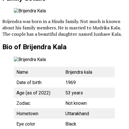
Brijendra was born in a Hindu family. Not much is known
about his family members. He is married to Mudrika Kala.
The couple has a beautiful daughter named Junhaee Kala.
Bio of Brijendra Kala
Name
Brijendra kala
Date of birth
1969
Age (as of 2022)
53 years
Zodiac
Not known
Hometown
Uttarakhand
Eye color
Black