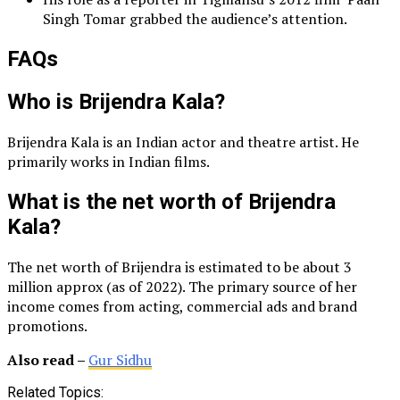
Singh Tomar grabbed the audience’s attention.
FAQs
Who is Brijendra Kala?
Brijendra Kala is an Indian actor and theatre artist. He
primarily works in Indian films.
What is the net worth of Brijendra
Kala?
The net worth of Brijendra is estimated to be about 3
million approx (as of 2022). The primary source of her
income comes from acting, commercial ads and brand
promotions.
Also read –
Gur Sidhu
Related Topics: