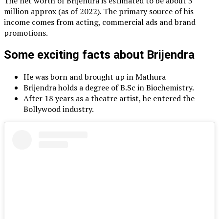
The net worth of Brijendra is estimated to be about 3
million approx (as of 2022). The primary source of his
income comes from acting, commercial ads and brand
promotions.
Some exciting facts about Brijendra
He was born and brought up in Mathura
Brijendra holds a degree of B.Sc in Biochemistry.
After 18 years as a theatre artist, he entered the
Bollywood industry.