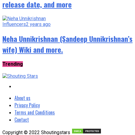
release date, and more
Influencers
2 years ago
Neha Unnikrishnan (Sandeep Unnikrishnan’s
wife) Wiki and more.
Trending
About us
Privacy Policy
Terms and Conditions
Contact
Copyright © 2022 Shoutingstars