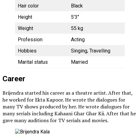
Hair color
Black
Height
5’3″
Weight
55 kg
Profession
Acting
Hobbies
Singing, Travelling
Marital status
Married
Career
Brijendra started his career as a theatre artist. After that,
he worked for Ekta Kapoor. He wrote the dialogues for
many TV shows produced by her. He wrote dialogues for
many serials including Kahaani Ghar Ghar Kii. After that he
gave many auditions for TV serials and movies.