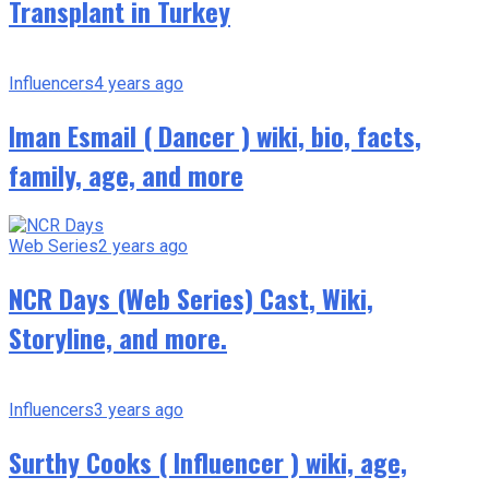
Transplant in Turkey
Influencers
4 years ago
Iman Esmail ( Dancer ) wiki, bio, facts,
family, age, and more
Web Series
2 years ago
NCR Days (Web Series) Cast, Wiki,
Storyline, and more.
Influencers
3 years ago
Surthy Cooks ( Influencer ) wiki, age,