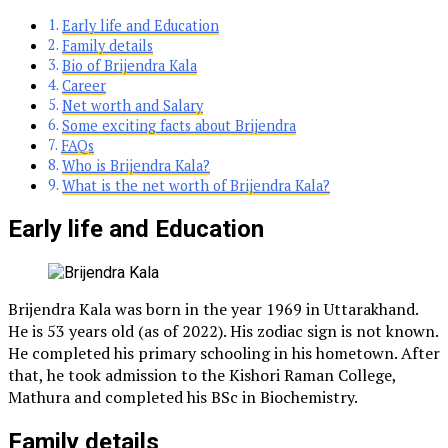
Early life and Education
Family details
Bio of Brijendra Kala
Career
Net worth and Salary
Some exciting facts about Brijendra
FAQs
Who is Brijendra Kala?
What is the net worth of Brijendra Kala?
Early life and Education
Brijendra Kala was born in the year 1969 in Uttarakhand.
He is 53 years old (as of 2022). His zodiac sign is not known.
He completed his primary schooling in his hometown. After
that, he took admission to the Kishori Raman College,
Mathura and completed his BSc in Biochemistry.
Family details