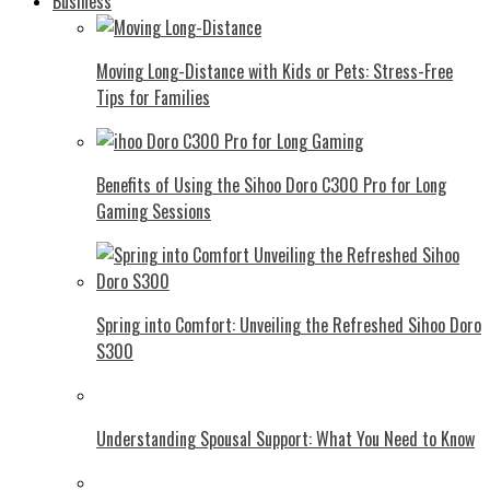
Business
Moving Long-Distance with Kids or Pets: Stress-Free
Tips for Families
Benefits of Using the Sihoo Doro C300 Pro for Long
Gaming Sessions
Spring into Comfort: Unveiling the Refreshed Sihoo Doro
S300
Understanding Spousal Support: What You Need to Know