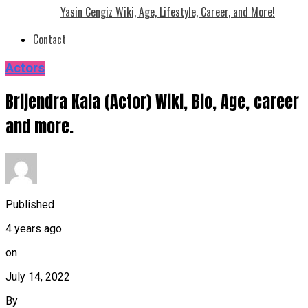
Yasin Cengiz Wiki, Age, Lifestyle, Career, and More!
Contact
Actors
Brijendra Kala (Actor) Wiki, Bio, Age, career
and more.
Published
4 years ago
on
July 14, 2022
By