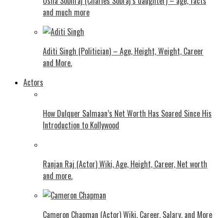
Usha Sobhraj (Charles Sobraj’s daughter) – age, facts
and much more
Aditi Singh (Politician) – Age, Height, Weight, Career
and More.
Actors
How Dulquer Salmaan’s Net Worth Has Soared Since His
Introduction to Kollywood
Ranjan Raj (Actor) Wiki, Age, Height, Career, Net worth
and more.
Cameron Chapman (Actor) Wiki, Career, Salary, and More