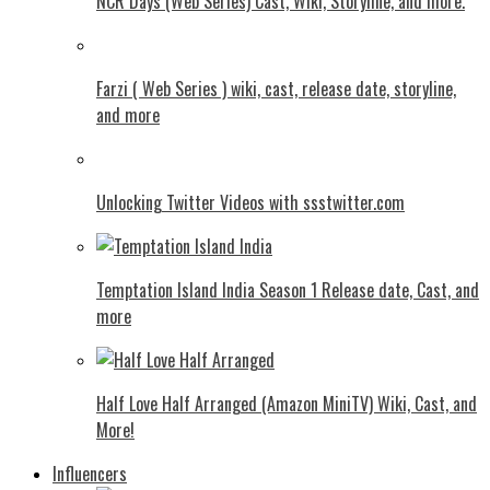
NCR Days (Web Series) Cast, Wiki, Storyline, and more.
Farzi ( Web Series ) wiki, cast, release date, storyline,
and more
Unlocking Twitter Videos with ssstwitter.com
Temptation Island India Season 1 Release date, Cast, and
more
Half Love Half Arranged (Amazon MiniTV) Wiki, Cast, and
More!
Influencers