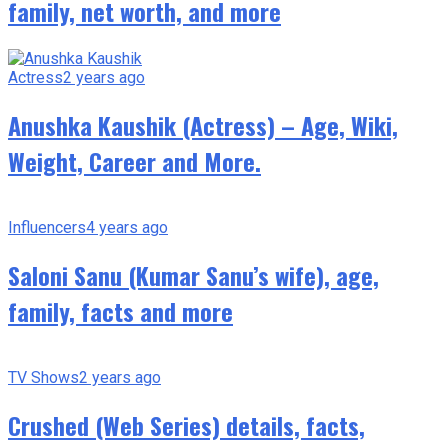
family, net worth, and more
Actress
2 years ago
Anushka Kaushik (Actress) – Age, Wiki,
Weight, Career and More.
Influencers
4 years ago
Saloni Sanu (Kumar Sanu’s wife), age,
family, facts and more
TV Shows
2 years ago
Crushed (Web Series) details, facts,