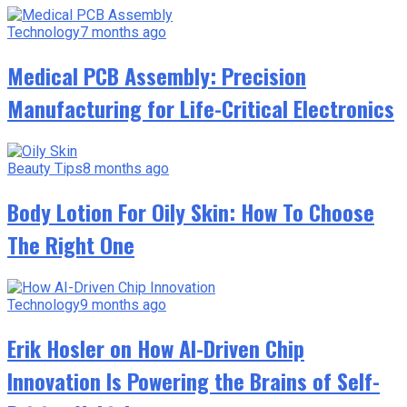
Technology
7 months ago
Medical PCB Assembly: Precision
Manufacturing for Life-Critical Electronics
Beauty Tips
8 months ago
Body Lotion For Oily Skin: How To Choose
The Right One
Technology
9 months ago
Erik Hosler on How AI-Driven Chip
Innovation Is Powering the Brains of Self-