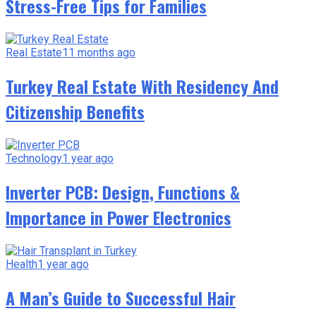
Stress-Free Tips for Families
Real Estate
11 months ago
Turkey Real Estate With Residency And
Citizenship Benefits
Technology
1 year ago
Inverter PCB: Design, Functions &
Importance in Power Electronics
Health
1 year ago
A Man’s Guide to Successful Hair