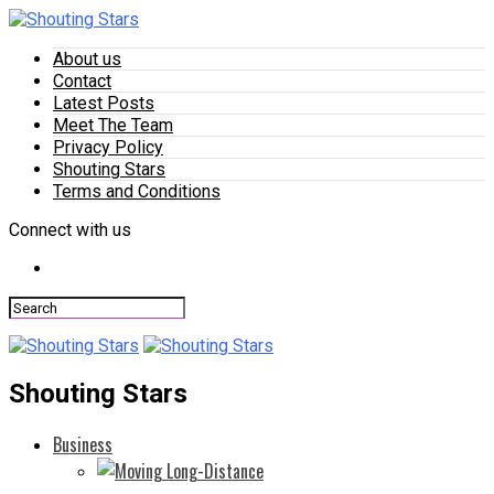
About us
Contact
Latest Posts
Meet The Team
Privacy Policy
Shouting Stars
Terms and Conditions
Connect with us
Shouting Stars
Business