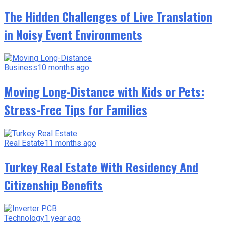
The Hidden Challenges of Live Translation
in Noisy Event Environments
Business
10 months ago
Moving Long-Distance with Kids or Pets:
Stress-Free Tips for Families
Real Estate
11 months ago
Turkey Real Estate With Residency And
Citizenship Benefits
Technology
1 year ago