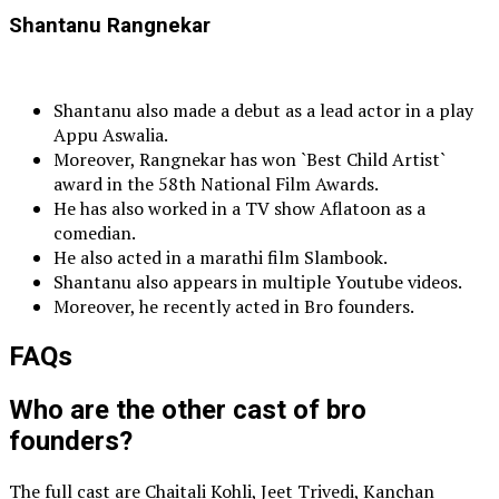
Shantanu Rangnekar
Shantanu also made a debut as a lead actor in a play
Appu Aswalia.
Moreover, Rangnekar has won `Best Child Artist`
award in the 58th National Film Awards.
He has also worked in a TV show Aflatoon as a
comedian.
He also acted in a marathi film Slambook.
Shantanu also appears in multiple Youtube videos.
Moreover, he recently acted in Bro founders.
FAQs
Who are the other cast of bro
founders?
The full cast are Chaitali Kohli, Jeet Trivedi, Kanchan