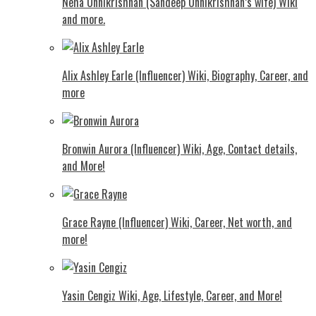
Neha Unnikrishnan (Sandeep Unnikrishnan’s wife) Wiki
and more.
Alix Ashley Earle (Influencer) Wiki, Biography, Career, and
more
Bronwin Aurora (Influencer) Wiki, Age, Contact details,
and More!
Grace Rayne (Influencer) Wiki, Career, Net worth, and
more!
Yasin Cengiz Wiki, Age, Lifestyle, Career, and More!