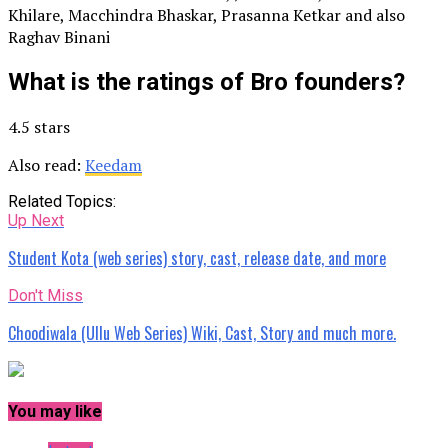
Khilare, Macchindra Bhaskar, Prasanna Ketkar and also
Raghav Binani
What is the ratings of Bro founders?
4.5 stars
Also read:
Keedam
Related Topics:
Up Next
Student Kota (web series) story, cast, release date, and more
Don't Miss
Choodiwala (Ullu Web Series) Wiki, Cast, Story and much more.
You may like