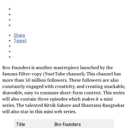
Share
Tweet
Bro-founders is another masterpiece launched by the
famous Filter-copy (YoutTube channel). This channel has
more than 50 million followers. These followers are also
constantly engaged with creativity, and creating snackable,
shareable, easy to consume short-form content. This series
will also contain three episodes which makes it a mini
series. The talented Ritvik Sahore and Shantanu Rangnekar
will also star in this mini web series.
Title
Bro-founders