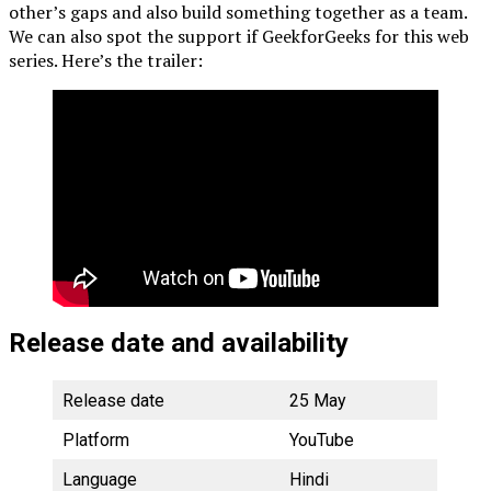
other’s gaps and also build something together as a team.
We can also spot the support if GeekforGeeks for this web
series. Here’s the trailer:
Release date and availability
Release date
25 May
Platform
YouTube
Language
Hindi