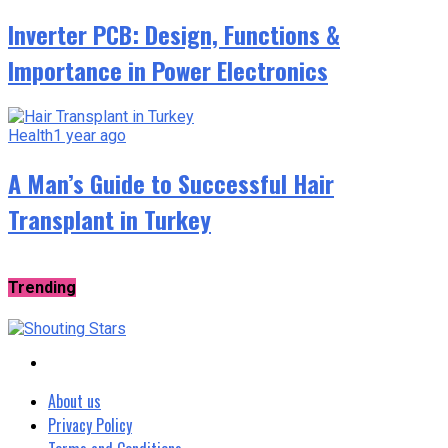
Inverter PCB: Design, Functions &
Importance in Power Electronics
Health
1 year ago
A Man’s Guide to Successful Hair
Transplant in Turkey
Trending
About us
Privacy Policy