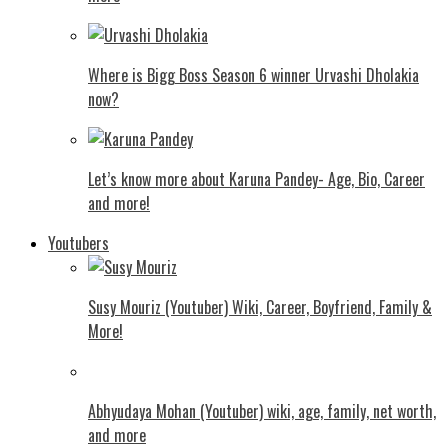
Where is Bigg Boss Season 6 winner Urvashi Dholakia
now?
Let’s know more about Karuna Pandey- Age, Bio, Career
and more!
Youtubers
Susy Mouriz (Youtuber) Wiki, Career, Boyfriend, Family &
More!
Abhyudaya Mohan (Youtuber) wiki, age, family, net worth,
and more