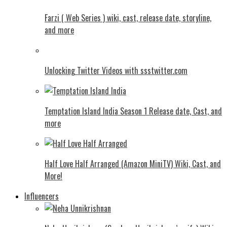
Farzi ( Web Series ) wiki, cast, release date, storyline,
and more
Unlocking Twitter Videos with ssstwitter.com
Temptation Island India Season 1 Release date, Cast, and
more
Half Love Half Arranged (Amazon MiniTV) Wiki, Cast, and
More!
Influencers