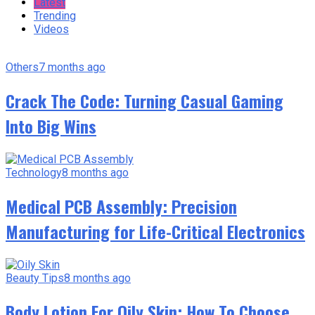
Latest
Trending
Videos
Others
7 months ago
Crack The Code: Turning Casual Gaming
Into Big Wins
Technology
8 months ago
Medical PCB Assembly: Precision
Manufacturing for Life-Critical Electronics
Beauty Tips
8 months ago
Body Lotion For Oily Skin: How To Choose