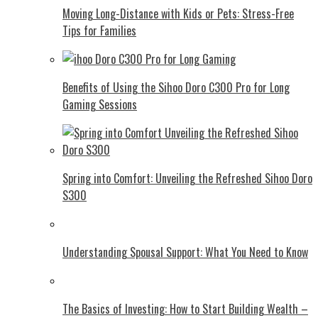
Moving Long-Distance with Kids or Pets: Stress-Free
Tips for Families
Benefits of Using the Sihoo Doro C300 Pro for Long
Gaming Sessions
Spring into Comfort: Unveiling the Refreshed Sihoo Doro
S300
Understanding Spousal Support: What You Need to Know
The Basics of Investing: How to Start Building Wealth –