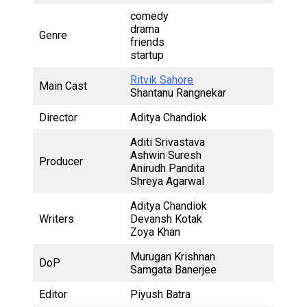
comedy
drama
Genre
friends
startup
Ritvik Sahore
Main Cast
Shantanu Rangnekar
Director
Aditya Chandiok
Aditi Srivastava
Ashwin Suresh
Producer
Anirudh Pandita
Shreya Agarwal
Aditya Chandiok
Writers
Devansh Kotak
Zoya Khan
Murugan Krishnan
DoP
Samgata Banerjee
Editor
Piyush Batra