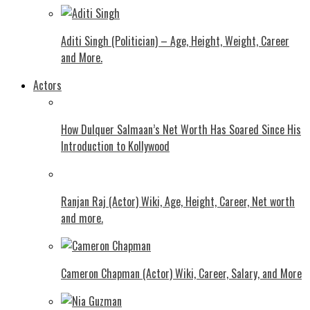
Aditi Singh (Politician) – Age, Height, Weight, Career
and More.
Actors
How Dulquer Salmaan’s Net Worth Has Soared Since His
Introduction to Kollywood
Ranjan Raj (Actor) Wiki, Age, Height, Career, Net worth
and more.
Cameron Chapman (Actor) Wiki, Career, Salary, and More