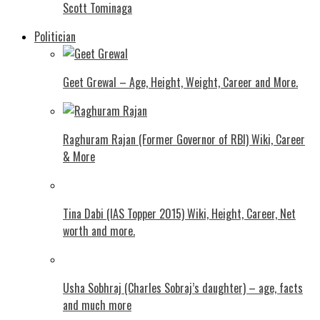
Scott Tominaga
Politician
Geet Grewal – Age, Height, Weight, Career and More.
Raghuram Rajan (Former Governor of RBI) Wiki, Career
& More
Tina Dabi (IAS Topper 2015) Wiki, Height, Career, Net
worth and more.
Usha Sobhraj (Charles Sobraj’s daughter) – age, facts
and much more