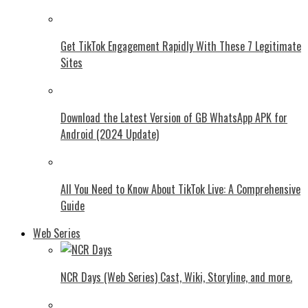
Get TikTok Engagement Rapidly With These 7 Legitimate
Sites
Download the Latest Version of GB WhatsApp APK for
Android (2024 Update)
All You Need to Know About TikTok Live: A Comprehensive
Guide
Web Series
NCR Days (Web Series) Cast, Wiki, Storyline, and more.