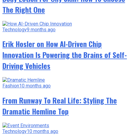
The Right One
Technology
9 months ago
Erik Hosler on How AI-Driven Chip
Innovation Is Powering the Brains of Self-
Driving Vehicles
Fashion
10 months ago
From Runway To Real Life: Styling The
Dramatic Hemline Top
Technology
10 months ago