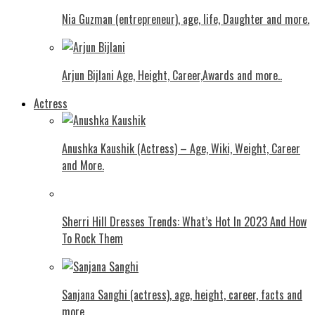
Nia Guzman (entrepreneur), age, life, Daughter and more.
Arjun Bijlani Age, Height, Career,Awards and more..
Actress
Anushka Kaushik (Actress) – Age, Wiki, Weight, Career
and More.
Shеrri Hill Drеssеs Trеnds: What’s Hot In 2023 And How
To Rock Thеm
Sanjana Sanghi (actress), age, height, career, facts and
more