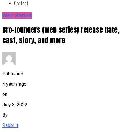
Contact
Web Series
Bro-founders (web series) release date,
cast, story, and more
Published
4 years ago
on
July 3, 2022
By
Rabbi It