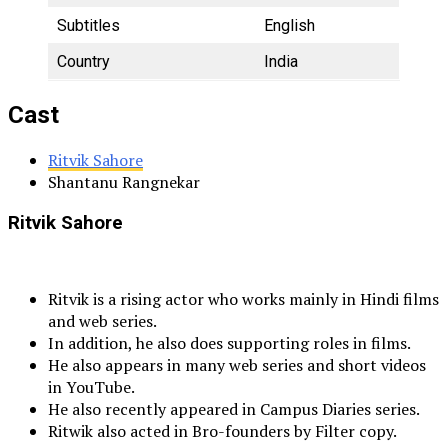
Subtitles
English
Country
India
Cast
Ritvik Sahore
Shantanu Rangnekar
Ritvik Sahore
Ritvik is a rising actor who works mainly in Hindi films
and web series.
In addition, he also does supporting roles in films.
He also appears in many web series and short videos
in YouTube.
He also recently appeared in Campus Diaries series.
Ritwik also acted in Bro-founders by Filter copy.