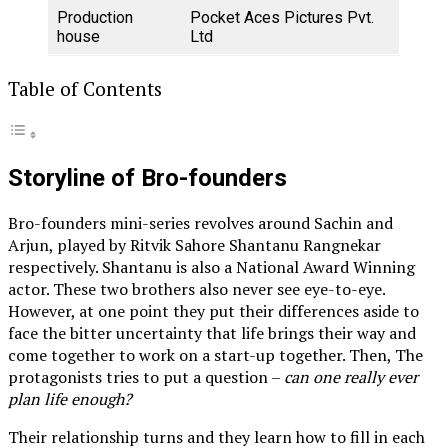
Production
Pocket Aces Pictures Pvt.
house
Ltd
Table of Contents
Storyline of Bro-founders
Bro-founders mini-series revolves around Sachin and
Arjun, played by Ritvik Sahore Shantanu Rangnekar
respectively. Shantanu is also a National Award Winning
actor. These two brothers also never see eye-to-eye.
However, at one point they put their differences aside to
face the bitter uncertainty that life brings their way and
come together to work on a start-up together. Then, The
protagonists tries to put a question –
can one really ever
plan life enough?
Their relationship turns and they learn how to fill in each