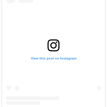
View this post on Instagram