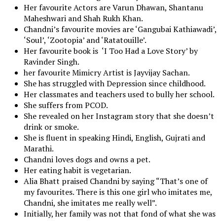
Her favourite Actors are Varun Dhawan, Shantanu
Maheshwari and Shah Rukh Khan.
Chandni’s favourite movies are ‘Gangubai Kathiawadi’,
‘Soul’, ‘Zootopia’ and ‘Ratatouille’.
Her favourite book is ‘I Too Had a Love Story’ by
Ravinder Singh.
her favourite Mimicry Artist is Jayvijay Sachan.
She has struggled with Depression since childhood.
Her classmates and teachers used to bully her school.
She suffers from PCOD.
She revealed on her Instagram story that she doesn’t
drink or smoke.
She is fluent in speaking Hindi, English, Gujrati and
Marathi.
Chandni loves dogs and owns a pet.
Her eating habit is vegetarian.
Alia Bhatt praised Chandni by saying “That’s one of
my favourites. There is this one girl who imitates me,
Chandni, she imitates me really well”.
Initially, her family was not that fond of what she was