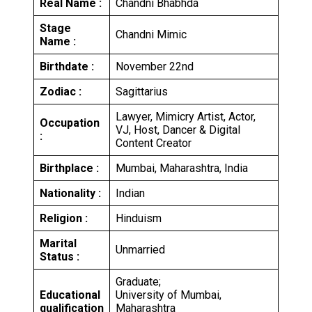
Real Name :
Chandni Bhabhda
Stage
Chandni Mimic
Name :
Birthdate :
November 22nd
Zodiac :
Sagittarius
Lawyer, Mimicry Artist, Actor,
Occupation
VJ, Host, Dancer & Digital
:
Content Creator
Birthplace :
Mumbai, Maharashtra, India
Nationality :
Indian
Religion :
Hinduism
Marital
Unmarried
Status :
Graduate;
Educational
University of Mumbai,
qualification
Maharashtra