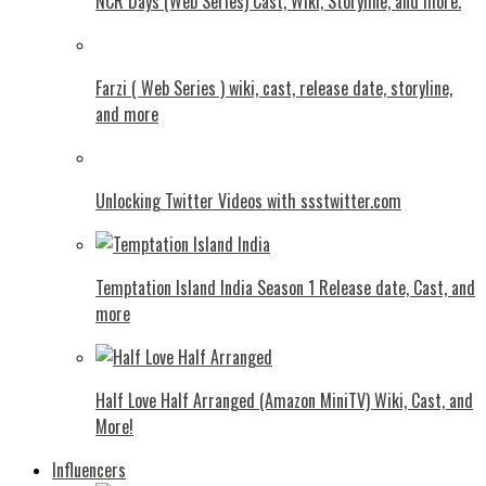
NCR Days (Web Series) Cast, Wiki, Storyline, and more.
Farzi ( Web Series ) wiki, cast, release date, storyline,
and more
Unlocking Twitter Videos with ssstwitter.com
Temptation Island India Season 1 Release date, Cast, and
more
Half Love Half Arranged (Amazon MiniTV) Wiki, Cast, and
More!
Influencers