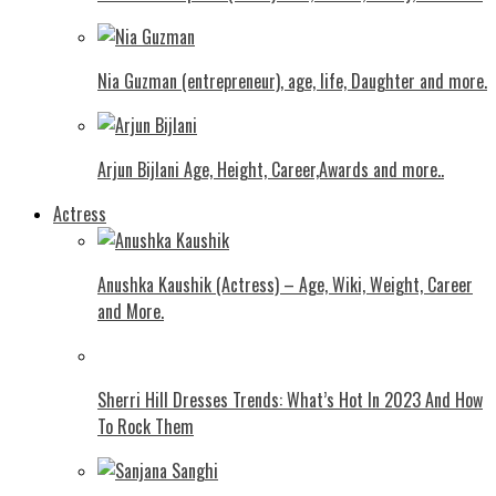
Nia Guzman (entrepreneur), age, life, Daughter and more.
Arjun Bijlani Age, Height, Career,Awards and more..
Actress
Anushka Kaushik (Actress) – Age, Wiki, Weight, Career
and More.
Shеrri Hill Drеssеs Trеnds: What’s Hot In 2023 And How
To Rock Thеm