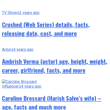
TV Shows
2 years ago
Crushed (Web Series) details, facts,
releasing date, cast, and more
Actors
4 years ago
Ambrish Verma (actor) age, height, weight,
career, girlfriend, facts, and more
Influencers
4 years ago
Caroline Brossard (Harish Salve’s wife) –
age, facts and much more