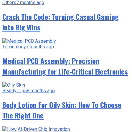
Others
7 months ago
Crack The Code: Turning Casual Gaming
Into Big Wins
Technology
7 months ago
Medical PCB Assembly: Precision
Manufacturing for Life-Critical Electronics
Beauty Tips
8 months ago
Body Lotion For Oily Skin: How To Choose
The Right One