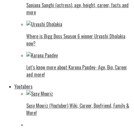
Sanjana Sanghi (actress), age, height, career, facts and
more
Where is Bigg Boss Season 6 winner Urvashi Dholakia
now?
Let’s know more about Karuna Pandey- Age, Bio, Career
and more!
Youtubers
Susy Mouriz (Youtuber) Wiki, Career, Boyfriend, Family &
More!