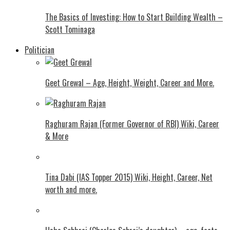
The Basics of Investing: How to Start Building Wealth –
Scott Tominaga
Politician
Geet Grewal – Age, Height, Weight, Career and More.
Raghuram Rajan (Former Governor of RBI) Wiki, Career
& More
Tina Dabi (IAS Topper 2015) Wiki, Height, Career, Net
worth and more.