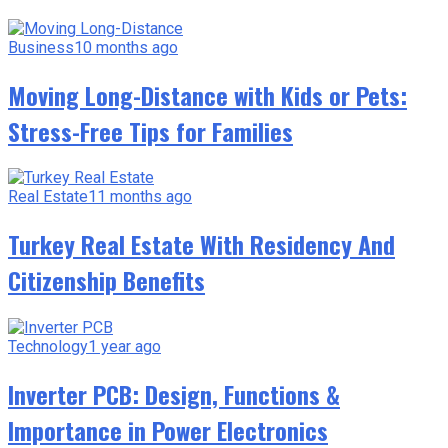
Business
10 months ago
Moving Long-Distance with Kids or Pets:
Stress-Free Tips for Families
Real Estate
11 months ago
Turkey Real Estate With Residency And
Citizenship Benefits
Technology
1 year ago
Inverter PCB: Design, Functions &
Importance in Power Electronics