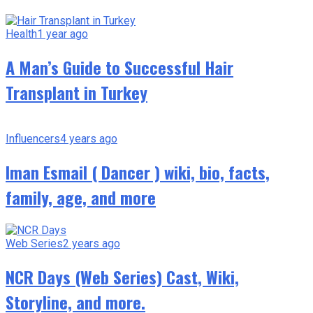
Health
1 year ago
A Man’s Guide to Successful Hair
Transplant in Turkey
Influencers
4 years ago
Iman Esmail ( Dancer ) wiki, bio, facts,
family, age, and more
Web Series
2 years ago
NCR Days (Web Series) Cast, Wiki,
Storyline, and more.