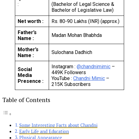
:
(Bachelor of Legal Science &
Bachelor of Legislative Law)
Net worth :
Rs. 80-90 Lakhs (INR) (approx.)
Father’s
Madan Mohan Bhabhda
Name :
Mother’s
Sulochana Dadhich
Name :
Instagram :
@chandnimimic
–
Social
449K Followers
Media
YouTube :
Chandni Mimic
–
Presence :
215K Subscribers
Table of Contents
Some Interesting Facts about Chandni
Early Life and Education
Physical Appearance