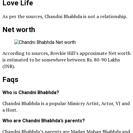
Love Life
As per the sources, Chandni Bhabhda is not a relationship.
Net worth
According to sources, Breckie Hill’s approximate Net worth
is estimated to be somewhere between Rs. 80-90 Lakhs
(INR).
Faqs
Who is Chandni Bhabhda?
Chandni Bhabhda is a popular Mimicry Artist, Actor, VJ and
a Host.
Who are Chandni Bhabhda’s parents?
Chandni Bhabhda’s parents are Madan Mohan Bhabhda and