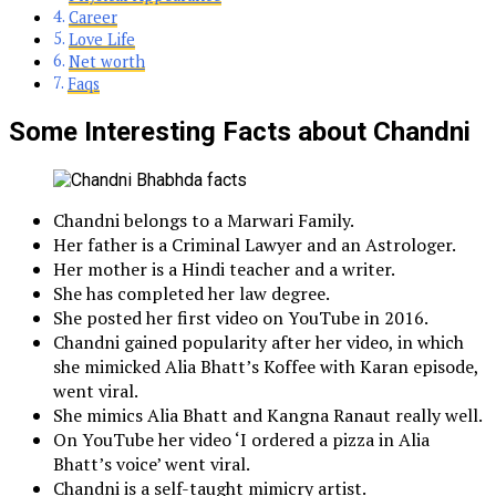
Career
Love Life
Net worth
Faqs
Some Interesting Facts about Chandni
Chandni belongs to a Marwari Family.
Her father is a Criminal Lawyer and an Astrologer.
Her mother is a Hindi teacher and a writer.
She has completed her law degree.
She posted her first video on YouTube in 2016.
Chandni gained popularity after her video, in which
she mimicked Alia Bhatt’s Koffee with Karan episode,
went viral.
She mimics Alia Bhatt and Kangna Ranaut really well.
On YouTube her video ‘I ordered a pizza in Alia
Bhatt’s voice’ went viral.
Chandni is a self-taught mimicry artist.