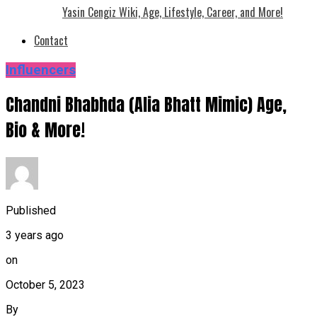
Yasin Cengiz Wiki, Age, Lifestyle, Career, and More!
Contact
Influencers
Chandni Bhabhda (Alia Bhatt Mimic) Age,
Bio & More!
Published
3 years ago
on
October 5, 2023
By