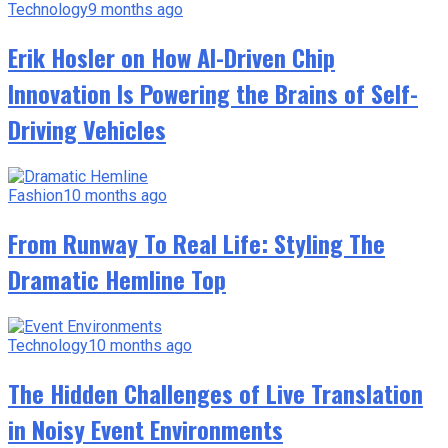
Technology
9 months ago
Erik Hosler on How AI-Driven Chip
Innovation Is Powering the Brains of Self-
Driving Vehicles
Fashion
10 months ago
From Runway To Real Life: Styling The
Dramatic Hemline Top
Technology
10 months ago
The Hidden Challenges of Live Translation
in Noisy Event Environments