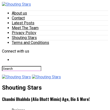
About us
Contact
Latest Posts
Meet The Team
Privacy Policy
Shouting Stars
Terms and Conditions
Connect with us
Shouting Stars
Chandni Bhabhda (Alia Bhatt Mimic) Age, Bio & More!