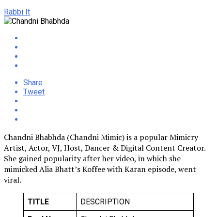
Rabbi It
Share
Tweet
Chandni Bhabhda (Chandni Mimic) is a popular Mimicry
Artist, Actor, VJ, Host, Dancer & Digital Content Creator.
She gained popularity after her video, in which she
mimicked Alia Bhatt’s Koffee with Karan episode, went
viral.
TITLE
DESCRIPTION