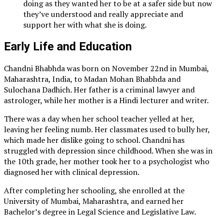
doing as they wanted her to be at a safer side but now
they’ve understood and really appreciate and
support her with what she is doing.
Early Life and Education
Chandni Bhabhda was born on November 22nd in Mumbai,
Maharashtra, India, to Madan Mohan Bhabhda and
Sulochana Dadhich. Her father is a criminal lawyer and
astrologer, while her mother is a Hindi lecturer and writer.
There was a day when her school teacher yelled at her,
leaving her feeling numb. Her classmates used to bully her,
which made her dislike going to school. Chandni has
struggled with depression since childhood. When she was in
the 10th grade, her mother took her to a psychologist who
diagnosed her with clinical depression.
After completing her schooling, she enrolled at the
University of Mumbai, Maharashtra, and earned her
Bachelor’s degree in Legal Science and Legislative Law.