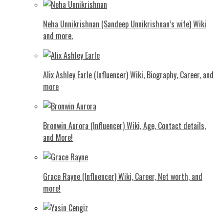
Neha Unnikrishnan (Sandeep Unnikrishnan’s wife) Wiki
and more.
Alix Ashley Earle (Influencer) Wiki, Biography, Career, and
more
Bronwin Aurora (Influencer) Wiki, Age, Contact details,
and More!
Grace Rayne (Influencer) Wiki, Career, Net worth, and
more!