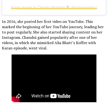
A post shared by Chandni Bhabhda 🧿 (@chandnimimic)
In 2016, she posted her first video on YouTube. This
marked the beginning of her YouTube journey, leading her
to post regularly. She also started sharing content on her
Instagram. Chandni gained popularity after one of her
videos, in which she mimicked Alia Bhatt’s Koffee with
Karan episode, went viral.