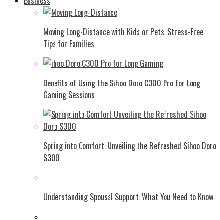
Business
Moving Long-Distance with Kids or Pets: Stress-Free
Tips for Families
Benefits of Using the Sihoo Doro C300 Pro for Long
Gaming Sessions
Spring into Comfort: Unveiling the Refreshed Sihoo Doro
S300
Understanding Spousal Support: What You Need to Know