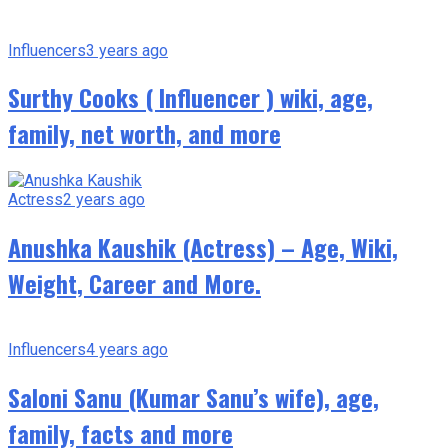
Influencers
3 years ago
Surthy Cooks ( Influencer ) wiki, age,
family, net worth, and more
Actress
2 years ago
Anushka Kaushik (Actress) – Age, Wiki,
Weight, Career and More.
Influencers
4 years ago
Saloni Sanu (Kumar Sanu’s wife), age,
family, facts and more