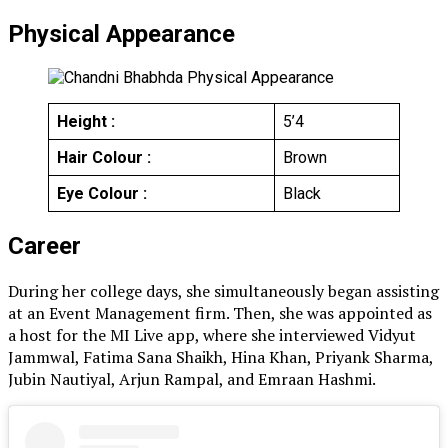
Physical Appearance
Height :
5’4
Hair Colour :
Brown
Eye Colour :
Black
Career
During her college days, she simultaneously began assisting
at an Event Management firm. Then, she was appointed as
a host for the MI Live app, where she interviewed Vidyut
Jammwal, Fatima Sana Shaikh, Hina Khan, Priyank Sharma,
Jubin Nautiyal, Arjun Rampal, and Emraan Hashmi.