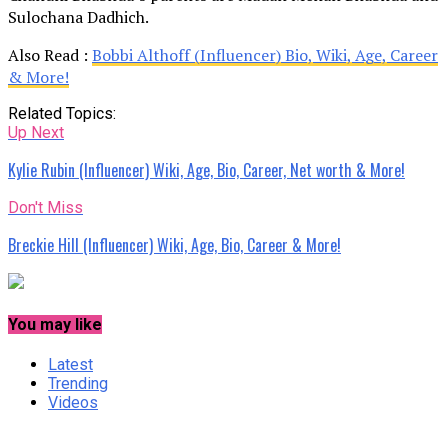
Sulochana Dadhich.
Also Read :
Bobbi Althoff (Influencer) Bio, Wiki, Age, Career
& More!
Related Topics:
Up Next
Kylie Rubin (Influencer) Wiki, Age, Bio, Career, Net worth & More!
Don't Miss
Breckie Hill (Influencer) Wiki, Age, Bio, Career & More!
You may like
Latest
Trending
Videos