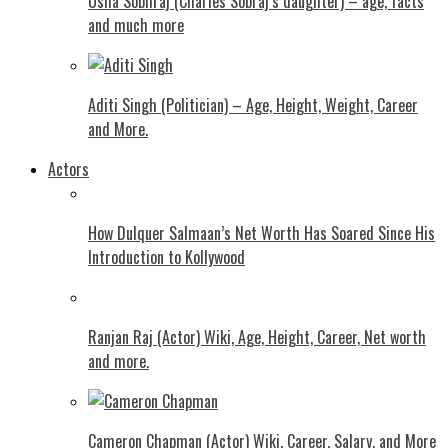
Usha Sobhraj (Charles Sobraj’s daughter) – age, facts
and much more
Aditi Singh (Politician) – Age, Height, Weight, Career
and More.
Actors
How Dulquer Salmaan’s Net Worth Has Soared Since His
Introduction to Kollywood
Ranjan Raj (Actor) Wiki, Age, Height, Career, Net worth
and more.
Cameron Chapman (Actor) Wiki, Career, Salary, and More