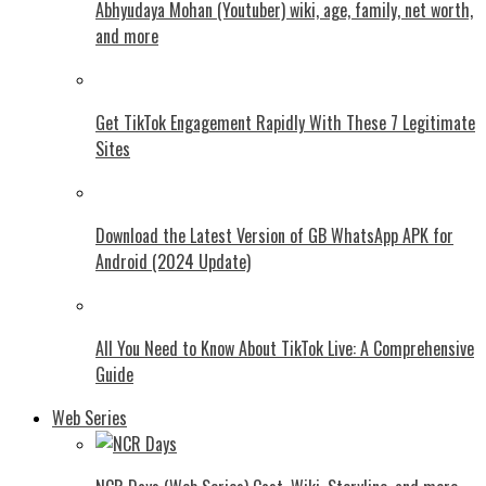
Abhyudaya Mohan (Youtuber) wiki, age, family, net worth,
and more
Get TikTok Engagement Rapidly With These 7 Legitimate
Sites
Download the Latest Version of GB WhatsApp APK for
Android (2024 Update)
All You Need to Know About TikTok Live: A Comprehensive
Guide
Web Series