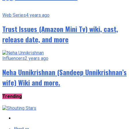
Web Series
4 years ago
Trust Issues (Amazon Mini Tv) wiki, cast,
release date, and more
Influencers
2 years ago
Neha Unnikrishnan (Sandeep Unnikrishnan’s
wife) Wiki and more.
Trending
About us