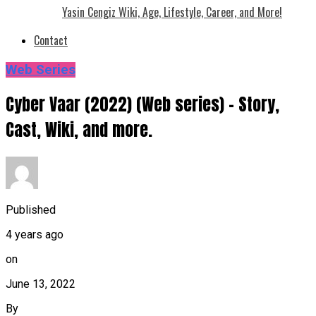
Yasin Cengiz Wiki, Age, Lifestyle, Career, and More!
Contact
Web Series
Cyber Vaar (2022) (Web series) – Story,
Cast, Wiki, and more.
Published
4 years ago
on
June 13, 2022
By