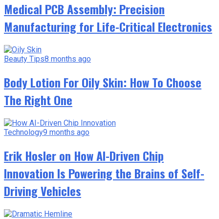
Medical PCB Assembly: Precision
Manufacturing for Life-Critical Electronics
Beauty Tips
8 months ago
Body Lotion For Oily Skin: How To Choose
The Right One
Technology
9 months ago
Erik Hosler on How AI-Driven Chip
Innovation Is Powering the Brains of Self-
Driving Vehicles