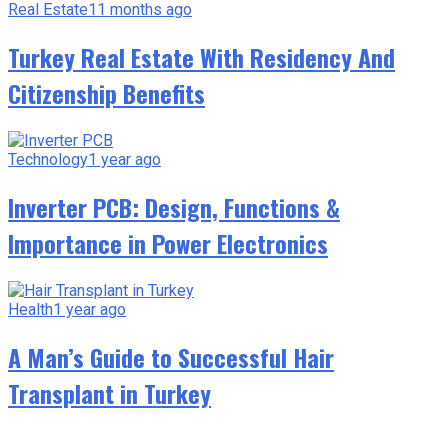
Real Estate
11 months ago
Turkey Real Estate With Residency And
Citizenship Benefits
Technology
1 year ago
Inverter PCB: Design, Functions &
Importance in Power Electronics
Health
1 year ago
A Man’s Guide to Successful Hair
Transplant in Turkey