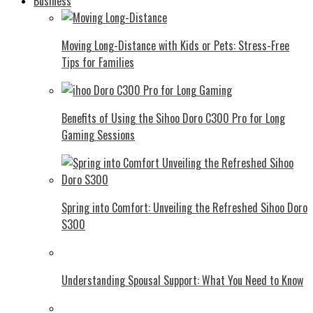
Business
Moving Long-Distance with Kids or Pets: Stress-Free
Tips for Families
Benefits of Using the Sihoo Doro C300 Pro for Long
Gaming Sessions
Spring into Comfort: Unveiling the Refreshed Sihoo Doro
S300
Understanding Spousal Support: What You Need to Know