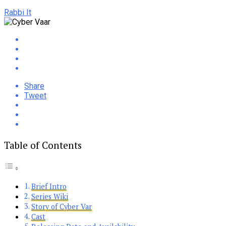
Rabbi It
Share
Tweet
Table of Contents
Brief Intro
Series Wiki
Story of Cyber Var
Cast