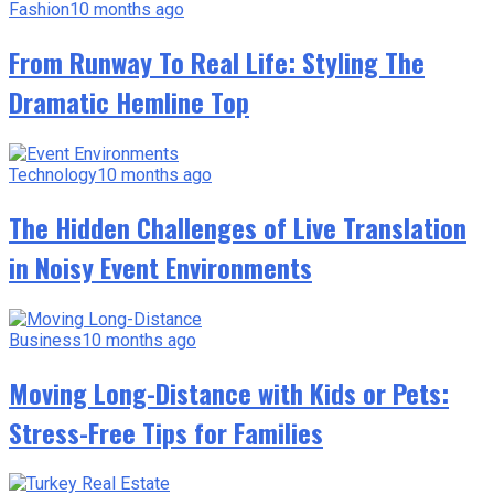
Fashion
10 months ago
From Runway To Real Life: Styling The
Dramatic Hemline Top
Technology
10 months ago
The Hidden Challenges of Live Translation
in Noisy Event Environments
Business
10 months ago
Moving Long-Distance with Kids or Pets:
Stress-Free Tips for Families