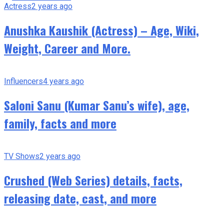
Actress
2 years ago
Anushka Kaushik (Actress) – Age, Wiki,
Weight, Career and More.
Influencers
4 years ago
Saloni Sanu (Kumar Sanu’s wife), age,
family, facts and more
TV Shows
2 years ago
Crushed (Web Series) details, facts,
releasing date, cast, and more