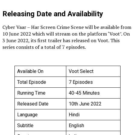
Releasing Date and Availability
Cyber Vaar – Har Screen Crime Scene will be available from
10 June 2022 which will stream on the platform ‘Voot’. On
3 June 2022, its first trailer has released on Voot. This
series consists of a total of 7 episodes.
Available On
Voot Select
Total Episode
7 Episodes
Running Time
40-45 Minutes
Released Date
10th June 2022
Language
Hindi
Subtitle
English