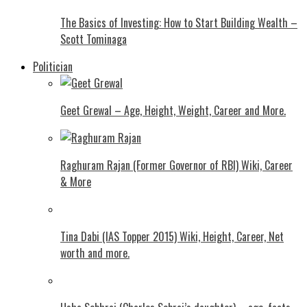
The Basics of Investing: How to Start Building Wealth –
Scott Tominaga
Politician
Geet Grewal – Age, Height, Weight, Career and More.
Raghuram Rajan (Former Governor of RBI) Wiki, Career
& More
Tina Dabi (IAS Topper 2015) Wiki, Height, Career, Net
worth and more.