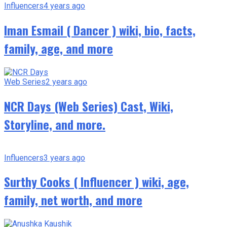
Influencers
4 years ago
Iman Esmail ( Dancer ) wiki, bio, facts,
family, age, and more
Web Series
2 years ago
NCR Days (Web Series) Cast, Wiki,
Storyline, and more.
Influencers
3 years ago
Surthy Cooks ( Influencer ) wiki, age,
family, net worth, and more