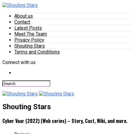
About us
Contact
Latest Posts
Meet The Team
Privacy Policy
Shouting Stars
Terms and Conditions
Connect with us
Shouting Stars
Cyber Vaar (2022) (Web series) – Story, Cast, Wiki, and more.