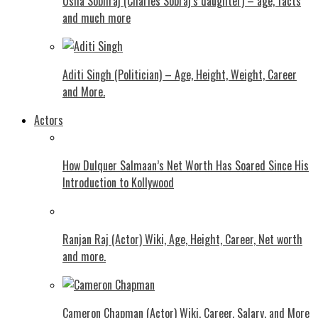
Usha Sobhraj (Charles Sobraj’s daughter) – age, facts
and much more
Aditi Singh (Politician) – Age, Height, Weight, Career
and More.
Actors
How Dulquer Salmaan’s Net Worth Has Soared Since His
Introduction to Kollywood
Ranjan Raj (Actor) Wiki, Age, Height, Career, Net worth
and more.
Cameron Chapman (Actor) Wiki, Career, Salary, and More