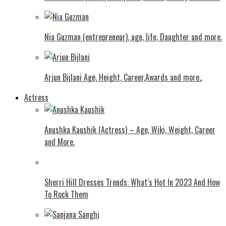
Nia Guzman (entrepreneur), age, life, Daughter and more.
Arjun Bijlani Age, Height, Career,Awards and more..
Actress
Anushka Kaushik (Actress) – Age, Wiki, Weight, Career
and More.
Shеrri Hill Drеssеs Trеnds: What’s Hot In 2023 And How
To Rock Thеm