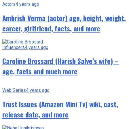
Actors
4 years ago
Ambrish Verma (actor) age, height, weight,
career, girlfriend, facts, and more
Influencers
4 years ago
Caroline Brossard (Harish Salve’s wife) –
age, facts and much more
Web Series
4 years ago
Trust Issues (Amazon Mini Tv) wiki, cast,
release date, and more