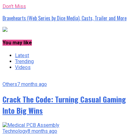
Don't Miss
Bravehearts (Web Series by Dice Media), Casts, Trailer and More
You may like
Latest
Trending
Videos
Others
7 months ago
Crack The Code: Turning Casual Gaming
Into Big Wins
Technology
8 months ago