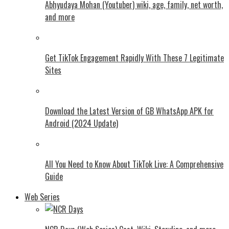
Abhyudaya Mohan (Youtuber) wiki, age, family, net worth,
and more
Get TikTok Engagement Rapidly With These 7 Legitimate
Sites
Download the Latest Version of GB WhatsApp APK for
Android (2024 Update)
All You Need to Know About TikTok Live: A Comprehensive
Guide
Web Series