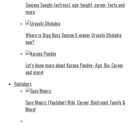
Sanjana Sanghi (actress), age, height, career, facts and
more
Where is Bigg Boss Season 6 winner Urvashi Dholakia
now?
Let’s know more about Karuna Pandey- Age, Bio, Career
and more!
Youtubers
Susy Mouriz (Youtuber) Wiki, Career, Boyfriend, Family &
More!