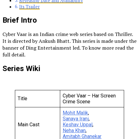
Releasing Date and Availability
Its Trailer
Brief Intro
Cyber Vaar is an Indian crime web series based on Thriller.
It is directed by Ankush Bhatt. This series is made under the
banner of Ding Entertainment led. To know more read the
full detail.
Series Wiki
Cyber Vaar – Har Screen
Title
Crime Scene
Mohit Malik
,
Sanaya Irani
,
Main Cast
Keshav Uppal
,
Neha Khan
,
Amitabh Ghanekar