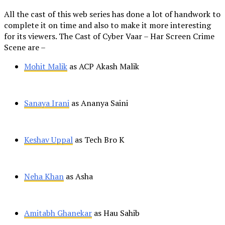
All the cast of this web series has done a lot of handwork to
complete it on time and also to make it more interesting
for its viewers. The Cast of Cyber Vaar – Har Screen Crime
Scene are –
Mohit Malik
as ACP Akash Malik
Sanaya Irani
as Ananya Saini
Keshav Uppal
as Tech Bro K
Neha Khan
as Asha
Amitabh Ghanekar
as Hau Sahib