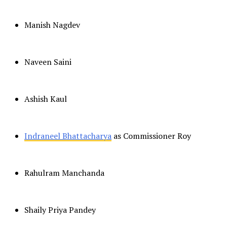
Manish Nagdev
Naveen Saini
Ashish Kaul
Indraneel Bhattacharya
as Commissioner Roy
Rahulram Manchanda
Shaily Priya Pandey