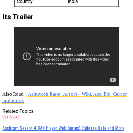
Country
India
Its Trailer
Also Read –
Ashutosh Rana (Actor) – Wiki, Age, Bio, Career
and more.
Related Topics:
Up Next
Aashram Season 4 (MX Player Web Series), Release Date and More