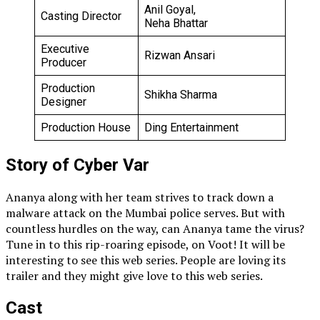
Anil Goyal,
Casting Director
Neha Bhattar
Executive
Rizwan Ansari
Producer
Production
Shikha Sharma
Designer
Production House
Ding Entertainment
Story of Cyber Var
Ananya along with her team strives to track down a
malware attack on the Mumbai police serves. But with
countless hurdles on the way, can Ananya tame the virus?
Tune in to this rip-roaring episode, on Voot! It will be
interesting to see this web series. People are loving its
trailer and they might give love to this web series.
Cast