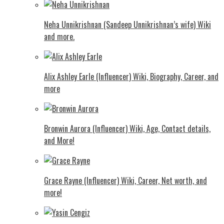
Neha Unnikrishnan (Sandeep Unnikrishnan’s wife) Wiki
and more.
Alix Ashley Earle (Influencer) Wiki, Biography, Career, and
more
Bronwin Aurora (Influencer) Wiki, Age, Contact details,
and More!
Grace Rayne (Influencer) Wiki, Career, Net worth, and
more!