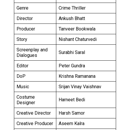
Genre
Crime Thriller
Director
Ankush Bhatt
Producer
Tanveer Bookwala
Story
Nishant Chaturvedi
Screenplay and
Surabhi Saral
Dialogues
Editor
Peter Gundra
DoP
Krishna Ramanana
Music
Srijan Vinay Vaishnav
Costume
Harneet Bedi
Designer
Creative Director
Harsh Samor
Creative Producer
Aseem Kalra