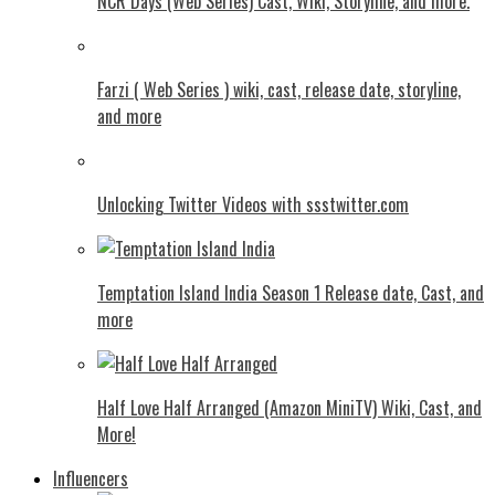
NCR Days (Web Series) Cast, Wiki, Storyline, and more.
Farzi ( Web Series ) wiki, cast, release date, storyline,
and more
Unlocking Twitter Videos with ssstwitter.com
Temptation Island India Season 1 Release date, Cast, and
more
Half Love Half Arranged (Amazon MiniTV) Wiki, Cast, and
More!
Influencers