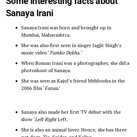
Some interesting facts about
Sanaya Irani
Sanaya Irani was born and brought up in
Mumbai, Maharashtra.
She was also first seen in singer Jagjit Singh’s
music video ‘
Tumko Dekha
. ‘
When Boman Irani was a photographer, she did a
photoshoot of Sanaya.
She was seen as Kajol’s friend Mehbooba in the
2006 film ‘
Fanaa
.’
Sanaya also made her first TV debut with the
show ‘
Left Right
Left.
She is also an animal lover. Hence, she has three