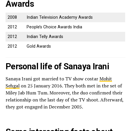
Awards
2008
Indian Television Academy Awards
2012
People’s Choice Awards India
2012
Indian Telly Awards
2012
Gold Awards
Personal life of Sanaya Irani
Sanaya Irani got married to TV show costar
Mohit
Sehgal
on 25 January 2016. They both met in the set of
Miley Jab Hum Tum. Moreover, the duo confirmed their
relationship on the last day of the TV shoot. Afterward,
they got engaged in December 2005.