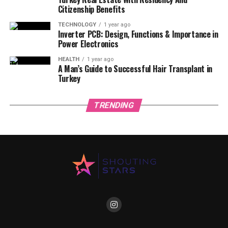
Citizenship Benefits
TECHNOLOGY
1 year ago
Inverter PCB: Design, Functions & Importance in
Power Electronics
HEALTH
1 year ago
A Man’s Guide to Successful Hair Transplant in
Turkey
TRENDING