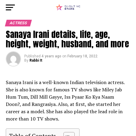
ACTRESS
Sanaya Irani details, life, age,
height, weight, husband, and more
Published
4 years ago
on
February 18, 2022
By
Rabbi It
Sanaya Irani is a well-known Indian television actress.
She is also known for famous TV shows like Miley Jab
Hum Tum, Dill Mill Gayye, Iss Pyaar Ko Kya Naam
Doon?, and Rangrasiya. Also, at first, she started her
career as a model. She has also played the lead role in
more than 10 TV shows.
Table of Contents