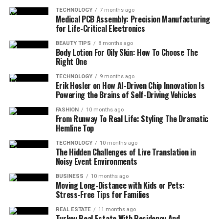
TECHNOLOGY
7 months ago
Medical PCB Assembly: Precision Manufacturing
for Life-Critical Electronics
BEAUTY TIPS
8 months ago
Body Lotion For Oily Skin: How To Choose The
Right One
TECHNOLOGY
9 months ago
Erik Hosler on How AI-Driven Chip Innovation Is
Powering the Brains of Self-Driving Vehicles
FASHION
10 months ago
From Runway To Real Life: Styling The Dramatic
Hemline Top
TECHNOLOGY
10 months ago
The Hidden Challenges of Live Translation in
Noisy Event Environments
BUSINESS
10 months ago
Moving Long-Distance with Kids or Pets:
Stress-Free Tips for Families
REAL ESTATE
11 months ago
Turkey Real Estate With Residency And