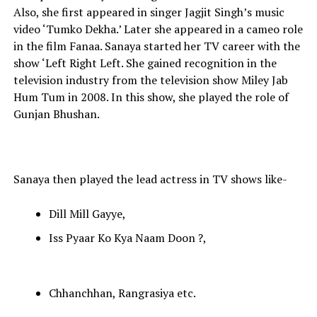
Also, she first appeared in singer Jagjit Singh’s music
video ‘Tumko Dekha.’ Later she appeared in a cameo role
in the film Fanaa. Sanaya started her TV career with the
show ‘Left Right Left. She gained recognition in the
television industry from the television show Miley Jab
Hum Tum in 2008. In this show, she played the role of
Gunjan Bhushan.
Sanaya then played the lead actress in TV shows like-
Dill Mill Gayye,
Iss Pyaar Ko Kya Naam Doon ?,
Chhanchhan, Rangrasiya etc.