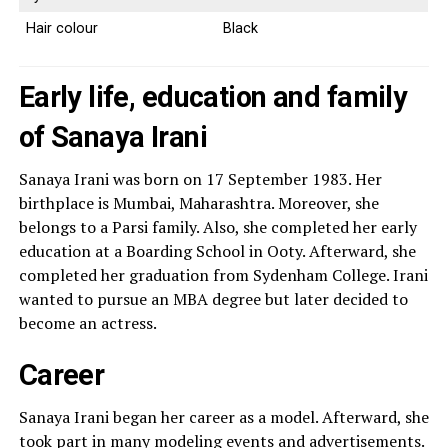
Hair colour
Black
Early life, education and family
of Sanaya Irani
Sanaya Irani was born on 17 September 1983. Her
birthplace is Mumbai, Maharashtra. Moreover, she
belongs to a Parsi family. Also, she completed her early
education at a Boarding School in Ooty. Afterward, she
completed her graduation from Sydenham College. Irani
wanted to pursue an MBA degree but later decided to
become an actress.
Career
Sanaya Irani began her career as a model. Afterward, she
took part in many modeling events and advertisements.