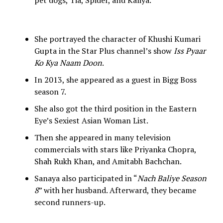
pet dogs, Tia, Spider, and Kaliya.
She portrayed the character of Khushi Kumari
Gupta in the Star Plus channel’s show
Iss Pyaar
Ko Kya Naam Doon
.
In 2013, she appeared as a guest in Bigg Boss
season 7.
She also got the third position in the Eastern
Eye’s Sexiest Asian Woman List.
Then she appeared in many television
commercials with stars like Priyanka Chopra,
Shah Rukh Khan, and Amitabh Bachchan.
Sanaya also participated in “
Nach Baliye Season
8
” with her husband. Afterward, they became
second runners-up.