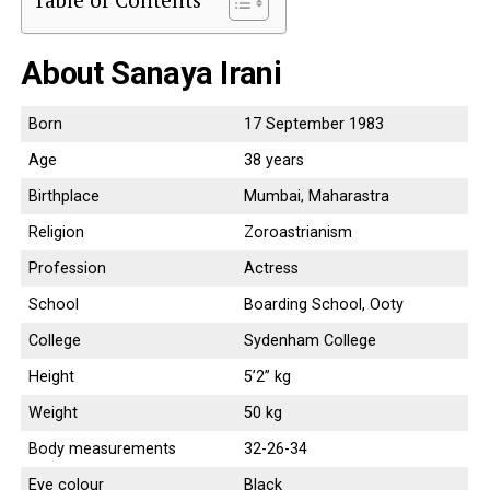
About Sanaya Irani
Born
17 September 1983
Age
38 years
Birthplace
Mumbai, Maharastra
Religion
Zoroastrianism
Profession
Actress
School
Boarding School, Ooty
College
Sydenham College
Height
5’2” kg
Weight
50 kg
Body measurements
32-26-34
Eye colour
Black