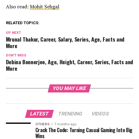
Also read:
Mohit Sehgal
RELATED TOPICS:
UP NEXT
Mrunal Thakur, Career, Salary, Series, Age, Facts and
More
DON'T MISS
Debina Bonnerjee, Age, Height, Career, Series, Facts and
More
YOU MAY LIKE
LATEST
TRENDING
VIDEOS
OTHERS
7 months ago
Crack The Code: Turning Casual Gaming Into Big
Wins