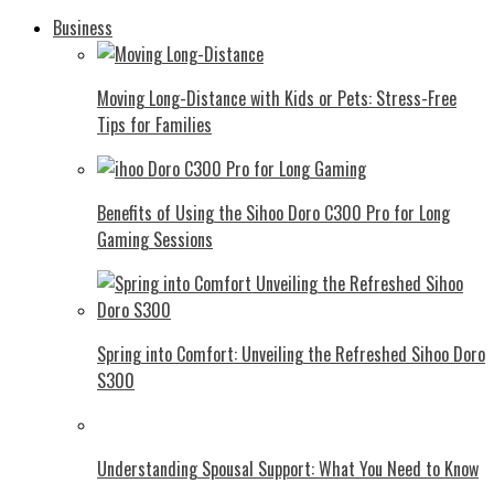
Business
Moving Long-Distance with Kids or Pets: Stress-Free
Tips for Families
Benefits of Using the Sihoo Doro C300 Pro for Long
Gaming Sessions
Spring into Comfort: Unveiling the Refreshed Sihoo Doro
S300
Understanding Spousal Support: What You Need to Know