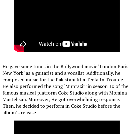
He gave some tunes in the Bollywood movie ‘London Paris
New York’ as a guitarist and a vocalist. Additionally, he
composed music for the Pakistani film Teefa In Trouble.
He also performed the song ‘Muntazir’ in season 10 of the
famous musical platform Coke Studio along with Momina
Mustehsan. Moreover, He got overwhelming response.
Then, he decided to perform in Coke Studio before the
album’s release.