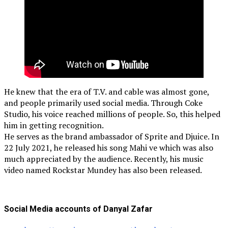
He knew that the era of T.V. and cable was almost gone,
and people primarily used social media. Through Coke
Studio, his voice reached millions of people. So, this helped
him in getting recognition.
He serves as the brand ambassador of Sprite and Djuice. In
22 July 2021, he released his song Mahi ve which was also
much appreciated by the audience. Recently, his music
video named Rockstar Mundey has also been released.
Social Media accounts of Danyal Zafar