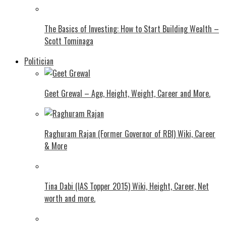
The Basics of Investing: How to Start Building Wealth –
Scott Tominaga
Politician
Geet Grewal – Age, Height, Weight, Career and More.
Raghuram Rajan (Former Governor of RBI) Wiki, Career
& More
Tina Dabi (IAS Topper 2015) Wiki, Height, Career, Net
worth and more.