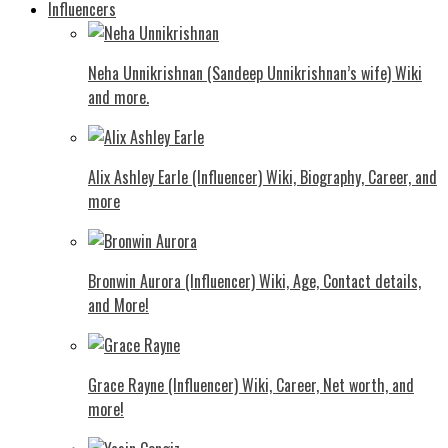
Influencers
Neha Unnikrishnan (Sandeep Unnikrishnan’s wife) Wiki
and more.
Alix Ashley Earle (Influencer) Wiki, Biography, Career, and
more
Bronwin Aurora (Influencer) Wiki, Age, Contact details,
and More!
Grace Rayne (Influencer) Wiki, Career, Net worth, and
more!