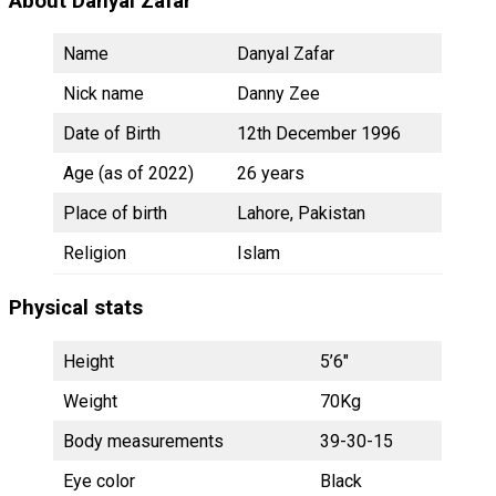
About Danyal Zafar
Name
Danyal Zafar
Nick name
Danny Zee
Date of Birth
12th December 1996
Age (as of 2022)
26 years
Place of birth
Lahore, Pakistan
Religion
Islam
Physical stats
Height
5’6″
Weight
70Kg
Body measurements
39-30-15
Eye color
Black