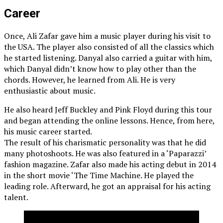
Career
Once, Ali Zafar gave him a music player during his visit to
the USA. The player also consisted of all the classics which
he started listening. Danyal also carried a guitar with him,
which Danyal didn’t know how to play other than the
chords. However, he learned from Ali. He is very
enthusiastic about music.
He also heard Jeff Buckley and Pink Floyd during this tour
and began attending the online lessons. Hence, from here,
his music career started.
The result of his charismatic personality was that he did
many photoshoots. He was also featured in a ‘Paparazzi’
fashion magazine. Zafar also made his acting debut in 2014
in the short movie ‘The Time Machine. He played the
leading role. Afterward, he got an appraisal for his acting
talent.