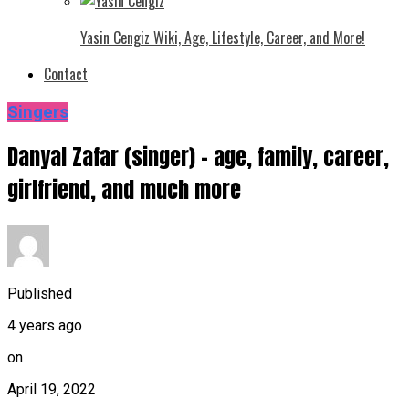
Yasin Cengiz Wiki, Age, Lifestyle, Career, and More!
Contact
Singers
Danyal Zafar (singer) – age, family, career,
girlfriend, and much more
Published
4 years ago
on
April 19, 2022