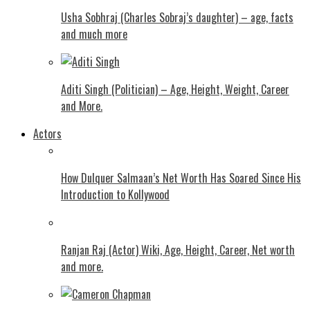
Usha Sobhraj (Charles Sobraj’s daughter) – age, facts
and much more
Aditi Singh (Politician) – Age, Height, Weight, Career
and More.
Actors
How Dulquer Salmaan’s Net Worth Has Soared Since His
Introduction to Kollywood
Ranjan Raj (Actor) Wiki, Age, Height, Career, Net worth
and more.