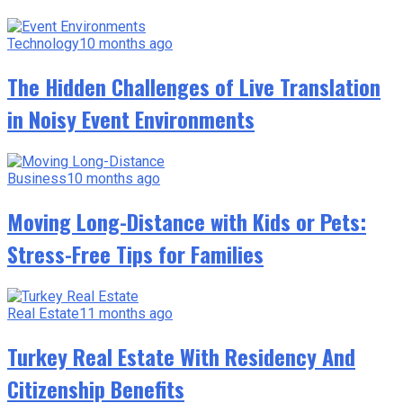
Technology
10 months ago
The Hidden Challenges of Live Translation
in Noisy Event Environments
Business
10 months ago
Moving Long-Distance with Kids or Pets:
Stress-Free Tips for Families
Real Estate
11 months ago
Turkey Real Estate With Residency And
Citizenship Benefits