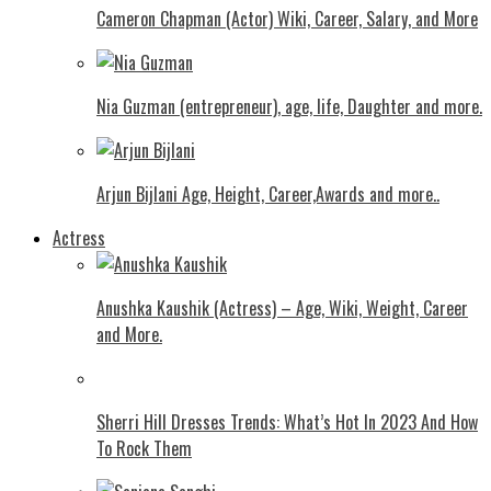
Cameron Chapman (Actor) Wiki, Career, Salary, and More
Nia Guzman (entrepreneur), age, life, Daughter and more.
Arjun Bijlani Age, Height, Career,Awards and more..
Actress
Anushka Kaushik (Actress) – Age, Wiki, Weight, Career
and More.
Shеrri Hill Drеssеs Trеnds: What’s Hot In 2023 And How
To Rock Thеm