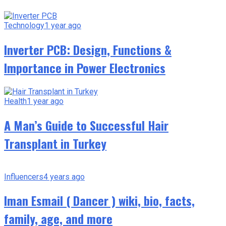
Technology
1 year ago
Inverter PCB: Design, Functions &
Importance in Power Electronics
Health
1 year ago
A Man’s Guide to Successful Hair
Transplant in Turkey
Influencers
4 years ago
Iman Esmail ( Dancer ) wiki, bio, facts,
family, age, and more