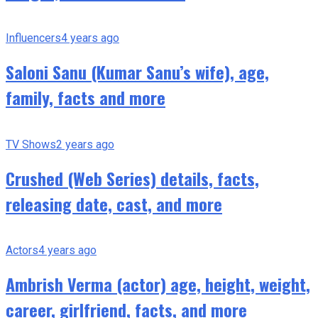
Influencers
4 years ago
Saloni Sanu (Kumar Sanu’s wife), age,
family, facts and more
TV Shows
2 years ago
Crushed (Web Series) details, facts,
releasing date, cast, and more
Actors
4 years ago
Ambrish Verma (actor) age, height, weight,
career, girlfriend, facts, and more