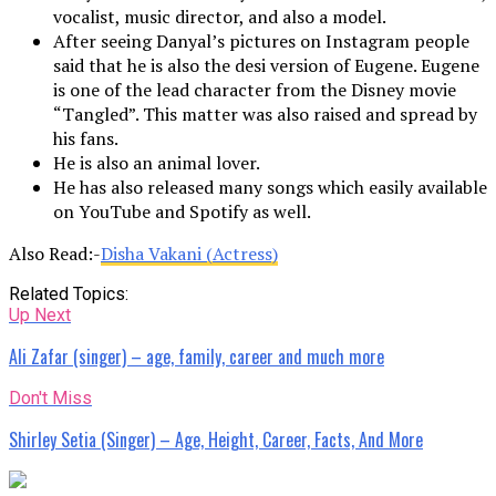
vocalist, music director, and also a model.
After seeing Danyal’s pictures on Instagram people
said that he is also the desi version of Eugene. Eugene
is one of the lead character from the Disney movie
“Tangled”. This matter was also raised and spread by
his fans.
He is also an animal lover.
He has also released many songs which easily available
on YouTube and Spotify as well.
Also Read:-
Disha Vakani (Actress)
Related Topics:
Up Next
Ali Zafar (singer) – age, family, career and much more
Don't Miss
Shirley Setia (Singer) – Age, Height, Career, Facts, And More