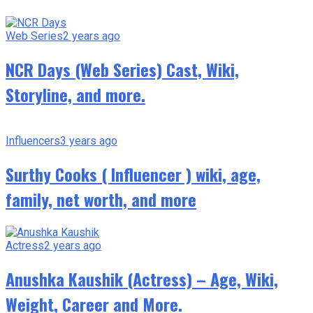
Web Series
2 years ago
NCR Days (Web Series) Cast, Wiki,
Storyline, and more.
Influencers
3 years ago
Surthy Cooks ( Influencer ) wiki, age,
family, net worth, and more
Actress
2 years ago
Anushka Kaushik (Actress) – Age, Wiki,
Weight, Career and More.