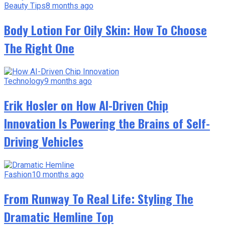
Beauty Tips
8 months ago
Body Lotion For Oily Skin: How To Choose
The Right One
Technology
9 months ago
Erik Hosler on How AI-Driven Chip
Innovation Is Powering the Brains of Self-
Driving Vehicles
Fashion
10 months ago
From Runway To Real Life: Styling The
Dramatic Hemline Top