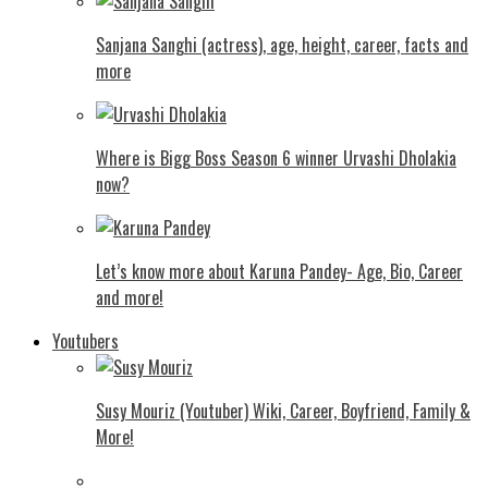
Sanjana Sanghi (actress), age, height, career, facts and
more
Where is Bigg Boss Season 6 winner Urvashi Dholakia
now?
Let’s know more about Karuna Pandey- Age, Bio, Career
and more!
Youtubers
Susy Mouriz (Youtuber) Wiki, Career, Boyfriend, Family &
More!