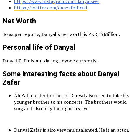
https://www.instagram.com/danyalzee/
https://twitter.com/danzafofficial
Net Worth
So as per reports, Danyal’s net worth is PKR 17Million.
Personal life of Danyal
Danyal Zafar is not dating anyone currently.
Some interesting facts about Danyal
Zafar
Ali Zafar, elder brother of Danyal also used to take his
younger brother to his concerts. The brothers would
sing and also play their guitars live.
Danyal Zafar is also very multitalented. He is an actor,