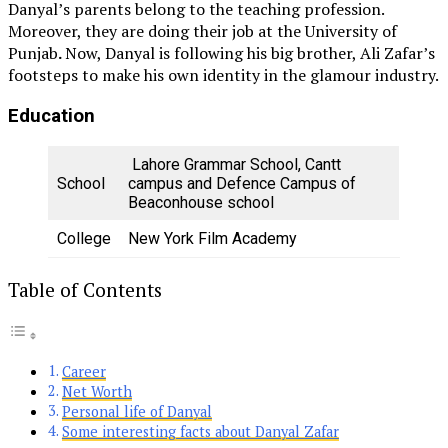
Danyal’s parents belong to the teaching profession.
Moreover, they are doing their job at the University of
Punjab
.
Now, Danyal is following his big brother, Ali Zafar’s
footsteps to make his own identity in the glamour industry.
Education
Lahore Grammar School, Cantt
School
campus and Defence Campus of
Beaconhouse school
College
New York Film Academy
Table of Contents
Career
Net Worth
Personal life of Danyal
Some interesting facts about Danyal Zafar