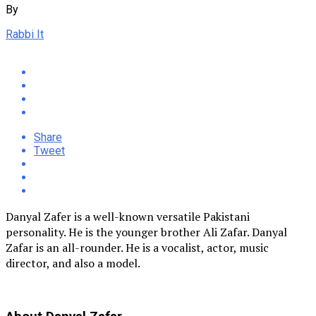
By
Rabbi It
Share
Tweet
Danyal Zafer is a well-known versatile Pakistani
personality. He is the younger brother Ali Zafar. Danyal
Zafar is an all-rounder. He is a vocalist, actor, music
director, and also a model.