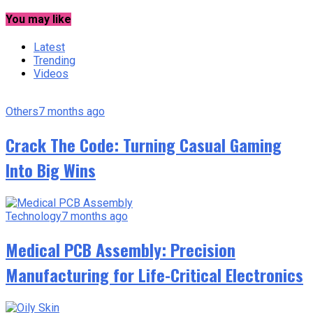
You may like
Latest
Trending
Videos
Others
7 months ago
Crack The Code: Turning Casual Gaming
Into Big Wins
Technology
7 months ago
Medical PCB Assembly: Precision
Manufacturing for Life-Critical Electronics