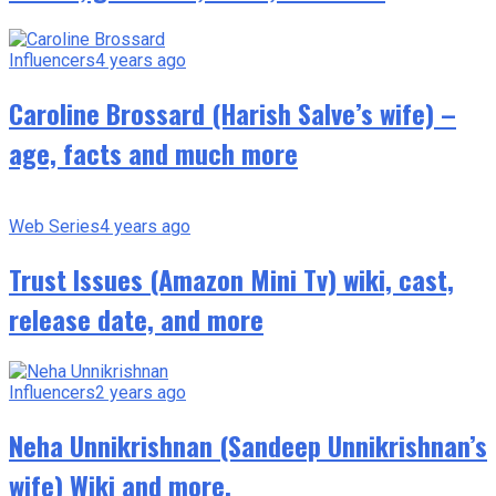
Influencers
4 years ago
Caroline Brossard (Harish Salve’s wife) –
age, facts and much more
Web Series
4 years ago
Trust Issues (Amazon Mini Tv) wiki, cast,
release date, and more
Influencers
2 years ago
Neha Unnikrishnan (Sandeep Unnikrishnan’s
wife) Wiki and more.