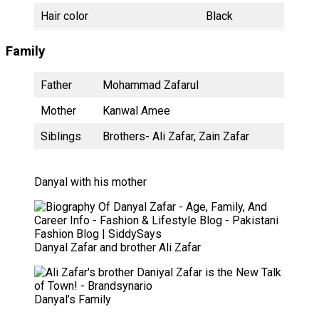
Hair color
Black
Family
Father
Mohammad Zafarul
Mother
Kanwal Amee
Siblings
Brothers- Ali Zafar, Zain Zafar
Danyal with his mother
Danyal Zafar and brother Ali Zafar
Danyal’s Family