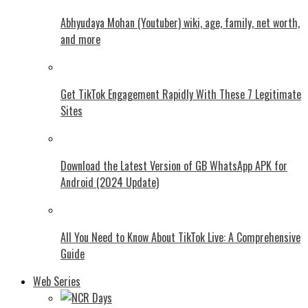
Abhyudaya Mohan (Youtuber) wiki, age, family, net worth,
and more
Get TikTok Engagement Rapidly With These 7 Legitimate
Sites
Download the Latest Version of GB WhatsApp APK for
Android (2024 Update)
All You Need to Know About TikTok Live: A Comprehensive
Guide
Web Series