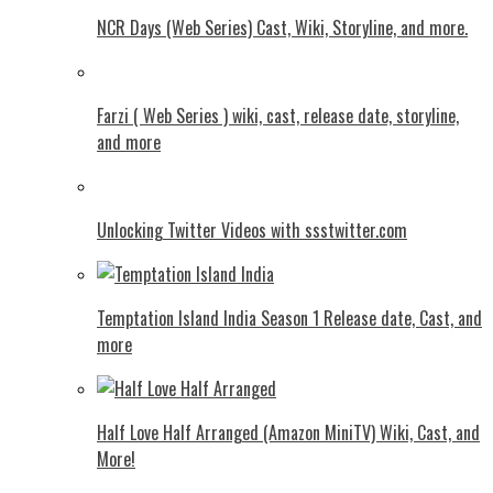
NCR Days (Web Series) Cast, Wiki, Storyline, and more.
Farzi ( Web Series ) wiki, cast, release date, storyline,
and more
Unlocking Twitter Videos with ssstwitter.com
Temptation Island India Season 1 Release date, Cast, and
more
Half Love Half Arranged (Amazon MiniTV) Wiki, Cast, and
More!