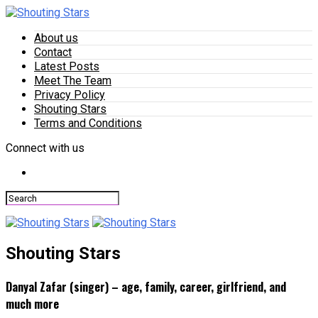
About us
Contact
Latest Posts
Meet The Team
Privacy Policy
Shouting Stars
Terms and Conditions
Connect with us
Shouting Stars
Danyal Zafar (singer) – age, family, career, girlfriend, and
much more