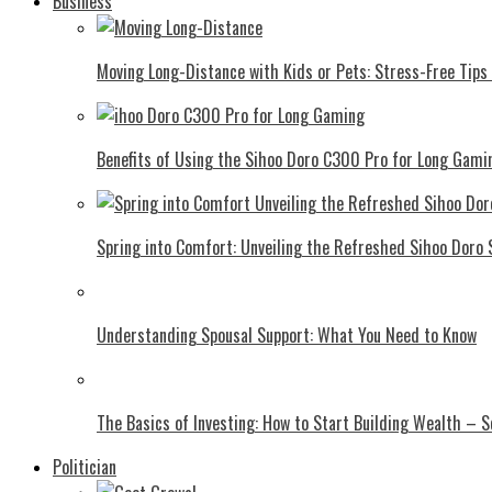
Business
Moving Long-Distance with Kids or Pets: Stress-Free Tips 
Benefits of Using the Sihoo Doro C300 Pro for Long Gami
Spring into Comfort: Unveiling the Refreshed Sihoo Doro
Understanding Spousal Support: What You Need to Know
The Basics of Investing: How to Start Building Wealth – 
Politician