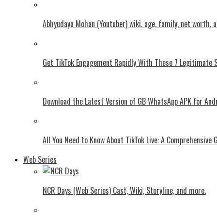
Abhyudaya Mohan (Youtuber) wiki, age, family, net worth, 
Get TikTok Engagement Rapidly With These 7 Legitimate S
Download the Latest Version of GB WhatsApp APK for And
All You Need to Know About TikTok Live: A Comprehensive 
Web Series
NCR Days (Web Series) Cast, Wiki, Storyline, and more.