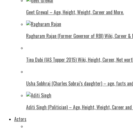
Geet Grewal – Age, Height, Weight, Career and More.
Raghuram Rajan (Former Governor of RBI) Wiki, Career &
Tina Dabi (IAS Topper 2015) Wiki, Height, Career, Net wor
Usha Sobhraj (Charles Sobraj’s daughter) – age, facts a
Aditi Singh (Politician) – Age, Height, Weight, Career and
Actors