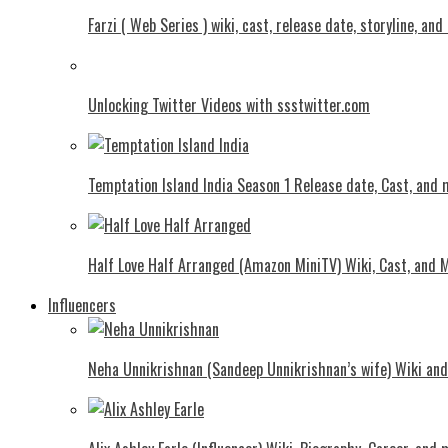
Farzi ( Web Series ) wiki, cast, release date, storyline, an
Unlocking Twitter Videos with ssstwitter.com
Temptation Island India Season 1 Release date, Cast, and
Half Love Half Arranged (Amazon MiniTV) Wiki, Cast, and 
Influencers
Neha Unnikrishnan (Sandeep Unnikrishnan’s wife) Wiki an