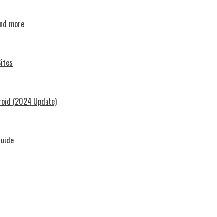
and more
ites
roid (2024 Update)
Guide