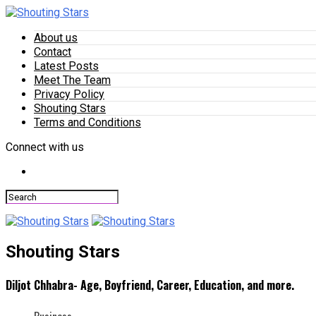
About us
Contact
Latest Posts
Meet The Team
Privacy Policy
Shouting Stars
Terms and Conditions
Connect with us
Shouting Stars
Diljot Chhabra- Age, Boyfriend, Career, Education, and more.