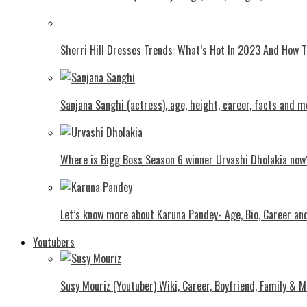
Shеrri Hill Drеssеs Trеnds: What’s Hot In 2023 And How
Sanjana Sanghi (actress), age, height, career, facts and m
Where is Bigg Boss Season 6 winner Urvashi Dholakia now
Let’s know more about Karuna Pandey- Age, Bio, Career an
Youtubers
Susy Mouriz (Youtuber) Wiki, Career, Boyfriend, Family & M