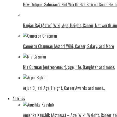
How Dulquer Salmaan’s Net Worth Has Soared Since His In
Ranjan Raj (Actor) Wiki, Age, Height, Career, Net worth an
Cameron Chapman (Actor) Wiki, Career, Salary, and More
Nia Guzman (entrepreneur), age, life, Daughter and more.
Arjun Bijlani Age, Height, Career,Awards and more..
Actress
Anushka Kaushik (Actress) – Age, Wiki, Weight, Career an