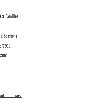
for Families
ng Sessions
 S300
Scott Tominaga