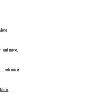
 More
th and more.
nd much more
 More.