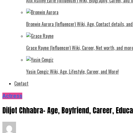
Alix Ashley Earle (Influencer) Wiki, Biography, Career, and
Bronwin Aurora (Influencer) Wiki, Age, Contact details, an
Grace Rayne (Influencer) Wiki, Career, Net worth, and more
Yasin Cengiz Wiki, Age, Lifestyle, Career, and More!
Contact
Actress
Diljot Chhabra- Age, Boyfriend, Career, Educ