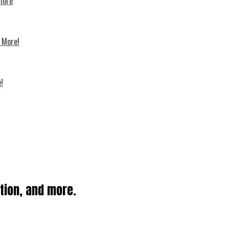
 more
d More!
!
ation, and more.