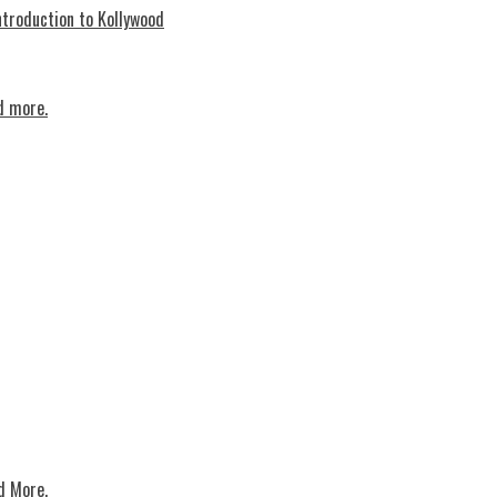
troduction to Kollywood
d more.
d More.