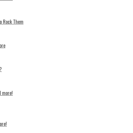
 To Rock Thеm
ore
?
d more!
ore!