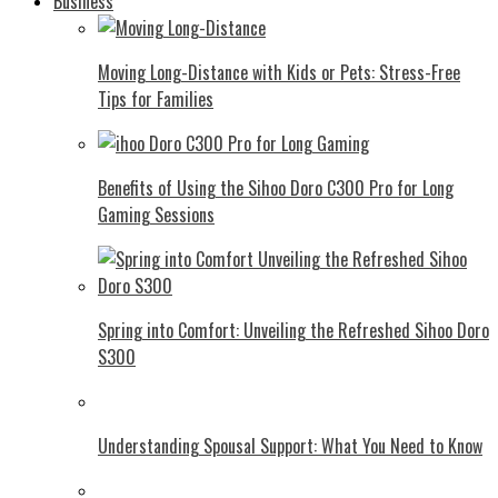
Business
Moving Long-Distance with Kids or Pets: Stress-Free
Tips for Families
Benefits of Using the Sihoo Doro C300 Pro for Long
Gaming Sessions
Spring into Comfort: Unveiling the Refreshed Sihoo Doro
S300
Understanding Spousal Support: What You Need to Know