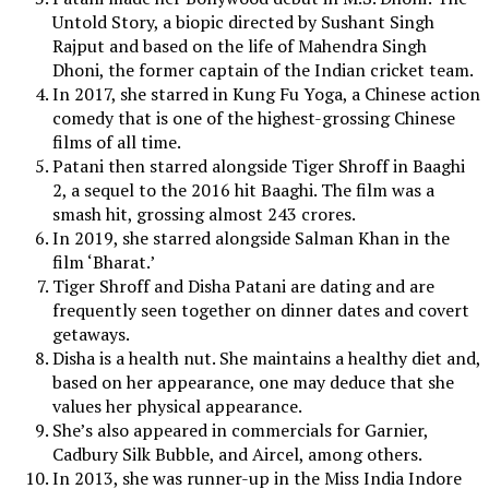
Untold Story, a biopic directed by Sushant Singh
Rajput and based on the life of Mahendra Singh
Dhoni, the former captain of the Indian cricket team.
In 2017, she starred in Kung Fu Yoga, a Chinese action
comedy that is one of the highest-grossing Chinese
films of all time.
Patani then starred alongside Tiger Shroff in Baaghi
2, a sequel to the 2016 hit Baaghi. The film was a
smash hit, grossing almost 243 crores.
In 2019, she starred alongside Salman Khan in the
film ‘Bharat.’
Tiger Shroff and Disha Patani are dating and are
frequently seen together on dinner dates and covert
getaways.
Disha is a health nut. She maintains a healthy diet and,
based on her appearance, one may deduce that she
values her physical appearance.
She’s also appeared in commercials for Garnier,
Cadbury Silk Bubble, and Aircel, among others.
In 2013, she was runner-up in the Miss India Indore