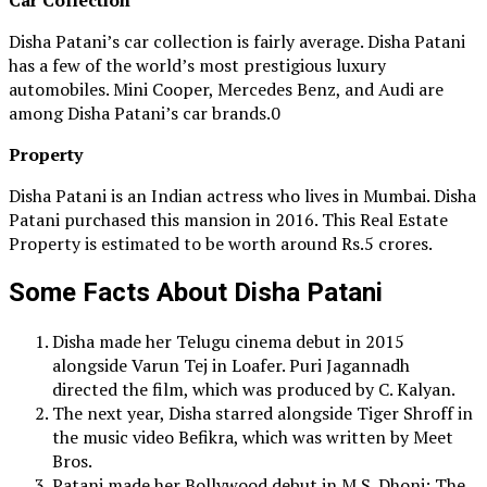
Disha Patani’s car collection is fairly average. Disha Patani
has a few of the world’s most prestigious luxury
automobiles. Mini Cooper, Mercedes Benz, and Audi are
among Disha Patani’s car brands.0
Property
Disha Patani is an Indian actress who lives in Mumbai. Disha
Patani purchased this mansion in 2016. This Real Estate
Property is estimated to be worth around Rs.5 crores.
Some Facts About Disha Patani
Disha made her Telugu cinema debut in 2015
alongside Varun Tej in Loafer. Puri Jagannadh
directed the film, which was produced by C. Kalyan.
The next year, Disha starred alongside Tiger Shroff in
the music video Befikra, which was written by Meet
Bros.
Patani made her Bollywood debut in M.S. Dhoni: The