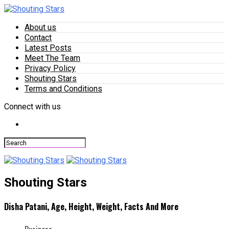
About us
Contact
Latest Posts
Meet The Team
Privacy Policy
Shouting Stars
Terms and Conditions
Connect with us
Shouting Stars
Disha Patani, Age, Height, Weight, Facts And More