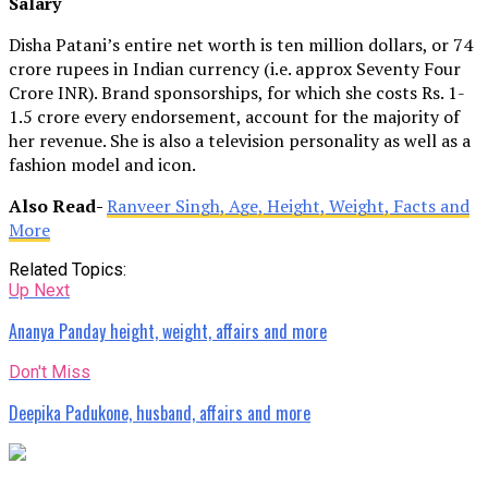
Salary
Disha Patani’s entire net worth is ten million dollars, or 74
crore rupees in Indian currency (i.e. approx Seventy Four
Crore INR). Brand sponsorships, for which she costs Rs. 1-
1.5 crore every endorsement, account for the majority of
her revenue. She is also a television personality as well as a
fashion model and icon.
Also Read-
Ranveer Singh, Age, Height, Weight, Facts and
More
Related Topics:
Up Next
Ananya Panday height, weight, affairs and more
Don't Miss
Deepika Padukone, husband, affairs and more