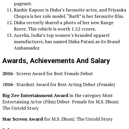
pageant.
Ranbir Kapoor is Disha’s favourite actor, and Priyanka
Chopra is her role model. “Barfi” is her favourite film.
Disha recently shared a photo of her new Range
Rover. This vehicle is worth 1.52 crores.
Aurelia, India’s top women’s branded apparel
manufacturer, has named Disha Patani as its Brand
Ambassador.
Awards, Achievements And Salary
2016
– Screen Award for Best Female Debut
2
016
– Stardust Award for Best Acting Debut (Female)
Big Zee Entertainment Award
in the category Most
Entertaining Actor (Film) Debut- Female for M.S. Dhoni:
The Untold Story
Star Screen Award
for M.S. Dhoni: The Untold Story