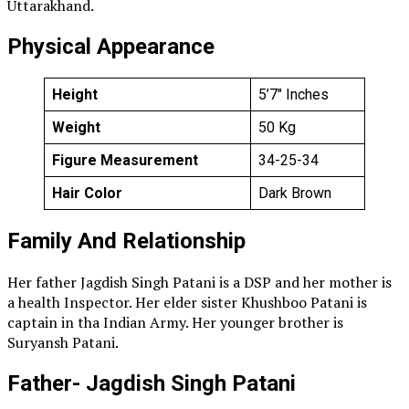
Uttarakhand.
Physical Appearance
Height
5’7″ Inches
Weight
50 Kg
Figure Measurement
34-25-34
Hair Color
Dark Brown
Family And Relationship
Her father Jagdish Singh Patani is a DSP and her mother is
a health Inspector. Her elder sister Khushboo Patani is
captain in tha Indian Army. Her younger brother is
Suryansh Patani.
Father- Jagdish Singh Patani