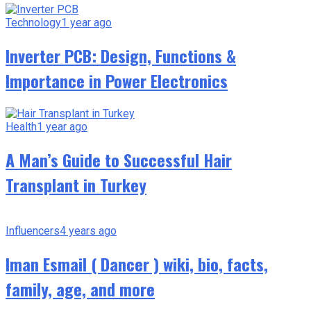
Technology
1 year ago
Inverter PCB: Design, Functions &
Importance in Power Electronics
Health
1 year ago
A Man’s Guide to Successful Hair
Transplant in Turkey
Influencers
4 years ago
Iman Esmail ( Dancer ) wiki, bio, facts,
family, age, and more