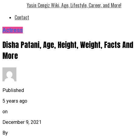
Yasin Cengiz Wiki, Age, Lifestyle, Career, and More!
Contact
Actress
Disha Patani, Age, Height, Weight, Facts And
More
Published
5 years ago
on
December 9, 2021
By