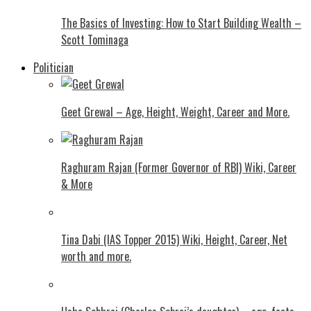
The Basics of Investing: How to Start Building Wealth –
Scott Tominaga
Politician
Geet Grewal – Age, Height, Weight, Career and More.
Raghuram Rajan (Former Governor of RBI) Wiki, Career
& More
Tina Dabi (IAS Topper 2015) Wiki, Height, Career, Net
worth and more.