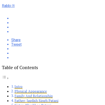
Rabbi It
Share
Tweet
Table of Contents
Intro
Physical Appearance
Family And Relationship
Father- Jagdish Singh Patani