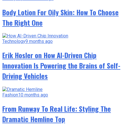
Body Lotion For Oily Skin: How To Choose
The Right One
Technology
9 months ago
Erik Hosler on How AI-Driven Chip
Innovation Is Powering the Brains of Self-
Driving Vehicles
Fashion
10 months ago
From Runway To Real Life: Styling The
Dramatic Hemline Top