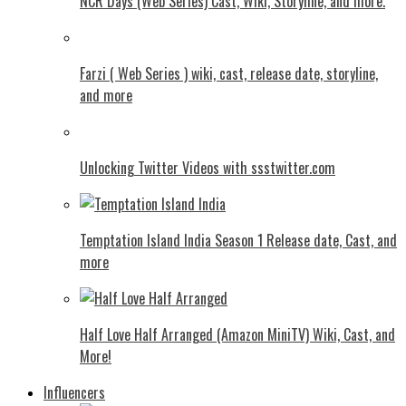
NCR Days (Web Series) Cast, Wiki, Storyline, and more.
Farzi ( Web Series ) wiki, cast, release date, storyline,
and more
Unlocking Twitter Videos with ssstwitter.com
Temptation Island India Season 1 Release date, Cast, and
more
Half Love Half Arranged (Amazon MiniTV) Wiki, Cast, and
More!
Influencers