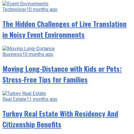
Technology
10 months ago
The Hidden Challenges of Live Translation
in Noisy Event Environments
Business
10 months ago
Moving Long-Distance with Kids or Pets:
Stress-Free Tips for Families
Real Estate
11 months ago
Turkey Real Estate With Residency And
Citizenship Benefits