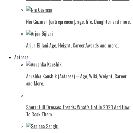
Nia Guzman (entrepreneur), age, life, Daughter and more.
Arjun Bijlani Age, Height, Career,Awards and more..
Actress
Anushka Kaushik (Actress) – Age, Wiki, Weight, Career
and More.
Shеrri Hill Drеssеs Trеnds: What’s Hot In 2023 And How
To Rock Thеm