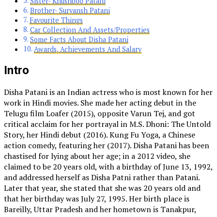
Sister- Khushboo Patani
Brother- Suryansh Patani
Favourite Things
Car Collection And Assets/Properties
Some Facts About Disha Patani
Awards, Achievements And Salary
Intro
Disha Patani is an Indian actress who is most known for her
work in Hindi movies. She made her acting debut in the
Telugu film Loafer (2015), opposite Varun Tej, and got
critical acclaim for her portrayal in M.S. Dhoni: The Untold
Story, her Hindi debut (2016). Kung Fu Yoga, a Chinese
action comedy, featuring her (2017). Disha Patani has been
chastised for lying about her age; in a 2012 video, she
claimed to be 20 years old, with a birthday of June 13, 1992,
and addressed herself as Disha Patni rather than Patani.
Later that year, she stated that she was 20 years old and
that her birthday was July 27, 1995. Her birth place is
Bareilly, Uttar Pradesh and her hometown is Tanakpur,