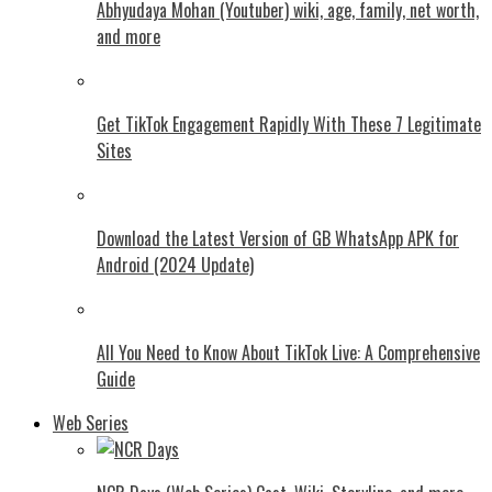
Abhyudaya Mohan (Youtuber) wiki, age, family, net worth,
and more
Get TikTok Engagement Rapidly With These 7 Legitimate
Sites
Download the Latest Version of GB WhatsApp APK for
Android (2024 Update)
All You Need to Know About TikTok Live: A Comprehensive
Guide
Web Series