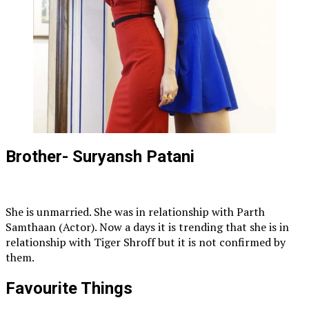
Brother- Suryansh Patani
She is unmarried. She was in relationship with Parth
Samthaan (Actor). Now a days it is trending that she is in
relationship with Tiger Shroff but it is not confirmed by
them.
Favourite Things