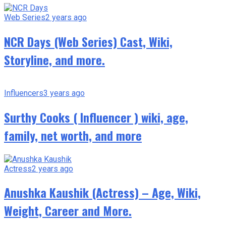
Web Series
2 years ago
NCR Days (Web Series) Cast, Wiki,
Storyline, and more.
Influencers
3 years ago
Surthy Cooks ( Influencer ) wiki, age,
family, net worth, and more
Actress
2 years ago
Anushka Kaushik (Actress) – Age, Wiki,
Weight, Career and More.