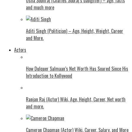
Usha Sobhraj (Charles Sobraj’s daughter) – age, facts
and much more
Aditi Singh (Politician) – Age, Height, Weight, Career
and More.
Actors
How Dulquer Salmaan’s Net Worth Has Soared Since His
Introduction to Kollywood
Ranjan Raj (Actor) Wiki, Age, Height, Career, Net worth
and more.
Cameron Chapman (Actor) Wiki, Career, Salary, and More