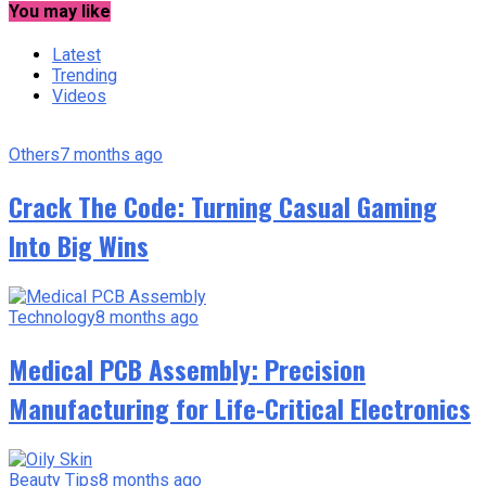
You may like
Latest
Trending
Videos
Others
7 months ago
Crack The Code: Turning Casual Gaming
Into Big Wins
Technology
8 months ago
Medical PCB Assembly: Precision
Manufacturing for Life-Critical Electronics
Beauty Tips
8 months ago