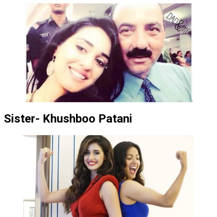
Sister- Khushboo Patani