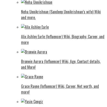
Neha Unnikrishnan (Sandeep Unnikrishnan’s wife) Wiki
and more.
Alix Ashley Earle (Influencer) Wiki, Biography, Career, and
more
Bronwin Aurora (Influencer) Wiki, Age, Contact details,
and More!
Grace Rayne (Influencer) Wiki, Career, Net worth, and
more!