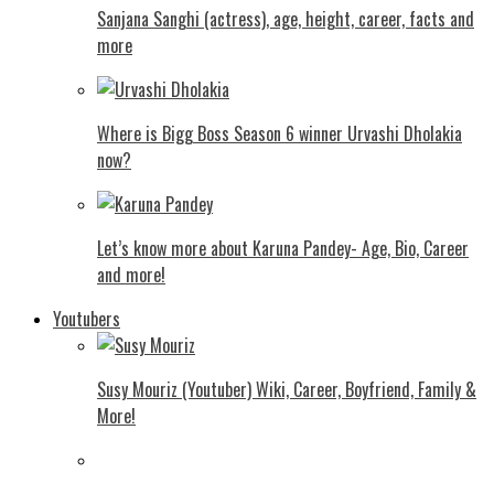
Sanjana Sanghi (actress), age, height, career, facts and
more
Where is Bigg Boss Season 6 winner Urvashi Dholakia
now?
Let’s know more about Karuna Pandey- Age, Bio, Career
and more!
Youtubers
Susy Mouriz (Youtuber) Wiki, Career, Boyfriend, Family &
More!