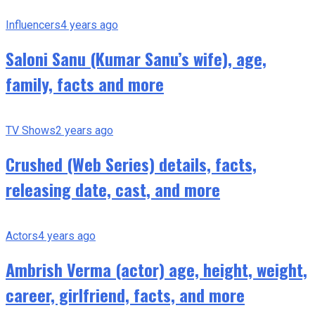
Influencers
4 years ago
Saloni Sanu (Kumar Sanu’s wife), age,
family, facts and more
TV Shows
2 years ago
Crushed (Web Series) details, facts,
releasing date, cast, and more
Actors
4 years ago
Ambrish Verma (actor) age, height, weight,
career, girlfriend, facts, and more