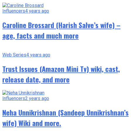
Influencers
4 years ago
Caroline Brossard (Harish Salve’s wife) –
age, facts and much more
Web Series
4 years ago
Trust Issues (Amazon Mini Tv) wiki, cast,
release date, and more
Influencers
2 years ago
Neha Unnikrishnan (Sandeep Unnikrishnan’s
wife) Wiki and more.