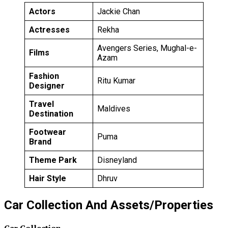
Actors
Jackie Chan
Actresses
Rekha
Avengers Series, Mughal-e-
Films
Azam
Fashion
Ritu Kumar
Designer
Travel
Maldives
Destination
Footwear
Puma
Brand
Theme Park
Disneyland
Hair Style
Dhruv
Car Collection And Assets/Properties
Car Collection