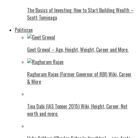
The Basics of Investing: How to Start Building Wealth –
Scott Tominaga
Politician
Geet Grewal – Age, Height, Weight, Career and More.
Raghuram Rajan (Former Governor of RBI) Wiki, Career
& More
Tina Dabi (IAS Topper 2015) Wiki, Height, Career, Net
worth and more.