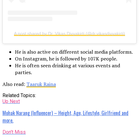
A post shared by Dr. Vikas Divyakirti (@dr.vikasdivyakirti)
He is also active on different social media platforms.
On Instagram, he is followed by 107K people.
He is often seen drinking at various events and
parties.
Also read:
Taaruk Raina
Related Topics:
Up Next
Mohak Narang (Influencer) – Height, Age, Lifestyle, Girlfriend and
more.
Don't Miss