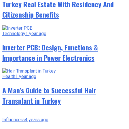
Turkey Real Estate With Residency And
Citizenship Benefits
Technology
1 year ago
Inverter PCB: Design, Functions &
Importance in Power Electronics
Health
1 year ago
A Man’s Guide to Successful Hair
Transplant in Turkey
Influencers
4 years ago