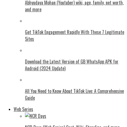
Abhyudaya Mohan (Youtuber) wiki, age, family, net worth,
and more
Get TikTok Engagement Rapidly With These 7 Legitimate
Sites
Download the Latest Version of GB WhatsApp APK for
Android (2024 Update)
All You Need to Know About TikTok Live: A Comprehensive
Guide
Web Series