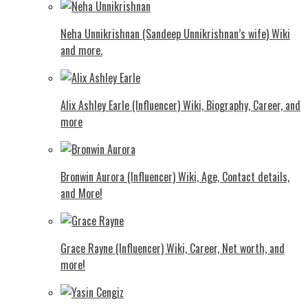
Neha Unnikrishnan (Sandeep Unnikrishnan’s wife) Wiki
and more.
Alix Ashley Earle (Influencer) Wiki, Biography, Career, and
more
Bronwin Aurora (Influencer) Wiki, Age, Contact details,
and More!
Grace Rayne (Influencer) Wiki, Career, Net worth, and
more!