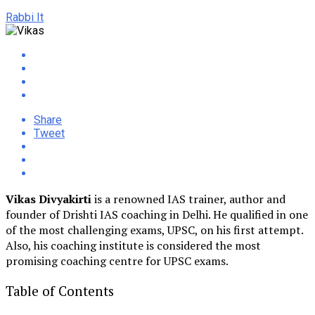
Rabbi It
Share
Tweet
Vikas Divyakirti
is a renowned IAS trainer, author and
founder of Drishti IAS coaching in Delhi. He qualified in one
of the most challenging exams, UPSC, on his first attempt.
Also, his coaching institute is considered the most
promising coaching centre for UPSC exams.
Table of Contents