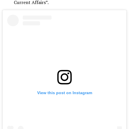
Current Affairs”.
View this post on Instagram