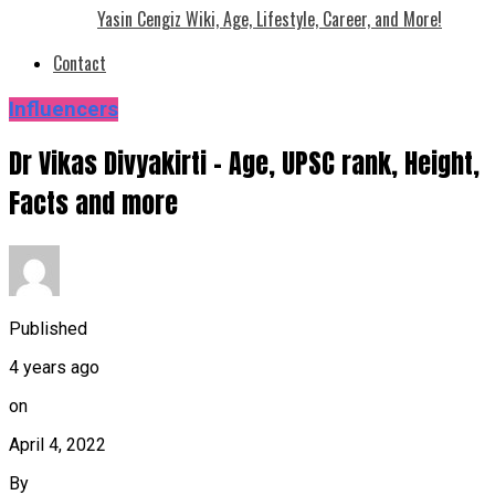
Yasin Cengiz Wiki, Age, Lifestyle, Career, and More!
Contact
Influencers
Dr Vikas Divyakirti – Age, UPSC rank, Height,
Facts and more
Published
4 years ago
on
April 4, 2022
By