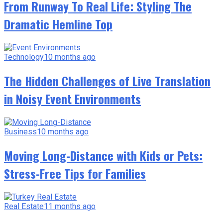
From Runway To Real Life: Styling The
Dramatic Hemline Top
Technology
10 months ago
The Hidden Challenges of Live Translation
in Noisy Event Environments
Business
10 months ago
Moving Long-Distance with Kids or Pets:
Stress-Free Tips for Families
Real Estate
11 months ago