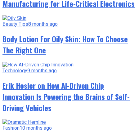
Manufacturing for Life-Critical Electronics
Beauty Tips
8 months ago
Body Lotion For Oily Skin: How To Choose
The Right One
Technology
9 months ago
Erik Hosler on How AI-Driven Chip
Innovation Is Powering the Brains of Self-
Driving Vehicles
Fashion
10 months ago