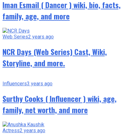
Iman Esmail ( Dancer ) wiki, bio, facts,
family, age, and more
Web Series
2 years ago
NCR Days (Web Series) Cast, Wiki,
Storyline, and more.
Influencers
3 years ago
Surthy Cooks ( Influencer ) wiki, age,
family, net worth, and more
Actress
2 years ago