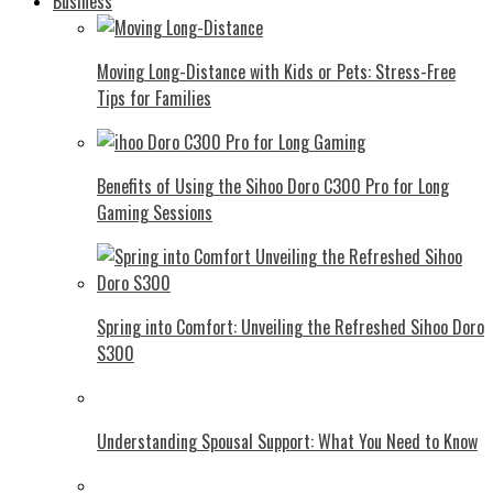
Business
Moving Long-Distance with Kids or Pets: Stress-Free
Tips for Families
Benefits of Using the Sihoo Doro C300 Pro for Long
Gaming Sessions
Spring into Comfort: Unveiling the Refreshed Sihoo Doro
S300
Understanding Spousal Support: What You Need to Know