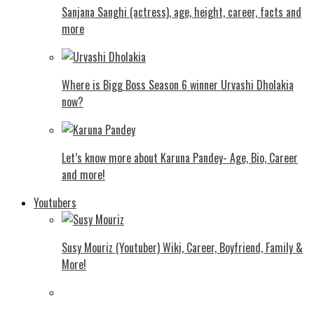
Sanjana Sanghi (actress), age, height, career, facts and
more
Where is Bigg Boss Season 6 winner Urvashi Dholakia
now?
Let’s know more about Karuna Pandey- Age, Bio, Career
and more!
Youtubers
Susy Mouriz (Youtuber) Wiki, Career, Boyfriend, Family &
More!