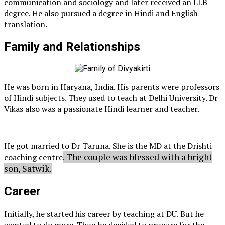
communication and sociology and later received an LLB
degree. He also pursued a degree in Hindi and English
translation.
Family and Relationships
He was born in Haryana, India. His parents were professors
of Hindi subjects. They used to teach at Delhi University. Dr
Vikas also was a passionate Hindi learner and teacher.
He got married to Dr Taruna. She is the MD at the Drishti
. The couple was blessed with a bright
coaching centre
son, Satwik.
Career
Initially, he started his career by teaching at DU. But he
wanted to do more. Then he decided to prepare for the