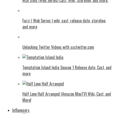
NCR Days (Web Series) Cast, Wiki, Storyline, and more.
Farzi ( Web Series ) wiki, cast, release date, storyline,
and more
Unlocking Twitter Videos with ssstwitter.com
Temptation Island India Season 1 Release date, Cast, and
more
Half Love Half Arranged (Amazon MiniTV) Wiki, Cast, and
More!
Influencers