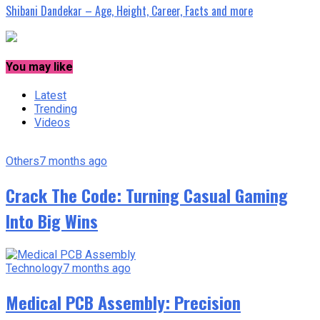
Shibani Dandekar – Age, Height, Career, Facts and more
You may like
Latest
Trending
Videos
Others
7 months ago
Crack The Code: Turning Casual Gaming
Into Big Wins
Technology
7 months ago
Medical PCB Assembly: Precision