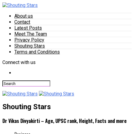
About us
Contact
Latest Posts
Meet The Team
Privacy Policy
Shouting Stars
Terms and Conditions
Connect with us
Shouting Stars
Dr Vikas Divyakirti – Age, UPSC rank, Height, Facts and more