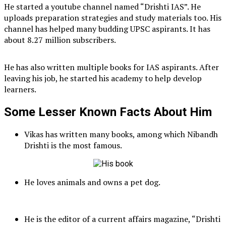
He started a youtube channel named “Drishti IAS”. He
uploads preparation strategies and study materials too. His
channel has helped many budding UPSC aspirants. It has
about 8.27 million subscribers.
He has also written multiple books for IAS aspirants. After
leaving his job, he started his academy to help develop
learners.
Some Lesser Known Facts About Him
Vikas has written many books, among which Nibandh
Drishti is the most famous.
He loves animals and owns a pet dog.
He is the editor of a current affairs magazine, “Drishti