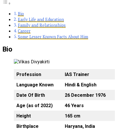
Bio
Early Life and Education
Family and Relationships
Career
Some Lesser Known Facts About Him
Bio
Profession
IAS Trainer
Language Known
Hindi & English
Date Of Birth
26 December 1976
Age (as of 2022)
46 Years
Height
165 cm
Birthplace
Haryana, India