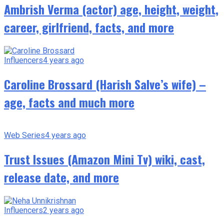
Ambrish Verma (actor) age, height, weight,
career, girlfriend, facts, and more
Influencers
4 years ago
Caroline Brossard (Harish Salve’s wife) –
age, facts and much more
Web Series
4 years ago
Trust Issues (Amazon Mini Tv) wiki, cast,
release date, and more
Influencers
2 years ago