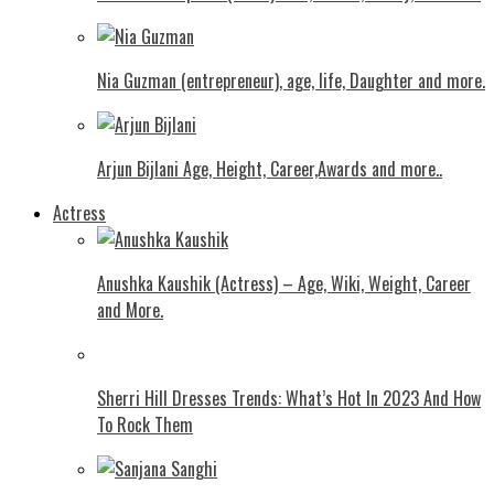
Nia Guzman (entrepreneur), age, life, Daughter and more.
Arjun Bijlani Age, Height, Career,Awards and more..
Actress
Anushka Kaushik (Actress) – Age, Wiki, Weight, Career
and More.
Shеrri Hill Drеssеs Trеnds: What’s Hot In 2023 And How
To Rock Thеm