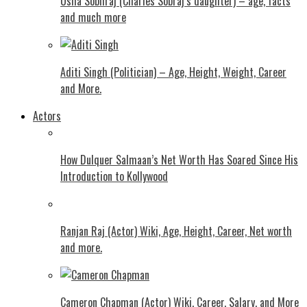
Usha Sobhraj (Charles Sobraj’s daughter) – age, facts
and much more
Aditi Singh (Politician) – Age, Height, Weight, Career
and More.
Actors
How Dulquer Salmaan’s Net Worth Has Soared Since His
Introduction to Kollywood
Ranjan Raj (Actor) Wiki, Age, Height, Career, Net worth
and more.
Cameron Chapman (Actor) Wiki, Career, Salary, and More