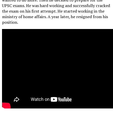
UPSC exams. He was hard working and successfully cracked
the exam on his first attempt. He started working in the
ministry of home affairs. A year later, he resigned from his
position.