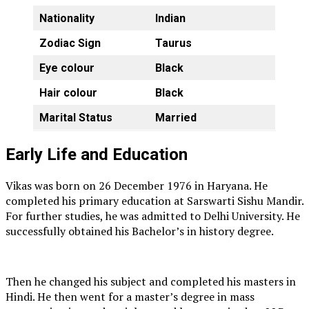
Nationality
Indian
Zodiac Sign
Taurus
Eye colour
Black
Hair colour
Black
Marital Status
Married
Early Life and Education
Vikas was born on 26 December 1976 in Haryana. He
completed his primary education at Sarswarti Sishu Mandir.
For further studies, he was admitted to Delhi University. He
successfully obtained his Bachelor’s in history degree.
Then he changed his subject and completed his masters in
Hindi. He then went for a master’s degree in mass