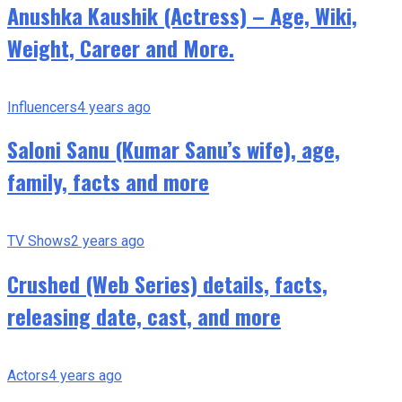
Anushka Kaushik (Actress) – Age, Wiki,
Weight, Career and More.
Influencers
4 years ago
Saloni Sanu (Kumar Sanu’s wife), age,
family, facts and more
TV Shows
2 years ago
Crushed (Web Series) details, facts,
releasing date, cast, and more
Actors
4 years ago