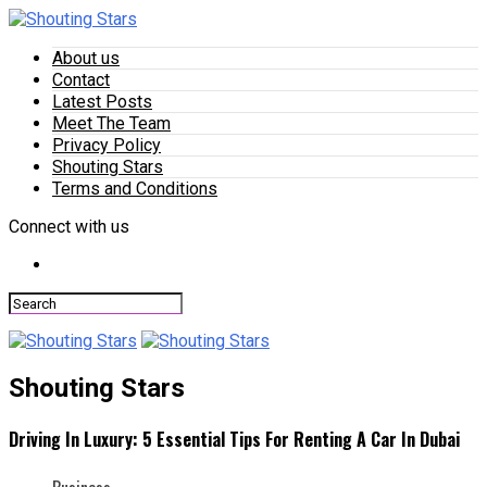
About us
Contact
Latest Posts
Meet The Team
Privacy Policy
Shouting Stars
Terms and Conditions
Connect with us
Shouting Stars
Driving In Luxury: 5 Essential Tips For Renting A Car In Dubai