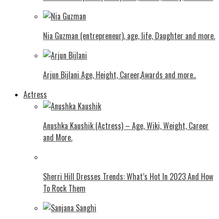
Nia Guzman (entrepreneur), age, life, Daughter and more.
Arjun Bijlani Age, Height, Career,Awards and more..
Actress
Anushka Kaushik (Actress) – Age, Wiki, Weight, Career
and More.
Shеrri Hill Drеssеs Trеnds: What’s Hot In 2023 And How
To Rock Thеm