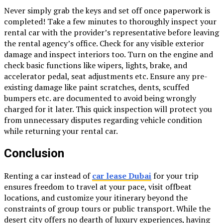
Never simply grab the keys and set off once paperwork is
completed! Take a few minutes to thoroughly inspect your
rental car with the provider’s representative before leaving
the rental agency’s office. Check for any visible exterior
damage and inspect interiors too. Turn on the engine and
check basic functions like wipers, lights, brake, and
accelerator pedal, seat adjustments etc. Ensure any pre-
existing damage like paint scratches, dents, scuffed
bumpers etc. are documented to avoid being wrongly
charged for it later. This quick inspection will protect you
from unnecessary disputes regarding vehicle condition
while returning your rental car.
Conclusion
Renting a car instead of
car lease Dubai
for your trip
ensures freedom to travel at your pace, visit offbeat
locations, and customize your itinerary beyond the
constraints of group tours or public transport. While the
desert city offers no dearth of luxury experiences, having