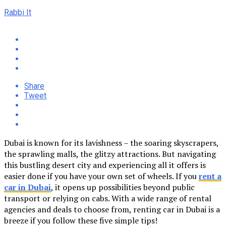
Rabbi It
Share
Tweet
Dubai is known for its lavishness – the soaring skyscrapers,
the sprawling malls, the glitzy attractions. But navigating
this bustling desert city and experiencing all it offers is
easier done if you have your own set of wheels. If you
rent a
car in Dubai
, it opens up possibilities beyond public
transport or relying on cabs. With a wide range of rental
agencies and deals to choose from, renting car in Dubai is a
breeze if you follow these five simple tips!