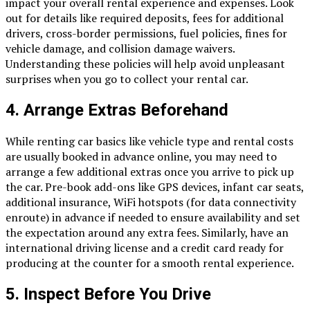
impact your overall rental experience and expenses. Look
out for details like required deposits, fees for additional
drivers, cross-border permissions, fuel policies, fines for
vehicle damage, and collision damage waivers.
Understanding these policies will help avoid unpleasant
surprises when you go to collect your rental car.
4.
Arrange Extras Beforehand
While renting car basics like vehicle type and rental costs
are usually booked in advance online, you may need to
arrange a few additional extras once you arrive to pick up
the car. Pre-book add-ons like GPS devices, infant car seats,
additional insurance, WiFi hotspots (for data connectivity
enroute) in advance if needed to ensure availability and set
the expectation around any extra fees. Similarly, have an
international driving license and a credit card ready for
producing at the counter for a smooth rental experience.
5.
Inspect Before You Drive