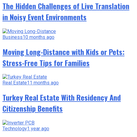
The Hidden Challenges of Live Translation
in Noisy Event Environments
Business
10 months ago
Moving Long-Distance with Kids or Pets:
Stress-Free Tips for Families
Real Estate
11 months ago
Turkey Real Estate With Residency And
Citizenship Benefits
Technology
1 year ago