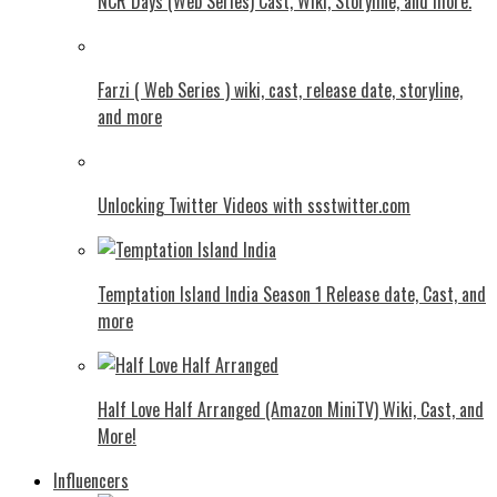
NCR Days (Web Series) Cast, Wiki, Storyline, and more.
Farzi ( Web Series ) wiki, cast, release date, storyline,
and more
Unlocking Twitter Videos with ssstwitter.com
Temptation Island India Season 1 Release date, Cast, and
more
Half Love Half Arranged (Amazon MiniTV) Wiki, Cast, and
More!
Influencers