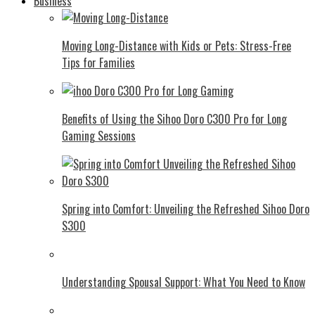
Business
Moving Long-Distance with Kids or Pets: Stress-Free
Tips for Families
Benefits of Using the Sihoo Doro C300 Pro for Long
Gaming Sessions
Spring into Comfort: Unveiling the Refreshed Sihoo Doro
S300
Understanding Spousal Support: What You Need to Know