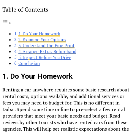
Table of Contents
1. Do Your Homework
2. Examine Your Options
3. Understand the Fine Print
4. Arrange Extras Beforehand
5. Inspect Before You Drive
Conclusion
1.
Do Your Homework
Renting a car anywhere requires some basic research about
rental costs, options available, and additional services or
fees you may need to budget for. This is no different in
Dubai. Spend some time online to pre-select a few rental
providers that meet your basic needs and budget. Read
reviews by other tourists who have rented cars from these
agencies. This will help set realistic expectations about the