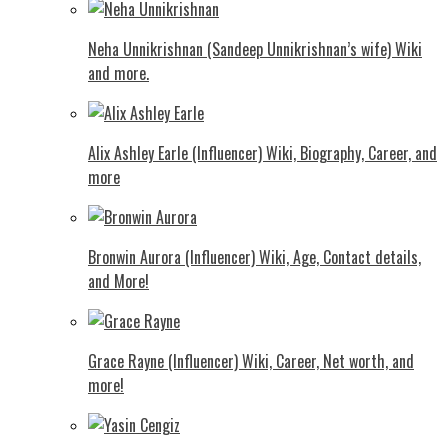
Neha Unnikrishnan (Sandeep Unnikrishnan’s wife) Wiki
and more.
Alix Ashley Earle (Influencer) Wiki, Biography, Career, and
more
Bronwin Aurora (Influencer) Wiki, Age, Contact details,
and More!
Grace Rayne (Influencer) Wiki, Career, Net worth, and
more!