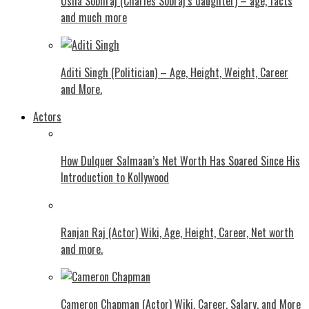
Usha Sobhraj (Charles Sobraj’s daughter) – age, facts
and much more
Aditi Singh (Politician) – Age, Height, Weight, Career
and More.
Actors
How Dulquer Salmaan’s Net Worth Has Soared Since His
Introduction to Kollywood
Ranjan Raj (Actor) Wiki, Age, Height, Career, Net worth
and more.
Cameron Chapman (Actor) Wiki, Career, Salary, and More