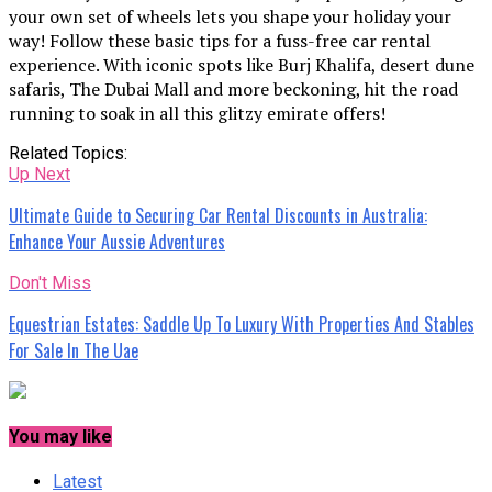
your own set of wheels lets you shape your holiday your
way! Follow these basic tips for a fuss-free car rental
experience. With iconic spots like Burj Khalifa, desert dune
safaris, The Dubai Mall and more beckoning, hit the road
running to soak in all this glitzy emirate offers!
Related Topics:
Up Next
Ultimate Guide to Securing Car Rental Discounts in Australia:
Enhance Your Aussie Adventures
Don't Miss
Equestrian Estates: Saddle Up To Luxury With Properties And Stables
For Sale In The Uae
You may like
Latest