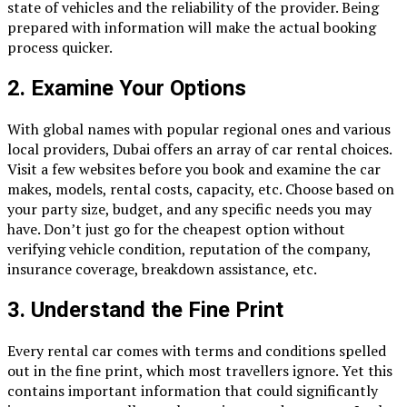
state of vehicles and the reliability of the provider. Being
prepared with information will make the actual booking
process quicker.
2.
Examine Your Options
With global names with popular regional ones and various
local providers, Dubai offers an array of car rental choices.
Visit a few websites before you book and examine the car
makes, models, rental costs, capacity, etc. Choose based on
your party size, budget, and any specific needs you may
have. Don’t just go for the cheapest option without
verifying vehicle condition, reputation of the company,
insurance coverage, breakdown assistance, etc.
3.
Understand the Fine Print
Every rental car comes with terms and conditions spelled
out in the fine print, which most travellers ignore. Yet this
contains important information that could significantly