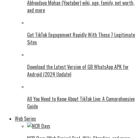
Abhyudaya Mohan (Youtuber) wiki, age, family, net worth,
and more
Get TikTok Engagement Rapidly With These 7 Legitimate
Sites
Download the Latest Version of GB WhatsApp APK for
Android (2024 Update)
All You Need to Know About TikTok Live: A Comprehensive
Guide
Web Series