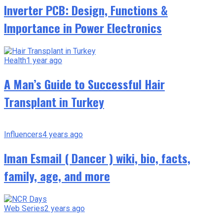
Inverter PCB: Design, Functions &
Importance in Power Electronics
Health
1 year ago
A Man’s Guide to Successful Hair
Transplant in Turkey
Influencers
4 years ago
Iman Esmail ( Dancer ) wiki, bio, facts,
family, age, and more
Web Series
2 years ago