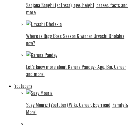
Sanjana Sanghi (actress), age, height, career, facts and
more
Where is Bigg Boss Season 6 winner Urvashi Dholakia
now?
Let’s know more about Karuna Pandey- Age, Bio, Career
and more!
Youtubers
Susy Mouriz (Youtuber) Wiki, Career, Boyfriend, Family &
More!