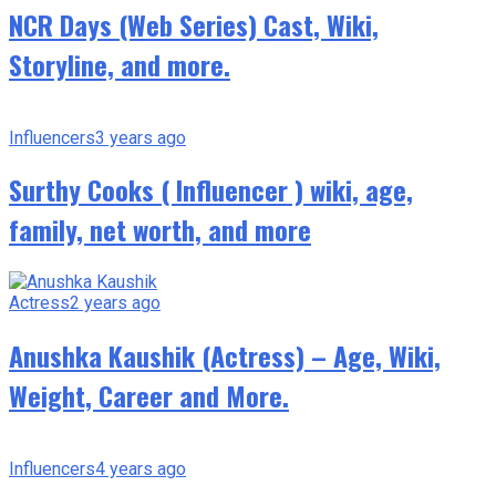
NCR Days (Web Series) Cast, Wiki,
Storyline, and more.
Influencers
3 years ago
Surthy Cooks ( Influencer ) wiki, age,
family, net worth, and more
Actress
2 years ago
Anushka Kaushik (Actress) – Age, Wiki,
Weight, Career and More.
Influencers
4 years ago