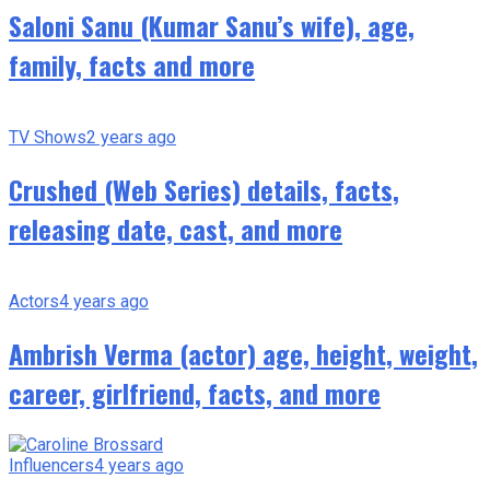
Saloni Sanu (Kumar Sanu’s wife), age,
family, facts and more
TV Shows
2 years ago
Crushed (Web Series) details, facts,
releasing date, cast, and more
Actors
4 years ago
Ambrish Verma (actor) age, height, weight,
career, girlfriend, facts, and more
Influencers
4 years ago