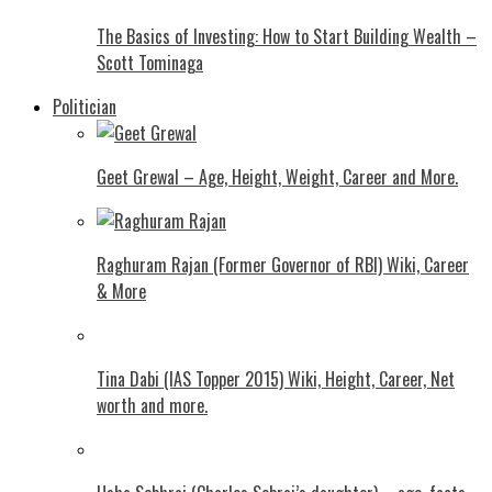
The Basics of Investing: How to Start Building Wealth –
Scott Tominaga
Politician
Geet Grewal – Age, Height, Weight, Career and More.
Raghuram Rajan (Former Governor of RBI) Wiki, Career
& More
Tina Dabi (IAS Topper 2015) Wiki, Height, Career, Net
worth and more.