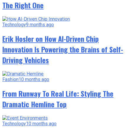
The Right One
Technology
9 months ago
Erik Hosler on How AI-Driven Chip
Innovation Is Powering the Brains of Self-
Driving Vehicles
Fashion
10 months ago
From Runway To Real Life: Styling The
Dramatic Hemline Top
Technology
10 months ago