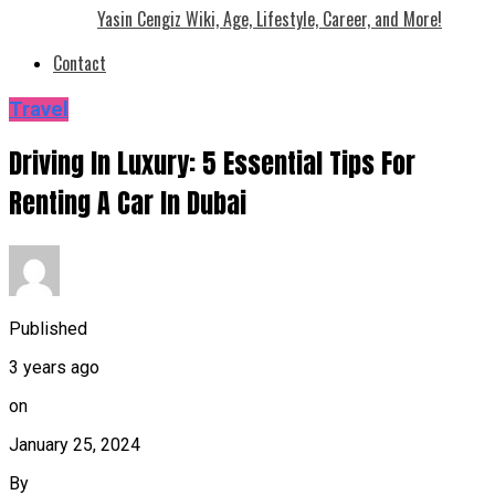
Yasin Cengiz Wiki, Age, Lifestyle, Career, and More!
Contact
Travel
Driving In Luxury: 5 Essential Tips For
Renting A Car In Dubai
Published
3 years ago
on
January 25, 2024
By