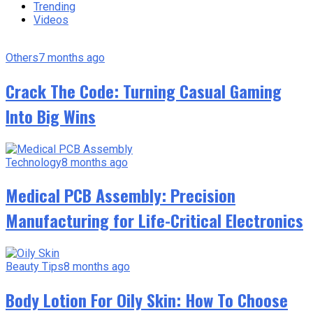
Trending
Videos
Others
7 months ago
Crack The Code: Turning Casual Gaming
Into Big Wins
Technology
8 months ago
Medical PCB Assembly: Precision
Manufacturing for Life-Critical Electronics
Beauty Tips
8 months ago
Body Lotion For Oily Skin: How To Choose