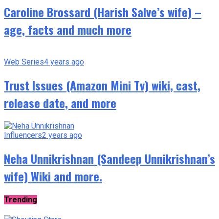
Caroline Brossard (Harish Salve’s wife) –
age, facts and much more
Web Series
4 years ago
Trust Issues (Amazon Mini Tv) wiki, cast,
release date, and more
Influencers
2 years ago
Neha Unnikrishnan (Sandeep Unnikrishnan’s
wife) Wiki and more.
Trending