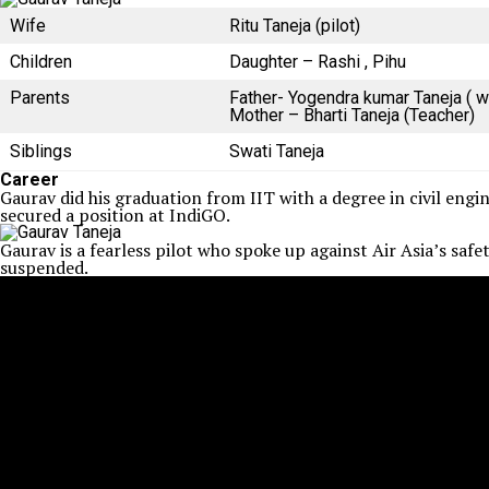
Wife
Ritu Taneja (pilot)
Children
Daughter – Rashi , Pihu
Parents
Father- Yogendra kumar Taneja ( w
Mother – Bharti Taneja (Teacher)
Siblings
Swati Taneja
Career
Gaurav did his graduation from IIT with a degree in civil eng
secured a position at IndiGO.
Gaurav is a fearless pilot who spoke up against Air Asia’s saf
suspended.