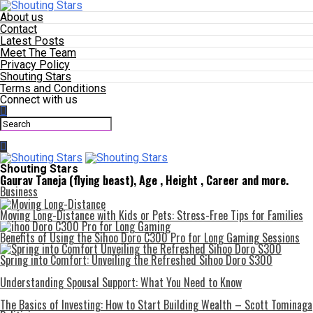
About us
Contact
Latest Posts
Meet The Team
Privacy Policy
Shouting Stars
Terms and Conditions
Connect with us
Shouting Stars
Gaurav Taneja (flying beast), Age , Height , Career and more.
Business
Moving Long-Distance with Kids or Pets: Stress-Free Tips for Families
Benefits of Using the Sihoo Doro C300 Pro for Long Gaming Sessions
Spring into Comfort: Unveiling the Refreshed Sihoo Doro S300
Understanding Spousal Support: What You Need to Know
The Basics of Investing: How to Start Building Wealth – Scott Tominaga