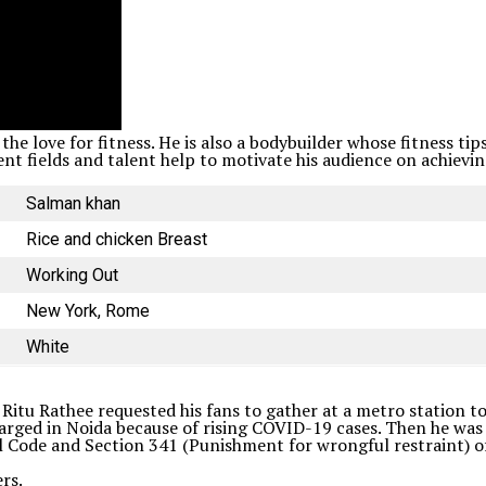
the love for fitness. He is also a bodybuilder whose fitness t
nt fields and talent help to motivate his audience on achieving
Salman khan
Rice and chicken Breast
Working Out
New York, Rome
White
 Ritu Rathee requested his fans to gather at a metro station to
harged in Noida because of rising COVID-19 cases. Then he was
 Code and Section 341 (Punishment for wrongful restraint) of 
rs.