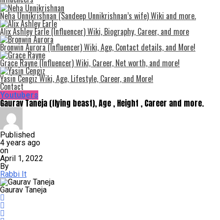
Neha Unnikrishnan (Sandeep Unnikrishnan’s wife) Wiki and more.
Alix Ashley Earle (Influencer) Wiki, Biography, Career, and more
Bronwin Aurora (Influencer) Wiki, Age, Contact details, and More!
Grace Rayne (Influencer) Wiki, Career, Net worth, and more!
Yasin Cengiz Wiki, Age, Lifestyle, Career, and More!
Contact
Youtubers
Gaurav Taneja (flying beast), Age , Height , Career and more.
Published
4 years ago
on
April 1, 2022
By
Rabbi It
Gaurav Taneja