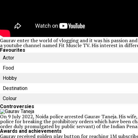
Gaurav enter the world of vlogging and it was his passion and 
a youtube channel named Fit Muscle TV. His interest in differe
Favourites
Actor
Food
Hobby
Destination
Colour
Controversies
On 9 July 2022, Noida police arrested Gaurav Taneja. His wife,
police for breaking the prohibitory orders which have been c
order duly promulgated by public servant) of the Indian Penal
Awards and achievements
Gaurav received golden play button for reaching 1M subscribe