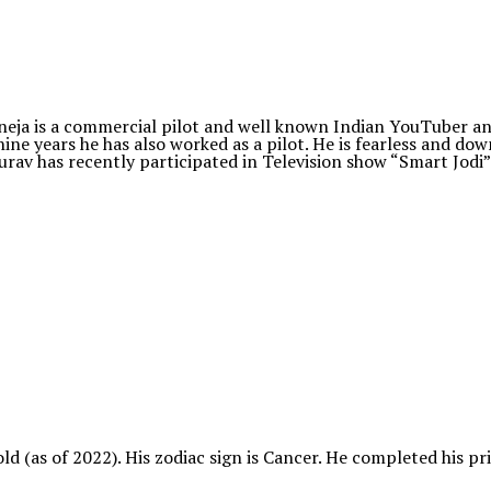
eja is a commercial pilot and well known Indian YouTuber and
nine years he has also worked as a pilot. He is fearless and do
aurav has recently participated in Television show “Smart Jodi”
 old (as of 2022). His zodiac sign is Cancer. He completed his