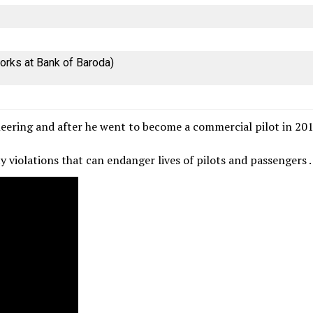
orks at Bank of Baroda)
ineering and after he went to become a commercial pilot in 20
ety violations that can endanger lives of pilots and passengers