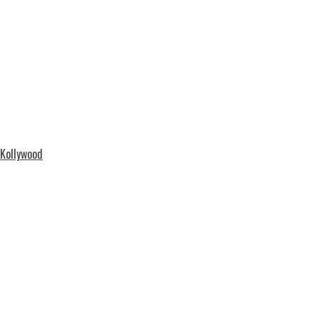
 Kollywood