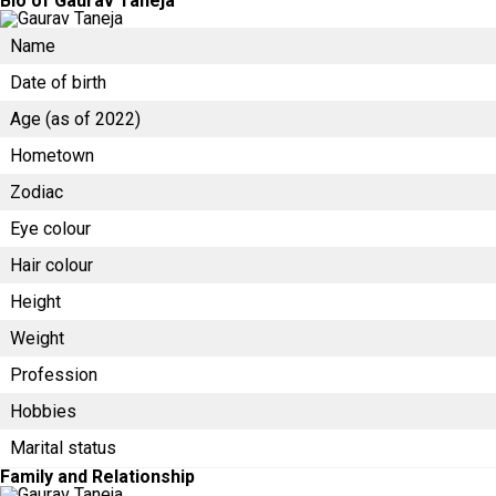
Bio of Gaurav Taneja
Name
Date of birth
Age (as of 2022)
Hometown
Zodiac
Eye colour
Hair colour
Height
Weight
Profession
Hobbies
Marital status
Family and Relationship