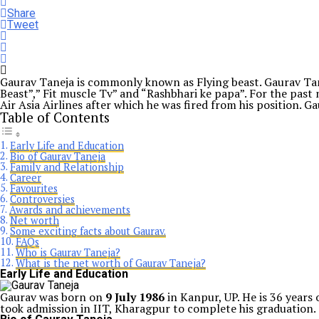
Share
Tweet
Gaurav Taneja is commonly known as Flying beast. Gaurav Tan
Beast”,” Fit muscle Tv” and “Rashbhari ke papa”. For the past 
Air Asia Airlines after which he was fired from his position. G
Table of Contents
Early Life and Education
Bio of Gaurav Taneja
Family and Relationship
Career
Favourites
Controversies
Awards and achievements
Net worth
Some exciting facts about Gaurav.
FAQs
Who is Gaurav Taneja?
What is the net worth of Gaurav Taneja?
Early Life and Education
Gaurav was born on
9 July 1986
in Kanpur, UP. He is 36 years
took admission in IIT, Kharagpur to complete his graduation.