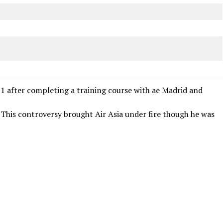
11 after completing a training course with ae Madrid and
 . This controversy brought Air Asia under fire though he was