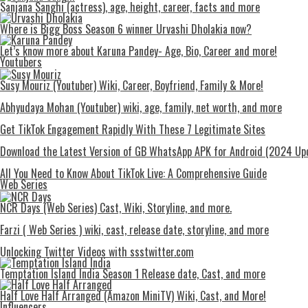
Sanjana Sanghi (actress), age, height, career, facts and more
Where is Bigg Boss Season 6 winner Urvashi Dholakia now?
Let’s know more about Karuna Pandey- Age, Bio, Career and more!
Youtubers
Susy Mouriz (Youtuber) Wiki, Career, Boyfriend, Family & More!
Abhyudaya Mohan (Youtuber) wiki, age, family, net worth, and more
Get TikTok Engagement Rapidly With These 7 Legitimate Sites
Download the Latest Version of GB WhatsApp APK for Android (2024 Up
All You Need to Know About TikTok Live: A Comprehensive Guide
Web Series
NCR Days (Web Series) Cast, Wiki, Storyline, and more.
Farzi ( Web Series ) wiki, cast, release date, storyline, and more
Unlocking Twitter Videos with ssstwitter.com
Temptation Island India Season 1 Release date, Cast, and more
Half Love Half Arranged (Amazon MiniTV) Wiki, Cast, and More!
Influencers