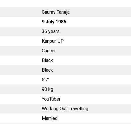
Gaurav Taneja
9 July 1986
36 years
Kanpur, UP
Cancer
Black
Black
5’7″
90 kg
YouTuber
Working Out, Travelling
Married