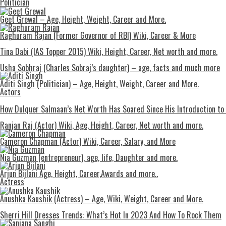
Politician
Geet Grewal – Age, Height, Weight, Career and More.
Raghuram Rajan (Former Governor of RBI) Wiki, Career & More
Tina Dabi (IAS Topper 2015) Wiki, Height, Career, Net worth and more.
Usha Sobhraj (Charles Sobraj’s daughter) – age, facts and much more
Aditi Singh (Politician) – Age, Height, Weight, Career and More.
Actors
How Dulquer Salmaan’s Net Worth Has Soared Since His Introduction to
Ranjan Raj (Actor) Wiki, Age, Height, Career, Net worth and more.
Cameron Chapman (Actor) Wiki, Career, Salary, and More
Nia Guzman (entrepreneur), age, life, Daughter and more.
Arjun Bijlani Age, Height, Career,Awards and more..
Actress
Anushka Kaushik (Actress) – Age, Wiki, Weight, Career and More.
Shеrri Hill Drеssеs Trеnds: What’s Hot In 2023 And How To Rock Thеm