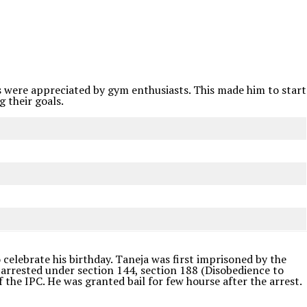
ips were appreciated by gym enthusiasts. This made him to start
 their goals.
 celebrate his birthday. Taneja was first imprisoned by the
 arrested under section 144, section 188 (Disobedience to
the IPC. He was granted bail for few hourse after the arrest.