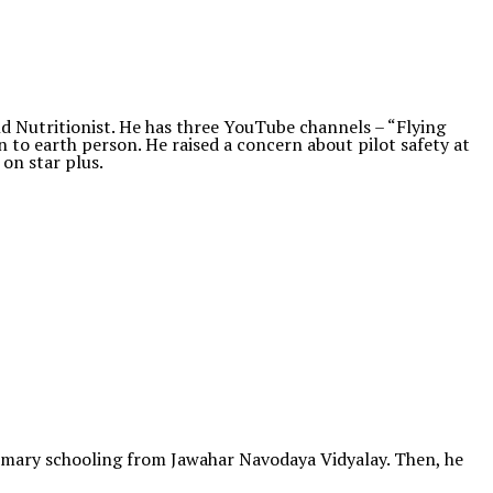
 Nutritionist. He has three YouTube channels – “Flying
wn to earth person. He raised a concern about pilot safety at
 on star plus.
 primary schooling from Jawahar Navodaya Vidyalay. Then, he