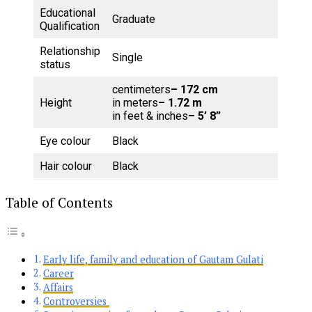
Educational
Graduate
Qualification
Relationship
Single
status
centimeters
– 172 cm
Height
in meters
– 1.72 m
in feet & inches
– 5’ 8”
Eye colour
Black
Hair colour
Black
Table of Contents
Early life, family and education of Gautam Gulati
Career
Affairs
Controversies