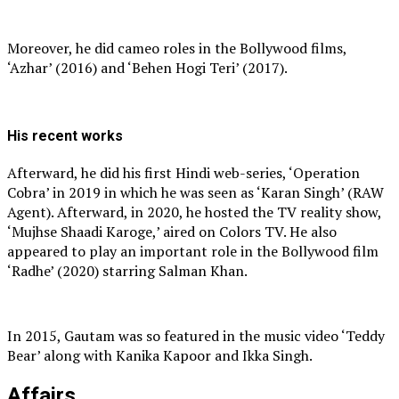
Moreover, he did cameo roles in the Bollywood films,
‘Azhar’ (2016) and ‘Behen Hogi Teri’ (2017).
His recent works
Afterward, he did his first Hindi web-series, ‘Operation
Cobra’ in 2019 in which he was seen as ‘Karan Singh’ (RAW
Agent). Afterward, in 2020, he hosted the TV reality show,
‘Mujhse Shaadi Karoge,’ aired on Colors TV. He also
appeared to play an important role in the Bollywood film
‘Radhe’ (2020) starring Salman Khan.
In 2015, Gautam was so featured in the music video ‘Teddy
Bear’ along with Kanika Kapoor and Ikka Singh.
Affairs