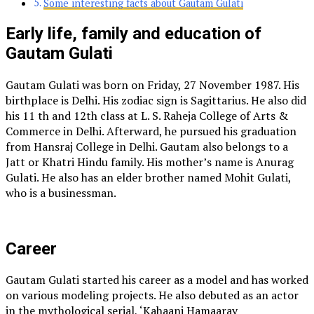
Some interesting facts about Gautam Gulati
Early life, family and education of
Gautam Gulati
Gautam Gulati was born on Friday, 27 November 1987. His
birthplace is Delhi. His zodiac sign is Sagittarius. He also did
his 11 th and 12th class at L. S. Raheja College of Arts &
Commerce in Delhi. Afterward, he pursued his graduation
from Hansraj College in Delhi. Gautam also belongs to a
Jatt or Khatri Hindu family. His mother’s name is Anurag
Gulati. He also has an elder brother named Mohit Gulati,
who is a businessman.
Career
Gautam Gulati started his career as a model and has worked
on various modeling projects. He also debuted as an actor
in the mythological serial, ‘Kahaani Hamaaray