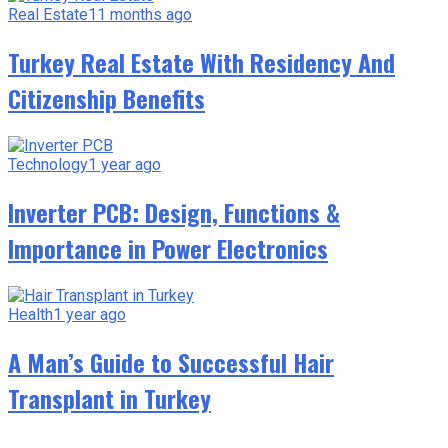
Real Estate
11 months ago
Turkey Real Estate With Residency And
Citizenship Benefits
Technology
1 year ago
Inverter PCB: Design, Functions &
Importance in Power Electronics
Health
1 year ago
A Man’s Guide to Successful Hair
Transplant in Turkey