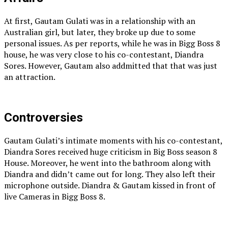
At first, Gautam Gulati was in a relationship with an
Australian girl, but later, they broke up due to some
personal issues. As per reports, while he was in Bigg Boss 8
house, he was very close to his co-contestant, Diandra
Sores. However, Gautam also addmitted that that was just
an attraction.
Controversies
Gautam Gulati’s intimate moments with his co-contestant,
Diandra Sores received huge criticism in Big Boss season 8
House. Moreover, he went into the bathroom along with
Diandra and didn’t came out for long. They also left their
microphone outside. Diandra & Gautam kissed in front of
live Cameras in Bigg Boss 8.