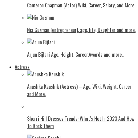
Cameron Chapman (Actor) Wiki, Career, Salary, and More
Nia Guzman (entrepreneur), age, life, Daughter and more.
Arjun Bijlani Age, Height, Career,Awards and more..
Actress
Anushka Kaushik (Actress) – Age, Wiki, Weight, Career
and More.
Shеrri Hill Drеssеs Trеnds: What’s Hot In 2023 And How
To Rock Thеm