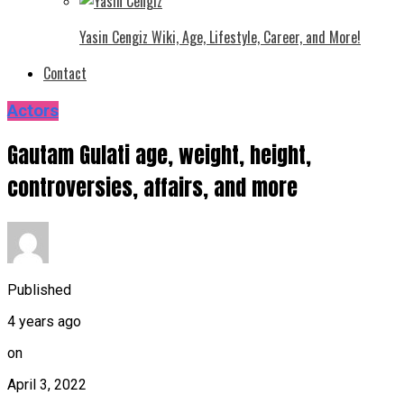
Yasin Cengiz Wiki, Age, Lifestyle, Career, and More!
Contact
Actors
Gautam Gulati age, weight, height,
controversies, affairs, and more
Published
4 years ago
on
April 3, 2022