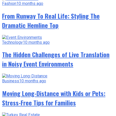
Fashion
10 months ago
From Runway To Real Life: Styling The
Dramatic Hemline Top
Technology
10 months ago
The Hidden Challenges of Live Translation
in Noisy Event Environments
Business
10 months ago
Moving Long-Distance with Kids or Pets:
Stress-Free Tips for Families