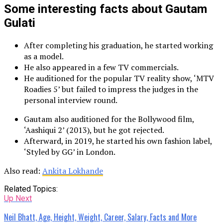
Some interesting facts about Gautam
Gulati
After completing his graduation, he started working
as a model.
He also appeared in a few TV commercials.
He auditioned for the popular TV reality show, ‘MTV
Roadies 5’ but failed to impress the judges in the
personal interview round.
Gautam also auditioned for the Bollywood film,
‘Aashiqui 2’ (2013), but he got rejected.
Afterward, in 2019, he started his own fashion label,
‘Styled by GG’ in London.
Also read:
Ankita Lokhande
Related Topics:
Up Next
Neil Bhatt, Age, Height, Weight, Career, Salary, Facts and More