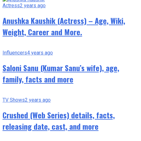
Actress
2 years ago
Anushka Kaushik (Actress) – Age, Wiki,
Weight, Career and More.
Influencers
4 years ago
Saloni Sanu (Kumar Sanu’s wife), age,
family, facts and more
TV Shows
2 years ago
Crushed (Web Series) details, facts,
releasing date, cast, and more