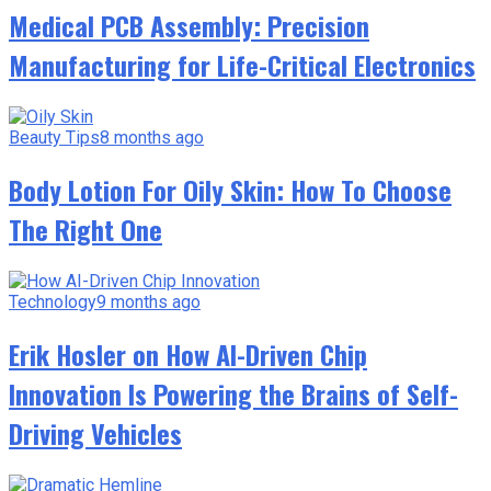
Medical PCB Assembly: Precision
Manufacturing for Life-Critical Electronics
Beauty Tips
8 months ago
Body Lotion For Oily Skin: How To Choose
The Right One
Technology
9 months ago
Erik Hosler on How AI-Driven Chip
Innovation Is Powering the Brains of Self-
Driving Vehicles