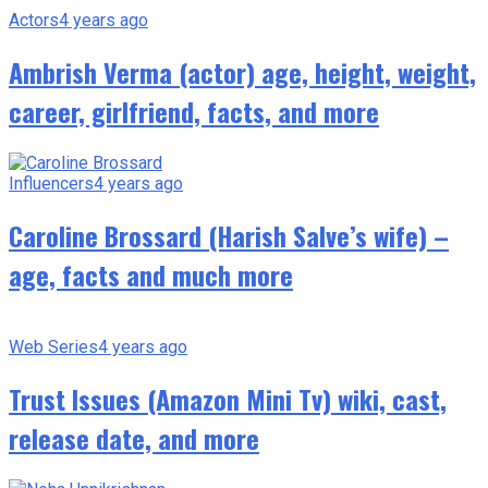
Actors
4 years ago
Ambrish Verma (actor) age, height, weight,
career, girlfriend, facts, and more
Influencers
4 years ago
Caroline Brossard (Harish Salve’s wife) –
age, facts and much more
Web Series
4 years ago
Trust Issues (Amazon Mini Tv) wiki, cast,
release date, and more