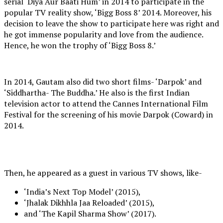
serial ‘Diya Aur Baati Hum’ in 2014 to participate in the
popular TV reality show, ‘Bigg Boss 8’ 2014. Moreover, his
decision to leave the show to participate here was right and
he got immense popularity and love from the audience.
Hence, he won the trophy of ‘Bigg Boss 8.’
In 2014, Gautam also did two short films- ‘Darpok’ and
‘Siddhartha- The Buddha.’ He also is the first Indian
television actor to attend the Cannes International Film
Festival for the screening of his movie Darpok (Coward) in
2014.
Then, he appeared as a guest in various TV shows, like-
‘India’s Next Top Model’ (2015),
‘Jhalak Dikhhla Jaa Reloaded’ (2015),
and ‘The Kapil Sharma Show’ (2017).