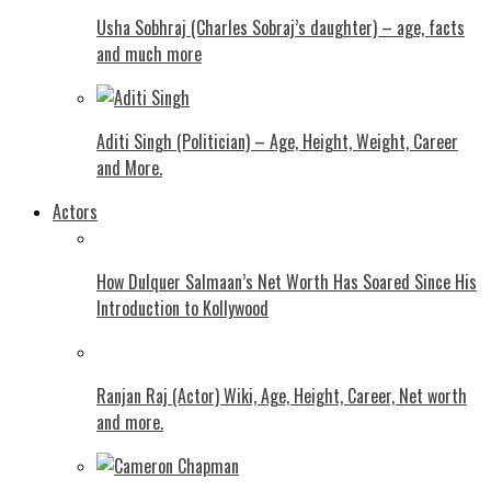
Usha Sobhraj (Charles Sobraj’s daughter) – age, facts
and much more
Aditi Singh (Politician) – Age, Height, Weight, Career
and More.
Actors
How Dulquer Salmaan’s Net Worth Has Soared Since His
Introduction to Kollywood
Ranjan Raj (Actor) Wiki, Age, Height, Career, Net worth
and more.