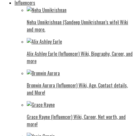
Influencers
Neha Unnikrishnan (Sandeep Unnikrishnan’s wife) Wiki
and more.
Alix Ashley Earle (Influencer) Wiki, Biography, Career, and
more
Bronwin Aurora (Influencer) Wiki, Age, Contact details,
and More!
Grace Rayne (Influencer) Wiki, Career, Net worth, and
more!