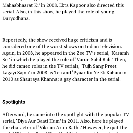
Mahaabhaarat Ki’ in 2008. Ekta Kapoor also directed this
serial. Also, in this show, he played the role of young
Duryodhana.
Reportedly, the show received huge criticism and is
considered one of the worst shows on Indian television.
Again, in 2008, he appeared in the Zee TV’s serial, ‘Kasamh
Se,’ in which he played the role of ‘Varun Sahil Bali.’ Then,
he did cameo roles in the TV serials, ‘Tujh Sang Preet
Lagayi Sajna’ in 2008 as Teji and ‘Pyaar Kii Ye Ek Kahani in
2010 as Shauraya Khanna; a gay character in the serial.
Spotlights
Afterward, he came into the spotlight with the popular TV
serial, ‘Diya Aur Baati Hum’ in 2011. Also, here he played
the character of ‘Vikram Arun Rathi.’ However, he quit the