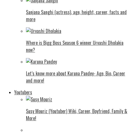
Sanjana Sanghi (actress), age, height, career, facts and
more
Where is Bigg Boss Season 6 winner Urvashi Dholakia
now?
Let’s know more about Karuna Pandey- Age, Bio, Career
and more!
Youtubers
Susy Mouriz (Youtuber) Wiki, Career, Boyfriend, Family &
More!