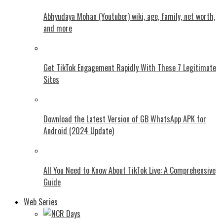
Abhyudaya Mohan (Youtuber) wiki, age, family, net worth,
and more
Get TikTok Engagement Rapidly With These 7 Legitimate
Sites
Download the Latest Version of GB WhatsApp APK for
Android (2024 Update)
All You Need to Know About TikTok Live: A Comprehensive
Guide
Web Series