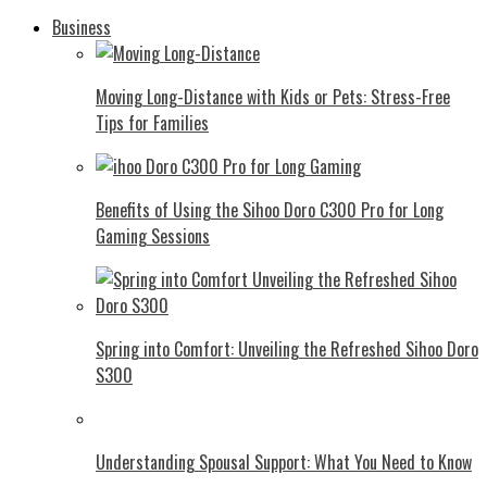
Business
Moving Long-Distance with Kids or Pets: Stress-Free
Tips for Families
Benefits of Using the Sihoo Doro C300 Pro for Long
Gaming Sessions
Spring into Comfort: Unveiling the Refreshed Sihoo Doro
S300
Understanding Spousal Support: What You Need to Know