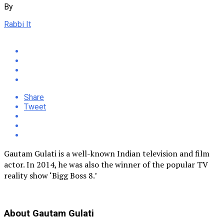
By
Rabbi It
Share
Tweet
Gautam Gulati is a well-known Indian television and film
actor. In 2014, he was also the winner of the popular TV
reality show ‘Bigg Boss 8.’
About Gautam Gulati