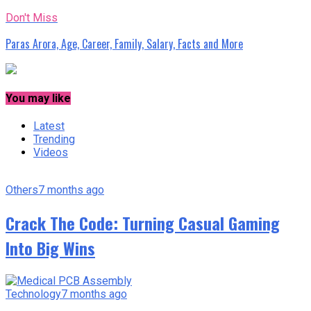
Don't Miss
Paras Arora, Age, Career, Family, Salary, Facts and More
You may like
Latest
Trending
Videos
Others
7 months ago
Crack The Code: Turning Casual Gaming
Into Big Wins
Technology
7 months ago