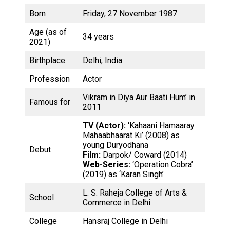
Born
Friday, 27 November 1987
Age (as of
34 years
2021)
Birthplace
Delhi, India
Profession
Actor
Vikram in Diya Aur Baati Hum’ in
Famous for
2011
TV (Actor):
‘Kahaani Hamaaray
Mahaabhaarat Ki’ (2008) as
young Duryodhana
Debut
Film:
Darpok/ Coward (2014)
Web-Series:
‘Operation Cobra’
(2019) as ‘Karan Singh’
L. S. Raheja College of Arts &
School
Commerce in Delhi
College
Hansraj College in Delhi