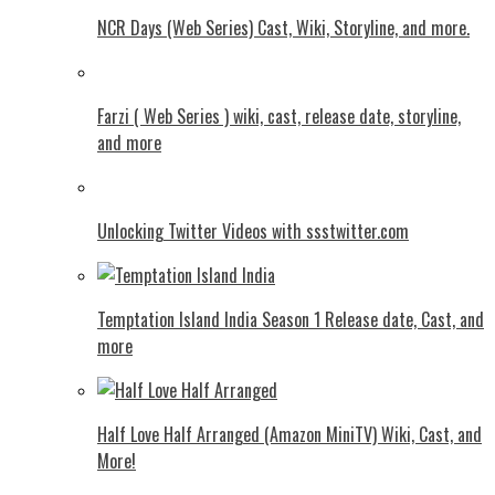
NCR Days (Web Series) Cast, Wiki, Storyline, and more.
Farzi ( Web Series ) wiki, cast, release date, storyline,
and more
Unlocking Twitter Videos with ssstwitter.com
Temptation Island India Season 1 Release date, Cast, and
more
Half Love Half Arranged (Amazon MiniTV) Wiki, Cast, and
More!