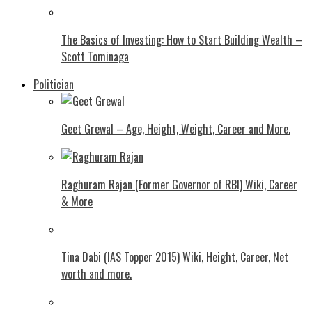
The Basics of Investing: How to Start Building Wealth –
Scott Tominaga
Politician
Geet Grewal – Age, Height, Weight, Career and More.
Raghuram Rajan (Former Governor of RBI) Wiki, Career
& More
Tina Dabi (IAS Topper 2015) Wiki, Height, Career, Net
worth and more.