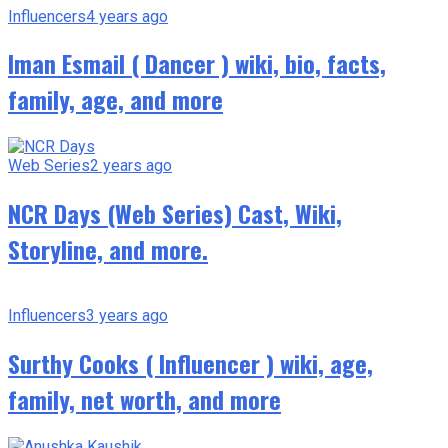
Influencers
4 years ago
Iman Esmail ( Dancer ) wiki, bio, facts,
family, age, and more
Web Series
2 years ago
NCR Days (Web Series) Cast, Wiki,
Storyline, and more.
Influencers
3 years ago
Surthy Cooks ( Influencer ) wiki, age,
family, net worth, and more