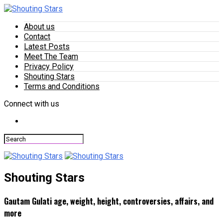
About us
Contact
Latest Posts
Meet The Team
Privacy Policy
Shouting Stars
Terms and Conditions
Connect with us
Shouting Stars
Gautam Gulati age, weight, height, controversies, affairs, and
more