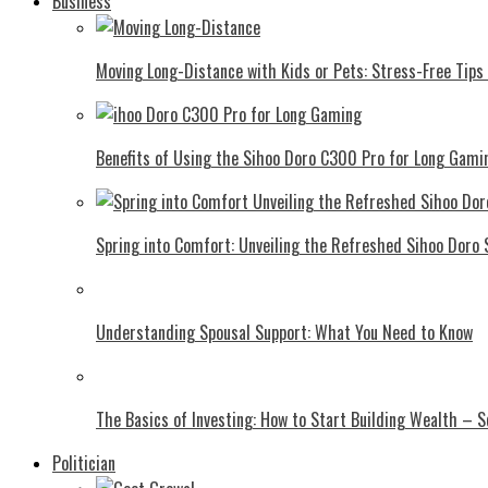
Business
Moving Long-Distance with Kids or Pets: Stress-Free Tips 
Benefits of Using the Sihoo Doro C300 Pro for Long Gami
Spring into Comfort: Unveiling the Refreshed Sihoo Doro
Understanding Spousal Support: What You Need to Know
The Basics of Investing: How to Start Building Wealth – 
Politician