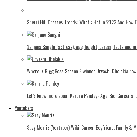
Shеrri Hill Drеssеs Trеnds: What’s Hot In 2023 And How
Sanjana Sanghi (actress), age, height, career, facts and m
Where is Bigg Boss Season 6 winner Urvashi Dholakia now
Let’s know more about Karuna Pandey- Age, Bio, Career an
Youtubers
Susy Mouriz (Youtuber) Wiki, Career, Boyfriend, Family & M