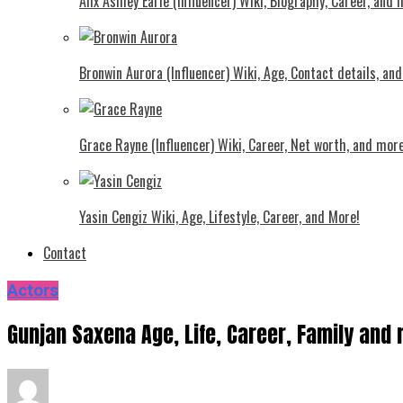
Alix Ashley Earle (Influencer) Wiki, Biography, Career, and
Bronwin Aurora (Influencer) Wiki, Age, Contact details, an
Grace Rayne (Influencer) Wiki, Career, Net worth, and more
Yasin Cengiz Wiki, Age, Lifestyle, Career, and More!
Contact
Actors
Gunjan Saxena Age, Life, Career, Family and 