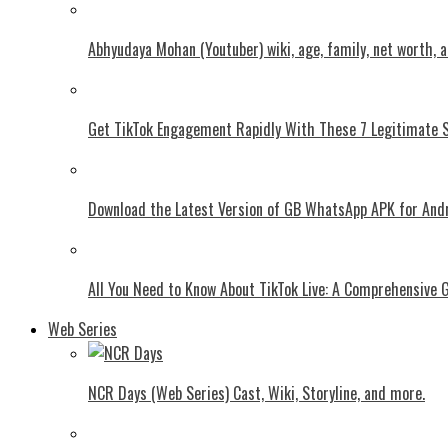
Abhyudaya Mohan (Youtuber) wiki, age, family, net worth, 
Get TikTok Engagement Rapidly With These 7 Legitimate S
Download the Latest Version of GB WhatsApp APK for And
All You Need to Know About TikTok Live: A Comprehensive 
Web Series
NCR Days (Web Series) Cast, Wiki, Storyline, and more.