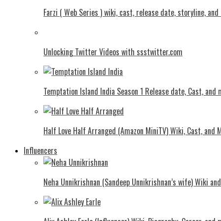
Farzi ( Web Series ) wiki, cast, release date, storyline, an
Unlocking Twitter Videos with ssstwitter.com
Temptation Island India Season 1 Release date, Cast, and
Half Love Half Arranged (Amazon MiniTV) Wiki, Cast, and 
Influencers
Neha Unnikrishnan (Sandeep Unnikrishnan’s wife) Wiki an