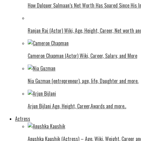
How Dulquer Salmaan’s Net Worth Has Soared Since His In
Ranjan Raj (Actor) Wiki, Age, Height, Career, Net worth an
Cameron Chapman (Actor) Wiki, Career, Salary, and More
Nia Guzman (entrepreneur), age, life, Daughter and more.
Arjun Bijlani Age, Height, Career,Awards and more..
Actress
Anushka Kaushik (Actress) – Age, Wiki, Weight, Career an