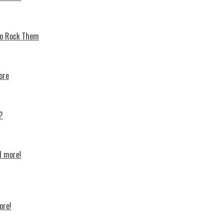
 To Rock Thеm
ore
?
d more!
ore!