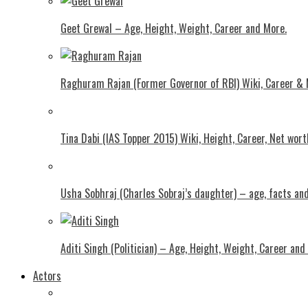
Geet Grewal – Age, Height, Weight, Career and More.
Raghuram Rajan (Former Governor of RBI) Wiki, Career &
Tina Dabi (IAS Topper 2015) Wiki, Height, Career, Net wor
Usha Sobhraj (Charles Sobraj’s daughter) – age, facts a
Aditi Singh (Politician) – Age, Height, Weight, Career and
Actors