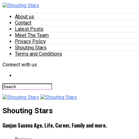
About us
Contact
Latest Posts
Meet The Team
Privacy Policy
Shouting Stars
Terms and Conditions
Connect with us
Shouting Stars
Gunjan Saxena Age, Life, Career, Family and more.