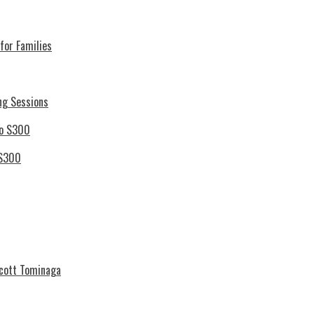
for Families
ng Sessions
 S300
Scott Tominaga