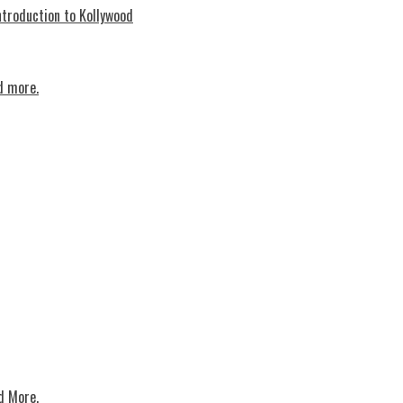
troduction to Kollywood
d more.
d More.