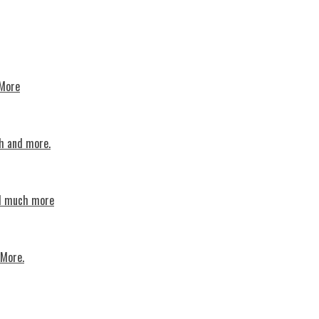
 More
th and more.
nd much more
 More.