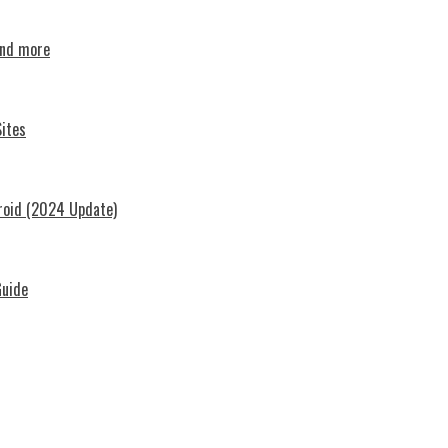
and more
ites
roid (2024 Update)
Guide