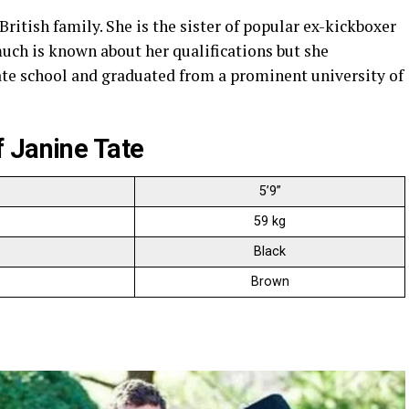
ritish family. She is the sister of popular ex-kickboxer
ch is known about her qualifications but she
vate school and graduated from a prominent university of
 Janine Tate
5’9”
59 kg
Black
Brown