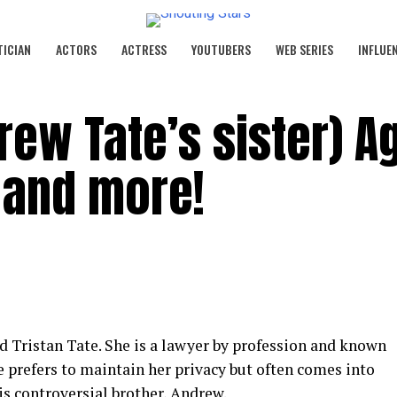
TICIAN
ACTORS
ACTRESS
YOUTUBERS
WEB SERIES
INFLUE
rew Tate’s sister) A
e and more!
nd Tristan Tate. She is a lawyer by profession and known
She prefers to maintain her privacy but often comes into
is controversial brother, Andrew.