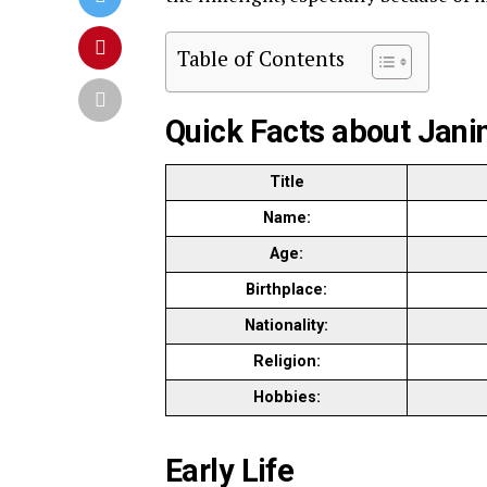
Table of Contents
Quick Facts about Jani
Title
Name:
Age:
Birthplace:
Nationality:
Religion:
Hobbies:
Early Life