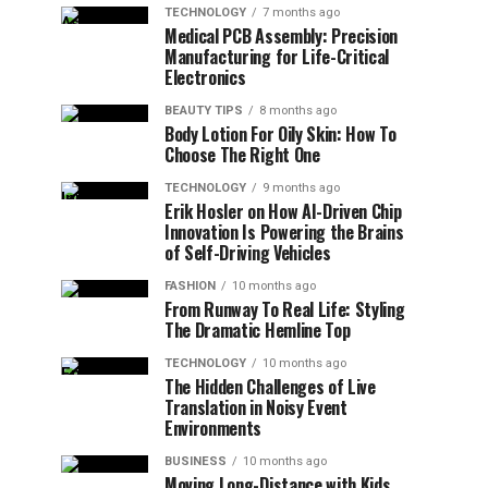
TECHNOLOGY
7 months ago
Medical PCB Assembly: Precision
Manufacturing for Life-Critical
Electronics
BEAUTY TIPS
8 months ago
Body Lotion For Oily Skin: How To
Choose The Right One
TECHNOLOGY
9 months ago
Erik Hosler on How AI-Driven Chip
Innovation Is Powering the Brains
of Self-Driving Vehicles
FASHION
10 months ago
From Runway To Real Life: Styling
The Dramatic Hemline Top
TECHNOLOGY
10 months ago
The Hidden Challenges of Live
Translation in Noisy Event
Environments
BUSINESS
10 months ago
Moving Long-Distance with Kids