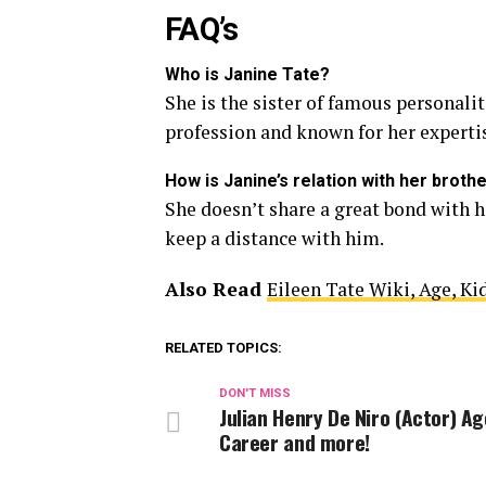
FAQ’s
Who is Janine Tate?
She is the sister of famous personali
profession and known for her expertise
How is Janine’s relation with her broth
She doesn’t share a great bond with h
keep a distance with him.
Also Read
Eileen Tate Wiki, Age, Kid
RELATED TOPICS:
DON'T MISS
Julian Henry De Niro (Actor) Ag
Career and more!