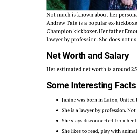
Not much is known about her personal 
Andrew Tate is a popular ex-kickboxer
Champion kickboxer. Her father Emor
lawyer by profession. She does not us
Net Worth and Salary
Her estimated net worth is around 250
Some Interesting Facts
Janine was born in Luton, United
She is a lawyer by profession. No
She stays disconnected from her br
She likes to read, play with anima