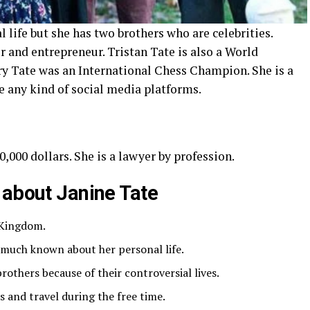
life but she has two brothers who are celebrities.
 and entrepreneur. Tristan Tate is also a World
y Tate was an International Chess Champion. She is a
e any kind of social media platforms.
,000 dollars. She is a lawyer by profession.
 about Janine Tate
 Kingdom.
t much known about her personal life.
others because of their controversial lives.
ls and travel during the free time.