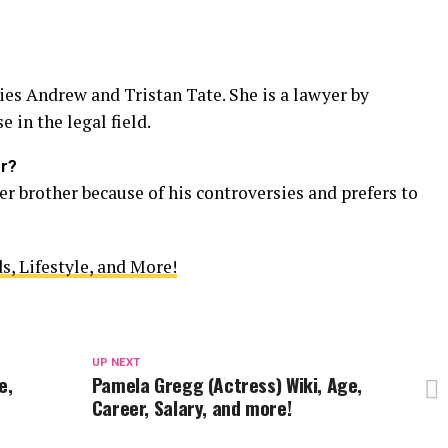
ties Andrew and Tristan Tate. She is a lawyer by
 in the legal field.
er?
er brother because of his controversies and prefers to
s, Lifestyle, and More!
UP NEXT
e,
Pamela Gregg (Actress) Wiki, Age,
Career, Salary, and more!