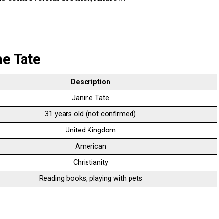
ne Tate
Description
Janine Tate
31 years old (not confirmed)
United Kingdom
American
Christianity
Reading books, playing with pets