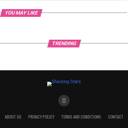
YOU MAY LIKE
TRENDING
ABOUT US
PRIVACY POLICY
TERMS AND CONDITIONS
CONTACT