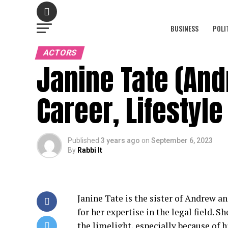
BUSINESS
POLI
ACTORS
Janine Tate (And
Career, Lifestyl
Published
3 years ago
on
September 6, 2023
By
Rabbi It
Janine Tate is the sister of Andrew a
for her expertise in the legal field. 
the limelight, especially because of h