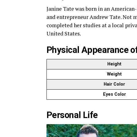
Janine Tate was born in an American-B
and entrepreneur Andrew Tate. Not mu
completed her studies at a local pri
United States.
Physical Appearance of
Height
Weight
Hair Color
Eyes Color
Personal Life