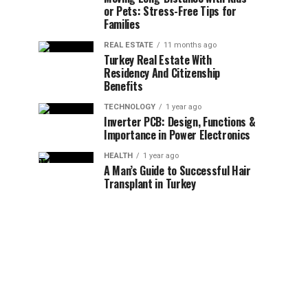
or Pets: Stress-Free Tips for
Families
REAL ESTATE
11 months ago
Turkey Real Estate With
Residency And Citizenship
Benefits
TECHNOLOGY
1 year ago
Inverter PCB: Design, Functions &
Importance in Power Electronics
HEALTH
1 year ago
A Man’s Guide to Successful Hair
Transplant in Turkey