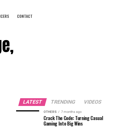
NCERS
CONTACT
ge,
LATEST
TRENDING
VIDEOS
OTHERS
7 months ago
Crack The Code: Turning Casual
Gaming Into Big Wins