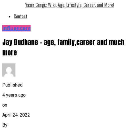
Yasin Cengiz Wiki, Age, Lifestyle, Career, and More!
Contact
Influencers
Jay Dudhane – age, family,career and much
more
Published
4 years ago
on
April 24, 2022
By