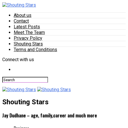
About us
Contact
Latest Posts
Meet The Team
Privacy Policy
Shouting Stars
Terms and Conditions
Connect with us
Shouting Stars
Jay Dudhane – age, family,career and much more