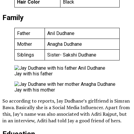
Hair Color
Black
Family
Father
Anil Dudhane
Mother
Anagha Dudhane
Siblings
Sister- Sakshi Dudhane
Jay with his father
Jay with his mother
So according to reports, Jay Dudhane’s girlfriend is Simran
Bawa. Basically she is a Social Media Influencer. Apart from
this, Jay’s name was also associated with Aditi Rajput, but
in an interview, Aditi had told Jay a good friend of hers.
Education