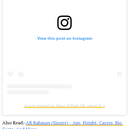
View this post on Instagram
A post shared by Vikas B Patil (@_vikas24_)
Also Read:-
AR Rahman (Singer) – Age, Height, Career, Bio,
Facts, And More