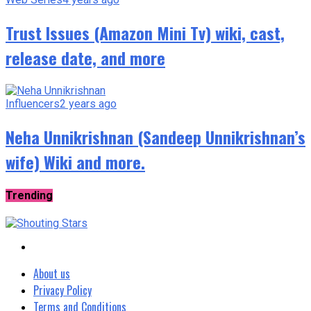
Trust Issues (Amazon Mini Tv) wiki, cast,
release date, and more
Influencers
2 years ago
Neha Unnikrishnan (Sandeep Unnikrishnan’s
wife) Wiki and more.
Trending
About us
Privacy Policy
Terms and Conditions