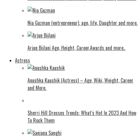
Nia Guzman (entrepreneur), age, life, Daughter and more.
Arjun Bijlani Age, Height, Career,Awards and more..
Actress
Anushka Kaushik (Actress) – Age, Wiki, Weight, Career
and More.
Shеrri Hill Drеssеs Trеnds: What’s Hot In 2023 And How
To Rock Thеm