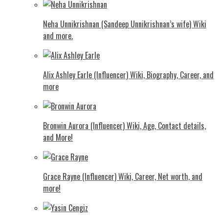
Neha Unnikrishnan (Sandeep Unnikrishnan’s wife) Wiki
and more.
Alix Ashley Earle (Influencer) Wiki, Biography, Career, and
more
Bronwin Aurora (Influencer) Wiki, Age, Contact details,
and More!
Grace Rayne (Influencer) Wiki, Career, Net worth, and
more!