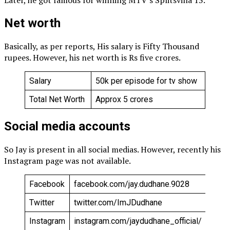
Later, he got famous for winning MTV’s Splitsvilla 13.
Net worth
Basically, as per reports, His salary is Fifty Thousand
rupees. However, his net worth is Rs five crores.
Salary
₹50k per episode for tv show
Total Net Worth
Approx ₹5 crores
Social media accounts
So Jay is present in all social medias. However, recently his
Instagram page was not available.
Facebook
facebook.com/jay.dudhane.9028
Twitter
twitter.com/ImJDudhane
Instagram
instagram.com/jaydudhane_official/