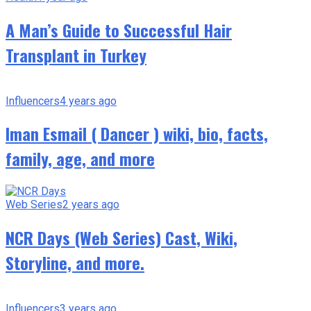
A Man’s Guide to Successful Hair
Transplant in Turkey
Influencers
4 years ago
Iman Esmail ( Dancer ) wiki, bio, facts,
family, age, and more
Web Series
2 years ago
NCR Days (Web Series) Cast, Wiki,
Storyline, and more.
Influencers
3 years ago