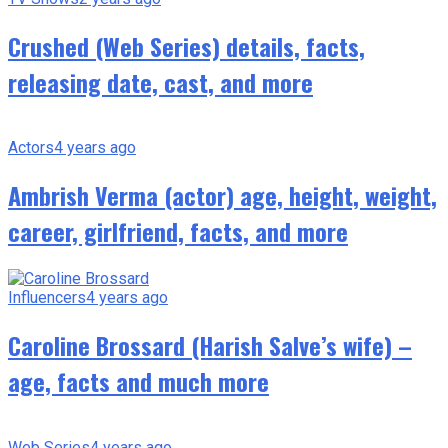
Crushed (Web Series) details, facts,
releasing date, cast, and more
Actors
4 years ago
Ambrish Verma (actor) age, height, weight,
career, girlfriend, facts, and more
Influencers
4 years ago
Caroline Brossard (Harish Salve’s wife) –
age, facts and much more
Web Series
4 years ago