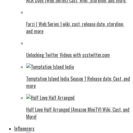
NCR Days (Web Series) Cast, Wiki, Storyline, and more.
Farzi ( Web Series ) wiki, cast, release date, storyline,
and more
Unlocking Twitter Videos with ssstwitter.com
Temptation Island India Season 1 Release date, Cast, and
more
Half Love Half Arranged (Amazon MiniTV) Wiki, Cast, and
More!
Influencers