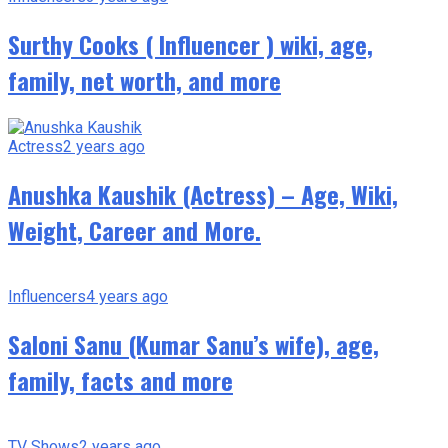
Surthy Cooks ( Influencer ) wiki, age,
family, net worth, and more
Actress
2 years ago
Anushka Kaushik (Actress) – Age, Wiki,
Weight, Career and More.
Influencers
4 years ago
Saloni Sanu (Kumar Sanu’s wife), age,
family, facts and more
TV Shows
2 years ago