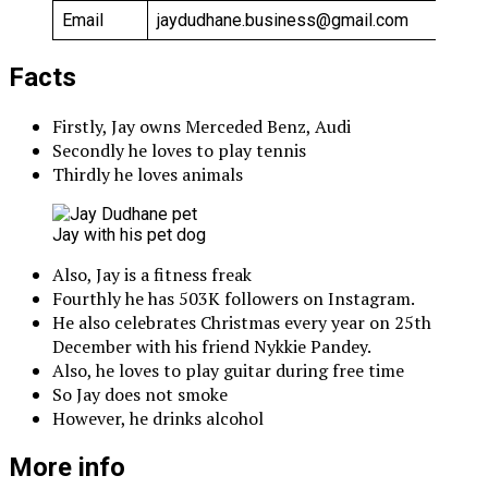
Email
jaydudhane.business@gmail.com
Facts
Firstly, Jay owns Merceded Benz, Audi
Secondly he loves to play tennis
Thirdly he loves animals
Jay with his pet dog
Also, Jay is a fitness freak
Fourthly he has 503K followers on Instagram.
He also celebrates Christmas every year on 25th
December with his friend Nykkie Pandey.
Also, he loves to play guitar during free time
So Jay does not smoke
However, he drinks alcohol
More info