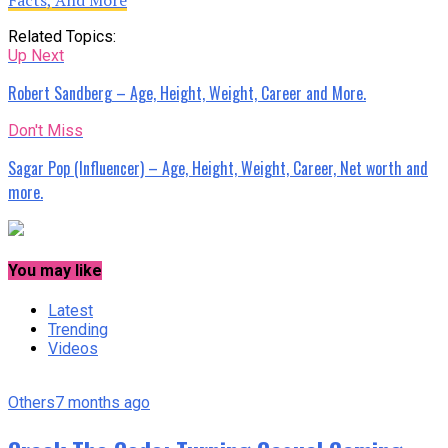
Related Topics:
Up Next
Robert Sandberg – Age, Height, Weight, Career and More.
Don't Miss
Sagar Pop (Influencer) – Age, Height, Weight, Career, Net worth and
more.
You may like
Latest
Trending
Videos
Others
7 months ago