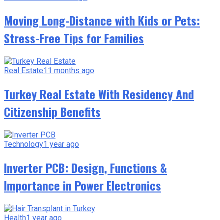
Moving Long-Distance with Kids or Pets:
Stress-Free Tips for Families
Real Estate
11 months ago
Turkey Real Estate With Residency And
Citizenship Benefits
Technology
1 year ago
Inverter PCB: Design, Functions &
Importance in Power Electronics
Health
1 year ago