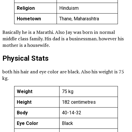
Religion
Hinduism
Hometown
Thane, Maharashtra
Basically he is a Marathi. Also Jay was born in normal
middle class family. His dad is a businessman. however his
mother is a housewife.
Physical Stats
both his hair and eye color are black. Also his weight is 75
kg.
Weight
75 kg
Height
182 centimetres
Body
40-14-32
Eye Color
Black