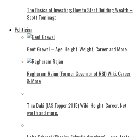
The Basics of Investing: How to Start Building Wealth –
Scott Tominaga
Politician
Geet Grewal – Age, Height, Weight, Career and More.
Raghuram Rajan (Former Governor of RBI) Wiki, Career
& More
Tina Dabi (IAS Topper 2015) Wiki, Height, Career, Net
worth and more.