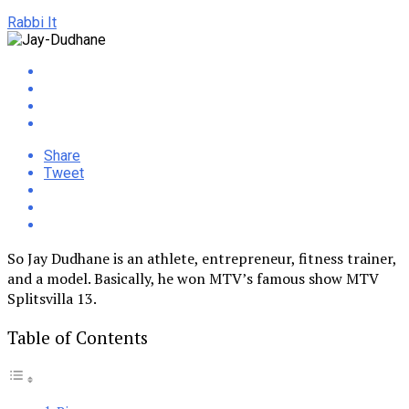
Rabbi It
Share
Tweet
So Jay Dudhane is an athlete, entrepreneur, fitness trainer,
and a model. Basically, he won MTV’s famous show MTV
Splitsvilla 13.
Table of Contents