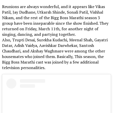
Reunions are always wonderful, and it appears like Vikas
Patil, Jay Dudhane, Utkarsh Shinde, Sonali Patil, Vishhal
Nikam, and the rest of the Bigg Boss Marathi season 3
group have been inseparable since the show finished. They
returned on Friday, March 11th, for another night of
singing, dancing, and partying together.
Also, Trupti Desai, Surekha Kudachi, Meenal Shah, Gayatri
Datar, Adish Vaidya, Aavishkar Darwhekar, Santosh
Chaudhari, and Akshay Waghmare were among the other
housemates who joined them. Basically, This season, the
Bigg Boss Marathi cast was joined by a few additional
television personalities.