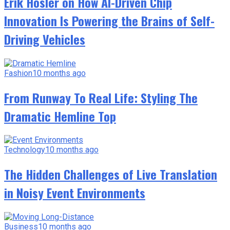
Erik Hosler on How AI-Driven Chip
Innovation Is Powering the Brains of Self-
Driving Vehicles
Fashion
10 months ago
From Runway To Real Life: Styling The
Dramatic Hemline Top
Technology
10 months ago
The Hidden Challenges of Live Translation
in Noisy Event Environments
Business
10 months ago