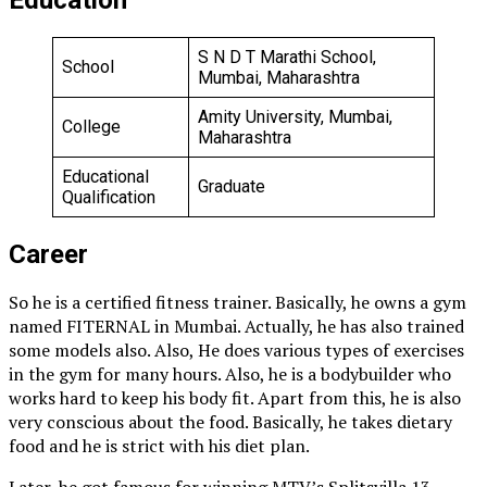
S N D T Marathi School,
School
Mumbai, Maharashtra
Amity University, Mumbai,
College
Maharashtra
Educational
Graduate
Qualification
Career
So he is a certified fitness trainer. Basically, he owns a gym
named FITERNAL in Mumbai. Actually, he has also trained
some models also. Also, He does various types of exercises
in the gym for many hours. Also, he is a bodybuilder who
works hard to keep his body fit. Apart from this, he is also
very conscious about the food. Basically, he takes dietary
food and he is strict with his diet plan.