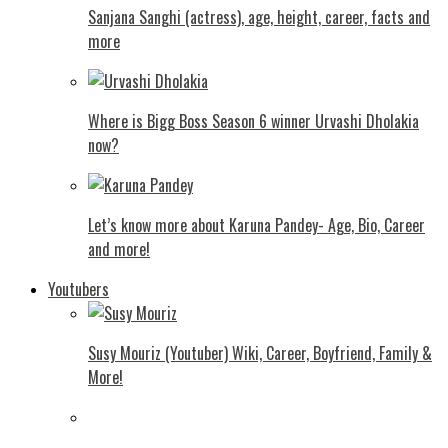
Sanjana Sanghi (actress), age, height, career, facts and
more
Where is Bigg Boss Season 6 winner Urvashi Dholakia
now?
Let’s know more about Karuna Pandey- Age, Bio, Career
and more!
Youtubers
Susy Mouriz (Youtuber) Wiki, Career, Boyfriend, Family &
More!