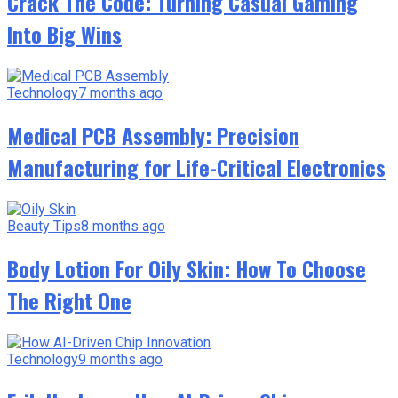
Crack The Code: Turning Casual Gaming
Into Big Wins
Technology
7 months ago
Medical PCB Assembly: Precision
Manufacturing for Life-Critical Electronics
Beauty Tips
8 months ago
Body Lotion For Oily Skin: How To Choose
The Right One
Technology
9 months ago