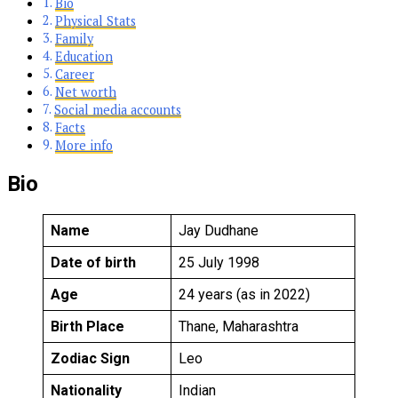
Bio
Physical Stats
Family
Education
Career
Net worth
Social media accounts
Facts
More info
Bio
Name
Jay Dudhane
Date of birth
25 July 1998
Age
24 years (as in 2022)
Birth Place
Thane, Maharashtra
Zodiac Sign
Leo
Nationality
Indian