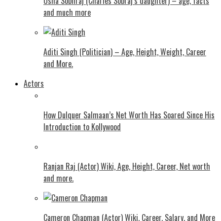
Usha Sobhraj (Charles Sobraj’s daughter) – age, facts
and much more
Aditi Singh (Politician) – Age, Height, Weight, Career
and More.
Actors
How Dulquer Salmaan’s Net Worth Has Soared Since His
Introduction to Kollywood
Ranjan Raj (Actor) Wiki, Age, Height, Career, Net worth
and more.
Cameron Chapman (Actor) Wiki, Career, Salary, and More