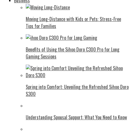
Business
Moving Long-Distance with Kids or Pets: Stress-Free
Tips for Families
Benefits of Using the Sihoo Doro C300 Pro for Long
Gaming Sessions
Spring into Comfort: Unveiling the Refreshed Sihoo Doro
S300
Understanding Spousal Support: What You Need to Know