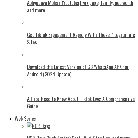
Abhyudaya Mohan (Youtuber) wiki, age, family, net worth,
and more
Get TikTok Engagement Rapidly With These 7 Legitimate
Sites
Download the Latest Version of GB WhatsApp APK for
Android (2024 Update)
All You Need to Know About TikTok Live: A Comprehensive
Guide
Web Series