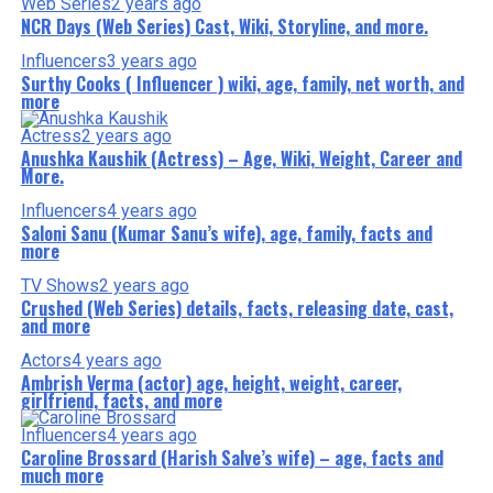
Web Series
2 years ago
NCR Days (Web Series) Cast, Wiki, Storyline, and more.
Influencers
3 years ago
Surthy Cooks ( Influencer ) wiki, age, family, net worth, and
more
Actress
2 years ago
Anushka Kaushik (Actress) – Age, Wiki, Weight, Career and
More.
Influencers
4 years ago
Saloni Sanu (Kumar Sanu’s wife), age, family, facts and
more
TV Shows
2 years ago
Crushed (Web Series) details, facts, releasing date, cast,
and more
Actors
4 years ago
Ambrish Verma (actor) age, height, weight, career,
girlfriend, facts, and more
Influencers
4 years ago
Caroline Brossard (Harish Salve’s wife) – age, facts and
much more