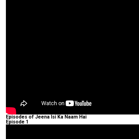
Episodes of Jeena Isi Ka Naam Hai
Episode 1