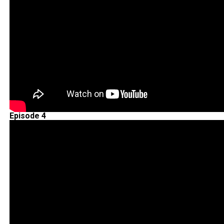
Episode 4