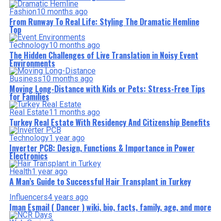
Fashion
10 months ago
From Runway To Real Life: Styling The Dramatic Hemline
Top
Technology
10 months ago
The Hidden Challenges of Live Translation in Noisy Event
Environments
Business
10 months ago
Moving Long-Distance with Kids or Pets: Stress-Free Tips
for Families
Real Estate
11 months ago
Turkey Real Estate With Residency And Citizenship Benefits
Technology
1 year ago
Inverter PCB: Design, Functions & Importance in Power
Electronics
Health
1 year ago
A Man’s Guide to Successful Hair Transplant in Turkey
Influencers
4 years ago
Iman Esmail ( Dancer ) wiki, bio, facts, family, age, and more