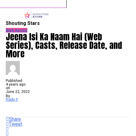
Shouting Stars
Web Series
Jeena Isi Ka Naam Hai (Web
Series), Casts, Release Date, and
More
Published
4 years ago
on
June 22, 2022
By
Rabbi It
Share
Tweet