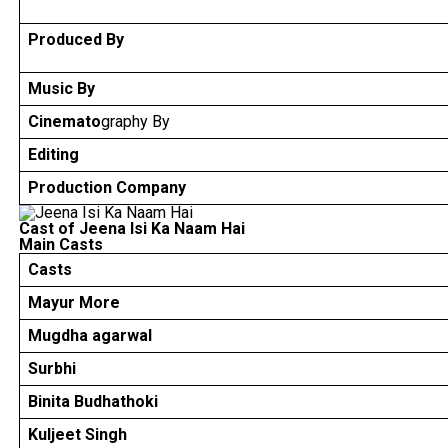
Produced By
Music By
Cinemato
graphy By
Editing
Production Company
Cast of Jeena Isi Ka Naam Hai
Main Casts
Casts
Mayur More
Mugdha agarwal
Surbhi
Binita Budhathoki
Kuljeet Singh