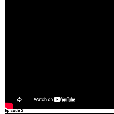
Episode 3