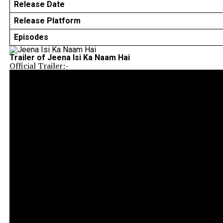
Release Date
Release Platform
Episodes
Trailer of Jeena Isi Ka Naam Hai
Official Trailer:-