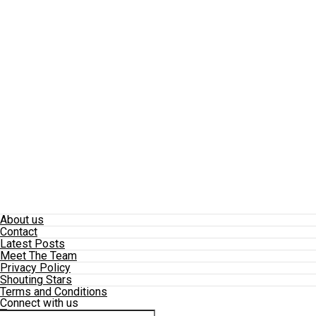
About us
Contact
Latest Posts
Meet The Team
Privacy Policy
Shouting Stars
Terms and Conditions
Connect with us