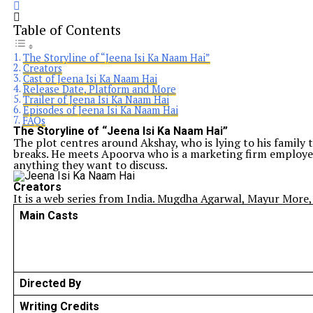
Table of Contents
The Storyline of “Jeena Isi Ka Naam Hai”
Creators
Cast of Jeena Isi Ka Naam Hai
Release Date, Platform and More
Trailer of Jeena Isi Ka Naam Hai
Episodes of Jeena Isi Ka Naam Hai
FAQs
The Storyline of “Jeena Isi Ka Naam Hai”
The plot centres around Akshay, who is lying to his family t
breaks. He meets Apoorva who is a marketing firm employee 
anything they want to discuss.
Creators
It is a web series from India. Mugdha Agarwal, Mayur More, 
Main Casts
Directed By
Writing Credits