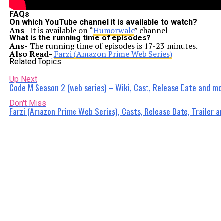
FAQs
On which YouTube channel it is available to watch?
Ans-
It is available on “
Humorwale
” channel
What is the running time of episodes?
Ans-
The running time of episodes is 17-23 minutes.
Also Read-
Farzi (Amazon Prime Web Series)
Related Topics:
Up Next
Code M Season 2 (web series) – Wiki, Cast, Release Date and mo
Don't Miss
Farzi (Amazon Prime Web Series), Casts, Release Date, Trailer 