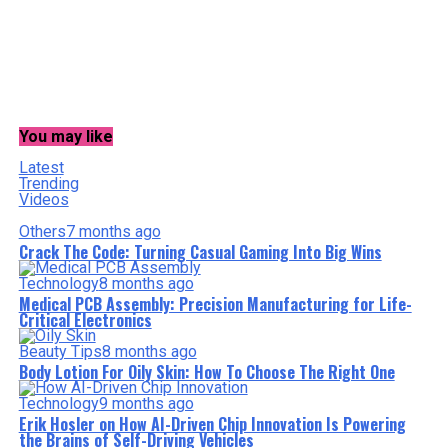
You may like
Latest
Trending
Videos
Others
7 months ago
Crack The Code: Turning Casual Gaming Into Big Wins
Technology
8 months ago
Medical PCB Assembly: Precision Manufacturing for Life-
Critical Electronics
Beauty Tips
8 months ago
Body Lotion For Oily Skin: How To Choose The Right One
Technology
9 months ago
Erik Hosler on How AI-Driven Chip Innovation Is Powering
the Brains of Self-Driving Vehicles