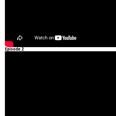
Episode 2