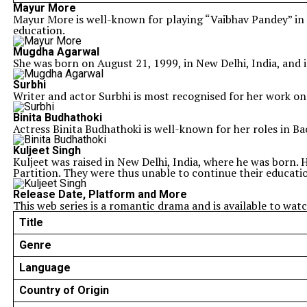
Mayur More
Mayur More is well-known for playing “Vaibhav Pandey” in 
education.
Mugdha Agarwal
She was born on August 21, 1999, in New Delhi, India, and
Surbhi
Writer and actor Surbhi is most recognised for her work on
Binita Budhathoki
Actress Binita Budhathoki is well-known for her roles in Ba
Kuljeet Singh
Kuljeet was raised in New Delhi, India, where he was born. H
Partition. They were thus unable to continue their educatio
Release Date, Platform and More
This web series is a romantic drama and is available to wa
Title
Genre
Language
Country of Origin