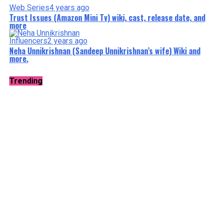
Web Series
4 years ago
Trust Issues (Amazon Mini Tv) wiki, cast, release date, and
more
Influencers
2 years ago
Neha Unnikrishnan (Sandeep Unnikrishnan’s wife) Wiki and
more.
Trending