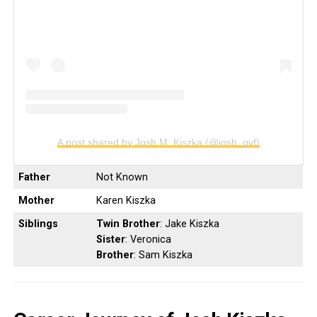
A post shared by Josh M. Kiszka (@josh_gvf)
Father
Not Known
Mother
Karen Kiszka
Siblings
Twin Brother
: Jake Kiszka
Sister
: Veronica
Brother
: Sam Kiszka