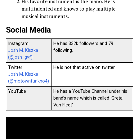
His favorite instrument is the piano. He is
multitalented and knows to play multiple
musical instruments.
Social Media
Instagram
He has 332k followers and 79
Josh M. Kiszka
following.
(@josh_gvf)
Twitter
He is not that active on twitter
Josh M. Kiszka
(@motownfunkno4)
YouTube
He has a YouTube Channel under his
band’s name which is called ‘Greta
Van Fleet’