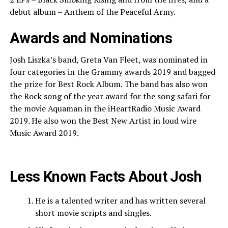
debut album – Anthem of the Peaceful Army.
Awards and Nominations
Josh Liszka’s band, Greta Van Fleet, was nominated in
four categories in the Grammy awards 2019 and bagged
the prize for Best Rock Album. The band has also won
the Rock song of the year award for the song safari for
the movie Aquaman in the iHeartRadio Music Award
2019. He also won the Best New Artist in loud wire
Music Award 2019.
Less Known Facts About Josh
He is a talented writer and has written several
short movie scripts and singles.