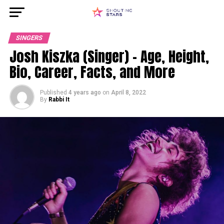
SINGERS
Josh Kiszka (Singer) – Age, Height,
Bio, Career, Facts, and More
Published
4 years ago
on
April 8, 2022
By
Rabbi It