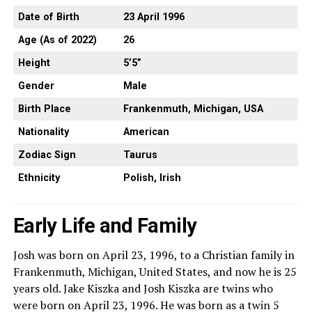
Date of Birth
23 April 1996
Age (As of 2022)
26
Height
5’5”
Gender
Male
Birth Place
Frankenmuth, Michigan, USA
Nationality
American
Zodiac Sign
Taurus
Ethnicity
Polish, Irish
Early Life and Family
Josh was born on April 23, 1996, to a Christian family in
Frankenmuth, Michigan, United States, and now he is 25
years old. Jake Kiszka and Josh Kiszka are twins who
were born on April 23, 1996. He was born as a twin 5