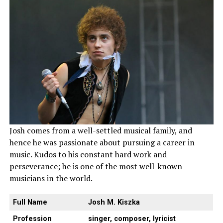
Josh comes from a well-settled musical family, and
hence he was passionate about pursuing a career in
music. Kudos to his constant hard work and
perseverance; he is one of the most well-known
musicians in the world.
Full Name
Josh M. Kiszka
Profession
singer, composer, lyricist