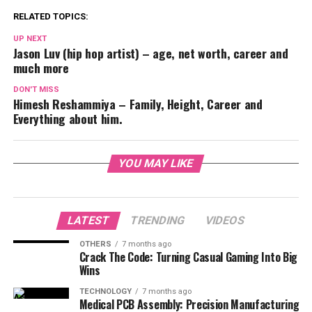
RELATED TOPICS:
UP NEXT
Jason Luv (hip hop artist) – age, net worth, career and
much more
DON'T MISS
Himesh Reshammiya – Family, Height, Career and
Everything about him.
YOU MAY LIKE
LATEST
TRENDING
VIDEOS
OTHERS
7 months ago
Crack The Code: Turning Casual Gaming Into Big
Wins
TECHNOLOGY
7 months ago
Medical PCB Assembly: Precision Manufacturing