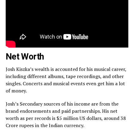
Net Worth
Josh Kiszka’s wealth is accounted for his musical career,
including different albums, tape recordings, and other
singles. Concerts and musical events even get him a lot
of money.
Josh’s Secondary sources of his income are from the
brand endorsements and paid partnerships. His net
worth as per records is $5 million US dollars, around 38
Crore rupees in the Indian currency.