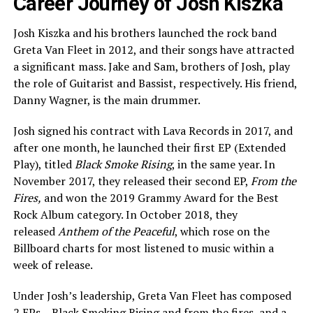
Career Journey of Josh Kiszka
Josh Kiszka and his brothers launched the rock band
Greta Van Fleet in 2012, and their songs have attracted
a significant mass. Jake and Sam, brothers of Josh, play
the role of Guitarist and Bassist, respectively. His friend,
Danny Wagner, is the main drummer.
Josh signed his contract with Lava Records in 2017, and
after one month, he launched their first EP (Extended
Play), titled
Black Smoke Rising
, in the same year. In
November 2017, they released their second EP,
From the
Fires,
and won the 2019 Grammy Award for the Best
Rock Album category. In October 2018, they
released
Anthem of the Peaceful
, which rose on the
Billboard charts for most listened to music within a
week of release.
Under Josh’s leadership, Greta Van Fleet has composed
2 EPs – Black Smoking Rising and from the fires, and a