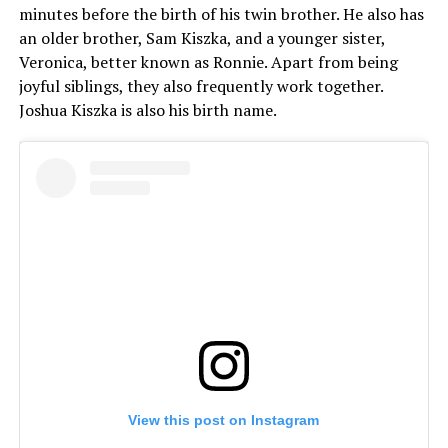
minutes before the birth of his twin brother. He also has
an older brother, Sam Kiszka, and a younger sister,
Veronica, better known as Ronnie. Apart from being
joyful siblings, they also frequently work together.
Joshua Kiszka is also his birth name.
View this post on Instagram