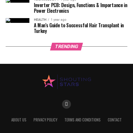
Inverter PCB: Design, Functions & Importance in
Power Electronics
HEALTH
1 year ago
A Man’s Guide to Successful Hair Transplant in
Turkey
TRENDING
ABOUT US
PRIVACY POLICY
TERMS AND CONDITIONS
CONTACT