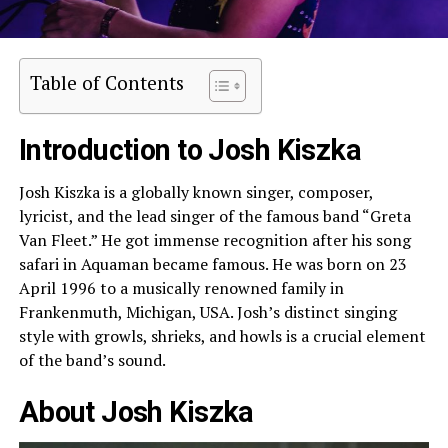
Table of Contents
Introduction to Josh Kiszka
Josh Kiszka is a globally known singer, composer,
lyricist, and the lead singer of the famous band “Greta
Van Fleet.” He got immense recognition after his song
safari in Aquaman became famous. He was born on 23
April 1996 to a musically renowned family in
Frankenmuth, Michigan, USA. Josh’s distinct singing
style with growls, shrieks, and howls is a crucial element
of the band’s sound.
About Josh Kiszka