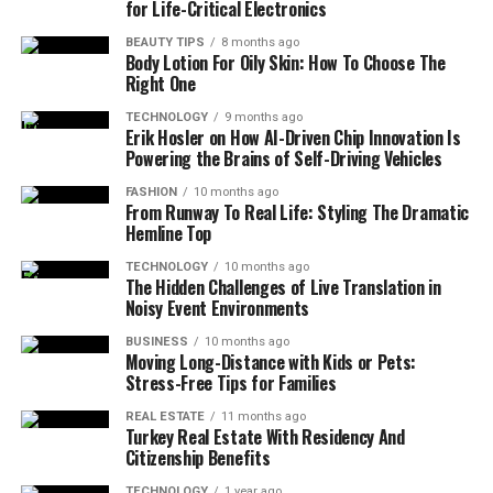
for Life-Critical Electronics
BEAUTY TIPS
8 months ago
Body Lotion For Oily Skin: How To Choose The
Right One
TECHNOLOGY
9 months ago
Erik Hosler on How AI-Driven Chip Innovation Is
Powering the Brains of Self-Driving Vehicles
FASHION
10 months ago
From Runway To Real Life: Styling The Dramatic
Hemline Top
TECHNOLOGY
10 months ago
The Hidden Challenges of Live Translation in
Noisy Event Environments
BUSINESS
10 months ago
Moving Long-Distance with Kids or Pets:
Stress-Free Tips for Families
REAL ESTATE
11 months ago
Turkey Real Estate With Residency And
Citizenship Benefits
TECHNOLOGY
1 year ago