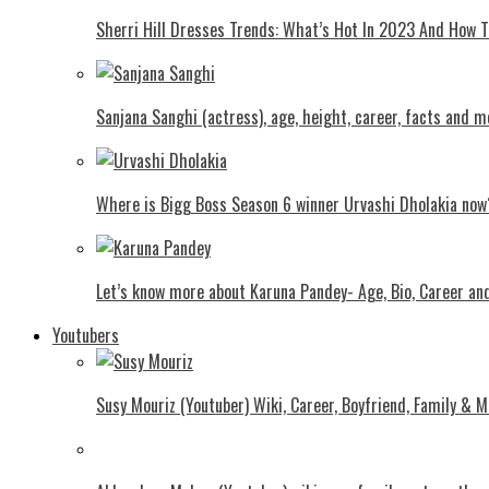
Shеrri Hill Drеssеs Trеnds: What’s Hot In 2023 And How
Sanjana Sanghi (actress), age, height, career, facts and m
Where is Bigg Boss Season 6 winner Urvashi Dholakia now
Let’s know more about Karuna Pandey- Age, Bio, Career an
Youtubers
Susy Mouriz (Youtuber) Wiki, Career, Boyfriend, Family & M