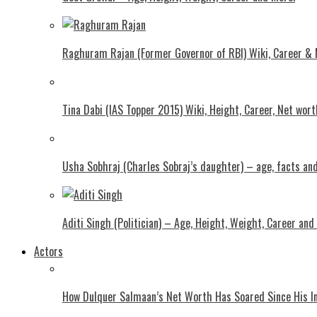
Raghuram Rajan (Former Governor of RBI) Wiki, Career &
Tina Dabi (IAS Topper 2015) Wiki, Height, Career, Net wor
Usha Sobhraj (Charles Sobraj’s daughter) – age, facts a
Aditi Singh (Politician) – Age, Height, Weight, Career and
Actors
How Dulquer Salmaan’s Net Worth Has Soared Since His In