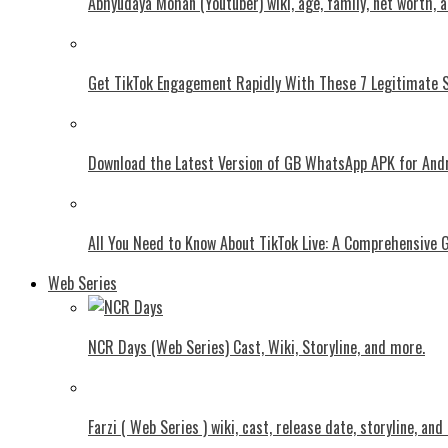
Abhyudaya Mohan (Youtuber) wiki, age, family, net worth, 
Get TikTok Engagement Rapidly With These 7 Legitimate S
Download the Latest Version of GB WhatsApp APK for And
All You Need to Know About TikTok Live: A Comprehensive 
Web Series
NCR Days (Web Series) Cast, Wiki, Storyline, and more.
Farzi ( Web Series ) wiki, cast, release date, storyline, an