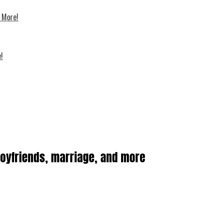
d More!
!
boyfriends, marriage, and more