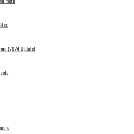
and more
ites
roid (2024 Update)
Guide
d more