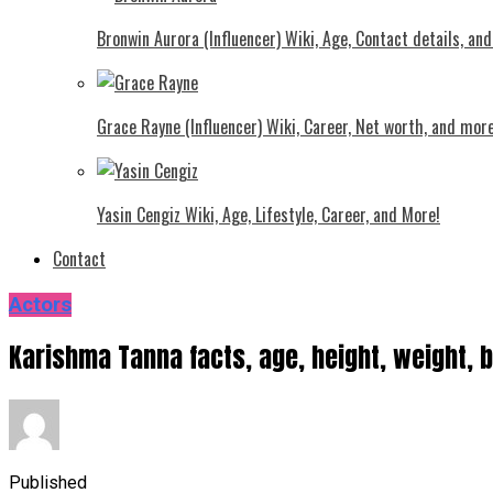
Bronwin Aurora (Influencer) Wiki, Age, Contact details, an
Grace Rayne (Influencer) Wiki, Career, Net worth, and more
Yasin Cengiz Wiki, Age, Lifestyle, Career, and More!
Contact
Actors
Karishma Tanna facts, age, height, weight, 
Published