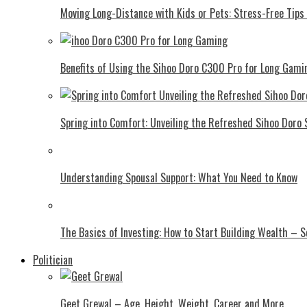
Moving Long-Distance with Kids or Pets: Stress-Free Tips 
Benefits of Using the Sihoo Doro C300 Pro for Long Gami
Spring into Comfort: Unveiling the Refreshed Sihoo Doro
Understanding Spousal Support: What You Need to Know
The Basics of Investing: How to Start Building Wealth – 
Politician
Geet Grewal – Age, Height, Weight, Career and More.