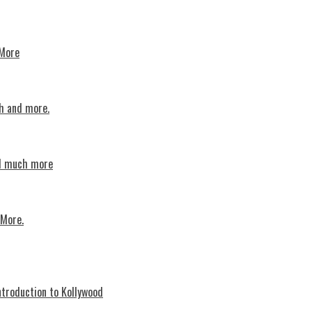
 More
th and more.
nd much more
 More.
troduction to Kollywood