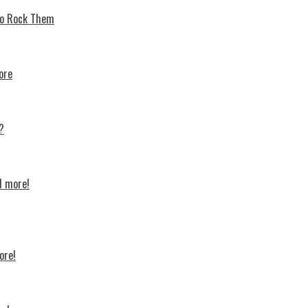
 To Rock Thеm
ore
?
d more!
ore!