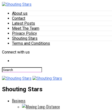
About us
Contact
Latest Posts
Meet The Team
Privacy Policy
Shouting Stars
Terms and Conditions
Connect with us
Shouting Stars
Business