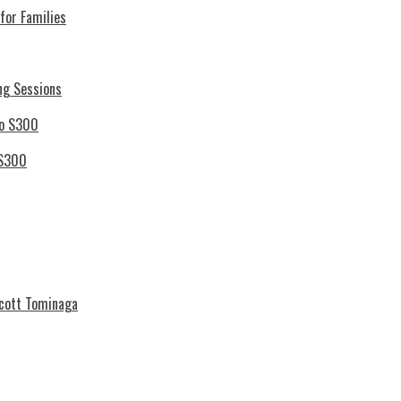
for Families
ng Sessions
 S300
Scott Tominaga