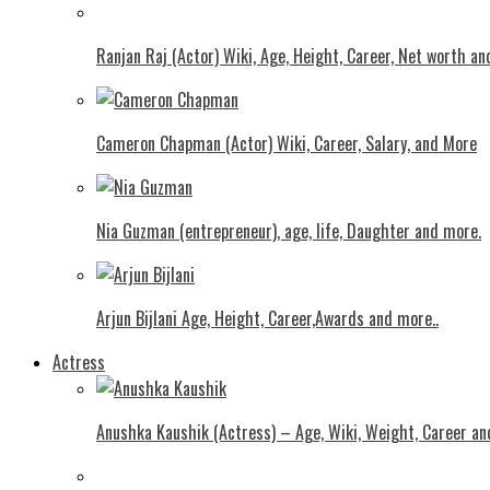
Ranjan Raj (Actor) Wiki, Age, Height, Career, Net worth an
Cameron Chapman (Actor) Wiki, Career, Salary, and More
Nia Guzman (entrepreneur), age, life, Daughter and more.
Arjun Bijlani Age, Height, Career,Awards and more..
Actress
Anushka Kaushik (Actress) – Age, Wiki, Weight, Career an