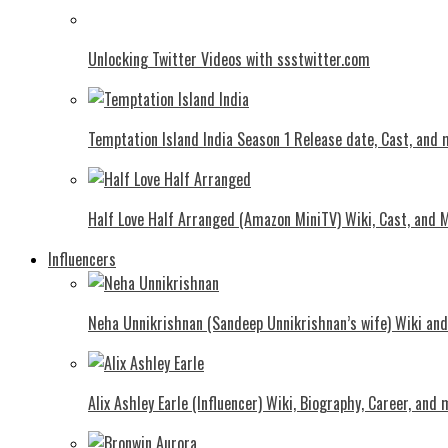
Unlocking Twitter Videos with ssstwitter.com
Temptation Island India Season 1 Release date, Cast, and
Half Love Half Arranged (Amazon MiniTV) Wiki, Cast, and 
Influencers
Neha Unnikrishnan (Sandeep Unnikrishnan’s wife) Wiki an
Alix Ashley Earle (Influencer) Wiki, Biography, Career, and