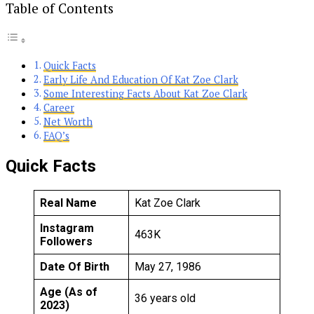
Table of Contents
Quick Facts
Early Life And Education Of Kat Zoe Clark
Some Interesting Facts About Kat Zoe Clark
Career
Net Worth
FAQ’s
Quick Facts
Real Name
Kat Zoe Clark
Instagram
463K
Followers
Date Of Birth
May 27, 1986
Age (As of
36 years old
2023)