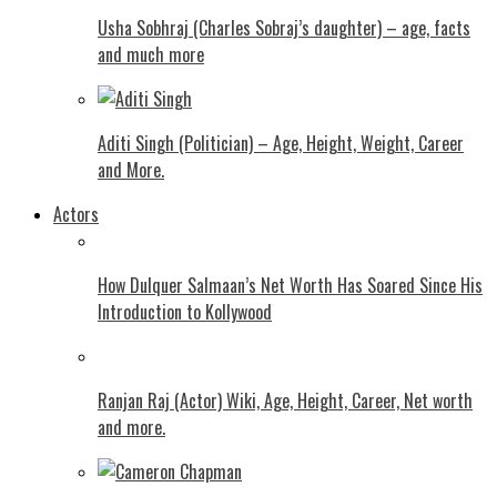
Usha Sobhraj (Charles Sobraj’s daughter) – age, facts
and much more
Aditi Singh (Politician) – Age, Height, Weight, Career
and More.
Actors
How Dulquer Salmaan’s Net Worth Has Soared Since His
Introduction to Kollywood
Ranjan Raj (Actor) Wiki, Age, Height, Career, Net worth
and more.