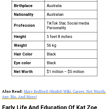
Birthplace
Australia
Nationality
Australian
TikTok Star, Social media
Profession
Personality
Height
5 feet 8 inches
Weight
56 kg
Hair Color
Black
Eye color
Black
Net Worth
$1 million – $5 million
Also Read:
Mary Bedford (Model) Wiki, Career, Net Worth,
Age, Bio, And More!
Early Life And Education Of Kat Zoe