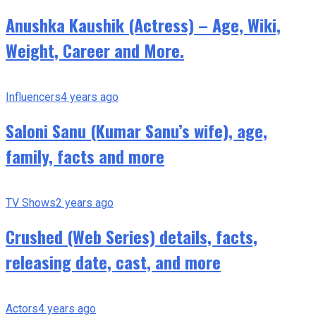
Anushka Kaushik (Actress) – Age, Wiki,
Weight, Career and More.
Influencers
4 years ago
Saloni Sanu (Kumar Sanu’s wife), age,
family, facts and more
TV Shows
2 years ago
Crushed (Web Series) details, facts,
releasing date, cast, and more
Actors
4 years ago