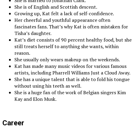
She is married to Jonathan Clark.
She is of English and Scottish descent.
Growing up, Kat felt a lack of self-confidence.
Her cheerful and youthful appearance often
fascinates fans. That’s why Kat is often mistaken for
Tisha’s daughter.
Kat’s diet consists of 90 percent healthy food, but she
still treats herself to anything she wants, within
reason.
She usually only wears makeup on the weekends.
Kat has made many music videos for various famous
artists, including Pharrell Williams Just a Cloud Away.
She has a unique talent that is able to fold his tongue
without using his teeth as well.
She is a huge fan of the work of Belgian singers Kim
Kay and Elon Musk.
Career