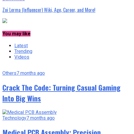
Zoi Lerma (Influencer) Wiki, Age, Career, and More!
You may like
Latest
Trending
Videos
Others
7 months ago
Crack The Code: Turning Casual Gaming
Into Big Wins
Technology
7 months ago
Medical PCB Assembly: Precision