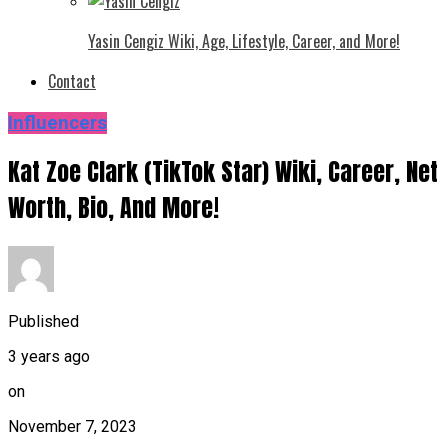
Yasin Cengiz Wiki, Age, Lifestyle, Career, and More!
Contact
Influencers
Kat Zoe Clark (TikTok Star) Wiki, Career, Net
Worth, Bio, And More!
Published
3 years ago
on
November 7, 2023