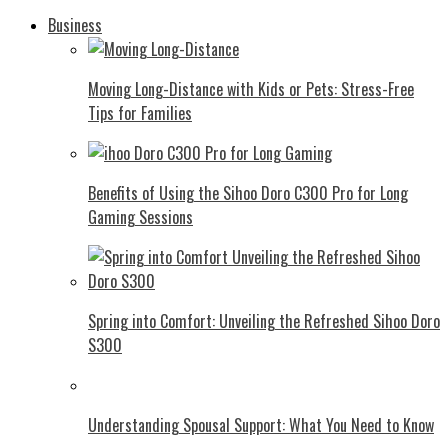
Business
Moving Long-Distance with Kids or Pets: Stress-Free
Tips for Families
Benefits of Using the Sihoo Doro C300 Pro for Long
Gaming Sessions
Spring into Comfort: Unveiling the Refreshed Sihoo Doro
S300
Understanding Spousal Support: What You Need to Know