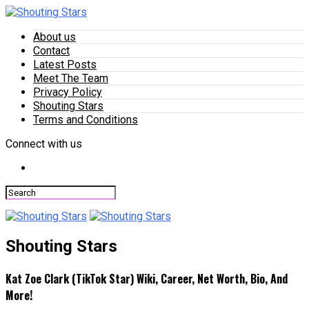
About us
Contact
Latest Posts
Meet The Team
Privacy Policy
Shouting Stars
Terms and Conditions
Connect with us
Shouting Stars
Kat Zoe Clark (TikTok Star) Wiki, Career, Net Worth, Bio, And
More!