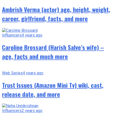
Ambrish Verma (actor) age, height, weight,
career, girlfriend, facts, and more
Influencers
4 years ago
Caroline Brossard (Harish Salve’s wife) –
age, facts and much more
Web Series
4 years ago
Trust Issues (Amazon Mini Tv) wiki, cast,
release date, and more
Influencers
2 years ago