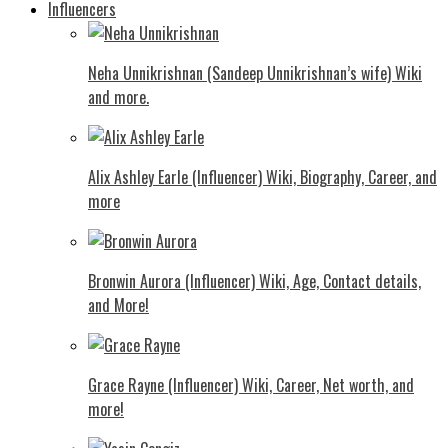
Influencers
Neha Unnikrishnan (Sandeep Unnikrishnan’s wife) Wiki
and more.
Alix Ashley Earle (Influencer) Wiki, Biography, Career, and
more
Bronwin Aurora (Influencer) Wiki, Age, Contact details,
and More!
Grace Rayne (Influencer) Wiki, Career, Net worth, and
more!