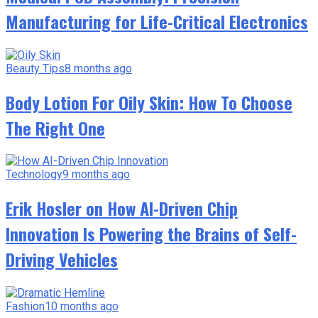
Manufacturing for Life-Critical Electronics
Beauty Tips
8 months ago
Body Lotion For Oily Skin: How To Choose
The Right One
Technology
9 months ago
Erik Hosler on How AI-Driven Chip
Innovation Is Powering the Brains of Self-
Driving Vehicles
Fashion
10 months ago