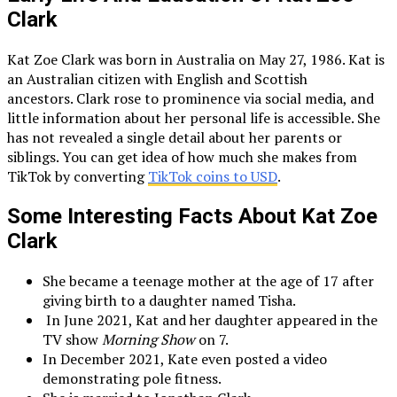
Clark
Kat Zoe Clark was born in Australia on May 27, 1986. Kat is
an Australian citizen with English and Scottish
ancestors. Clark rose to prominence via social media, and
little information about her personal life is accessible. She
has not revealed a single detail about her parents or
siblings. You can get idea of how much she makes from
TikTok by converting
TikTok coins to USD
.
Some Interesting Facts About Kat Zoe
Clark
She became a teenage mother at the age of 17 after
giving birth to a daughter named Tisha.
In June 2021, Kat and her daughter appeared in the
TV show
Morning Show
on 7.
In December 2021, Kate even posted a video
demonstrating pole fitness.