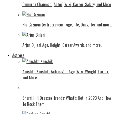
Cameron Chapman (Actor) Wiki, Career, Salary, and More
Nia Guzman (entrepreneur), age, life, Daughter and more.
Arjun Bijlani Age, Height, Career,Awards and more..
Actress
Anushka Kaushik (Actress) – Age, Wiki, Weight, Career
and More.
Shеrri Hill Drеssеs Trеnds: What’s Hot In 2023 And How
To Rock Thеm