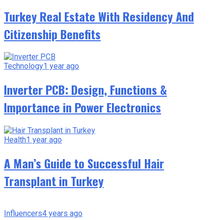
Turkey Real Estate With Residency And
Citizenship Benefits
Technology
1 year ago
Inverter PCB: Design, Functions &
Importance in Power Electronics
Health
1 year ago
A Man’s Guide to Successful Hair
Transplant in Turkey
Influencers
4 years ago