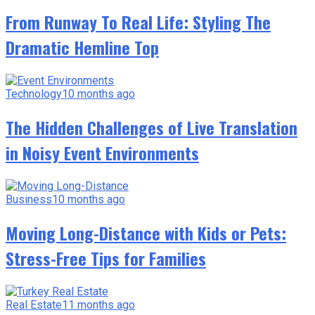
From Runway To Real Life: Styling The
Dramatic Hemline Top
Technology
10 months ago
The Hidden Challenges of Live Translation
in Noisy Event Environments
Business
10 months ago
Moving Long-Distance with Kids or Pets:
Stress-Free Tips for Families
Real Estate
11 months ago