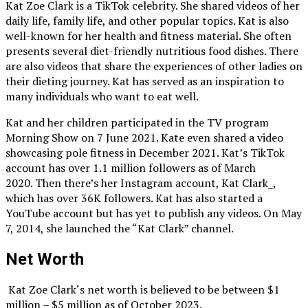
Kat Zoe Clark is a TikTok celebrity. She shared videos of her
daily life, family life, and other popular topics. Kat is also
well-known for her health and fitness material. She often
presents several diet-friendly nutritious food dishes. There
are also videos that share the experiences of other ladies on
their dieting journey. Kat has served as an inspiration to
many individuals who want to eat well.
Kat and her children participated in the TV program
Morning Show on 7 June 2021. Kate even shared a video
showcasing pole fitness in December 2021. Kat’s TikTok
account has over 1.1 million followers as of March
2020. Then there’s her Instagram account, Kat Clark_,
which has over 36K followers. Kat has also started a
YouTube account but has yet to publish any videos. On May
7, 2014, she launched the “Kat Clark” channel.
Net Worth
Kat Zoe Clark‘s net worth is believed to be between $1
million – $5 million as of October 2023.