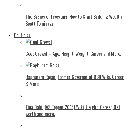
The Basics of Investing: How to Start Building Wealth –
Scott Tominaga
Politician
Geet Grewal – Age, Height, Weight, Career and More.
Raghuram Rajan (Former Governor of RBI) Wiki, Career
& More
Tina Dabi (IAS Topper 2015) Wiki, Height, Career, Net
worth and more.