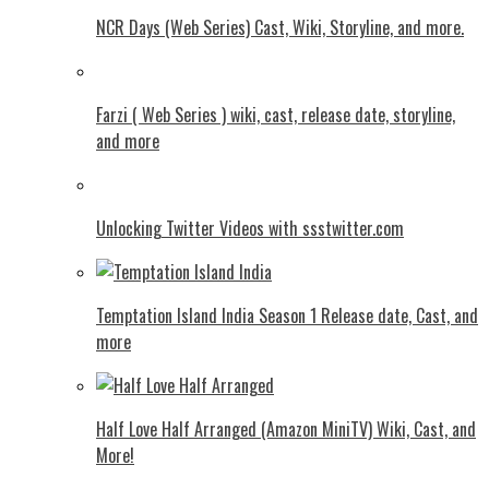
NCR Days (Web Series) Cast, Wiki, Storyline, and more.
Farzi ( Web Series ) wiki, cast, release date, storyline,
and more
Unlocking Twitter Videos with ssstwitter.com
Temptation Island India Season 1 Release date, Cast, and
more
Half Love Half Arranged (Amazon MiniTV) Wiki, Cast, and
More!