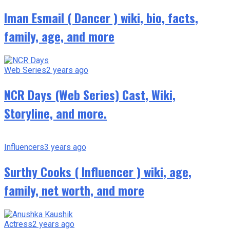
Iman Esmail ( Dancer ) wiki, bio, facts,
family, age, and more
Web Series
2 years ago
NCR Days (Web Series) Cast, Wiki,
Storyline, and more.
Influencers
3 years ago
Surthy Cooks ( Influencer ) wiki, age,
family, net worth, and more
Actress
2 years ago