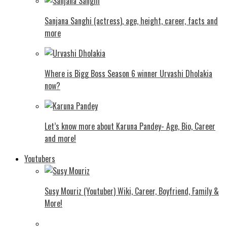
Sanjana Sanghi (actress), age, height, career, facts and
more
Where is Bigg Boss Season 6 winner Urvashi Dholakia
now?
Let’s know more about Karuna Pandey- Age, Bio, Career
and more!
Youtubers
Susy Mouriz (Youtuber) Wiki, Career, Boyfriend, Family &
More!