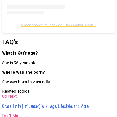
A post shared by Kat Zoe Clark (@kat_clark_)
FAQ’s
What is Kat’s age?
She is 36 years old
Where was she born?
She was born in Australia
Related Topics:
Up Next
Grace Tutty (Influencer) Wiki, Age, Lifestyle, and More!
Don't Miss