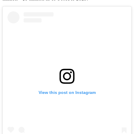
View this post on Instagram