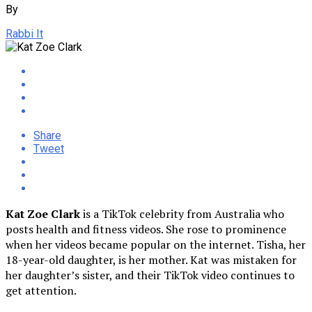
By
Rabbi It
Share
Tweet
Kat Zoe Clark
is a TikTok celebrity from Australia who
posts health and fitness videos. She rose to prominence
when her videos became popular on the internet. Tisha, her
18-year-old daughter, is her mother. Kat was mistaken for
her daughter’s sister, and their TikTok video continues to
get attention.