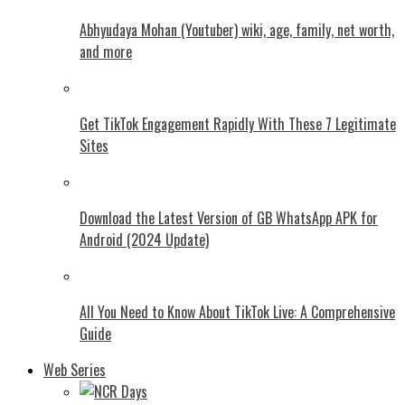
Abhyudaya Mohan (Youtuber) wiki, age, family, net worth,
and more
Get TikTok Engagement Rapidly With These 7 Legitimate
Sites
Download the Latest Version of GB WhatsApp APK for
Android (2024 Update)
All You Need to Know About TikTok Live: A Comprehensive
Guide
Web Series