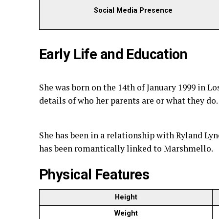
Social Media Presence
Early Life and Education
She was born on the 14th of January 1999 in Lo
details of who her parents are or what they do.
She has been in a relationship with Ryland Lyn
has been romantically linked to Marshmello.
Physical Features
Height
Weight