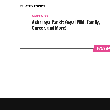
RELATED TOPICS:
DON'T MISS
Acharaya Pankit Goyal Wiki, Family,
Career, and More!
YOU M