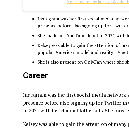
A post shared by kelsey (@fatherk
Instagram was her first social media network
presence before also signing up for Twitter
She made her YouTube debut in 2021 with he
Kelsey was able to gain the attention of ma
popular American model and reality TV actr
She is also present on OnlyFan where she sh
Career
Instagram was her first social media network an
presence before also signing up for Twitter i
in 2021 with her channel fatherkels. She mostl
Kelsey was able to gain the attention of many 