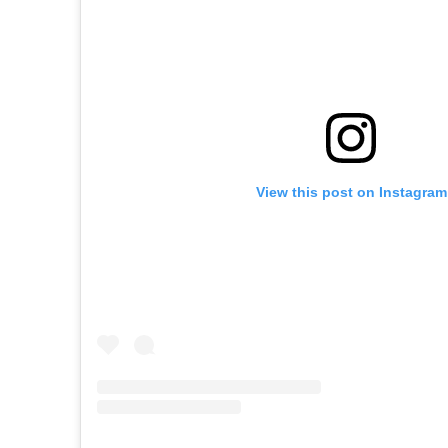
View this post on Instagram