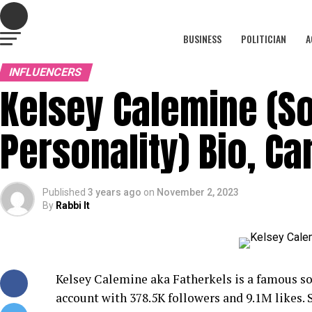
BUSINESS
POLITICIAN
A
INFLUENCERS
Kelsey Calemine (S
Personality) Bio, C
Published
3 years ago
on
November 2, 2023
By
Rabbi It
Kelsey Calemine aka Fatherkels is a famous so
account with 378.5K followers and 9.1M likes.