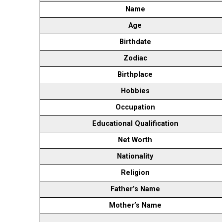
Name
Age
Birthdate
Zodiac
Birthplace
Hobbies
Occupation
Educational Qualification
Net Worth
Nationality
Religion
Father’s Name
Mother’s Name