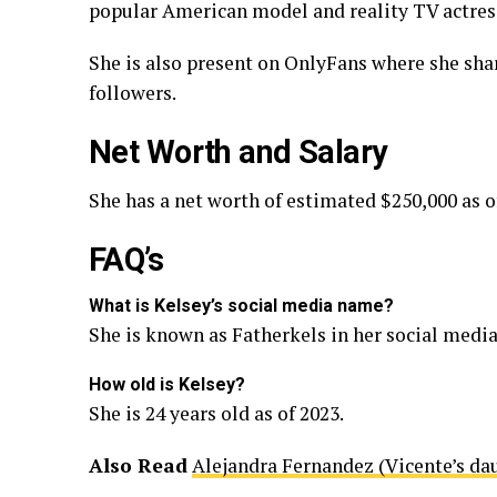
popular American model and reality TV actress
She is also present on OnlyFans where she shar
followers.
Net Worth and Salary
She has a net worth of estimated $250,000 as o
FAQ’s
What is Kelsey’s social media name?
She is known as Fatherkels in her social media
How old is Kelsey?
She is 24 years old as of 2023.
Also Read
Alejandra Fernandez (Vicente’s da