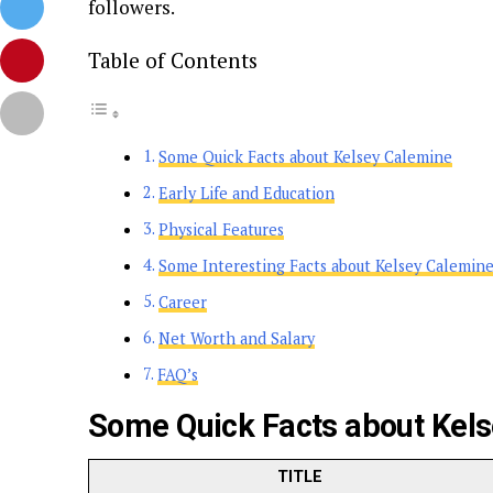
followers.
Table of Contents
Some Quick Facts about Kelsey Calemine
Early Life and Education
Physical Features
Some Interesting Facts about Kelsey Calemin
Career
Net Worth and Salary
FAQ’s
Some Quick Facts about Kel
TITLE