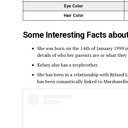
Eye Color
Hair Color
Some Interesting Facts abou
She was born on the 14th of January 1999 in
details of who her parents are or what they 
Kelsey also has a stepbrother.
She has been in a relationship with Ryland 
has been romantically linked to Marshmello