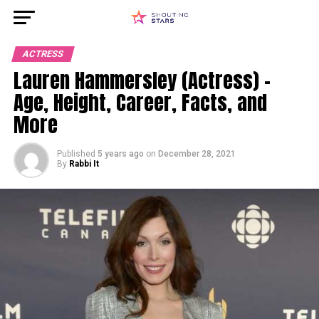
ACTRESS
Lauren Hammersley (Actress) –
Age, Height, Career, Facts, and
More
Published
5 years ago
on
December 28, 2021
By
Rabbi It