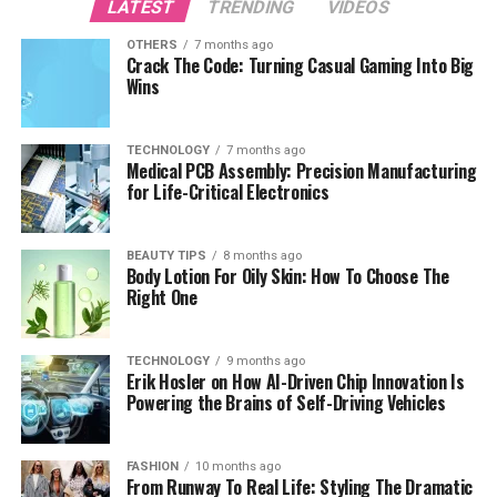
LATEST
TRENDING
VIDEOS
OTHERS
7 months ago
Crack The Code: Turning Casual Gaming Into Big
Wins
TECHNOLOGY
7 months ago
Medical PCB Assembly: Precision Manufacturing
for Life-Critical Electronics
BEAUTY TIPS
8 months ago
Body Lotion For Oily Skin: How To Choose The
Right One
TECHNOLOGY
9 months ago
Erik Hosler on How AI-Driven Chip Innovation Is
Powering the Brains of Self-Driving Vehicles
FASHION
10 months ago
From Runway To Real Life: Styling The Dramatic