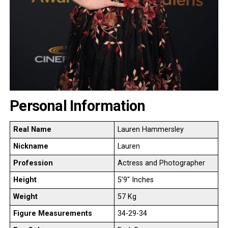
Personal Information
Real Name
Lauren Hammersley
Nickname
Lauren
Profession
Actress and Photographer
Height
5’9″ Inches
Weight
57 Kg
Figure Measurements
34-29-34