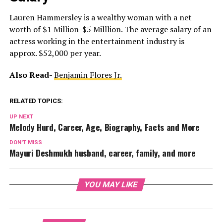
Lauren Hammersley is a wealthy woman with a net
worth of $1 Million-$5 Milllion. The average salary of an
actress working in the entertainment industry is
approx. $52,000 per year.
Also Read-
Benjamin Flores Jr.
RELATED TOPICS:
UP NEXT
Melody Hurd, Career, Age, Biography, Facts and More
DON'T MISS
Mayuri Deshmukh husband, career, family, and more
YOU MAY LIKE