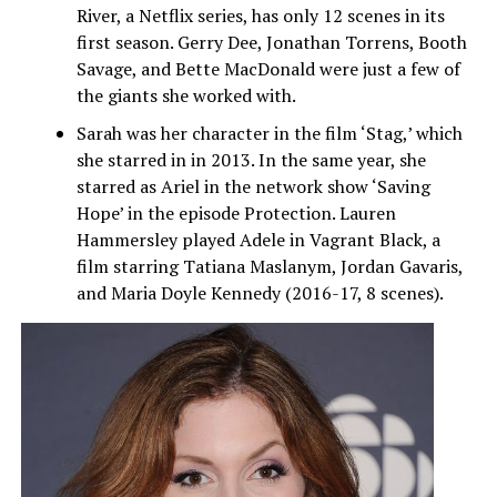
River, a Netflix series, has only 12 scenes in its
first season. Gerry Dee, Jonathan Torrens, Booth
Savage, and Bette MacDonald were just a few of
the giants she worked with.
Sarah was her character in the film ‘Stag,’ which
she starred in in 2013. In the same year, she
starred as Ariel in the network show ‘Saving
Hope’ in the episode Protection. Lauren
Hammersley played Adele in Vagrant Black, a
film starring Tatiana Maslanym, Jordan Gavaris,
and Maria Doyle Kennedy (2016-17, 8 scenes).