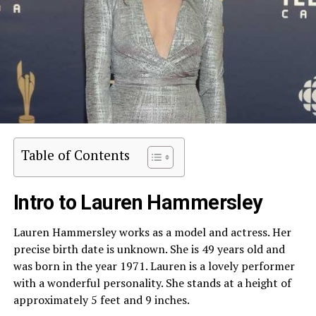
Table of Contents
Intro to Lauren Hammersley
Lauren Hammersley works as a model and actress. Her
precise birth date is unknown. She is 49 years old and
was born in the year 1971. Lauren is a lovely performer
with a wonderful personality. She stands at a height of
approximately 5 feet and 9 inches.