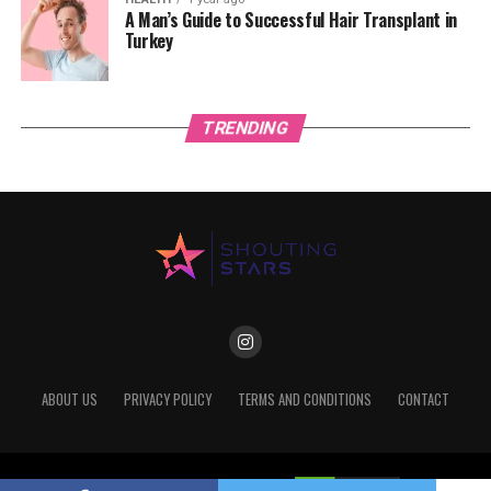
A Man’s Guide to Successful Hair Transplant in
Turkey
TRENDING
ABOUT US
PRIVACY POLICY
TERMS AND CONDITIONS
CONTACT