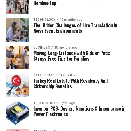
Hemline Top
TECHNOLOGY
10 months ago
The Hidden Challenges of Live Translation in
Noisy Event Environments
BUSINESS
10 months ago
Moving Long-Distance with Kids or Pets:
Stress-Free Tips for Families
REAL ESTATE
11 months ago
Turkey Real Estate With Residency And
Citizenship Benefits
TECHNOLOGY
1 year ago
Inverter PCB: Design, Functions & Importance in
Power Electronics
HEALTH
1 year ago