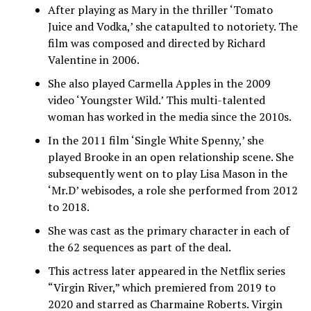
After playing as Mary in the thriller ‘Tomato
Juice and Vodka,’ she catapulted to notoriety. The
film was composed and directed by Richard
Valentine in 2006.
She also played Carmella Apples in the 2009
video ‘Youngster Wild.’ This multi-talented
woman has worked in the media since the 2010s.
In the 2011 film ‘Single White Spenny,’ she
played Brooke in an open relationship scene. She
subsequently went on to play Lisa Mason in the
‘Mr.D’ webisodes, a role she performed from 2012
to 2018.
She was cast as the primary character in each of
the 62 sequences as part of the deal.
This actress later appeared in the Netflix series
“Virgin River,” which premiered from 2019 to
2020 and starred as Charmaine Roberts. Virgin