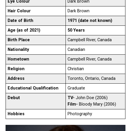
Eye Colour
Dark Brown
Hair Colour
Dark Brown
Date of Birth
1971 (date not known)
Age (as of 2021)
50 Years
Birth Place
Campbell River, Canada
Nationality
Canadian
Hometown
Campbell River, Canada
Religion
Christian
Address
Toronto, Ontario, Canada
Educational Qualification
Graduate
Debut
TV-
John Doe (2006)
Film-
Bloody Mary (2006)
Hobbies
Photography