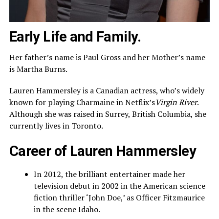
Early Life and Family.
Her father’s name is Paul Gross and her Mother’s name
is Martha Burns.
Lauren Hammersley is a Canadian actress, who’s widely
known for playing Charmaine in Netflix’s
Virgin River
.
Although she was raised in Surrey, British Columbia, she
currently lives in Toronto.
Career of Lauren Hammersley
In 2012, the brilliant entertainer made her
television debut in 2002 in the American science
fiction thriller ‘John Doe,’ as Officer Fitzmaurice
in the scene Idaho.