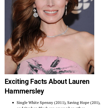
Exciting Facts About Lauren
Hammersley
Single White Spenny (2011), Saving Hope (201),