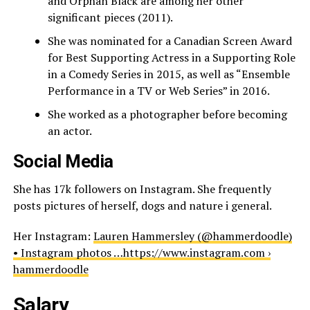
and Orphan Black are among her other
significant pieces (2011).
She was nominated for a Canadian Screen Award
for Best Supporting Actress in a Supporting Role
in a Comedy Series in 2015, as well as “Ensemble
Performance in a TV or Web Series” in 2016.
She worked as a photographer before becoming
an actor.
Social Media
She has 17k followers on Instagram. She frequently
posts pictures of herself, dogs and nature i general.
Her Instagram:
Lauren Hammersley (@hammerdoodle)
• Instagram photos …https://www.instagram.com ›
hammerdoodle
Salary