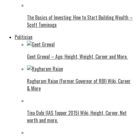
The Basics of Investing: How to Start Building Wealth –
Scott Tominaga
Politician
Geet Grewal – Age, Height, Weight, Career and More.
Raghuram Rajan (Former Governor of RBI) Wiki, Career
& More
Tina Dabi (IAS Topper 2015) Wiki, Height, Career, Net
worth and more.