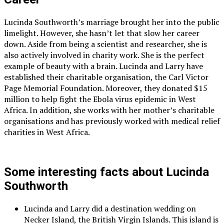
Lucinda Southworth’s marriage brought her into the public
limelight. However, she hasn’t let that slow her career
down. Aside from being a scientist and researcher, she is
also actively involved in charity work. She is the perfect
example of beauty with a brain. Lucinda and Larry have
established their charitable organisation, the Carl Victor
Page Memorial Foundation. Moreover, they donated $15
million to help fight the Ebola virus epidemic in West
Africa. In addition, she works with her mother’s charitable
organisations and has previously worked with medical relief
charities in West Africa.
Some interesting facts about Lucinda
Southworth
Lucinda and Larry did a destination wedding on
Necker Island, the British Virgin Islands. This island is