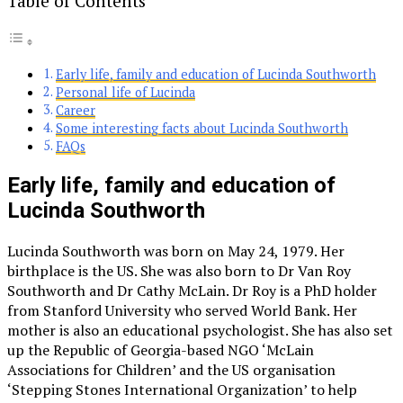
Table of Contents
Early life, family and education of Lucinda Southworth
Personal life of Lucinda
Career
Some interesting facts about Lucinda Southworth
FAQs
Early life, family and education of
Lucinda Southworth
Lucinda Southworth was born on May 24, 1979. Her
birthplace is the US. She was also born to Dr Van Roy
Southworth and Dr Cathy McLain. Dr Roy is a PhD holder
from Stanford University who served World Bank. Her
mother is also an educational psychologist. She has also set
up the Republic of Georgia-based NGO ‘McLain
Associations for Children’ and the US organisation
‘Stepping Stones International Organization’ to help