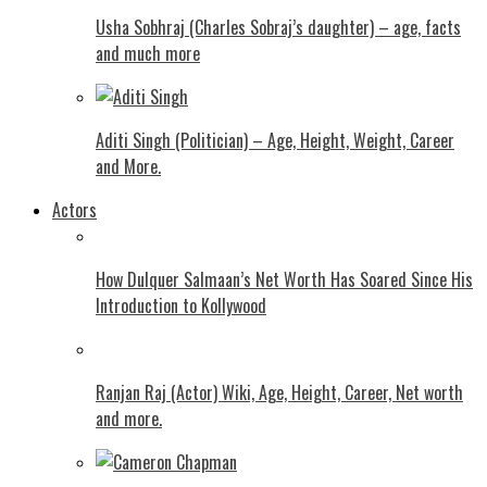
Usha Sobhraj (Charles Sobraj’s daughter) – age, facts
and much more
Aditi Singh (Politician) – Age, Height, Weight, Career
and More.
Actors
How Dulquer Salmaan’s Net Worth Has Soared Since His
Introduction to Kollywood
Ranjan Raj (Actor) Wiki, Age, Height, Career, Net worth
and more.