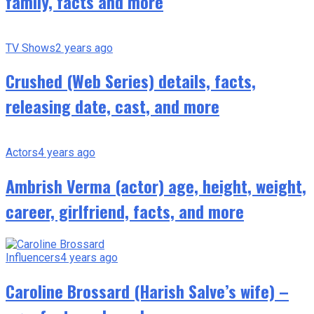
family, facts and more
TV Shows
2 years ago
Crushed (Web Series) details, facts,
releasing date, cast, and more
Actors
4 years ago
Ambrish Verma (actor) age, height, weight,
career, girlfriend, facts, and more
Influencers
4 years ago
Caroline Brossard (Harish Salve’s wife) –