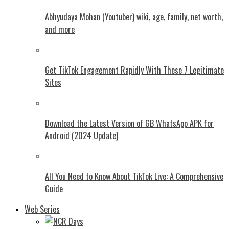
Abhyudaya Mohan (Youtuber) wiki, age, family, net worth,
and more
Get TikTok Engagement Rapidly With These 7 Legitimate
Sites
Download the Latest Version of GB WhatsApp APK for
Android (2024 Update)
All You Need to Know About TikTok Live: A Comprehensive
Guide
Web Series