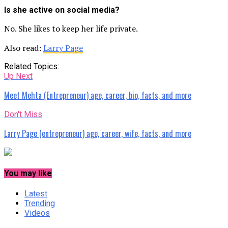
Is she active on social media?
No. She likes to keep her life private.
Also read:
Larry Page
Related Topics:
Up Next
Meet Mehta (Entrepreneur) age, career, bio, facts, and more
Don't Miss
Larry Page (entrepreneur) age, career, wife, facts, and more
You may like
Latest
Trending
Videos