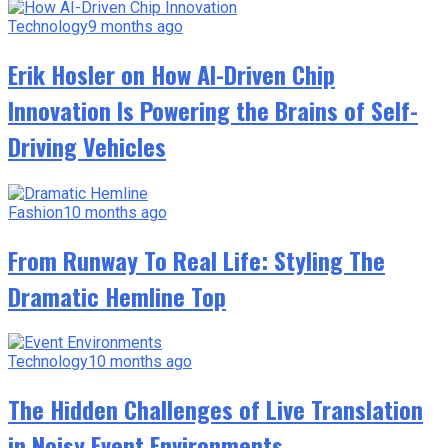
Technology
9 months ago
Erik Hosler on How AI-Driven Chip
Innovation Is Powering the Brains of Self-
Driving Vehicles
Fashion
10 months ago
From Runway To Real Life: Styling The
Dramatic Hemline Top
Technology
10 months ago
The Hidden Challenges of Live Translation
in Noisy Event Environments