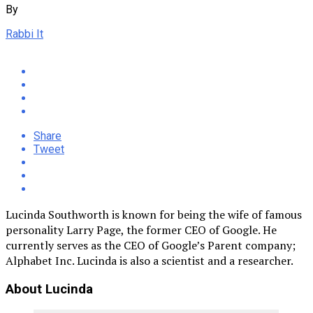
By
Rabbi It
Share
Tweet
Lucinda Southworth is known for being the wife of famous
personality Larry Page, the former CEO of Google. He
currently serves as the CEO of Google’s Parent company;
Alphabet Inc. Lucinda is also a scientist and a researcher.
About Lucinda