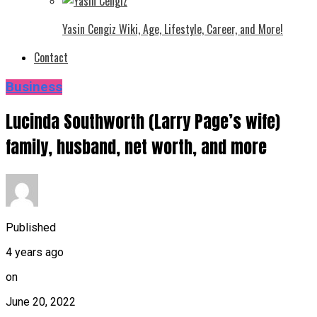
Yasin Cengiz Wiki, Age, Lifestyle, Career, and More!
Contact
Business
Lucinda Southworth (Larry Page’s wife)
family, husband, net worth, and more
Published
4 years ago
on
June 20, 2022