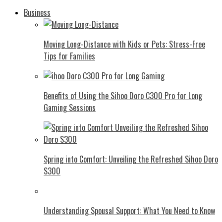
Business
Moving Long-Distance with Kids or Pets: Stress-Free
Tips for Families
Benefits of Using the Sihoo Doro C300 Pro for Long
Gaming Sessions
Spring into Comfort: Unveiling the Refreshed Sihoo Doro
S300
Understanding Spousal Support: What You Need to Know