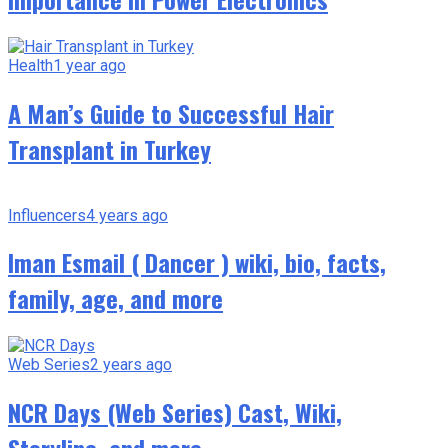
Health
1 year ago
A Man’s Guide to Successful Hair
Transplant in Turkey
Influencers
4 years ago
Iman Esmail ( Dancer ) wiki, bio, facts,
family, age, and more
Web Series
2 years ago
NCR Days (Web Series) Cast, Wiki,