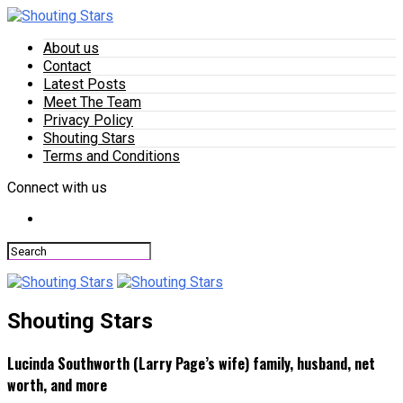
About us
Contact
Latest Posts
Meet The Team
Privacy Policy
Shouting Stars
Terms and Conditions
Connect with us
Shouting Stars
Lucinda Southworth (Larry Page’s wife) family, husband, net
worth, and more