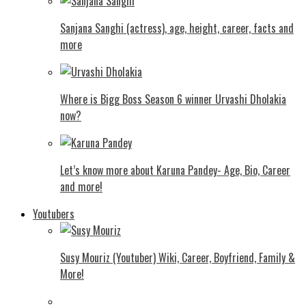
Sanjana Sanghi (actress), age, height, career, facts and
more
Where is Bigg Boss Season 6 winner Urvashi Dholakia
now?
Let’s know more about Karuna Pandey- Age, Bio, Career
and more!
Youtubers
Susy Mouriz (Youtuber) Wiki, Career, Boyfriend, Family &
More!