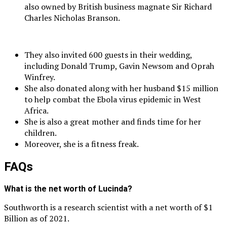
also owned by British business magnate Sir Richard
Charles Nicholas Branson.
They also invited 600 guests in their wedding,
including Donald Trump, Gavin Newsom and Oprah
Winfrey.
She also donated along with her husband $15 million
to help combat the Ebola virus epidemic in West
Africa.
She is also a great mother and finds time for her
children.
Moreover, she is a fitness freak.
FAQs
What is the net worth of Lucinda?
Southworth is a research scientist with a net worth of $1
Billion as of 2021.