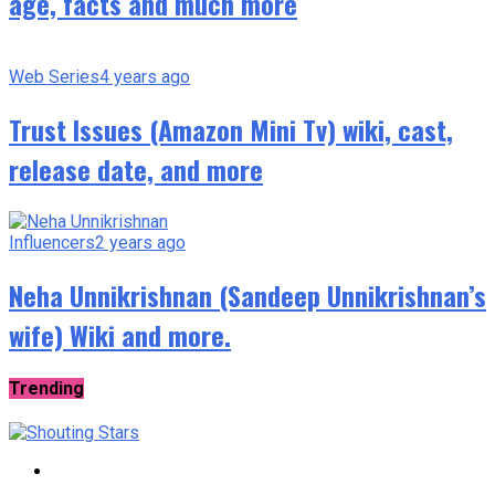
age, facts and much more
Web Series
4 years ago
Trust Issues (Amazon Mini Tv) wiki, cast,
release date, and more
Influencers
2 years ago
Neha Unnikrishnan (Sandeep Unnikrishnan’s
wife) Wiki and more.
Trending