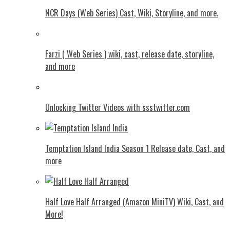
NCR Days (Web Series) Cast, Wiki, Storyline, and more.
Farzi ( Web Series ) wiki, cast, release date, storyline,
and more
Unlocking Twitter Videos with ssstwitter.com
Temptation Island India Season 1 Release date, Cast, and
more
Half Love Half Arranged (Amazon MiniTV) Wiki, Cast, and
More!