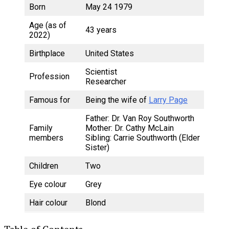
Born
May 24 1979
Age (as of
43 years
2022)
Birthplace
United States
Scientist
Profession
Researcher
Famous for
Being the wife of
Larry Page
Father: Dr. Van Roy Southworth
Family
Mother: Dr. Cathy McLain
members
Sibling: Carrie Southworth (Elder
Sister)
Children
Two
Eye colour
Grey
Hair colour
Blond