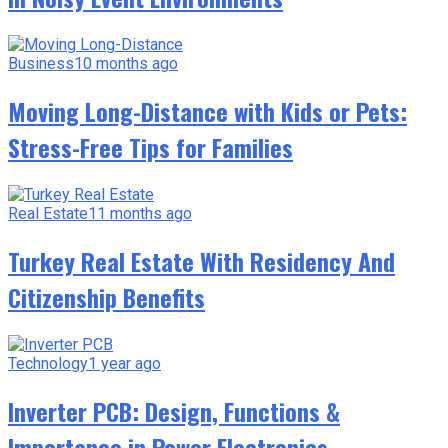
Business
10 months ago
Moving Long-Distance with Kids or Pets:
Stress-Free Tips for Families
Real Estate
11 months ago
Turkey Real Estate With Residency And
Citizenship Benefits
Technology
1 year ago
Inverter PCB: Design, Functions &
Importance in Power Electronics