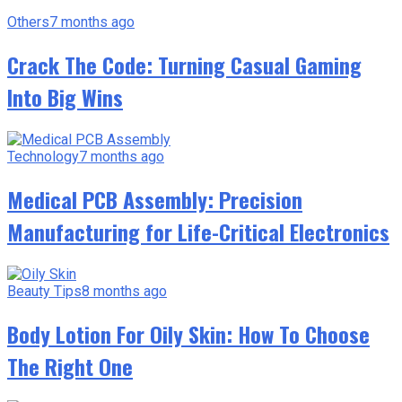
Others
7 months ago
Crack The Code: Turning Casual Gaming
Into Big Wins
Technology
7 months ago
Medical PCB Assembly: Precision
Manufacturing for Life-Critical Electronics
Beauty Tips
8 months ago
Body Lotion For Oily Skin: How To Choose
The Right One