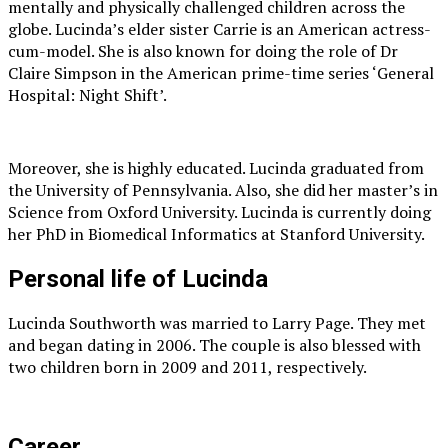
mentally and physically challenged children across the
globe. Lucinda’s elder sister Carrie is an American actress-
cum-model. She is also known for doing the role of Dr
Claire Simpson in the American prime-time series ‘General
Hospital: Night Shift’.
Moreover, she is highly educated. Lucinda graduated from
the University of Pennsylvania. Also, she did her master’s in
Science from Oxford University. Lucinda is currently doing
her PhD in Biomedical Informatics at Stanford University.
Personal life of Lucinda
Lucinda Southworth was married to Larry Page. They met
and began dating in 2006. The couple is also blessed with
two children born in 2009 and 2011, respectively.
Career