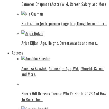
Cameron Chapman (Actor) Wiki, Career, Salary, and More
Nia Guzman (entrepreneur), age, life, Daughter and more.
Arjun Bijlani Age, Height, Career,Awards and more..
Actress
Anushka Kaushik (Actress) – Age, Wiki, Weight, Career
and More.
Shеrri Hill Drеssеs Trеnds: What’s Hot In 2023 And How
To Rock Thеm