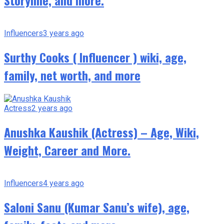
Storyline, and more.
Influencers
3 years ago
Surthy Cooks ( Influencer ) wiki, age,
family, net worth, and more
Actress
2 years ago
Anushka Kaushik (Actress) – Age, Wiki,
Weight, Career and More.
Influencers
4 years ago
Saloni Sanu (Kumar Sanu’s wife), age,