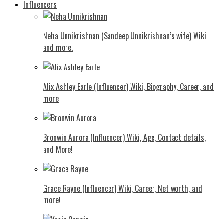
Influencers
Neha Unnikrishnan (Sandeep Unnikrishnan’s wife) Wiki
and more.
Alix Ashley Earle (Influencer) Wiki, Biography, Career, and
more
Bronwin Aurora (Influencer) Wiki, Age, Contact details,
and More!
Grace Rayne (Influencer) Wiki, Career, Net worth, and
more!