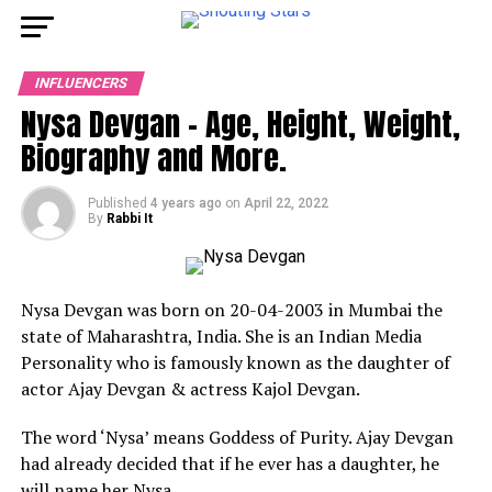
INFLUENCERS
Nysa Devgan – Age, Height, Weight,
Biography and More.
Published
4 years ago
on
April 22, 2022
By
Rabbi It
Nysa Devgan was born on 20-04-2003 in Mumbai the
state of Maharashtra, India. She is an Indian Media
Personality who is famously known as the daughter of
actor Ajay Devgan & actress Kajol Devgan.
The word ‘Nysa’ means Goddess of Purity. Ajay Devgan
had already decided that if he ever has a daughter, he
will name her Nysa.