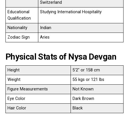
Switzerland
Educational
Studying International Hospitality
Qualification
Nationality
Indian
Zodiac Sign
Aries
Physical Stats of Nysa Devgan
Height
5’2″ or 158 cm
Weight
55 kgs or 121 lbs
Figure Measurements
Not Known
Eye Color
Dark Brown
Hair Color
Black