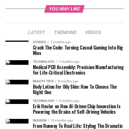
YOU MAY LIKE
LATEST
TRENDING
VIDEOS
OTHERS
7 months ago
Crack The Code: Turning Casual Gaming Into Big
Wins
TECHNOLOGY
7 months ago
Medical PCB Assembly: Precision Manufacturing
for Life-Critical Electronics
BEAUTY TIPS
8 months ago
Body Lotion For Oily Skin: How To Choose The
Right One
TECHNOLOGY
9 months ago
Erik Hosler on How AI-Driven Chip Innovation Is
Powering the Brains of Self-Driving Vehicles
FASHION
10 months ago
From Runway To Real Life: Styling The Dramatic