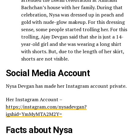
attended the Diwali celebration at Amitabh
Bachchan’s house with her family. During that
celebration, Nysa was dressed up in peach and
gold with nude-glow makeup. For this dressing
sense, some people started trolling her. For this
trolling, Ajay Devgan said that she is just a 14-
year-old girl and she was wearing a long shirt
with shorts. But, due to the length of her skirt,
shorts are not visible.
Social Media Account
Nysa Devgan has made her Instagram account private.
Her Instagram Account –
https://instagram.com/nysadevgan?
igshid=YmMyMTA2M2Y=
Facts about Nysa