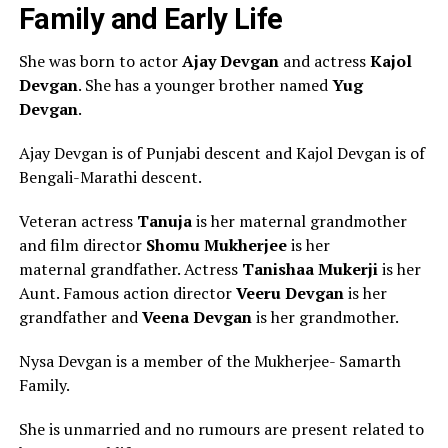
Family and Early Life
She was born to actor
Ajay Devgan
and actress
Kajol
Devgan
. She has a younger brother named
Yug
Devgan
.
Ajay Devgan is of Punjabi descent and Kajol Devgan is of
Bengali-Marathi descent.
Veteran actress
Tanuja
is her maternal grandmother
and film director
Shomu Mukherjee
is her
maternal grandfather. Actress
Tanishaa Mukerji
is her
Aunt. Famous action director
Veeru Devgan
is her
grandfather and
Veena Devgan
is her grandmother.
Nysa Devgan is a member of the Mukherjee- Samarth
Family.
She is unmarried and no rumours are present related to