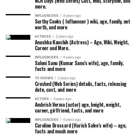
NCR Days (Web Series) Cast, Wiki, Storyline, and
more.
INFLUENCERS
3 years ago
Surthy Cooks ( Influencer ) wiki, age, family, net
worth, and more
ACTRESS
2 years ago
Anushka Kaushik (Actress) – Age, Wiki, Weight,
Career and More.
INFLUENCERS
4 years ago
Saloni Sanu (Kumar Sanu’s wife), age, family,
facts and more
TV SHOWS
2 years ago
Crushed (Web Series) details, facts, releasing
date, cast, and more
ACTORS
4 years ago
Ambrish Verma (actor) age, height, weight,
career, girlfriend, facts, and more
INFLUENCERS
4 years ago
Caroline Brossard (Harish Salve’s wife) – age,
facts and much more