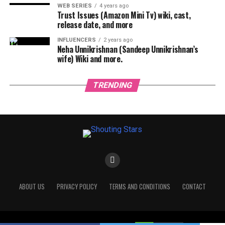
WEB SERIES
4 years ago
Trust Issues (Amazon Mini Tv) wiki, cast,
release date, and more
INFLUENCERS
2 years ago
Neha Unnikrishnan (Sandeep Unnikrishnan’s
wife) Wiki and more.
TRENDING
ABOUT US
PRIVACY POLICY
TERMS AND CONDITIONS
CONTACT