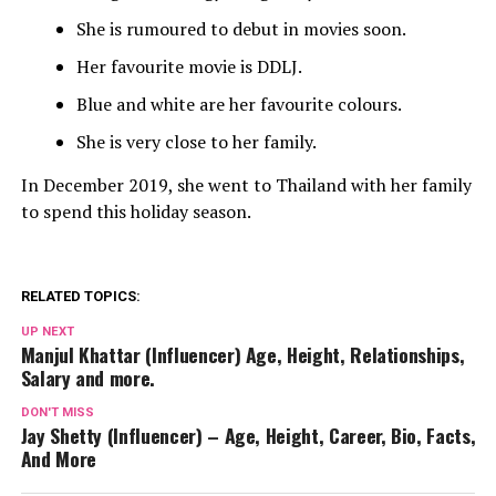
She is rumoured to debut in movies soon.
Her favourite movie is DDLJ.
Blue and white are her favourite colours.
She is very close to her family.
In December 2019, she went to Thailand with her family
to spend this holiday season.
RELATED TOPICS:
UP NEXT
Manjul Khattar (Influencer) Age, Height, Relationships,
Salary and more.
DON'T MISS
Jay Shetty (Influencer) – Age, Height, Career, Bio, Facts,
And More