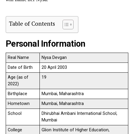
Table of Contents
Personal Information
Real Name
Nysa Devgan
Date of Birth
20 April 2003
Age (as of
19
2022)
Birthplace
Mumbai, Maharashtra
Hometown
Mumbai, Maharashtra
School
Dhirubhai Ambani International School,
Mumbai
College
Glion Institute of Higher Education,