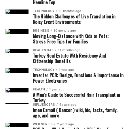
Hemline Top
TECHNOLOGY
10 months ago
The Hidden Challenges of Live Translation in
Noisy Event Environments
BUSINESS
10 months ago
Moving Long-Distance with Kids or Pets:
Stress-Free Tips for Families
REAL ESTATE
11 months ago
Turkey Real Estate With Residency And
Citizenship Benefits
TECHNOLOGY
1 year ago
Inverter PCB: Design, Functions & Importance in
Power Electronics
HEALTH
1 year ago
A Man’s Guide to Successful Hair Transplant in
Turkey
INFLUENCERS
4 years ago
Iman Esmail ( Dancer ) wiki, bio, facts, family,
age, and more
WEB SERIES
2 years ago