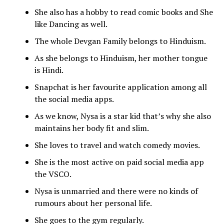
She also has a hobby to read comic books and She
like Dancing as well.
The whole Devgan Family belongs to Hinduism.
As she belongs to Hinduism, her mother tongue
is Hindi.
Snapchat is her favourite application among all
the social media apps.
As we know, Nysa is a star kid that’s why she also
maintains her body fit and slim.
She loves to travel and watch comedy movies.
She is the most active on paid social media app
the VSCO.
Nysa is unmarried and there were no kinds of
rumours about her personal life.
She goes to the gym regularly.