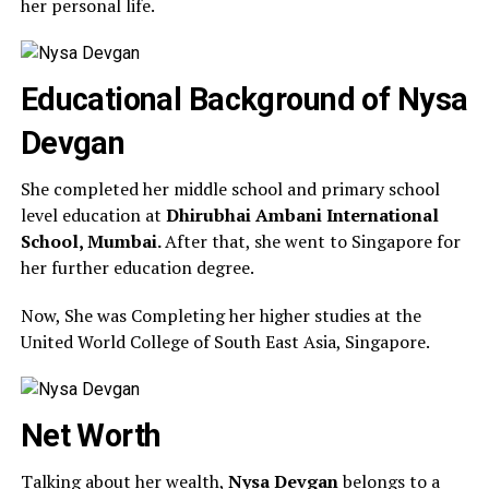
her personal life.
Educational Background of Nysa
Devgan
She completed her middle school and primary school
level education at
Dhirubhai Ambani International
School, Mumbai.
After that, she went to Singapore for
her further education degree.
Now, She was Completing her higher studies at the
United World College of South East Asia, Singapore.
Net Worth
Talking about her wealth,
Nysa Devgan
belongs to a