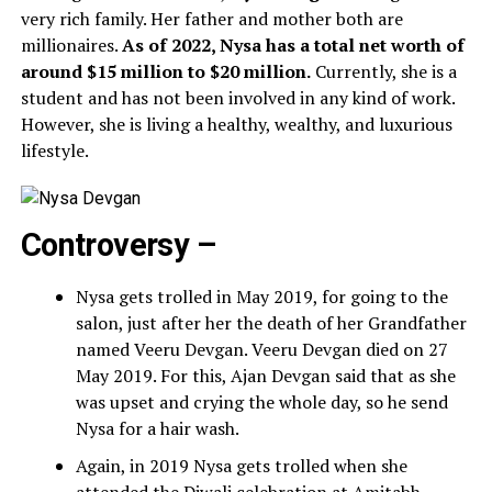
very rich family. Her father and mother both are
millionaires.
As of 2022, Nysa has a total net worth of
around $15 million to $20 million.
Currently, she is a
student and has not been involved in any kind of work.
However, she is living a healthy, wealthy, and luxurious
lifestyle.
Controversy –
Nysa gets trolled in May 2019, for going to the
salon, just after her the death of her Grandfather
named Veeru Devgan. Veeru Devgan died on 27
May 2019. For this, Ajan Devgan said that as she
was upset and crying the whole day, so he send
Nysa for a hair wash.
Again, in 2019 Nysa gets trolled when she