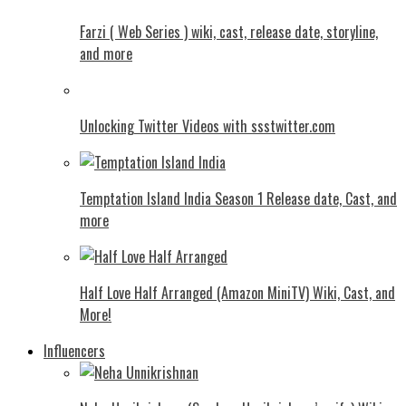
Farzi ( Web Series ) wiki, cast, release date, storyline,
and more
Unlocking Twitter Videos with ssstwitter.com
Temptation Island India Season 1 Release date, Cast, and
more
Half Love Half Arranged (Amazon MiniTV) Wiki, Cast, and
More!
Influencers