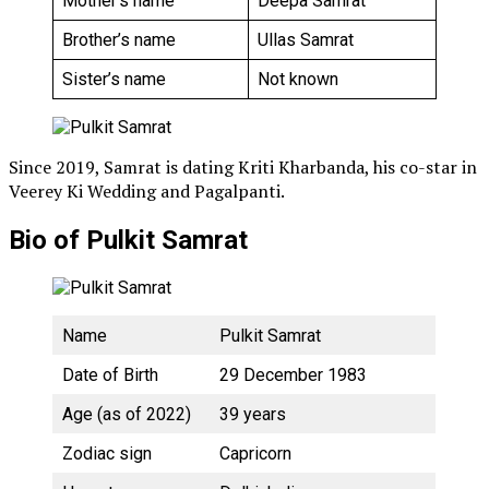
Mother’s name
Deepa Samrat
Brother’s name
Ullas Samrat
Sister’s name
Not known
Since 2019, Samrat is dating Kriti Kharbanda, his co-star in
Veerey Ki Wedding and Pagalpanti.
Bio of Pulkit Samrat
Name
Pulkit Samrat
Date of Birth
29 December 1983
Age (as of 2022)
39 years
Zodiac sign
Capricorn