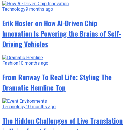
Technology
9 months ago
Erik Hosler on How AI-Driven Chip
Innovation Is Powering the Brains of Self-
Driving Vehicles
Fashion
10 months ago
From Runway To Real Life: Styling The
Dramatic Hemline Top
Technology
10 months ago
The Hidden Challenges of Live Translation