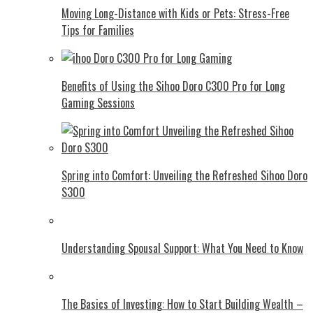
Moving Long-Distance with Kids or Pets: Stress-Free
Tips for Families
Benefits of Using the Sihoo Doro C300 Pro for Long
Gaming Sessions
Spring into Comfort: Unveiling the Refreshed Sihoo Doro
S300
Understanding Spousal Support: What You Need to Know
The Basics of Investing: How to Start Building Wealth –