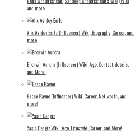
Neha Unnikrishnan (Sandeep Unnikrishnan’s wife) Wiki
and more.
Alix Ashley Earle (Influencer) Wiki, Biography, Career, and
more
Bronwin Aurora (Influencer) Wiki, Age, Contact details,
and More!
Grace Rayne (Influencer) Wiki, Career, Net worth, and
more!
Yasin Cengiz Wiki, Age, Lifestyle, Career, and More!