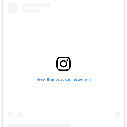
View this post on Instagram