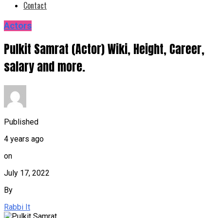
Contact
Actors
Pulkit Samrat (Actor) Wiki, Height, Career,
salary and more.
Published
4 years ago
on
July 17, 2022
By
Rabbi It