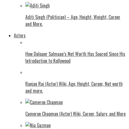
Aditi Singh (Politician) – Age, Height, Weight, Career
and More.
Actors
How Dulquer Salmaan’s Net Worth Has Soared Since His
Introduction to Kollywood
Ranjan Raj (Actor) Wiki, Age, Height, Career, Net worth
and more.
Cameron Chapman (Actor) Wiki, Career, Salary, and More