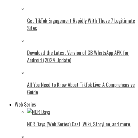
Get TikTok Engagement Rapidly With These 7 Legitimate
Sites
Download the Latest Version of GB WhatsApp APK for
Android (2024 Update)
All You Need to Know About TikTok Live: A Comprehensive
Guide
Web Series
NCR Days (Web Series) Cast, Wiki, Storyline, and more.