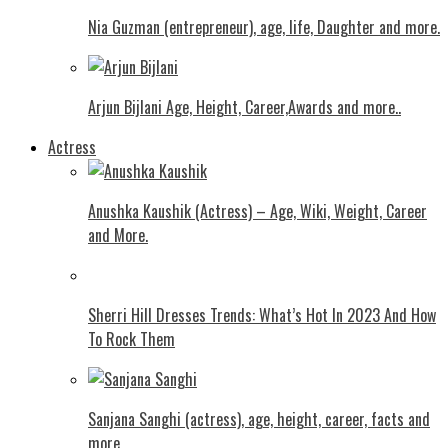
Nia Guzman (entrepreneur), age, life, Daughter and more.
Arjun Bijlani Age, Height, Career,Awards and more..
Actress
Anushka Kaushik (Actress) – Age, Wiki, Weight, Career
and More.
Shеrri Hill Drеssеs Trеnds: What’s Hot In 2023 And How
To Rock Thеm
Sanjana Sanghi (actress), age, height, career, facts and
more