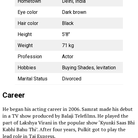
Hometown
Delhi, India
Eye color
Dark brown
Hair color
Black
Height
5’8″
Weight
71 kg
Profession
Actor
Hobbies
Buying Shades, levitation
Marital Status
Divorced
Career
He began his acting career in 2006. Samrat made his debut
in a TV show produced by Balaji Telefilms. He played the
part of Lakshya Virani in the popular show ‘Kyunki Saas Bhi
Kabhi Bahu Thi’. After four years, Pulkit got to play the
lead role in Taj Express.