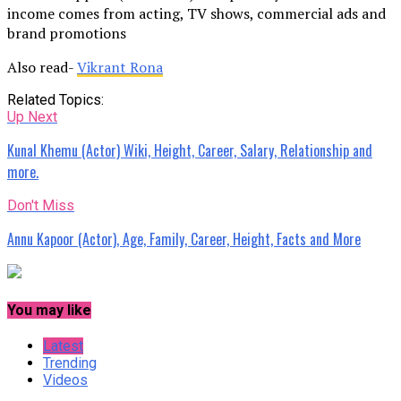
income comes from acting, TV shows, commercial ads and
brand promotions
Also read-
Vikrant Rona
Related Topics:
Up Next
Kunal Khemu (Actor) Wiki, Height, Career, Salary, Relationship and
more.
Don't Miss
Annu Kapoor (Actor), Age, Family, Career, Height, Facts and More
You may like
Latest
Trending
Videos