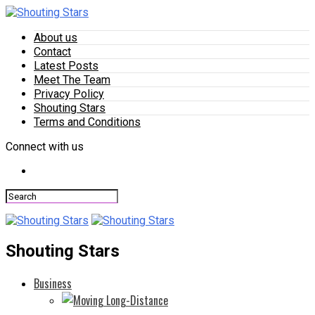
About us
Contact
Latest Posts
Meet The Team
Privacy Policy
Shouting Stars
Terms and Conditions
Connect with us
Shouting Stars
Business