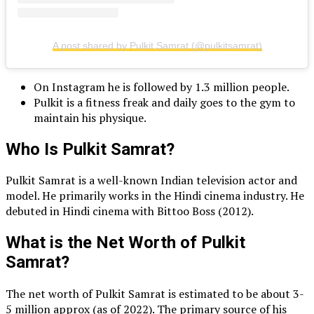
A post shared by Pulkit Samrat (@pulkitsamrat)
On Instagram he is followed by 1.3 million people.
Pulkit is a fitness freak and daily goes to the gym to
maintain his physique.
Who Is Pulkit Samrat?
Pulkit Samrat is a well-known Indian television actor and
model. He primarily works in the Hindi cinema industry. He
debuted in Hindi cinema with Bittoo Boss (2012).
What is the Net Worth of Pulkit
Samrat?
The net worth of Pulkit Samrat is estimated to be about 3-
5 million approx (as of 2022). The primary source of his