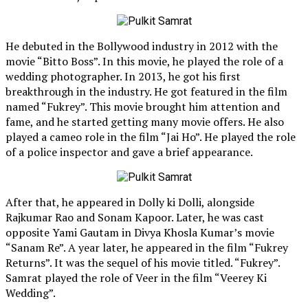
He debuted in the Bollywood industry in 2012 with the
movie “Bitto Boss”. In this movie, he played the role of a
wedding photographer. In 2013, he got his first
breakthrough in the industry. He got featured in the film
named “Fukrey”. This movie brought him attention and
fame, and he started getting many movie offers. He also
played a cameo role in the film “Jai Ho”. He played the role
of a police inspector and gave a brief appearance.
After that, he appeared in Dolly ki Dolli, alongside
Rajkumar Rao and Sonam Kapoor. Later, he was cast
opposite Yami Gautam in Divya Khosla Kumar’s movie
“Sanam Re”. A year later, he appeared in the film “Fukrey
Returns”. It was the sequel of his movie titled. “Fukrey”.
Samrat played the role of Veer in the film “Veerey Ki
Wedding”.