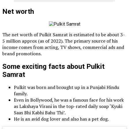
Net worth
The net worth of Pulkit Samrat is estimated to be about 3-
5 million approx (as of 2022). The primary source of his
income comes from acting, TV shows, commercial ads and
brand promotions.
Some exciting facts about Pulkit
Samrat
Pulkit was born and brought up in a Punjabi Hindu
family.
Even in Bollywood, he was a famous face for his work
as Lakshaya Virani in the top-rated daily soap ‘Kyuki
Saas Bhi Kabhi Bahu Thi’.
He is an avid dog lover and also has a pet dog.