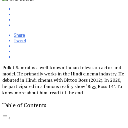
Share
Tweet
Pulkit Samrat is a well-known Indian television actor and
model. He primarily works in the Hindi cinema industry. He
debuted in Hindi cinema with Bittoo Boss (2012). In 2020,
he participated in a famous reality show ‘Bigg Boss 14’. To
know more about him, read till the end
Table of Contents