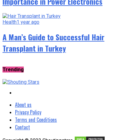
Importance in Power Electronics
Health
1 year ago
A Man’s Guide to Successful Hair
Transplant in Turkey
Trending
About us
Privacy Policy
Terms and Conditions
Contact