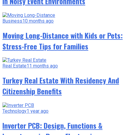
in Noisy Event Environments
Business
10 months ago
Moving Long-Distance with Kids or Pets:
Stress-Free Tips for Families
Real Estate
11 months ago
Turkey Real Estate With Residency And
Citizenship Benefits
Technology
1 year ago
Inverter PCB: Design, Functions &