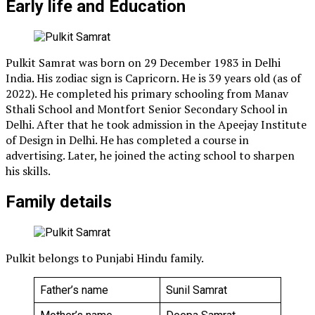
Early life and Education
Pulkit Samrat was born on 29 December 1983 in Delhi
India. His zodiac sign is Capricorn. He is 39 years old (as of
2022). He completed his primary schooling from Manav
Sthali School and Montfort Senior Secondary School in
Delhi. After that he took admission in the Apeejay Institute
of Design in Delhi. He has completed a course in
advertising. Later, he joined the acting school to sharpen
his skills.
Family details
Pulkit belongs to Punjabi Hindu family.
Father’s name
Sunil Samrat