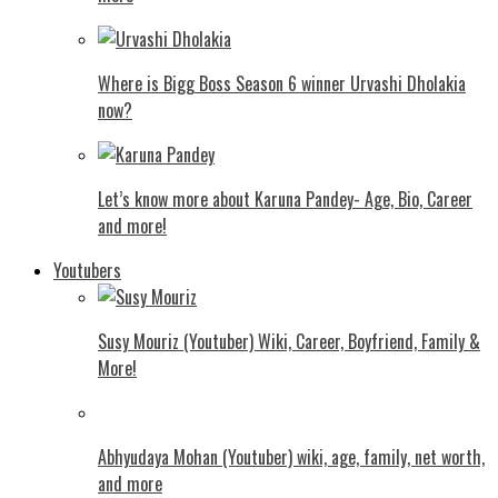
Where is Bigg Boss Season 6 winner Urvashi Dholakia
now?
Let’s know more about Karuna Pandey- Age, Bio, Career
and more!
Youtubers
Susy Mouriz (Youtuber) Wiki, Career, Boyfriend, Family &
More!
Abhyudaya Mohan (Youtuber) wiki, age, family, net worth,
and more