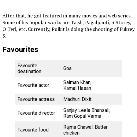
After that, he got featured in many movies and web series.
Some of his popular works are Taish, Pagalpanti, 3 Storey,
O Teri, etc. Currently, Pulkit is doing the shooting of Fukrey
3.
Favourites
Favourite
Goa
destination
Salman Khan,
Favourite actor
Kamal Hasan
Favourite actress
Madhuri Dixit
Sanjay Leela Bhansali,
Favourite director
Ram Gopal Verma
Rajma Chawal, Butter
Favourite food
chicken