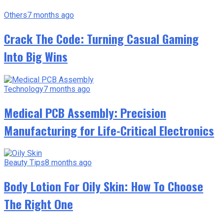
Others
7 months ago
Crack The Code: Turning Casual Gaming
Into Big Wins
Technology
7 months ago
Medical PCB Assembly: Precision
Manufacturing for Life-Critical Electronics
Beauty Tips
8 months ago
Body Lotion For Oily Skin: How To Choose
The Right One