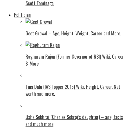
Scott Tominaga
Politician
Geet Grewal – Age, Height, Weight, Career and More.
Raghuram Rajan (Former Governor of RBI) Wiki, Career
& More
Tina Dabi (IAS Topper 2015) Wiki, Height, Career, Net
worth and more.
Usha Sobhraj (Charles Sobraj’s daughter) – age, facts
and much more