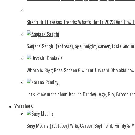
Shеrri Hill Drеssеs Trеnds: What’s Hot In 2023 And How
Sanjana Sanghi (actress), age, height, career, facts and m
Where is Bigg Boss Season 6 winner Urvashi Dholakia now
Let’s know more about Karuna Pandey- Age, Bio, Career an
Youtubers
Susy Mouriz (Youtuber) Wiki, Career, Boyfriend, Family & M