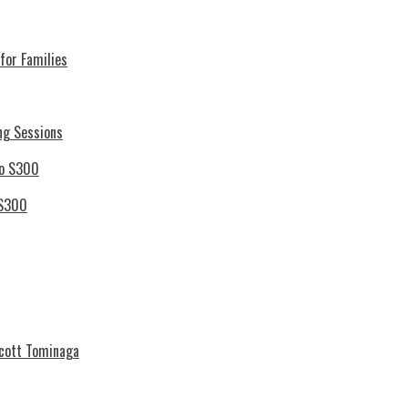
for Families
ng Sessions
 S300
Scott Tominaga