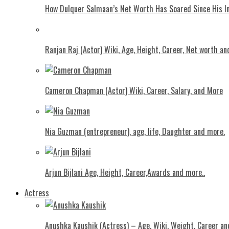
How Dulquer Salmaan’s Net Worth Has Soared Since His In
Ranjan Raj (Actor) Wiki, Age, Height, Career, Net worth an
Cameron Chapman (Actor) Wiki, Career, Salary, and More
Nia Guzman (entrepreneur), age, life, Daughter and more.
Arjun Bijlani Age, Height, Career,Awards and more..
Actress
Anushka Kaushik (Actress) – Age, Wiki, Weight, Career an