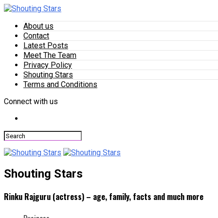
About us
Contact
Latest Posts
Meet The Team
Privacy Policy
Shouting Stars
Terms and Conditions
Connect with us
Shouting Stars
Rinku Rajguru (actress) – age, family, facts and much more