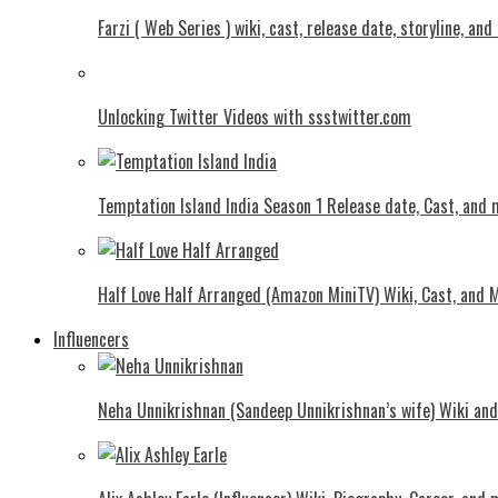
Farzi ( Web Series ) wiki, cast, release date, storyline, an
Unlocking Twitter Videos with ssstwitter.com
Temptation Island India Season 1 Release date, Cast, and
Half Love Half Arranged (Amazon MiniTV) Wiki, Cast, and 
Influencers
Neha Unnikrishnan (Sandeep Unnikrishnan’s wife) Wiki an