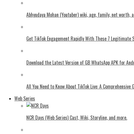
Abhyudaya Mohan (Youtuber) wiki, age, family, net worth, 
Get TikTok Engagement Rapidly With These 7 Legitimate S
Download the Latest Version of GB WhatsApp APK for And
All You Need to Know About TikTok Live: A Comprehensive 
Web Series
NCR Days (Web Series) Cast, Wiki, Storyline, and more.