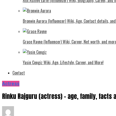
Alix Ashley Earle (Influencer) Wiki, Biography, Career, and
Bronwin Aurora (Influencer) Wiki, Age, Contact details, an
Grace Rayne (Influencer) Wiki, Career, Net worth, and more
Yasin Cengiz Wiki, Age, Lifestyle, Career, and More!
Contact
Actress
Rinku Rajguru (actress) – age, family, fact