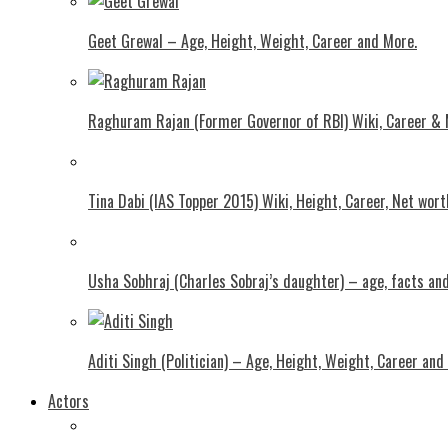
Geet Grewal – Age, Height, Weight, Career and More.
Raghuram Rajan (Former Governor of RBI) Wiki, Career &
Tina Dabi (IAS Topper 2015) Wiki, Height, Career, Net wor
Usha Sobhraj (Charles Sobraj’s daughter) – age, facts a
Aditi Singh (Politician) – Age, Height, Weight, Career and
Actors