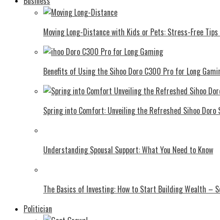
Business
Moving Long-Distance with Kids or Pets: Stress-Free Tips 
Benefits of Using the Sihoo Doro C300 Pro for Long Gami
Spring into Comfort: Unveiling the Refreshed Sihoo Doro
Understanding Spousal Support: What You Need to Know
The Basics of Investing: How to Start Building Wealth – 
Politician