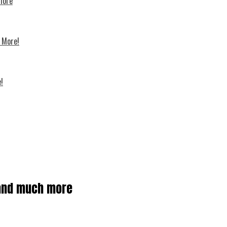
 more
d More!
!
s and much more