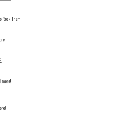
 To Rock Thеm
ore
?
d more!
ore!