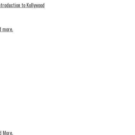
troduction to Kollywood
d more.
d More.