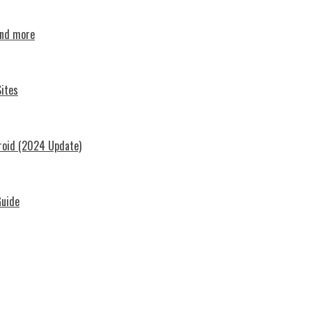
and more
ites
roid (2024 Update)
Guide