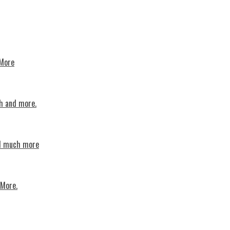
 More
th and more.
nd much more
 More.